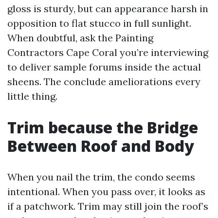
gloss is sturdy, but can appearance harsh in
opposition to flat stucco in full sunlight.
When doubtful, ask the Painting
Contractors Cape Coral you’re interviewing
to deliver sample forums inside the actual
sheens. The conclude ameliorations every
little thing.
Trim because the Bridge
Between Roof and Body
When you nail the trim, the condo seems
intentional. When you pass over, it looks as
if a patchwork. Trim may still join the roof’s