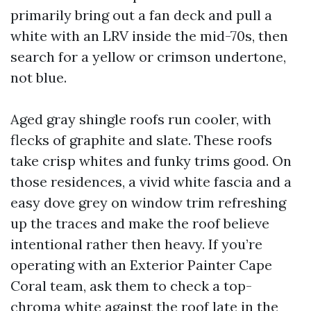
primarily bring out a fan deck and pull a
white with an LRV inside the mid-70s, then
search for a yellow or crimson undertone,
not blue.
Aged gray shingle roofs run cooler, with
flecks of graphite and slate. These roofs
take crisp whites and funky trims good. On
those residences, a vivid white fascia and a
easy dove grey on window trim refreshing
up the traces and make the roof believe
intentional rather then heavy. If you’re
operating with an Exterior Painter Cape
Coral team, ask them to check a top-
chroma white against the roof late in the