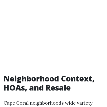
Neighborhood Context,
HOAs, and Resale
Cape Coral neighborhoods wide variety