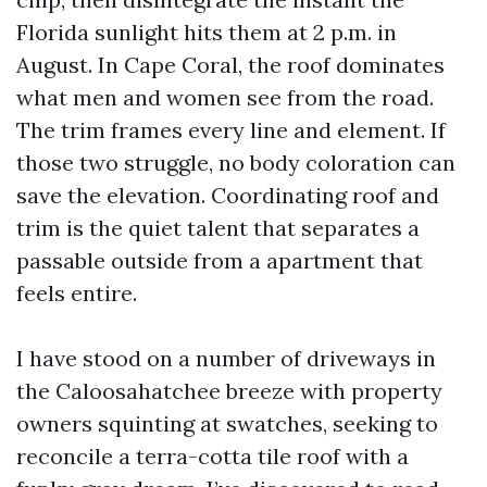
Florida sunlight hits them at 2 p.m. in
August. In Cape Coral, the roof dominates
what men and women see from the road.
The trim frames every line and element. If
those two struggle, no body coloration can
save the elevation. Coordinating roof and
trim is the quiet talent that separates a
passable outside from a apartment that
feels entire.
I have stood on a number of driveways in
the Caloosahatchee breeze with property
owners squinting at swatches, seeking to
reconcile a terra-cotta tile roof with a