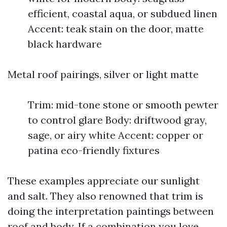
efficient, coastal aqua, or subdued linen
Accent: teak stain on the door, matte
black hardware
Metal roof pairings, silver or light matte
Trim: mid-tone stone or smooth pewter
to control glare Body: driftwood gray,
sage, or airy white Accent: copper or
patina eco-friendly fixtures
These examples appreciate our sunlight
and salt. They also renowned that trim is
doing the interpretation paintings between
roof and body. If a combination you love