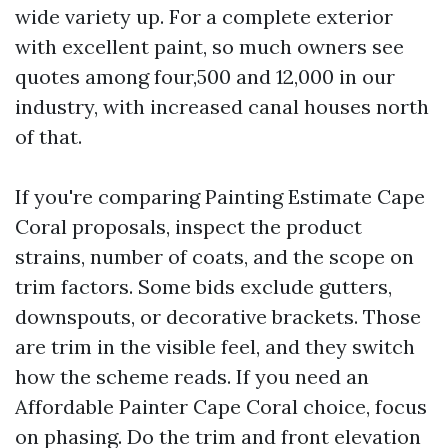
wide variety up. For a complete exterior
with excellent paint, so much owners see
quotes among four,500 and 12,000 in our
industry, with increased canal houses north
of that.
If you're comparing Painting Estimate Cape
Coral proposals, inspect the product
strains, number of coats, and the scope on
trim factors. Some bids exclude gutters,
downspouts, or decorative brackets. Those
are trim in the visible feel, and they switch
how the scheme reads. If you need an
Affordable Painter Cape Coral choice, focus
on phasing. Do the trim and front elevation