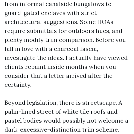
from informal canalside bungalows to
guard-gated enclaves with strict
architectural suggestions. Some HOAs
require submittals for outdoors hues, and
plenty modify trim comparison. Before you
fall in love with a charcoal fascia,
investigate the ideas. I actually have viewed
clients repaint inside months when you
consider that a letter arrived after the
certainty.
Beyond legislation, there is streetscape. A
palm-lined street of white tile roofs and
pastel bodies would possibly not welcome a
dark, excessive-distinction trim scheme.