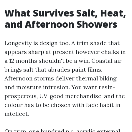
What Survives Salt, Heat,
and Afternoon Showers
Longevity is design too. A trim shade that
appears sharp at present however chalks in
a 12 months shouldn't be a win. Coastal air
brings salt that abrades paint films.
Afternoon storms deliver thermal biking
and moisture intrusion. You want resin-
prosperous, UV-good merchandise, and the
colour has to be chosen with fade habit in
intellect.
On trim, one hundred p.c. acrylic external