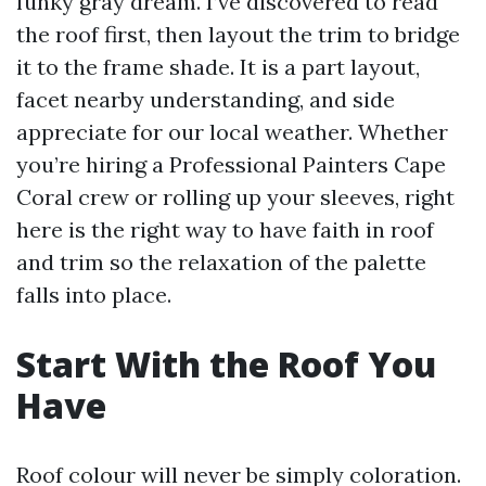
funky gray dream. I’ve discovered to read
the roof first, then layout the trim to bridge
it to the frame shade. It is a part layout,
facet nearby understanding, and side
appreciate for our local weather. Whether
you’re hiring a Professional Painters Cape
Coral crew or rolling up your sleeves, right
here is the right way to have faith in roof
and trim so the relaxation of the palette
falls into place.
Start With the Roof You
Have
Roof colour will never be simply coloration.