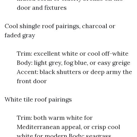
door and fixtures
Cool shingle roof pairings, charcoal or
faded gray
Trim: excellent white or cool off-white
Body: light grey, fog blue, or easy greige
Accent: black shutters or deep army the
front door
White tile roof pairings
Trim: both warm white for
Mediterranean appeal, or crisp cool
white for modern Body: seagrass