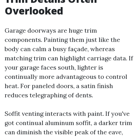
Overlooked
Garage doorways are huge trim
components. Painting them just like the
body can calm a busy façade, whereas
matching trim can highlight carriage data. If
your garage faces south, lighter is
continually more advantageous to control
heat. For paneled doors, a satin finish
reduces telegraphing of dents.
Soffit venting interacts with paint. If you've
got continual aluminum soffit, a darker trim
can diminish the visible peak of the eave,