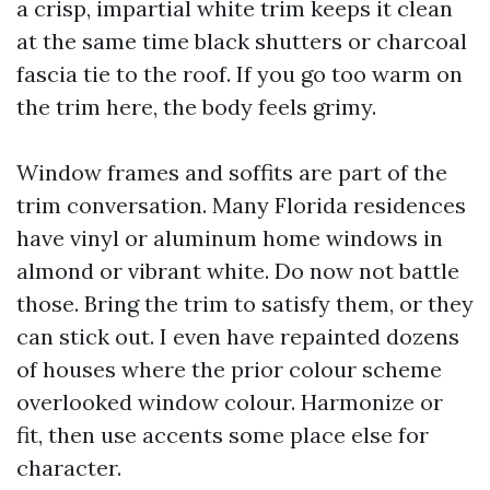
a crisp, impartial white trim keeps it clean
at the same time black shutters or charcoal
fascia tie to the roof. If you go too warm on
the trim here, the body feels grimy.
Window frames and soffits are part of the
trim conversation. Many Florida residences
have vinyl or aluminum home windows in
almond or vibrant white. Do now not battle
those. Bring the trim to satisfy them, or they
can stick out. I even have repainted dozens
of houses where the prior colour scheme
overlooked window colour. Harmonize or
fit, then use accents some place else for
character.