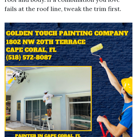
fails at the roof line, tweak the trim first.