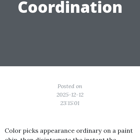
Coordination
Posted on
2025-12-12
23:15:01
Color picks appearance ordinary on a paint
chip, then disintegrate the instant the