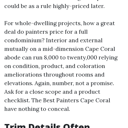
could be as a rule highly-priced later.
For whole-dwelling projects, how a great
deal do painters price for a full
condominium? Interior and external
mutually on a mid-dimension Cape Coral
abode can run 8,000 to twenty,000 relying
on condition, product, and coloration
ameliorations throughout rooms and
elevations. Again, number, not a promise.
Ask for a close scope and a product
checklist. The Best Painters Cape Coral
have nothing to conceal.
Trim Details Often