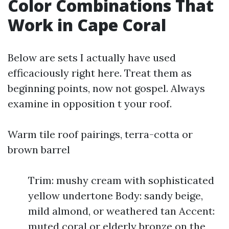
Color Combinations That
Work in Cape Coral
Below are sets I actually have used
efficaciously right here. Treat them as
beginning points, now not gospel. Always
examine in opposition t your roof.
Warm tile roof pairings, terra-cotta or
brown barrel
Trim: mushy cream with sophisticated
yellow undertone Body: sandy beige,
mild almond, or weathered tan Accent:
muted coral or elderly bronze on the