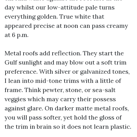
day whilst our low-attitude pale turns
everything golden. True white that
appeared precise at noon can pass creamy
at 6 p.m.
Metal roofs add reflection. They start the
Gulf sunlight and may blow out a soft trim
preference. With silver or galvanized tones,
I lean into mid-tone trims with a little of
frame. Think pewter, stone, or sea-salt
veggies which may carry their possess
against glare. On darker matte metal roofs,
you will pass softer, yet hold the gloss of
the trim in brain so it does not learn plastic.