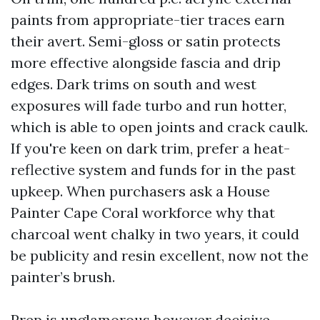
paints from appropriate-tier traces earn
their avert. Semi-gloss or satin protects
more effective alongside fascia and drip
edges. Dark trims on south and west
exposures will fade turbo and run hotter,
which is able to open joints and crack caulk.
If you're keen on dark trim, prefer a heat-
reflective system and funds for in the past
upkeep. When purchasers ask a House
Painter Cape Coral workforce why that
charcoal went chalky in two years, it could
be publicity and resin excellent, now not the
painter’s brush.
Prep is unglamorous however decisive.