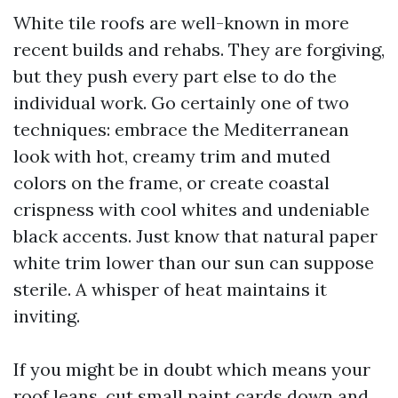
White tile roofs are well-known in more
recent builds and rehabs. They are forgiving,
but they push every part else to do the
individual work. Go certainly one of two
techniques: embrace the Mediterranean
look with hot, creamy trim and muted
colors on the frame, or create coastal
crispness with cool whites and undeniable
black accents. Just know that natural paper
white trim lower than our sun can suppose
sterile. A whisper of heat maintains it
inviting.
If you might be in doubt which means your
roof leans, cut small paint cards down and