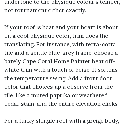
undertone to the physique colour’s temper,
not tournament either exactly.
If your roof is heat and your heart is about
on a cool physique color, trim does the
translating. For instance, with terra-cotta
tile and a gentle blue-grey frame, choose a
barely
Cape Coral Home Painter
heat off-
white trim with a touch of beige. It softens
the temperature swing. Add a front door
color that choices up a observe from the
tile, like a muted paprika or weathered
cedar stain, and the entire elevation clicks.
For a funky shingle roof with a greige body,