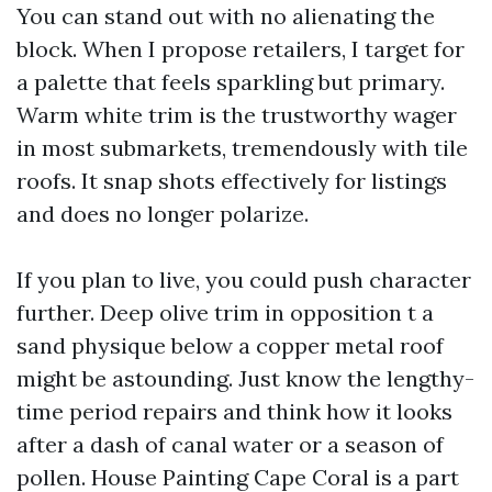
You can stand out with no alienating the
block. When I propose retailers, I target for
a palette that feels sparkling but primary.
Warm white trim is the trustworthy wager
in most submarkets, tremendously with tile
roofs. It snap shots effectively for listings
and does no longer polarize.
If you plan to live, you could push character
further. Deep olive trim in opposition t a
sand physique below a copper metal roof
might be astounding. Just know the lengthy-
time period repairs and think how it looks
after a dash of canal water or a season of
pollen. House Painting Cape Coral is a part