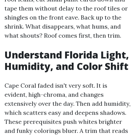
tape them without delay to the roof tiles or
shingles on the front eave. Back up to the
shrink. What disappears, what hums, and
what shouts? Roof comes first, then trim.
Understand Florida Light,
Humidity, and Color Shift
Cape Coral faded isn't very soft. It is
evident, high-chroma, and changes
extensively over the day. Then add humidity,
which scatters easy and deepens shadows.
These prerequisites push whites brighter
and funky colorings bluer. A trim that reads