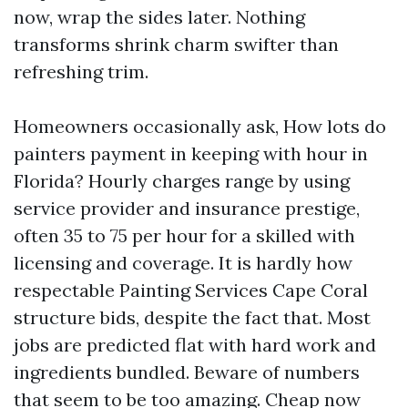
now, wrap the sides later. Nothing
transforms shrink charm swifter than
refreshing trim.
Homeowners occasionally ask, How lots do
painters payment in keeping with hour in
Florida? Hourly charges range by using
service provider and insurance prestige,
often 35 to 75 per hour for a skilled with
licensing and coverage. It is hardly how
respectable Painting Services Cape Coral
structure bids, despite the fact that. Most
jobs are predicted flat with hard work and
ingredients bundled. Beware of numbers
that seem to be too amazing. Cheap now