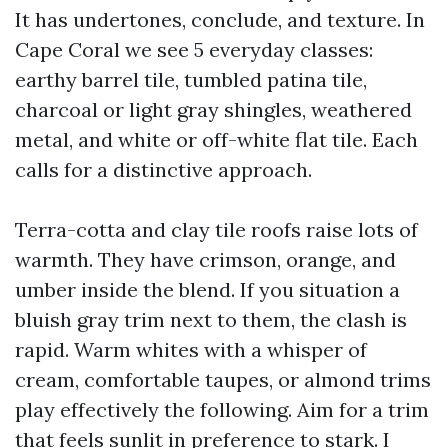
It has undertones, conclude, and texture. In
Cape Coral we see 5 everyday classes:
earthy barrel tile, tumbled patina tile,
charcoal or light gray shingles, weathered
metal, and white or off-white flat tile. Each
calls for a distinctive approach.
Terra-cotta and clay tile roofs raise lots of
warmth. They have crimson, orange, and
umber inside the blend. If you situation a
bluish gray trim next to them, the clash is
rapid. Warm whites with a whisper of
cream, comfortable taupes, or almond trims
play effectively the following. Aim for a trim
that feels sunlit in preference to stark. I