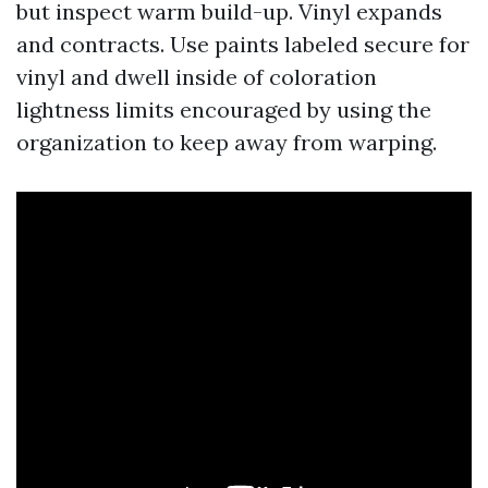
but inspect warm build-up. Vinyl expands
and contracts. Use paints labeled secure for
vinyl and dwell inside of coloration
lightness limits encouraged by using the
organization to keep away from warping.