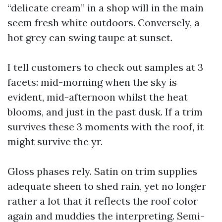
“delicate cream” in a shop will in the main
seem fresh white outdoors. Conversely, a
hot grey can swing taupe at sunset.
I tell customers to check out samples at 3
facets: mid-morning when the sky is
evident, mid-afternoon whilst the heat
blooms, and just in the past dusk. If a trim
survives these 3 moments with the roof, it
might survive the yr.
Gloss phases rely. Satin on trim supplies
adequate sheen to shed rain, yet no longer
rather a lot that it reflects the roof color
again and muddies the interpreting. Semi-