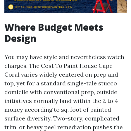
Where Budget Meets
Design
You may have style and nevertheless watch
charges. The Cost To Paint House Cape
Coral varies widely centered on prep and
top, yet for a standard single-tale stucco
domicile with conventional prep, outside
initiatives normally land within the 2 to 4
money according to sq. foot of painted
surface diversity. Two-story, complicated
trim, or heavy peel remediation pushes the