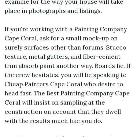
examine for the way your house will take
place in photographs and listings.
If you're working with a Painting Company
Cape Coral, ask for a small mock-up on
surely surfaces other than forums. Stucco
texture, metal gutters, and fiber-cement
trim absorb paint another way. Boards lie. If
the crew hesitates, you will be speaking to
Cheap Painters Cape Coral who desire to
head fast. The Best Painting Company Cape
Coral will insist on sampling at the
construction on account that they dwell
with the results much like you do.