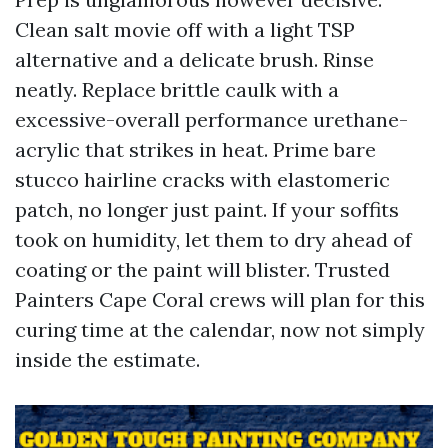
Clean salt movie off with a light TSP
alternative and a delicate brush. Rinse
neatly. Replace brittle caulk with a
excessive-overall performance urethane-
acrylic that strikes in heat. Prime bare
stucco hairline cracks with elastomeric
patch, no longer just paint. If your soffits
took on humidity, let them to dry ahead of
coating or the paint will blister. Trusted
Painters Cape Coral crews will plan for this
curing time at the calendar, now not simply
inside the estimate.