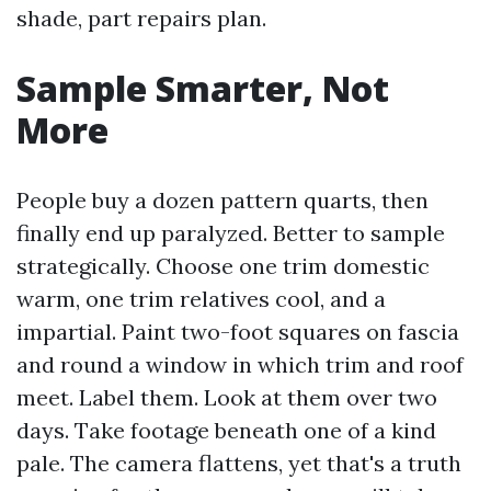
shade, part repairs plan.
Sample Smarter, Not
More
People buy a dozen pattern quarts, then
finally end up paralyzed. Better to sample
strategically. Choose one trim domestic
warm, one trim relatives cool, and a
impartial. Paint two-foot squares on fascia
and round a window in which trim and roof
meet. Label them. Look at them over two
days. Take footage beneath one of a kind
pale. The camera flattens, yet that's a truth