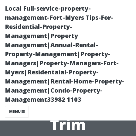
Local Full-service-property-
management-Fort-Myers Tips-For-
Residential-Property-
Management|Property
Management|Annual-Rental-
Property-Management|Property-
Managers|Property-Managers-Fort-
Exterior
Myers|Residentaial-Property-
Management|Rental-Home-Property-
Painting Cape
Management|Condo-Property-
Management33982 1103
Coral: Roof and
MENU
Trim