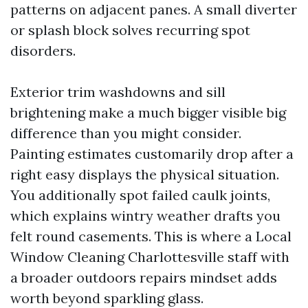
patterns on adjacent panes. A small diverter
or splash block solves recurring spot
disorders.
Exterior trim washdowns and sill
brightening make a much bigger visible big
difference than you might consider.
Painting estimates customarily drop after a
right easy displays the physical situation.
You additionally spot failed caulk joints,
which explains wintry weather drafts you
felt round casements. This is where a Local
Window Cleaning Charlottesville staff with
a broader outdoors repairs mindset adds
worth beyond sparkling glass.