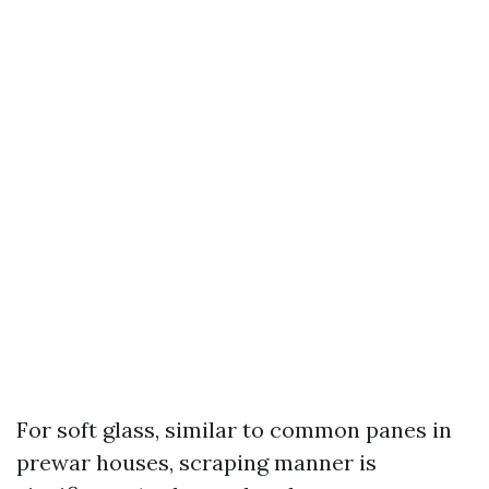
For soft glass, similar to common panes in
prewar houses, scraping manner is