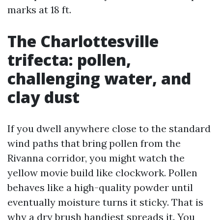
marks at 18 ft.
The Charlottesville
trifecta: pollen,
challenging water, and
clay dust
If you dwell anywhere close to the standard
wind paths that bring pollen from the
Rivanna corridor, you might watch the
yellow movie build like clockwork. Pollen
behaves like a high-quality powder until
eventually moisture turns it sticky. That is
why a dry brush handiest spreads it. You