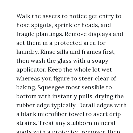
Walk the assets to notice get entry to,
hose spigots, sprinkler heads, and
fragile plantings. Remove displays and
set them in a protected area for
laundry. Rinse sills and frames first,
then wash the glass with a soapy
applicator. Keep the whole lot wet
whereas you figure to steer clear of
baking. Squeegee most sensible to
bottom with instantly pulls, drying the
rubber edge typically. Detail edges with
a blank microfiber towel to avert drip
strains. Treat any stubborn mineral
spots with a protected remover, then