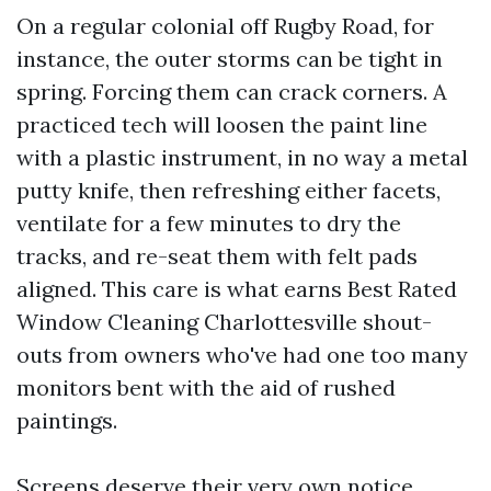
On a regular colonial off Rugby Road, for
instance, the outer storms can be tight in
spring. Forcing them can crack corners. A
practiced tech will loosen the paint line
with a plastic instrument, in no way a metal
putty knife, then refreshing either facets,
ventilate for a few minutes to dry the
tracks, and re-seat them with felt pads
aligned. This care is what earns Best Rated
Window Cleaning Charlottesville shout-
outs from owners who've had one too many
monitors bent with the aid of rushed
paintings.
Screens deserve their very own notice.