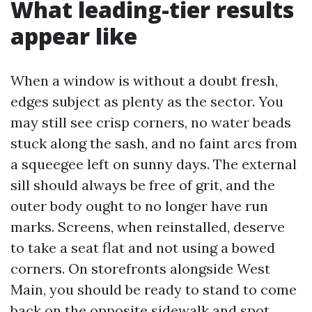
What leading-tier results
appear like
When a window is without a doubt fresh,
edges subject as plenty as the sector. You
may still see crisp corners, no water beads
stuck along the sash, and no faint arcs from
a squeegee left on sunny days. The external
sill should always be free of grit, and the
outer body ought to no longer have run
marks. Screens, when reinstalled, deserve
to take a seat flat and not using a bowed
corners. On storefronts alongside West
Main, you should be ready to stand to come
back on the opposite sidewalk and spot