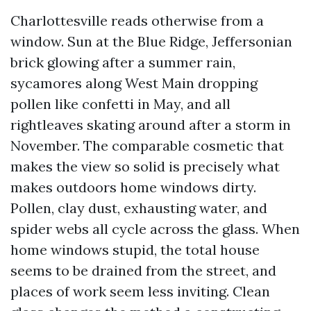
Charlottesville reads otherwise from a
window. Sun at the Blue Ridge, Jeffersonian
brick glowing after a summer rain,
sycamores along West Main dropping
pollen like confetti in May, and all
rightleaves skating around after a storm in
November. The comparable cosmetic that
makes the view so solid is precisely what
makes outdoors home windows dirty.
Pollen, clay dust, exhausting water, and
spider webs all cycle across the glass. When
home windows stupid, the total house
seems to be drained from the street, and
places of work seem less inviting. Clean