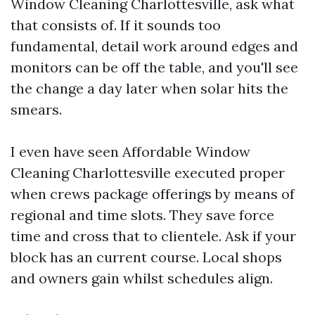
Window Cleaning Charlottesville, ask what
that consists of. If it sounds too
fundamental, detail work around edges and
monitors can be off the table, and you'll see
the change a day later when solar hits the
smears.
I even have seen Affordable Window
Cleaning Charlottesville executed proper
when crews package offerings by means of
regional and time slots. They save force
time and cross that to clientele. Ask if your
block has an current course. Local shops
and owners gain whilst schedules align.