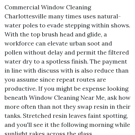
Commercial Window Cleaning
Charlottesville many times uses natural-
water poles to evade stepping within shows.
With the top brush head and glide, a
workforce can elevate urban soot and
pollen without delay and permit the filtered
water dry to a spotless finish. The payment
in line with discuss with is also reduce than
you assume since repeat routes are
productive. If you might be expense looking
beneath Window Cleaning Near Me, ask how
more often than not they swap resin in their
tanks. Stretched resin leaves faint spotting,
and you'll see it the following morning while
sunlight rakes across the glass.