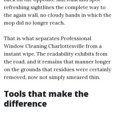
refreshing sightlines the complete way to
the again wall, no cloudy bands in which the
mop did no longer reach.
That is what separates Professional
Window Cleaning Charlottesville from a
instant wipe. The readability exhibits from
the road, and it remains that manner longer
on the grounds that residues were certainly
removed, now not simply smeared thin.
Tools that make the
difference