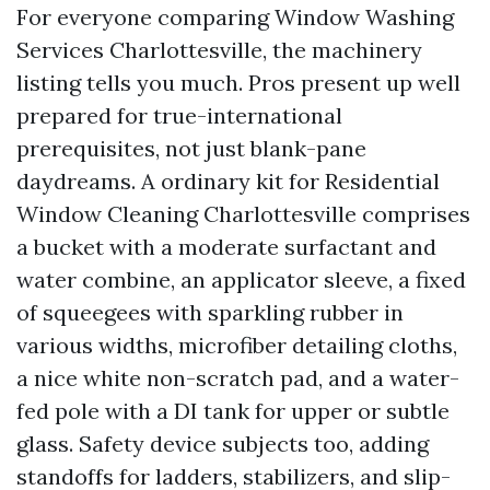
For everyone comparing Window Washing
Services Charlottesville, the machinery
listing tells you much. Pros present up well
prepared for true-international
prerequisites, not just blank-pane
daydreams. A ordinary kit for Residential
Window Cleaning Charlottesville comprises
a bucket with a moderate surfactant and
water combine, an applicator sleeve, a fixed
of squeegees with sparkling rubber in
various widths, microfiber detailing cloths,
a nice white non-scratch pad, and a water-
fed pole with a DI tank for upper or subtle
glass. Safety device subjects too, adding
standoffs for ladders, stabilizers, and slip-