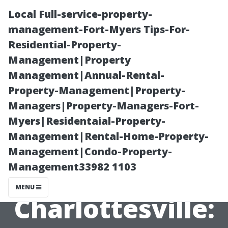
Local Full-service-property-
management-Fort-Myers Tips-For-
Residential-Property-
Management|Property
Management|Annual-Rental-
Property-Management|Property-
Managers|Property-Managers-Fort-
Exterior
Myers|Residentaial-Property-
Management|Rental-Home-Property-
Window
Management|Condo-Property-
Management33982 1103
Cleaning
MENU
Charlottesville: