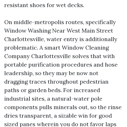
resistant shoes for wet decks.
On middle-metropolis routes, specifically
Window Washing Near West Main Street
Charlottesville, water entry is additionally
problematic. A smart Window Cleaning
Company Charlottesville solves that with
portable purification procedures and hose
leadership, so they may be now not
dragging traces throughout pedestrian
paths or garden beds. For increased
industrial sites, a natural-water pole
components pulls minerals out, so the rinse
dries transparent, a sizable win for good
sized panes wherein you do not favor laps