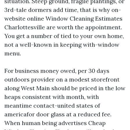
situation. Steep ground, fragile plantings, or
3rd-tale dormers add time, that is why on-
website online Window Cleaning Estimates
Charlottesville are worth the appointment.
You get a number of tied to your own home,
not a well-known in keeping with-window
menu.
For business money owed, per 30 days
outdoors provider on a modest storefront
along West Main should be priced in the low
heaps consistent with month, with
meantime contact-united states of
americafor door glass at a reduced fee.
When human being advertises Cheap