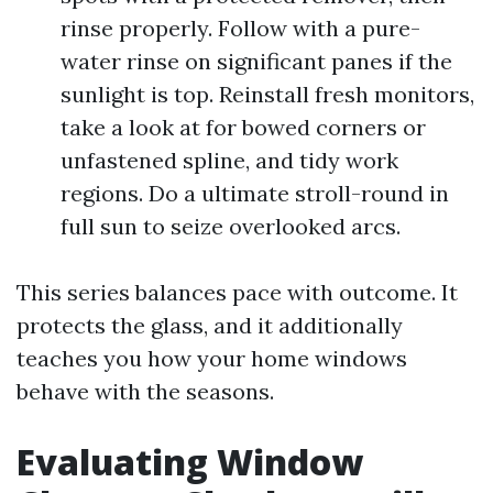
rinse properly. Follow with a pure-
water rinse on significant panes if the
sunlight is top. Reinstall fresh monitors,
take a look at for bowed corners or
unfastened spline, and tidy work
regions. Do a ultimate stroll-round in
full sun to seize overlooked arcs.
This series balances pace with outcome. It
protects the glass, and it additionally
teaches you how your home windows
behave with the seasons.
Evaluating Window