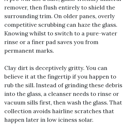
remover, then flush entirely to shield the
surrounding trim. On older panes, overly
competitive scrubbing can haze the glass.
Knowing whilst to switch to a pure-water
rinse or a finer pad saves you from
permanent marks.
Clay dirt is deceptively gritty. You can
believe it at the fingertip if you happen to
rub the sill. Instead of grinding these debris
into the glass, a cleanser needs to rinse or
vacuum sills first, then wash the glass. That
collection avoids hairline scratches that
happen later in low iciness solar.