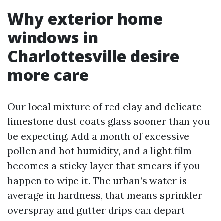
Why exterior home
windows in
Charlottesville desire
more care
Our local mixture of red clay and delicate
limestone dust coats glass sooner than you
be expecting. Add a month of excessive
pollen and hot humidity, and a light film
becomes a sticky layer that smears if you
happen to wipe it. The urban’s water is
average in hardness, that means sprinkler
overspray and gutter drips can depart