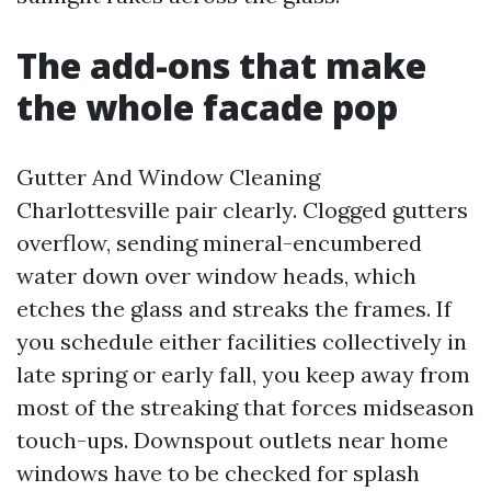
The add-ons that make
the whole facade pop
Gutter And Window Cleaning
Charlottesville pair clearly. Clogged gutters
overflow, sending mineral-encumbered
water down over window heads, which
etches the glass and streaks the frames. If
you schedule either facilities collectively in
late spring or early fall, you keep away from
most of the streaking that forces midseason
touch-ups. Downspout outlets near home
windows have to be checked for splash