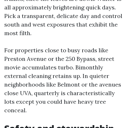
all approximately brightening quick days.
Pick a transparent, delicate day and control
south and west exposures that exhibit the
most filth.
For properties close to busy roads like
Preston Avenue or the 250 Bypass, street
movie accumulates turbo. Bimonthly
external cleaning retains up. In quieter
neighborhoods like Belmont or the avenues
close UVA, quarterly is characteristically
lots except you could have heavy tree
conceal.