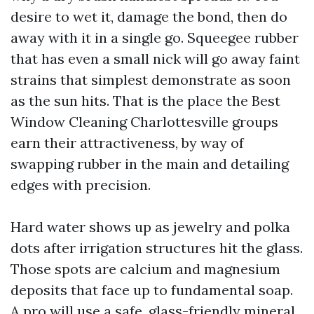
desire to wet it, damage the bond, then do
away with it in a single go. Squeegee rubber
that has even a small nick will go away faint
strains that simplest demonstrate as soon
as the sun hits. That is the place the Best
Window Cleaning Charlottesville groups
earn their attractiveness, by way of
swapping rubber in the main and detailing
edges with precision.
Hard water shows up as jewelry and polka
dots after irrigation structures hit the glass.
Those spots are calcium and magnesium
deposits that face up to fundamental soap.
A pro will use a safe, glass-friendly mineral