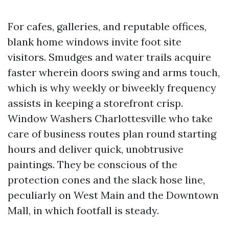
For cafes, galleries, and reputable offices,
blank home windows invite foot site
visitors. Smudges and water trails acquire
faster wherein doors swing and arms touch,
which is why weekly or biweekly frequency
assists in keeping a storefront crisp.
Window Washers Charlottesville who take
care of business routes plan round starting
hours and deliver quick, unobtrusive
paintings. They be conscious of the
protection cones and the slack hose line,
peculiarly on West Main and the Downtown
Mall, in which footfall is steady.