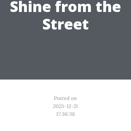
Shine from the
Street
Posted on
2025-12-21
17:36:38