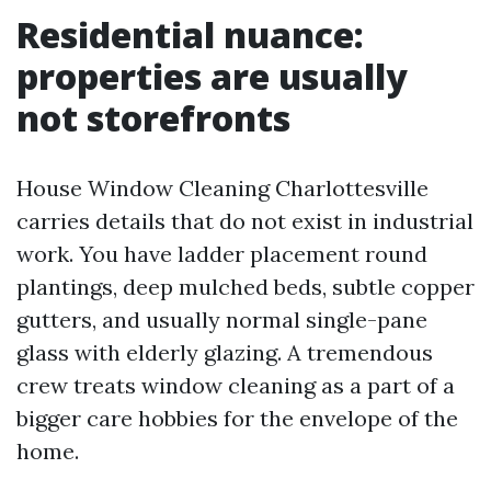
Residential nuance:
properties are usually
not storefronts
House Window Cleaning Charlottesville
carries details that do not exist in industrial
work. You have ladder placement round
plantings, deep mulched beds, subtle copper
gutters, and usually normal single-pane
glass with elderly glazing. A tremendous
crew treats window cleaning as a part of a
bigger care hobbies for the envelope of the
home.