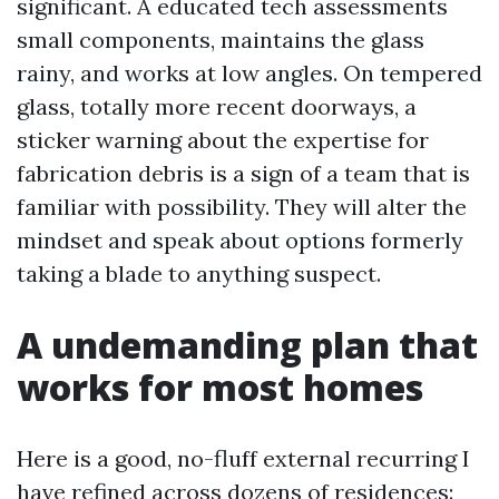
significant. A educated tech assessments
small components, maintains the glass
rainy, and works at low angles. On tempered
glass, totally more recent doorways, a
sticker warning about the expertise for
fabrication debris is a sign of a team that is
familiar with possibility. They will alter the
mindset and speak about options formerly
taking a blade to anything suspect.
A undemanding plan that
works for most homes
Here is a good, no-fluff external recurring I
have refined across dozens of residences: