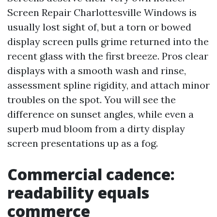
Screen Repair Charlottesville Windows is
usually lost sight of, but a torn or bowed
display screen pulls grime returned into the
recent glass with the first breeze. Pros clear
displays with a smooth wash and rinse,
assessment spline rigidity, and attach minor
troubles on the spot. You will see the
difference on sunset angles, while even a
superb mud bloom from a dirty display
screen presentations up as a fog.
Commercial cadence:
readability equals
commerce