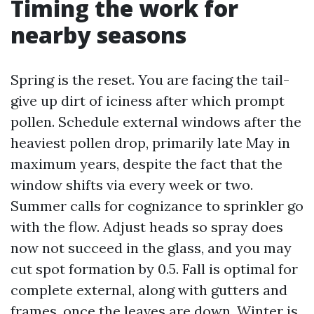
Timing the work for
nearby seasons
Spring is the reset. You are facing the tail-
give up dirt of iciness after which prompt
pollen. Schedule external windows after the
heaviest pollen drop, primarily late May in
maximum years, despite the fact that the
window shifts via every week or two.
Summer calls for cognizance to sprinkler go
with the flow. Adjust heads so spray does
now not succeed in the glass, and you may
cut spot formation by 0.5. Fall is optimal for
complete external, along with gutters and
frames, once the leaves are down. Winter is