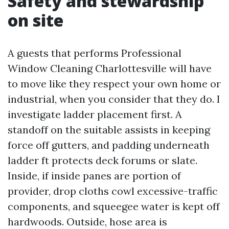
Safety and stewardship
on site
A guests that performs Professional
Window Cleaning Charlottesville will have
to move like they respect your own home or
industrial, when you consider that they do. I
investigate ladder placement first. A
standoff on the suitable assists in keeping
force off gutters, and padding underneath
ladder ft protects deck forums or slate.
Inside, if inside panes are portion of
provider, drop cloths cowl excessive-traffic
components, and squeegee water is kept off
hardwoods. Outside, hose area is