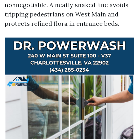
nonnegotiable. A neatly snaked line avoids
tripping pedestrians on West Main and
protects refined flora in entrance beds.