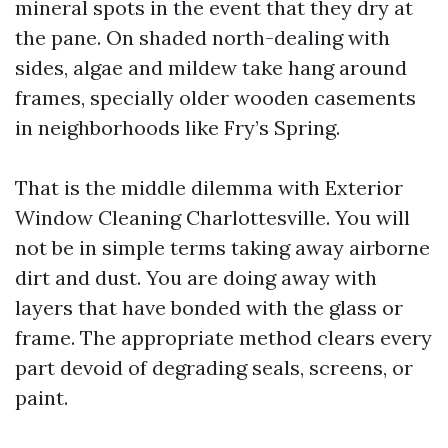
mineral spots in the event that they dry at
the pane. On shaded north-dealing with
sides, algae and mildew take hang around
frames, specially older wooden casements
in neighborhoods like Fry’s Spring.
That is the middle dilemma with Exterior
Window Cleaning Charlottesville. You will
not be in simple terms taking away airborne
dirt and dust. You are doing away with
layers that have bonded with the glass or
frame. The appropriate method clears every
part devoid of degrading seals, screens, or
paint.