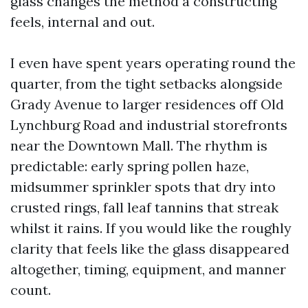
glass changes the method a constructing
feels, internal and out.
I even have spent years operating round the
quarter, from the tight setbacks alongside
Grady Avenue to larger residences off Old
Lynchburg Road and industrial storefronts
near the Downtown Mall. The rhythm is
predictable: early spring pollen haze,
midsummer sprinkler spots that dry into
crusted rings, fall leaf tannins that streak
whilst it rains. If you would like the roughly
clarity that feels like the glass disappeared
altogether, timing, equipment, and manner
count.