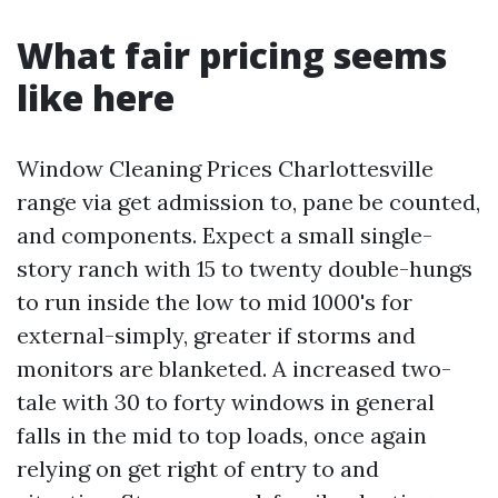
What fair pricing seems
like here
Window Cleaning Prices Charlottesville
range via get admission to, pane be counted,
and components. Expect a small single-
story ranch with 15 to twenty double-hungs
to run inside the low to mid 1000's for
external-simply, greater if storms and
monitors are blanketed. A increased two-
tale with 30 to forty windows in general
falls in the mid to top loads, once again
relying on get right of entry to and