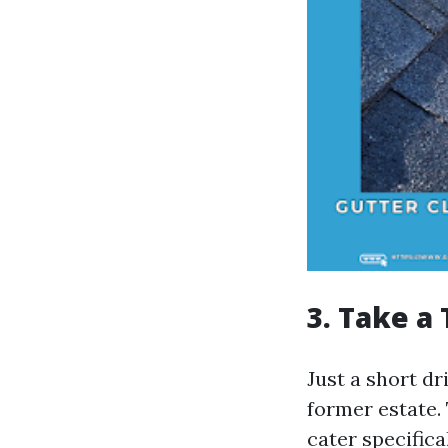
3. Take a
Just a short dr
former estate.
cater specifica