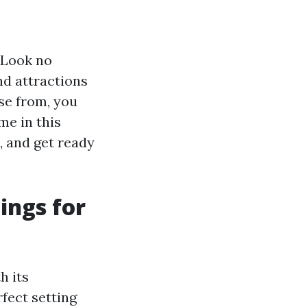
? Look no
and attractions
ose from, you
me in this
, and get ready
hings for
h its
fect setting