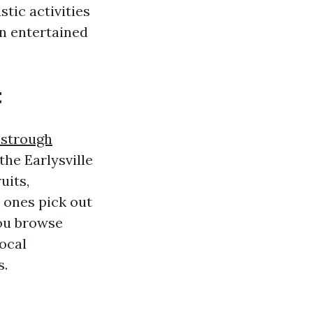
stic activities
n entertained
t
estrough
the Earlysville
uits,
e ones pick out
you browse
local
s.