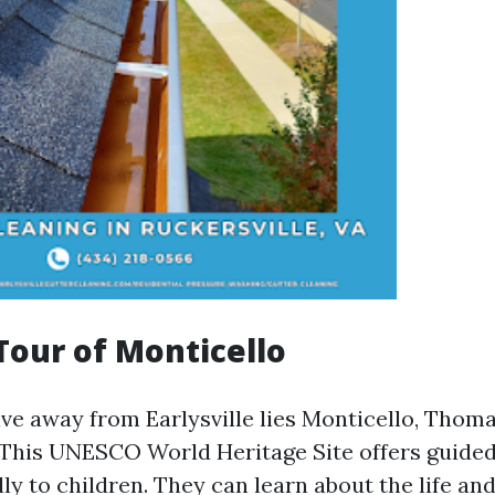
 Tour of Monticello
ive away from Earlysville lies Monticello, Thoma
 This UNESCO World Heritage Site offers guided
lly to children. They can learn about the life an