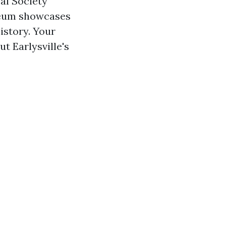
cal Society
useum showcases
istory. Your
t Earlysville's