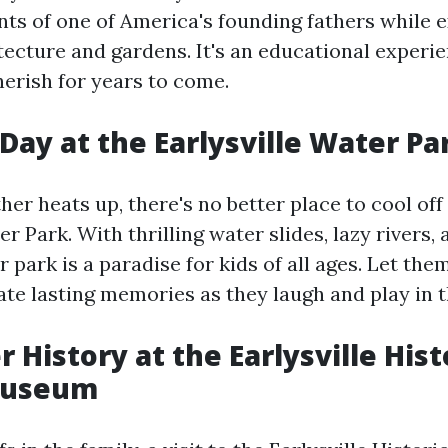
s of one of America's founding fathers while e
tecture and gardens. It's an educational experi
herish for years to come.
 Day at the Earlysville Water Pa
er heats up, there's no better place to cool off
er Park. With thrilling water slides, lazy rivers,
r park is a paradise for kids of all ages. Let th
ate lasting memories as they laugh and play in t
r History at the Earlysville Hist
Museum