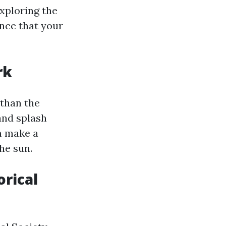
xploring the
ence that your
rk
 than the
 and splash
em make a
he sun.
orical