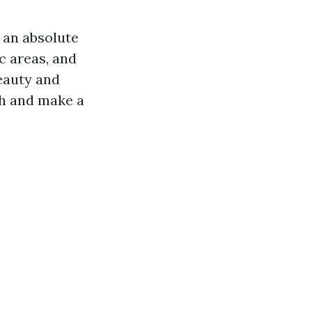
s an absolute
c areas, and
beauty and
nch and make a