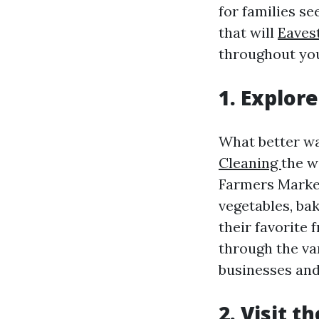
for families se
that will
Eavest
throughout your
1. Explor
What better wa
Cleaning
the w
Farmers Market
vegetables, bak
their favorite
through the var
businesses and
2. Visit t