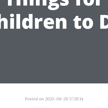
hildren to 
Posted on 2025-08-28 17:28:14