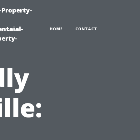
-Property-
ntaial-
HOME
CONTACT
erty-
dly
lle: