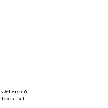
s Jefferson's
 tours that
d