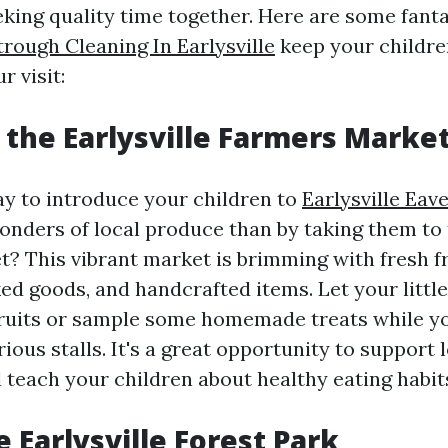
eking quality time together. Here are some fanta
rough Cleaning In Earlysville
keep your childre
 visit:
e the Earlysville Farmers Marke
y to introduce your children to
Earlysville Eav
onders of local produce than by taking them to 
? This vibrant market is brimming with fresh fr
ed goods, and handcrafted items. Let your littl
 fruits or sample some homemade treats while 
ious stalls. It's a great opportunity to support 
 teach your children about healthy eating habit
he Earlysville Forest Park