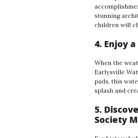
accomplishment
stunning archi
children will c
4. Enjoy a
When the weath
Earlysville Wat
pads, this wate
splash and cre
5. Discove
Society 