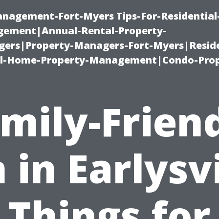
management-Fort-Myers Tips-For-Residential
ement|Annual-Rental-Property-
rs|Property-Managers-Fort-Myers|Reside
l-Home-Property-Management|Condo-Prop
mily-Frien
 in Earlysvi
Things for