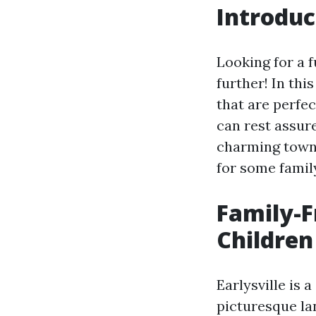
Introduc
Looking for a f
further! In thi
that are perfec
can rest assure
charming town.
for some family
Family-Fr
Children
Earlysville is 
picturesque la