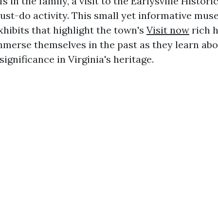
s in the family, a visit to the Earlysville Histori
st-do activity. This small yet informative m
xhibits that highlight the town's
Visit now
rich h
mmerse themselves in the past as they learn abou
significance in Virginia's heritage.