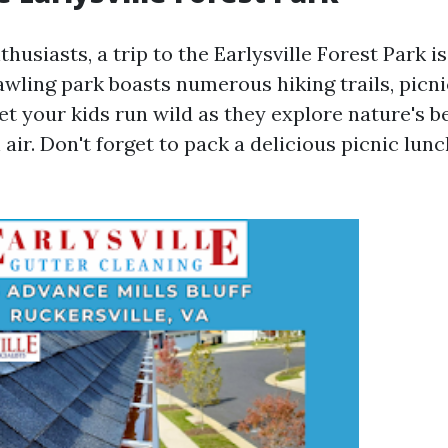
husiasts, a trip to the Earlysville Forest Park i
awling park boasts numerous hiking trails, picni
et your kids run wild as they explore nature's 
 air. Don't forget to pack a delicious picnic lu