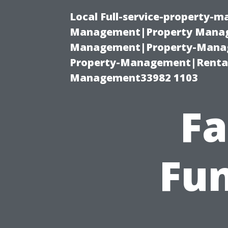
Local Full-service-property-
Management|Property Manag
Management|Property-Manage
Property-Management|Renta
Management33982 1103
Fa
Fun