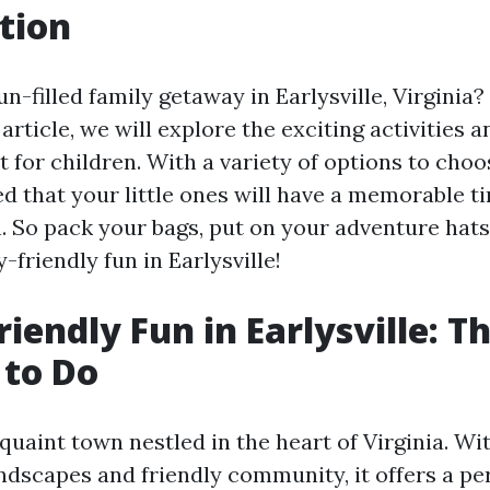
tion
un-filled family getaway in Earlysville, Virginia
s article, we will explore the exciting activities 
t for children. With a variety of options to cho
d that your little ones will have a memorable ti
 So pack your bags, put on your adventure hats
-friendly fun in Earlysville!
iendly Fun in Earlysville: T
 to Do
a quaint town nestled in the heart of Virginia. Wit
ndscapes and friendly community, it offers a per