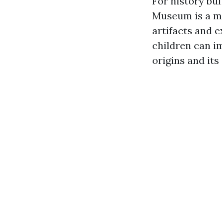
For history buff
Museum is a mu
artifacts and e
children can i
origins and its 