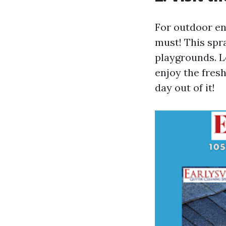
For outdoor ent
must! This spr
playgrounds. L
enjoy the fresh
day out of it!