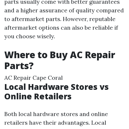
parts usually come with better guarantees
and a higher assurance of quality compared
to aftermarket parts. However, reputable
aftermarket options can also be reliable if
you choose wisely.
Where to Buy AC Repair
Parts?
AC Repair Cape Coral
Local Hardware Stores vs
Online Retailers
Both local hardware stores and online
retailers have their advantages. Local