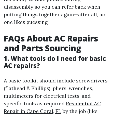
disassembly so you can refer back when
putting things together again—after all, no
one likes guessing!
FAQs About AC Repairs
and Parts Sourcing
1. What tools do I need for basic
AC repairs?
A basic toolkit should include screwdrivers
(flathead & Phillips), pliers, wrenches,
multimeters for electrical tests, and
specific tools as required
Residential AC
Repair in Cape Coral, FL
by the job (like