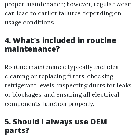
proper maintenance; however, regular wear
can lead to earlier failures depending on
usage conditions.
4. What's included in routine
maintenance?
Routine maintenance typically includes
cleaning or replacing filters, checking
refrigerant levels, inspecting ducts for leaks
or blockages, and ensuring all electrical
components function properly.
5. Should I always use OEM
parts?