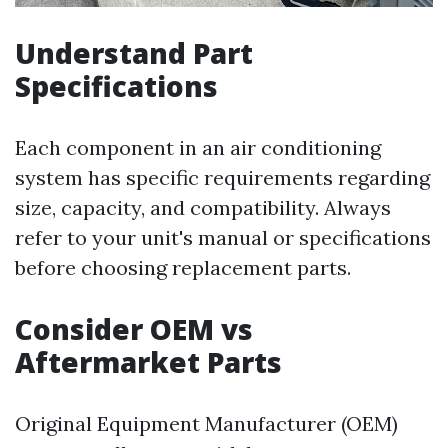
Understand Part
Specifications
Each component in an air conditioning
system has specific requirements regarding
size, capacity, and compatibility. Always
refer to your unit's manual or specifications
before choosing replacement parts.
Consider OEM vs
Aftermarket Parts
Original Equipment Manufacturer (OEM)