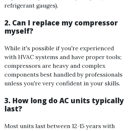
refrigerant gauges).
2. Can I replace my compressor
myself?
While it's possible if you're experienced
with HVAC systems and have proper tools;
compressors are heavy and complex
components best handled by professionals
unless you're very confident in your skills.
3. How long do AC units typically
last?
Most units last between 12-15 years with