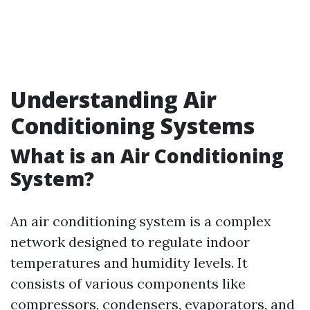
Understanding Air
Conditioning Systems
What is an Air Conditioning
System?
An air conditioning system is a complex
network designed to regulate indoor
temperatures and humidity levels. It
consists of various components like
compressors, condensers, evaporators, and