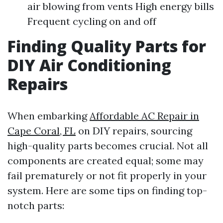
air blowing from vents High energy bills
Frequent cycling on and off
Finding Quality Parts for
DIY Air Conditioning
Repairs
When embarking
Affordable AC Repair in
Cape Coral, FL
on DIY repairs, sourcing
high-quality parts becomes crucial. Not all
components are created equal; some may
fail prematurely or not fit properly in your
system. Here are some tips on finding top-
notch parts: