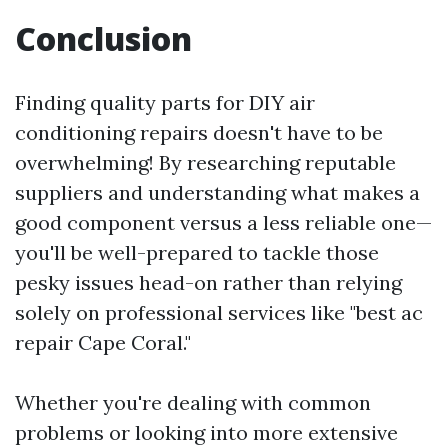
Conclusion
Finding quality parts for DIY air
conditioning repairs doesn't have to be
overwhelming! By researching reputable
suppliers and understanding what makes a
good component versus a less reliable one—
you'll be well-prepared to tackle those
pesky issues head-on rather than relying
solely on professional services like "best ac
repair Cape Coral."
Whether you're dealing with common
problems or looking into more extensive