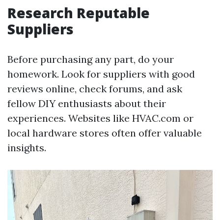
Research Reputable
Suppliers
Before purchasing any part, do your
homework. Look for suppliers with good
reviews online, check forums, and ask
fellow DIY enthusiasts about their
experiences. Websites like HVAC.com or
local hardware stores often offer valuable
insights.