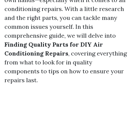
conditioning repairs. With a little research
and the right parts, you can tackle many
common issues yourself. In this
comprehensive guide, we will delve into
Finding Quality Parts for DIY Air
Conditioning Repairs
, covering everything
from what to look for in quality
components to tips on how to ensure your
repairs last.