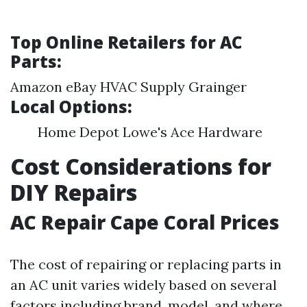
Top Online Retailers for AC
Parts:
Amazon eBay HVAC Supply Grainger
Local Options:
Home Depot Lowe's Ace Hardware
Cost Considerations for
DIY Repairs
AC Repair Cape Coral Prices
The cost of repairing or replacing parts in
an AC unit varies widely based on several
factors including brand, model, and where