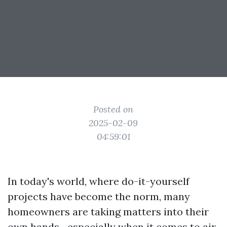
Posted on
2025-02-09
04:59:01
In today's world, where do-it-yourself
projects have become the norm, many
homeowners are taking matters into their
own hands—especially when it comes to air