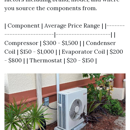
you source the components from.
| Component | Average Price Range | |-------
-------------------|---------------------| |
Compressor | $300 - $1,500 | | Condenser
Coil | $150 - $1,000 | | Evaporator Coil | $200
- $800 | | Thermostat | $20 - $150 |