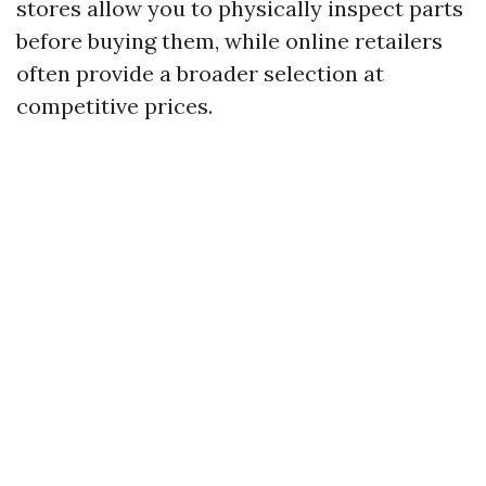
stores allow you to physically inspect parts
before buying them, while online retailers
often provide a broader selection at
competitive prices.