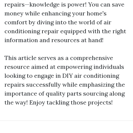
repairs—knowledge is power! You can save
money while enhancing your home's
comfort by diving into the world of air
conditioning repair equipped with the right
information and resources at hand!
This article serves as a comprehensive
resource aimed at empowering individuals
looking to engage in DIY air conditioning
repairs successfully while emphasizing the
importance of quality parts sourcing along
the way! Enjoy tackling those projects!