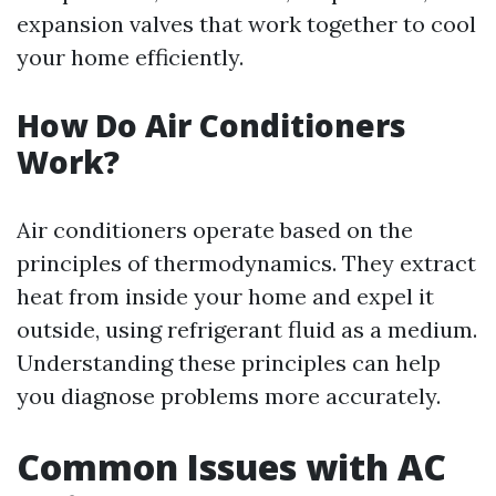
expansion valves that work together to cool
your home efficiently.
How Do Air Conditioners
Work?
Air conditioners operate based on the
principles of thermodynamics. They extract
heat from inside your home and expel it
outside, using refrigerant fluid as a medium.
Understanding these principles can help
you diagnose problems more accurately.
Common Issues with AC