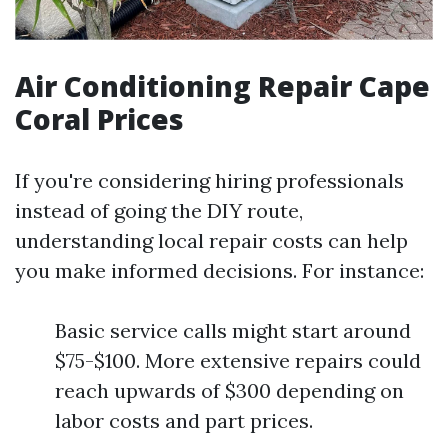
Air Conditioning Repair Cape
Coral Prices
If you're considering hiring professionals
instead of going the DIY route,
understanding local repair costs can help
you make informed decisions. For instance:
Basic service calls might start around
$75-$100. More extensive repairs could
reach upwards of $300 depending on
labor costs and part prices.