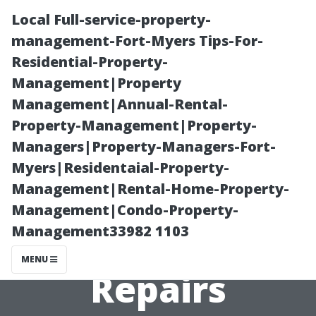
Local Full-service-property-
management-Fort-Myers Tips-For-
Residential-Property-
Management|Property
Management|Annual-Rental-
Property-Management|Property-
Managers|Property-Managers-Fort-
Finding Quality
Myers|Residentaial-Property-
Management|Rental-Home-Property-
Parts for DIY Air
Management|Condo-Property-
Management33982 1103
Conditioning
MENU
Repairs