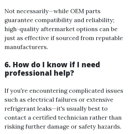
Not necessarily—while OEM parts
guarantee compatibility and reliability;
high-quality aftermarket options can be
just as effective if sourced from reputable
manufacturers.
6. How do I know if I need
professional help?
If you're encountering complicated issues
such as electrical failures or extensive
refrigerant leaks—it's usually best to
contact a certified technician rather than
risking further damage or safety hazards.