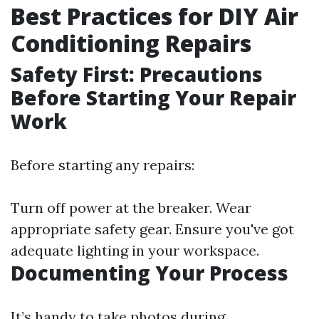
Best Practices for DIY Air
Conditioning Repairs
Safety First: Precautions
Before Starting Your Repair
Work
Before starting any repairs:
Turn off power at the breaker. Wear
appropriate safety gear. Ensure you've got
adequate lighting in your workspace.
Documenting Your Process
It’s handy to take photos during