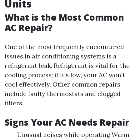
Units
What is the Most Common
AC Repair?
One of the most frequently encountered
issues in air conditioning systems is a
refrigerant leak. Refrigerant is vital for the
cooling process; if it's low, your AC won't
cool effectively. Other common repairs
include faulty thermostats and clogged
filters.
Signs Your AC Needs Repair
Unusual noises while operating Warm