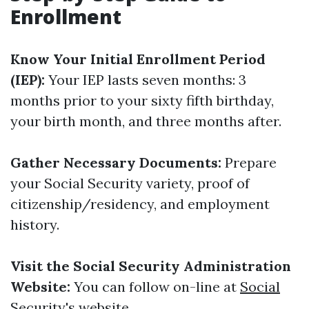
Enrollment
Know Your Initial Enrollment Period
(IEP):
Your IEP lasts seven months: 3
months prior to your sixty fifth birthday,
your birth month, and three months after.
Gather Necessary Documents:
Prepare
your Social Security variety, proof of
citizenship/residency, and employment
history.
Visit the Social Security Administration
Website:
You can follow on-line at
Social
Security's website
.