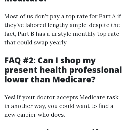
Most of us don’t pay a top rate for Part A if
they’ve labored lengthy ample; despite the
fact, Part B has a in style monthly top rate
that could swap yearly.
FAQ #2: Can I shop my
present health professional
lower than Medicare?
Yes! If your doctor accepts Medicare task;
in another way, you could want to find a
new carrier who does.