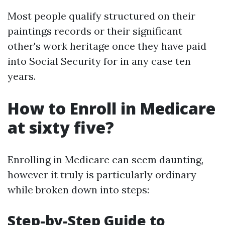
Most people qualify structured on their
paintings records or their significant
other's work heritage once they have paid
into Social Security for in any case ten
years.
How to Enroll in Medicare
at sixty five?
Enrolling in Medicare can seem daunting,
however it truly is particularly ordinary
while broken down into steps:
Step-by-Step Guide to