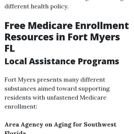
different health policy.
Free Medicare Enrollment
Resources in Fort Myers
FL
Local Assistance Programs
Fort Myers presents many different
substances aimed toward supporting
residents with unfastened Medicare
enrollment:
Area Agency on Aging for Southwest
Florida