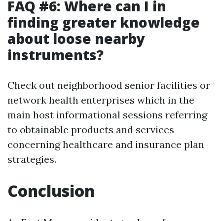
FAQ #6: Where can I in
finding greater knowledge
about loose nearby
instruments?
Check out neighborhood senior facilities or
network health enterprises which in the
main host informational sessions referring
to obtainable products and services
concerning healthcare and insurance plan
strategies.
Conclusion