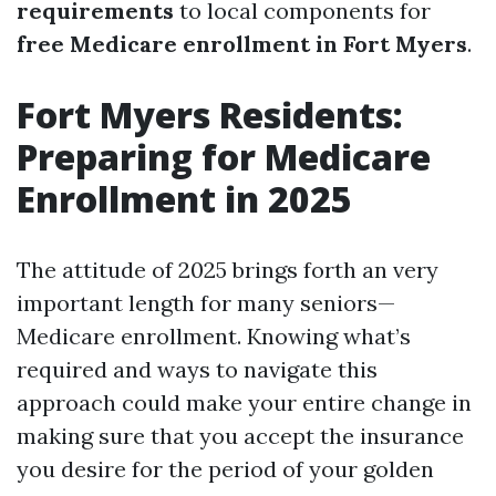
requirements
to local components for
free Medicare enrollment in Fort Myers
.
Fort Myers Residents:
Preparing for Medicare
Enrollment in 2025
The attitude of 2025 brings forth an very
important length for many seniors—
Medicare enrollment. Knowing what’s
required and ways to navigate this
approach could make your entire change in
making sure that you accept the insurance
you desire for the period of your golden