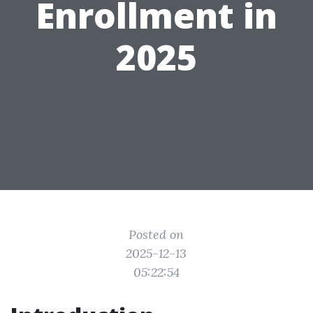
Enrollment in
2025
Posted on
2025-12-13
05:22:54