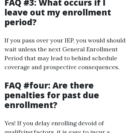
FAQ #3: What occurs if I
leave out my enrollment
period?
If you pass over your IEP, you would should
wait unless the next General Enrollment
Period that may lead to behind schedule
coverage and prospective consequences.
FAQ #four: Are there
penalties for past due
enrollment?
Yes! If you delay enrolling devoid of
qualifying factors, it is easy to incur a