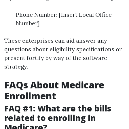
Phone Number: [Insert Local Office
Number]
These enterprises can aid answer any
questions about eligibility specifications or
present fortify by way of the software
strategy.
FAQs About Medicare
Enrollment
FAQ #1: What are the bills
related to enrolling in
Medicare?