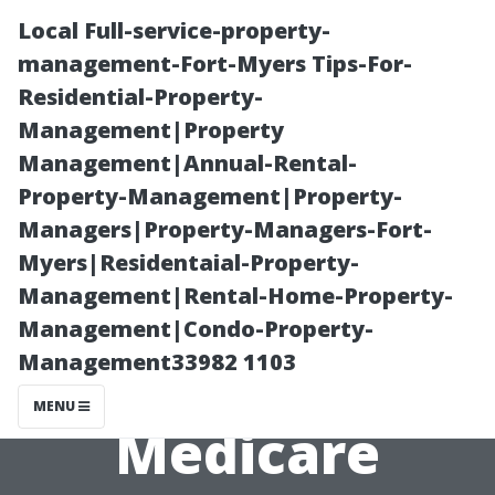
Local Full-service-property-
management-Fort-Myers Tips-For-
Residential-Property-
Management|Property
Management|Annual-Rental-
Property-Management|Property-
Managers|Property-Managers-Fort-
Fort Myers
Myers|Residentaial-Property-
Management|Rental-Home-Property-
Residents:
Management|Condo-Property-
Management33982 1103
Preparing for
MENU
Medicare