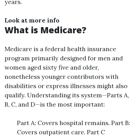
years.
Look at more info
What is Medicare?
Medicare is a federal health insurance
program primarily designed for men and
women aged sixty five and older,
nonetheless younger contributors with
disabilities or express illnesses might also
qualify. Understanding its system—Parts A,
B, C, and D—is the most important:
Part A: Covers hospital remains. Part B:
Covers outpatient care. Part C