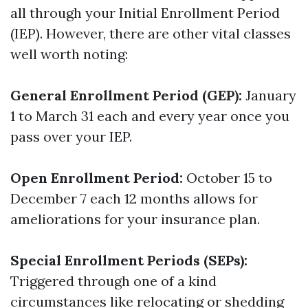
all through your Initial Enrollment Period
(IEP). However, there are other vital classes
well worth noting:
General Enrollment Period (GEP):
January
1 to March 31 each and every year once you
pass over your IEP.
Open Enrollment Period:
October 15 to
December 7 each 12 months allows for
ameliorations for your insurance plan.
Special Enrollment Periods (SEPs):
Triggered through one of a kind
circumstances like relocating or shedding