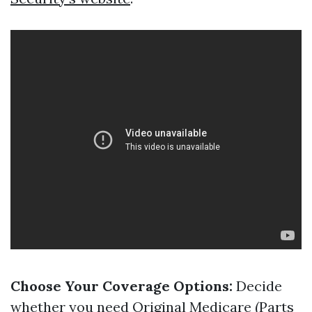
Choose Your Coverage Options:
Decide
whether you need Original Medicare (Parts