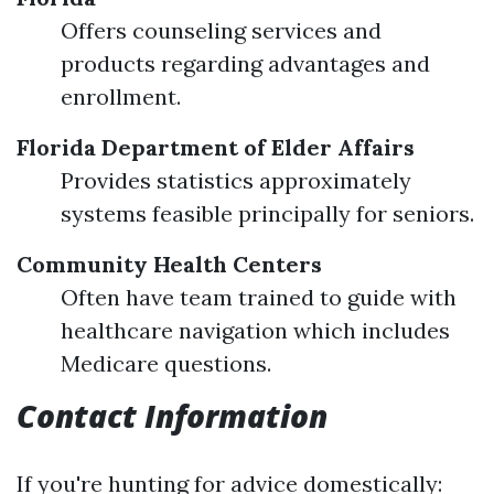
Offers counseling services and
products regarding advantages and
enrollment.
Florida Department of Elder Affairs
Provides statistics approximately
systems feasible principally for seniors.
Community Health Centers
Often have team trained to guide with
healthcare navigation which includes
Medicare questions.
Contact Information
If you're hunting for advice domestically: