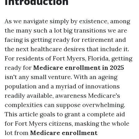
Introduction
As we navigate simply by existence, among
the many such a lot big transitions we are
facing is getting ready for retirement and
the next healthcare desires that include it.
For residents of Fort Myers, Florida, getting
ready for
Medicare enrollment in 2025
isn't any small venture. With an ageing
population and a myriad of innovations
readily available, awareness Medicare's
complexities can suppose overwhelming.
This article goals to grant a complete aid
for Fort Myers citizens, masking the whole
lot from
Medicare enrollment