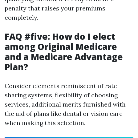
penalty that raises your premiums
completely.
FAQ #five: How do I elect
among Original Medicare
and a Medicare Advantage
Plan?
Consider elements reminiscent of rate-
sharing systems, flexibility of choosing
services, additional merits furnished with
the aid of plans like dental or vision care
when making this selection.