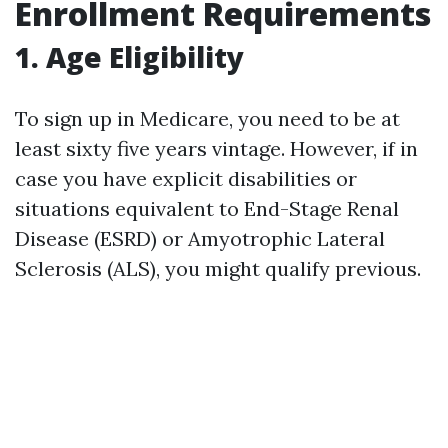
Enrollment Requirements
1. Age Eligibility
To sign up in Medicare, you need to be at
least sixty five years vintage. However, if in
case you have explicit disabilities or
situations equivalent to End-Stage Renal
Disease (ESRD) or Amyotrophic Lateral
Sclerosis (ALS), you might qualify previous.