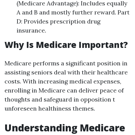
(Medicare Advantage): Includes equally
A and B and mostly further reward. Part
D: Provides prescription drug
insurance.
Why Is Medicare Important?
Medicare performs a significant position in
assisting seniors deal with their healthcare
costs. With increasing medical expenses,
enrolling in Medicare can deliver peace of
thoughts and safeguard in opposition t
unforeseen healthiness themes.
Understanding Medicare