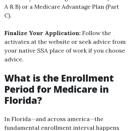
A & B) or a Medicare Advantage Plan (Part
C).
Finalize Your Application:
Follow the
activates at the website or seek advice from
your native SSA place of work if you choose
advice.
What is the Enrollment
Period for Medicare in
Florida?
In Florida—and across america—the
fundamental enrollment interval happens