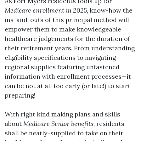
As Fort Myers residents tools up for
Medicare enrollment in 2025
, know-how the
ins-and-outs of this principal method will
empower them to make knowledgeable
healthcare judgements for the duration of
their retirement years. From understanding
eligibility specifications to navigating
regional supplies featuring unfastened
information with enrollment processes—it
can be not at all too early (or late!) to start
preparing!
With right kind making plans and skills
about
Medicare Senior benefits
, residents
shall be neatly-supplied to take on their