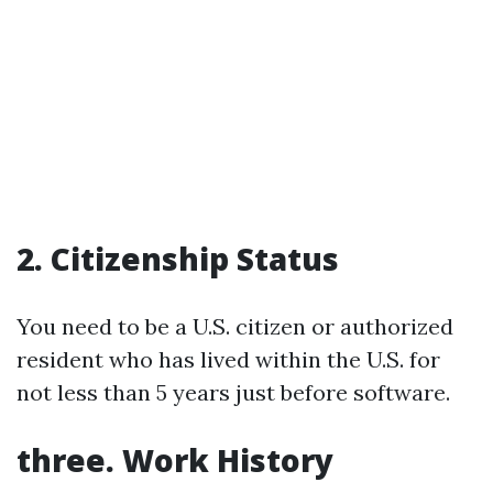
2. Citizenship Status
You need to be a U.S. citizen or authorized
resident who has lived within the U.S. for
not less than 5 years just before software.
three. Work History