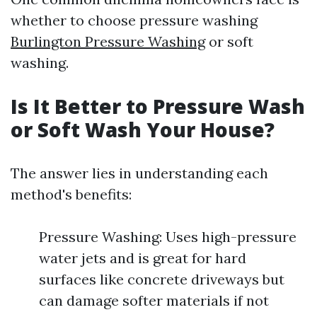
whether to choose pressure washing
Burlington Pressure Washing
or soft
washing.
Is It Better to Pressure Wash
or Soft Wash Your House?
The answer lies in understanding each
method's benefits:
Pressure Washing: Uses high-pressure
water jets and is great for hard
surfaces like concrete driveways but
can damage softer materials if not