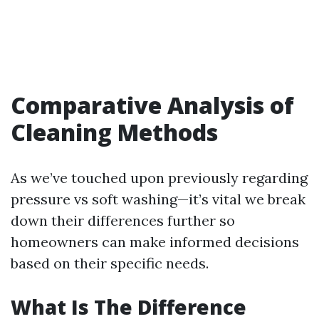
Comparative Analysis of
Cleaning Methods
As we’ve touched upon previously regarding
pressure vs soft washing—it’s vital we break
down their differences further so
homeowners can make informed decisions
based on their specific needs.
What Is The Difference