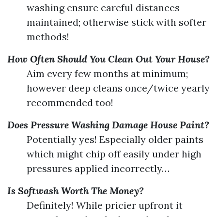
washing ensure careful distances
maintained; otherwise stick with softer
methods!
How Often Should You Clean Out Your House?
Aim every few months at minimum;
however deep cleans once/twice yearly
recommended too!
Does Pressure Washing Damage House Paint?
Potentially yes! Especially older paints
which might chip off easily under high
pressures applied incorrectly…
Is Softwash Worth The Money?
Definitely! While pricier upfront it