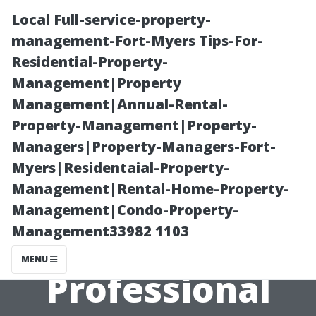
Local Full-service-property-
management-Fort-Myers Tips-For-
Residential-Property-
Management|Property
Management|Annual-Rental-
Property-Management|Property-
Managers|Property-Managers-Fort-
From Start to
Myers|Residentaial-Property-
Management|Rental-Home-Property-
Finish: What to
Management|Condo-Property-
Management33982 1103
Expect During a
MENU
Professional