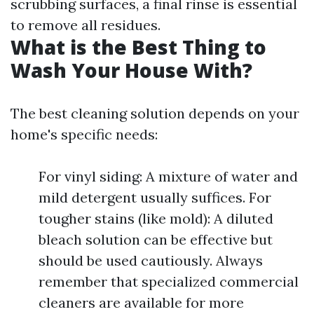
scrubbing surfaces, a final rinse is essential
to remove all residues.
What is the Best Thing to
Wash Your House With?
The best cleaning solution depends on your
home's specific needs:
For vinyl siding: A mixture of water and
mild detergent usually suffices. For
tougher stains (like mold): A diluted
bleach solution can be effective but
should be used cautiously. Always
remember that specialized commercial
cleaners are available for more