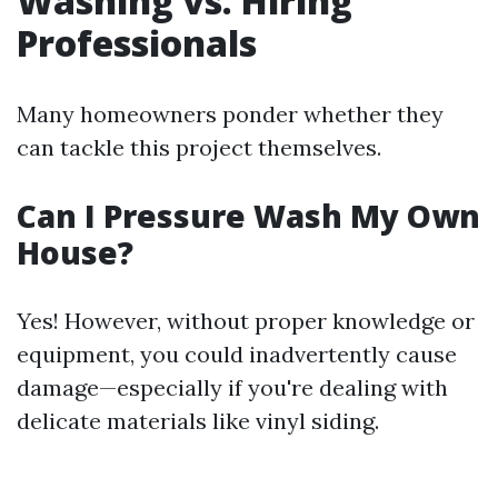
Washing vs. Hiring
Professionals
Many homeowners ponder whether they
can tackle this project themselves.
Can I Pressure Wash My Own
House?
Yes! However, without proper knowledge or
equipment, you could inadvertently cause
damage—especially if you're dealing with
delicate materials like vinyl siding.