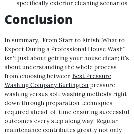
specifically exterior cleaning scenarios!
Conclusion
In summary, "From Start to Finish: What to
Expect During a Professional House Wash"
isn’t just about getting your house clean; it's
about understanding the whole process—
from choosing between
Best Pressure
Washing Company Burlington
pressure
washing versus soft washing methods right
down through preparation techniques
required ahead-of-time ensuring successful
outcomes every step along way! Regular
maintenance contributes greatly not only