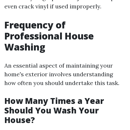
even crack vinyl if used improperly.
Frequency of
Professional House
Washing
An essential aspect of maintaining your
home's exterior involves understanding
how often you should undertake this task.
How Many Times a Year
Should You Wash Your
House?