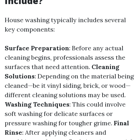
Include?
House washing typically includes several
key components:
Surface Preparation
: Before any actual
cleaning begins, professionals assess the
surfaces that need attention.
Cleaning
Solutions
: Depending on the material being
cleaned—be it vinyl siding, brick, or wood—
different cleaning solutions may be used.
Washing Techniques
: This could involve
soft washing for delicate surfaces or
pressure washing for tougher grime.
Final
Rinse
: After applying cleaners and