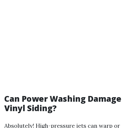
Can Power Washing Damage
Vinyl Siding?
Absolutely! High-pressure jets can warp or