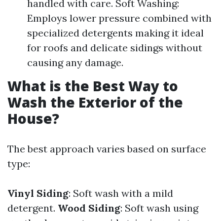
handled with care. Soft Washing:
Employs lower pressure combined with
specialized detergents making it ideal
for roofs and delicate sidings without
causing any damage.
What is the Best Way to
Wash the Exterior of the
House?
The best approach varies based on surface
type:
Vinyl Siding
: Soft wash with a mild
detergent.
Wood Siding
: Soft wash using