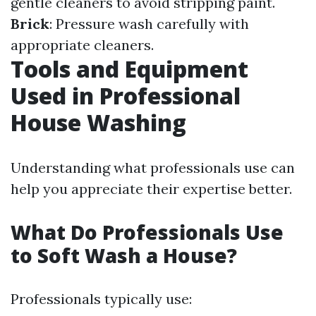
gentle cleaners to avoid stripping paint.
Brick
: Pressure wash carefully with
appropriate cleaners.
Tools and Equipment
Used in Professional
House Washing
Understanding what professionals use can
help you appreciate their expertise better.
What Do Professionals Use
to Soft Wash a House?
Professionals typically use: