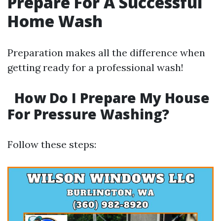
Prepare For A Successful
Home Wash
Preparation makes all the difference when
getting ready for a professional wash!
How Do I Prepare My House
For Pressure Washing?
Follow these steps: