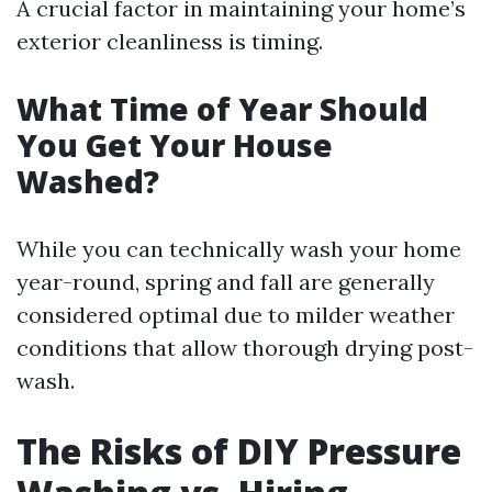
A crucial factor in maintaining your home’s
exterior cleanliness is timing.
What Time of Year Should
You Get Your House
Washed?
While you can technically wash your home
year-round, spring and fall are generally
considered optimal due to milder weather
conditions that allow thorough drying post-
wash.
The Risks of DIY Pressure