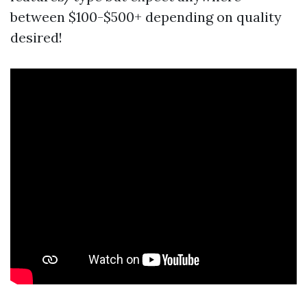
between $100-$500+ depending on quality
desired!