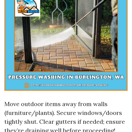
Move outdoor items away from walls
(furniture/plants). Secure windows/doors
tightly shut. Clear gutters if needed; ensure
they’re draining well before proceeding!