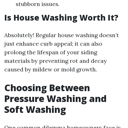
stubborn issues.
Is House Washing Worth It?
Absolutely! Regular house washing doesn’t
just enhance curb appeal; it can also
prolong the lifespan of your siding
materials by preventing rot and decay
caused by mildew or mold growth.
Choosing Between
Pressure Washing and
Soft Washing
One common dilemma homeowners face is