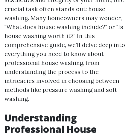
crucial task often stands out: house
washing. Many homeowners may wonder,
"What does house washing include?" or "Is
house washing worth it?" In this
comprehensive guide, we'll delve deep into
everything you need to know about
professional house washing, from
understanding the process to the
intricacies involved in choosing between
methods like pressure washing and soft
washing.
Understanding
Professional House