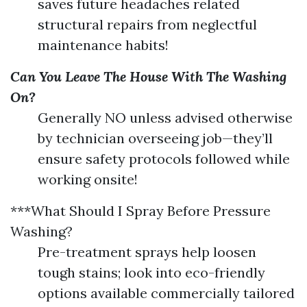
saves future headaches related
structural repairs from neglectful
maintenance habits!
Can You Leave The House With The Washing
On?
Generally NO unless advised otherwise
by technician overseeing job—they’ll
ensure safety protocols followed while
working onsite!
***What Should I Spray Before Pressure
Washing?
Pre-treatment sprays help loosen
tough stains; look into eco-friendly
options available commercially tailored