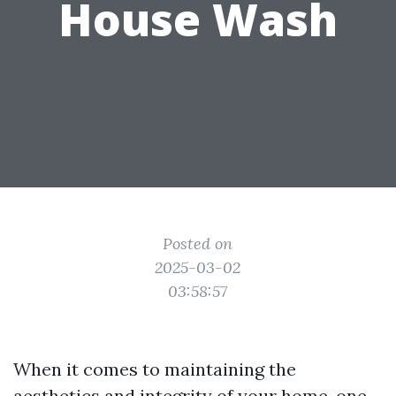
House Wash
Posted on
2025-03-02
03:58:57
When it comes to maintaining the
aesthetics and integrity of your home, one