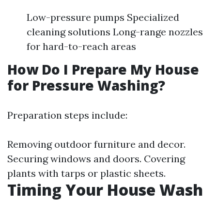
Low-pressure pumps Specialized
cleaning solutions Long-range nozzles
for hard-to-reach areas
How Do I Prepare My House
for Pressure Washing?
Preparation steps include:
Removing outdoor furniture and decor.
Securing windows and doors. Covering
plants with tarps or plastic sheets.
Timing Your House Wash