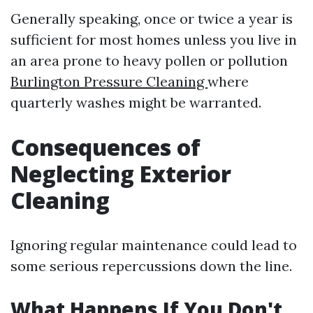
Generally speaking, once or twice a year is
sufficient for most homes unless you live in
an area prone to heavy pollen or pollution
Burlington Pressure Cleaning
where
quarterly washes might be warranted.
Consequences of
Neglecting Exterior
Cleaning
Ignoring regular maintenance could lead to
some serious repercussions down the line.
What Happens If You Don't