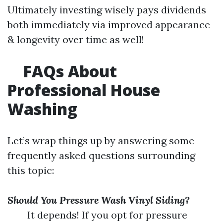
Ultimately investing wisely pays dividends
both immediately via improved appearance
& longevity over time as well!
FAQs About
Professional House
Washing
Let’s wrap things up by answering some
frequently asked questions surrounding
this topic:
Should You Pressure Wash Vinyl Siding?
It depends! If you opt for pressure