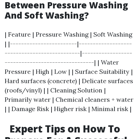
Between Pressure Washing
And Soft Washing?
| Feature | Pressure Washing | Soft Washing
| |------------------------|-------------------
---------------------------|------------------
--------------------------------| | Water
Pressure | High | Low | | Surface Suitability |
Hard surfaces (concrete) | Delicate surfaces
(roofs/vinyl) | | Cleaning Solution |
Primarily water | Chemical cleaners + water
| | Damage Risk | Higher risk | Minimal risk |
Expert Tips on How To