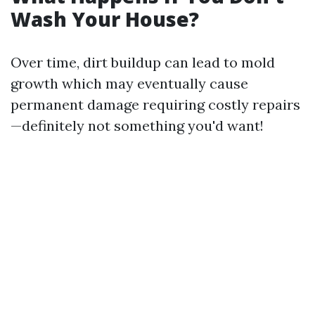
Wash Your House?
Over time, dirt buildup can lead to mold
growth which may eventually cause
permanent damage requiring costly repairs
—definitely not something you'd want!