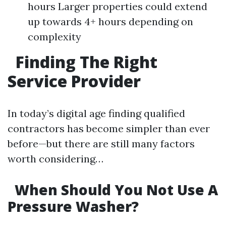
hours Larger properties could extend
up towards 4+ hours depending on
complexity
Finding The Right
Service Provider
In today’s digital age finding qualified
contractors has become simpler than ever
before—but there are still many factors
worth considering…
When Should You Not Use A
Pressure Washer?