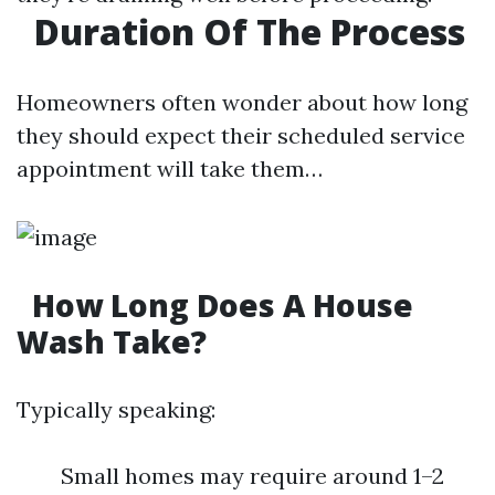
Duration Of The Process
Homeowners often wonder about how long
they should expect their scheduled service
appointment will take them…
How Long Does A House
Wash Take?
Typically speaking:
Small homes may require around 1–2