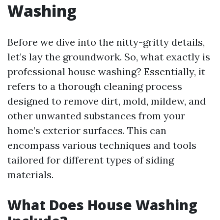
Washing
Before we dive into the nitty-gritty details,
let’s lay the groundwork. So, what exactly is
professional house washing? Essentially, it
refers to a thorough cleaning process
designed to remove dirt, mold, mildew, and
other unwanted substances from your
home’s exterior surfaces. This can
encompass various techniques and tools
tailored for different types of siding
materials.
What Does House Washing