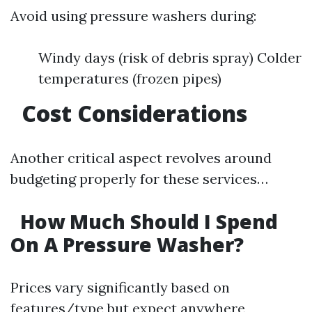
Avoid using pressure washers during:
Windy days (risk of debris spray) Colder
temperatures (frozen pipes)
Cost Considerations
Another critical aspect revolves around
budgeting properly for these services…
How Much Should I Spend
On A Pressure Washer?
Prices vary significantly based on
features/type but expect anywhere