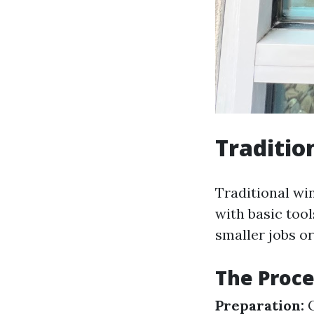
Traditio
Traditional wi
with basic too
smaller jobs or
The Proce
Preparation:
G