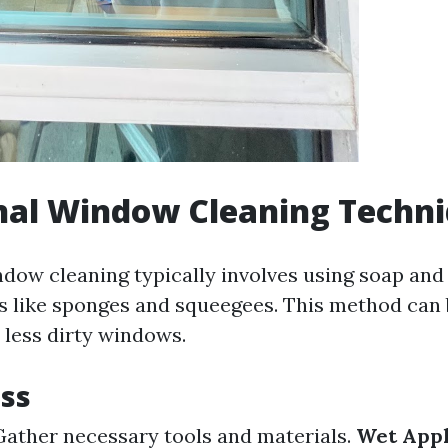
nal Window Cleaning Techn
ndow cleaning typically involves using soap and
ls like sponges and squeegees. This method can b
 less dirty windows.
ss
ather necessary tools and materials.
Wet Appl