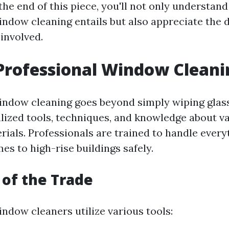
the end of this piece, you'll not only understan
indow cleaning entails but also appreciate the 
involved.
Professional Window Cleani
indow cleaning goes beyond simply wiping glass 
alized tools, techniques, and knowledge about 
rials. Professionals are trained to handle ever
es to high-rise buildings safely.
 of the Trade
ndow cleaners utilize various tools: