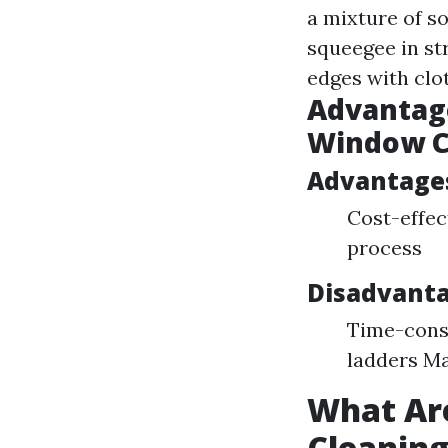
a mixture of s
squeegee in st
edges with clot
Advantage
Window C
Advantage
Cost-effec
process
Disadvanta
Time-consu
ladders Ma
What Ar
Cleanin