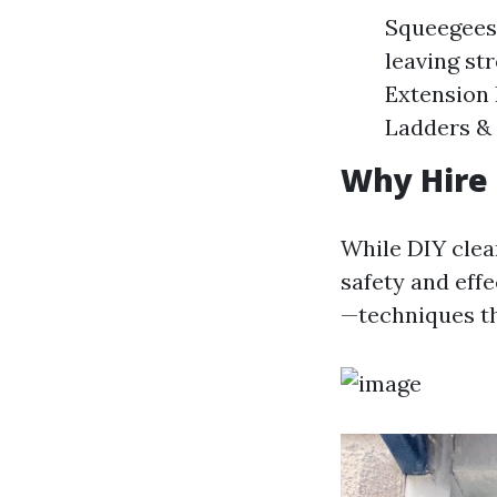
Squeegees:
leaving st
Extension 
Ladders & 
Why Hire 
While DIY clea
safety and eff
—techniques th