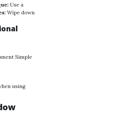
ue:
Use a
es:
Wipe down
ional
ipment Simple
when using
ndow