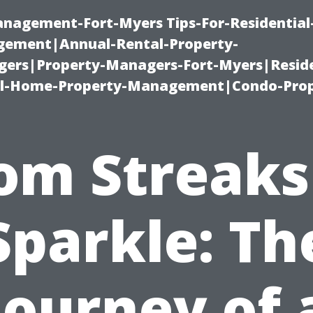
management-Fort-Myers Tips-For-Residential
ement|Annual-Rental-Property-
rs|Property-Managers-Fort-Myers|Reside
l-Home-Property-Management|Condo-Prop
om Streaks
Sparkle: Th
Journey of 