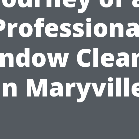
Professiona
ndow Clea
in Maryvill