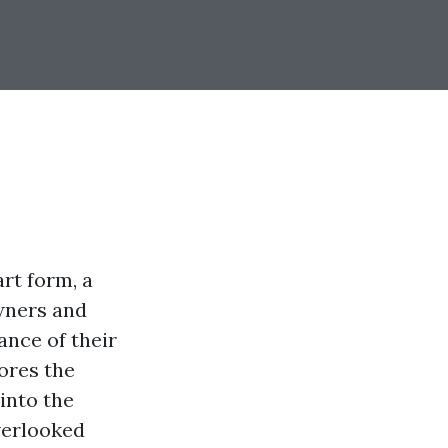
rt form, a
owners and
ance of their
ores the
into the
verlooked