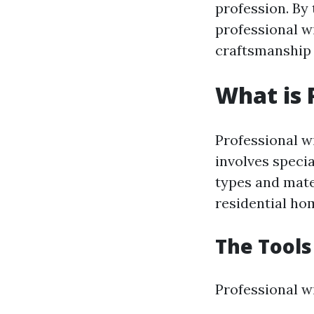
profession. By 
professional w
craftsmanship 
What is 
Professional w
involves speci
types and mate
residential hom
The Tools
Professional wi