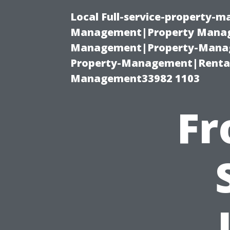
Local Full-service-property-
Management|Property Manag
Management|Property-Manage
Property-Management|Renta
Management33982 1103
Fr