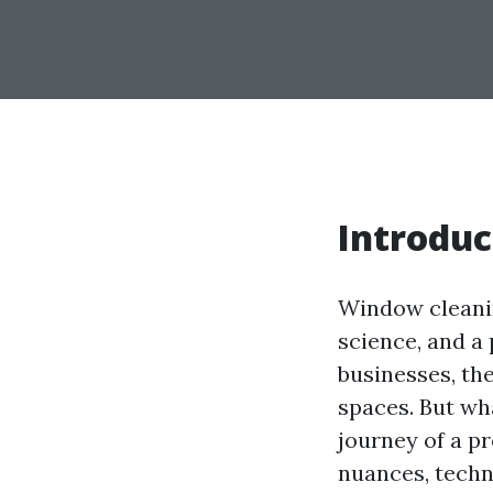
Introduc
Window cleaning
science, and a
businesses, th
spaces. But wh
journey of a pr
nuances, techn