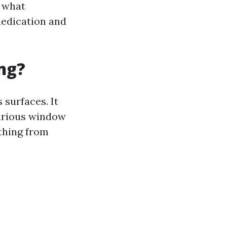
d what
dedication and
ng?
surfaces. It
various window
ything from