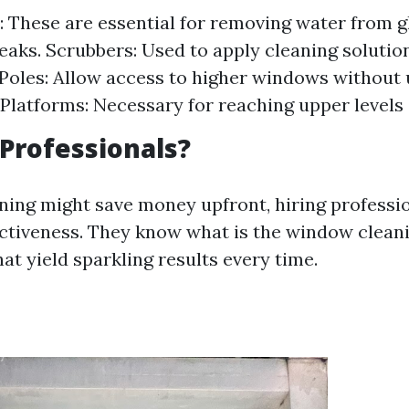
 These are essential for removing water from g
reaks. Scrubbers: Used to apply cleaning soluti
Poles: Allow access to higher windows without 
Platforms: Necessary for reaching upper levels 
Professionals?
ning might save money upfront, hiring professi
ectiveness. They know what is the window cleani
at yield sparkling results every time.