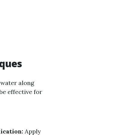
iques
 water along
e effective for
ication:
Apply