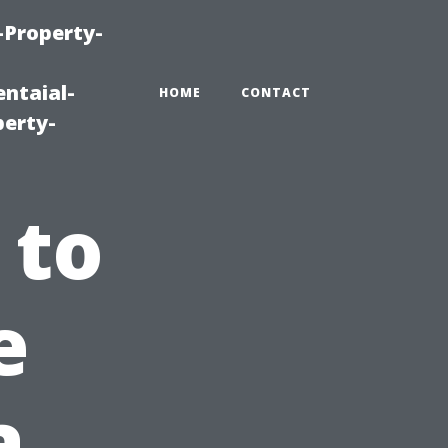
-Property-
ntaial-
HOME
CONTACT
erty-
 to
e
a