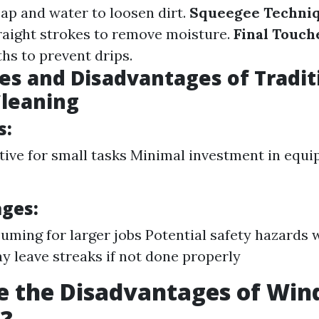
oap and water to loosen dirt.
Squeegee Techniq
raight strokes to remove moisture.
Final Touch
hs to prevent drips.
s and Disadvantages of Tradit
leaning
s:
tive for small tasks Minimal investment in equ
ges:
ming for larger jobs Potential safety hazards 
y leave streaks if not done properly
e the Disadvantages of Wi
g?