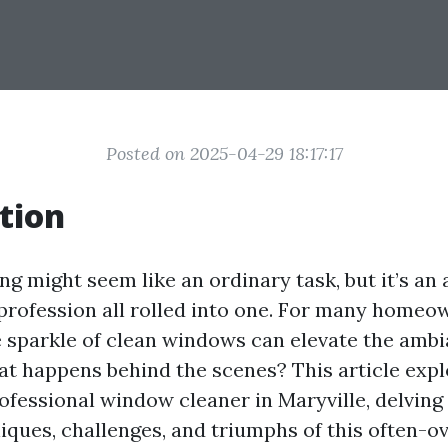
Posted on 2025-04-29 18:17:17
tion
 might seem like an ordinary task, but it’s an a
 profession all rolled into one. For many home
e sparkle of clean windows can elevate the ambi
at happens behind the scenes? This article expl
ofessional window cleaner in Maryville, delving 
iques, challenges, and triumphs of this often-o