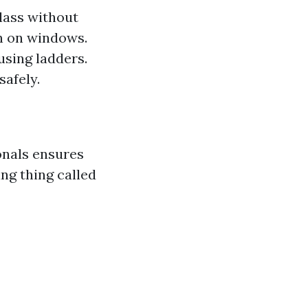
lass without
on on windows.
using ladders.
safely.
onals ensures
ng thing called