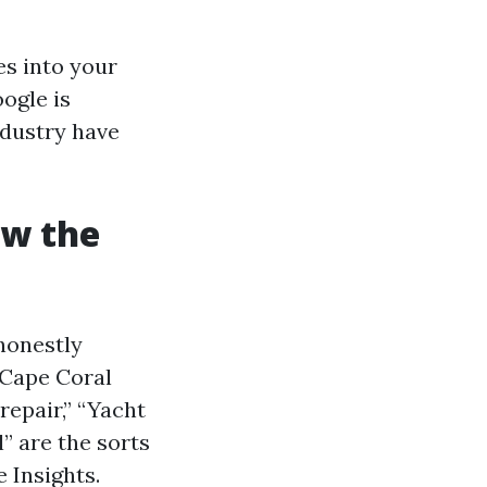
es into your
ogle is
ndustry have
ow the
honestly
 Cape Coral
repair,” “Yacht
” are the sorts
 Insights.