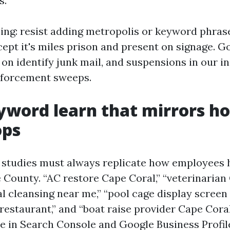
s.
ng: resist adding metropolis or keyword phras
ept it's miles prison and present on signage. Go
on identify junk mail, and suspensions in our i
nforcement sweeps.
yword learn that mirrors h
ops
 studies must always replicate how employees 
e County. “AC restore Cape Coral,” “veterinarian
l cleansing near me,” “pool cage display screen 
restaurant,” and “boat raise provider Cape Coral
e in Search Console and Google Business Profile