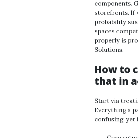
components. Go
storefronts. If
probability sus
spaces competen
properly is pr
Solutions.
How to c
that in 
Start via treat
Everything a pa
confusing, yet 
Core setup