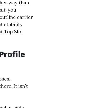
ther way than
sit, you
outline carrier
t stability
t Top Slot
Profile
oses.
ere. It isn't
cell steady