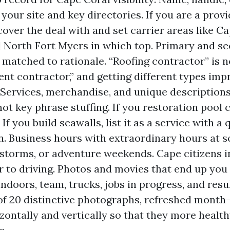
 your site and key directories. If you are a prov
over the deal with and set carrier areas like Ca
 North Fort Myers in which top. Primary and s
 matched to rationale. “Roofing contractor” is 
uent contractor,” and getting different types im
 Services, merchandise, and unique descriptions
ot key phrase stuffing. If you restoration pool c
 If you build seawalls, list it as a service with a 
n. Business hours with extraordinary hours at s
 storms, or adventure weekends. Cape citizens i
r to driving. Photos and movies that end up you 
ndoors, team, trucks, jobs in progress, and resul
 20 distinctive photographs, refreshed month
zontally and vertically so that they more health