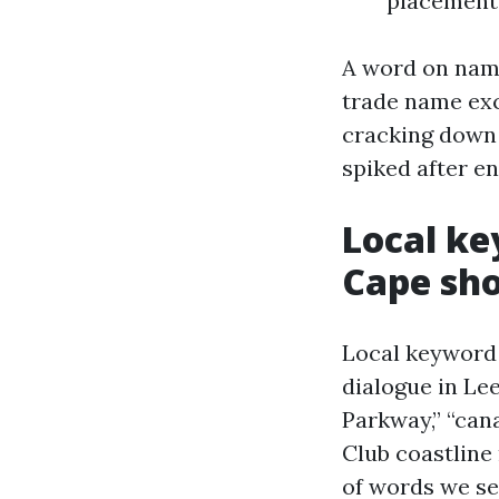
placement
A word on nami
trade name exc
cracking down 
spiked after e
Local ke
Cape sh
Local keyword
dialogue in Le
Parkway,” “cana
Club coastline 
of words we se