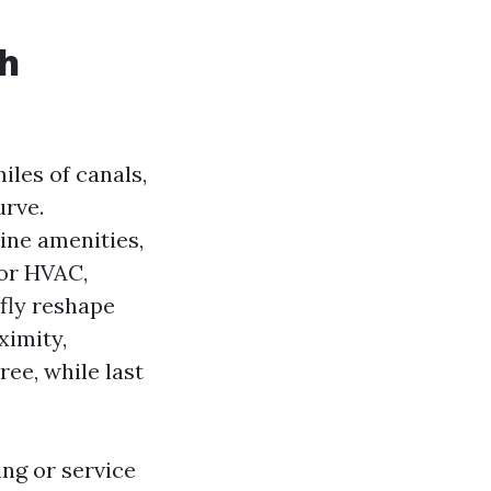
ch
iles of canals,
urve.
ine amenities,
or HVAC,
efly reshape
ximity,
ree, while last
ng or service