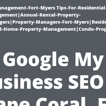
management-Fort-Myers Tips-For-Residential
ement|Annual-Rental-Property-
rs|Property-Managers-Fort-Myers|Reside
l-Home-Property-Management|Condo-Prop
Google My
siness SEO
ape Coral, F