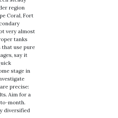
ider region
pe Coral, Fort
econdary
not very almost
proper tanks
 that use pure
ages, say it
quick
ome stage in
nvestigate
are precise:
ts. Aim for a
-to-month.
y diversified