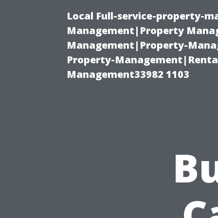
Local Full-service-property-
Management|Property Manag
Management|Property-Manage
Property-Management|Renta
Management33982 1103
Bu
C