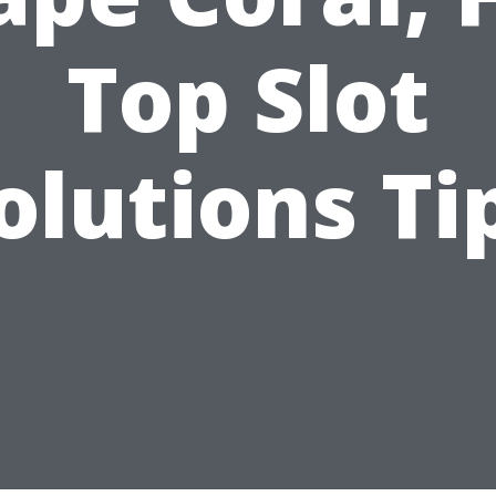
Top Slot
olutions Ti