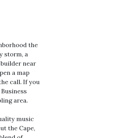
ghborhood the
ay storm, a
 builder near
open a map
he call. If you
e Business
ling area.
uality music
ut the Cape,
blend of