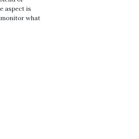
he aspect is
d monitor what