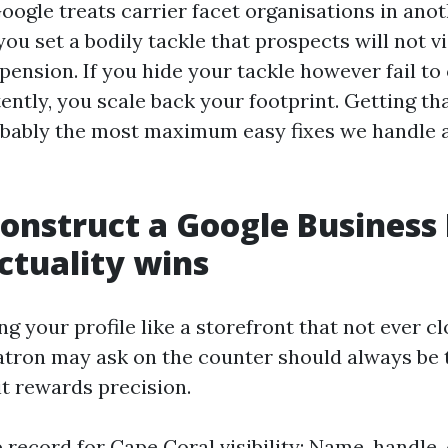
ogle treats carrier facet organisations in ano
 you set a bodily tackle that prospects will not vi
pension. If you hide your tackle however fail to 
tly, you scale back your footprint. Getting tha
obably the most maximum easy fixes we handle a
onstruct a Google Business 
actuality wins
ing your profile like a storefront that not ever cl
tron may ask on the counter should always be th
it rewards precision.
 record for Cape Coral visibility: Name, handle, 