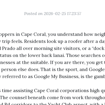
Posted on 2026-02-25 17:23:57
hoppers in Cape Coral, you understand how nei
 trip feels. Residents look up a roofer after a d
Prado all over morning site visitors, or a “dock
tatus on the lower back lanai. Those searches 
nesses at the suitable. If you are there, you get t
y person else does. That is the sport, and Googl
ly referred to as Google My Business, is the gamb
s time assisting Cape Coral corporations high q
 The counsel beneath come from work througho
d Rd corridors to the Yacht Club aspect, with a 