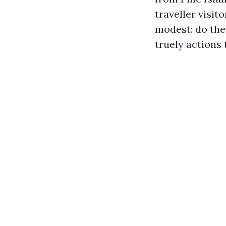
traveller visit
modest: do the
truely actions 