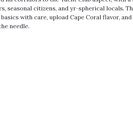
ors, seasonal citizens, and yr-spherical locals. T
 basics with care, upload Cape Coral flavor, an
the needle.