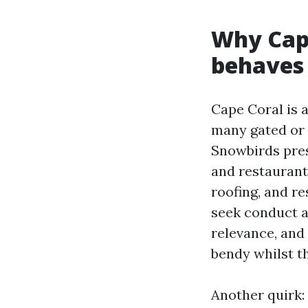
Why Cap
behaves 
Cape Coral is 
many gated or 
Snowbirds pres
and restauran
roofing, and re
seek conduct a
relevance, and 
bendy whilst th
Another quirk: