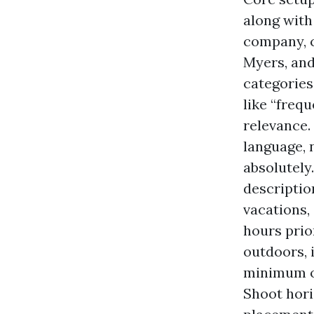
along with
company, c
Myers, and
categories
like “freq
relevance.
language, n
absolutely.
descriptio
vacations,
hours prio
outdoors, i
minimum of
Shoot hori