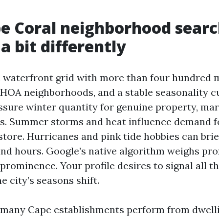
e Coral neighborhood sear
a bit differently
a waterfront grid with more than four hundred m
HOA neighborhoods, and a stable seasonality c
sure winter quantity for genuine property, mar
ts. Summer storms and heat influence demand f
store. Hurricanes and pink tide hobbies can bri
nd hours. Google’s native algorithm weighs pro
prominence. Your profile desires to signal all th
e city’s seasons shift.
 many Cape establishments perform from dwelli