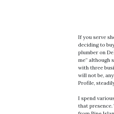
If you serve s
deciding to buy
plumber on Del 
me” although s
with three busi
will not be, an
Profile, steadi
I spend variou
that presence.
from Pine Islan