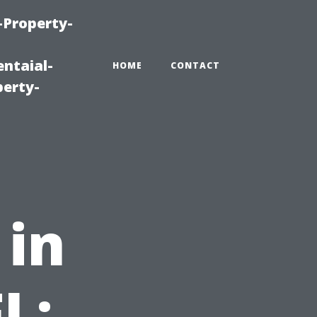
-Property-
ntaial-
HOME
CONTACT
erty-
 in
L: