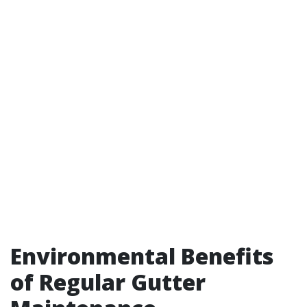
Environmental Benefits
of Regular Gutter