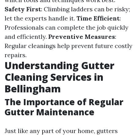
Safety First
: Climbing ladders can be risky;
let the experts handle it.
Time Efficient
:
Professionals can complete the job quickly
and efficiently.
Preventive Measures
:
Regular cleanings help prevent future costly
repairs.
Understanding Gutter
Cleaning Services in
Bellingham
The Importance of Regular
Gutter Maintenance
Just like any part of your home, gutters