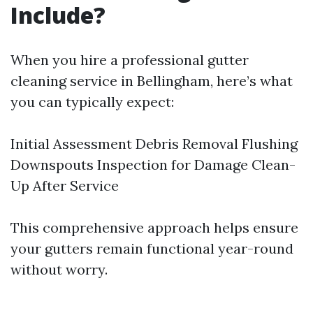
Include?
When you hire a professional gutter
cleaning service in Bellingham, here’s what
you can typically expect:
Initial Assessment Debris Removal Flushing
Downspouts Inspection for Damage Clean-
Up After Service
This comprehensive approach helps ensure
your gutters remain functional year-round
without worry.