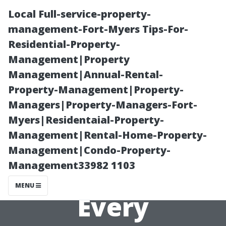
Local Full-service-property-
management-Fort-Myers Tips-For-
Residential-Property-
Management|Property
Management|Annual-Rental-
Property-Management|Property-
Managers|Property-Managers-Fort-
Gutter Washing
Myers|Residentaial-Property-
Management|Rental-Home-Property-
Services: A
Management|Condo-Property-
Management33982 1103
Must-Have for
MENU
Every