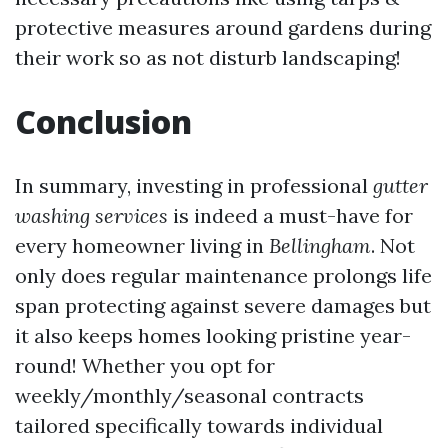
protective measures around gardens during
their work so as not disturb landscaping!
Conclusion
In summary, investing in professional
gutter
washing services
is indeed a must-have for
every homeowner living in
Bellingham
. Not
only does regular maintenance prolongs life
span protecting against severe damages but
it also keeps homes looking pristine year-
round! Whether you opt for
weekly/monthly/seasonal contracts
tailored specifically towards individual