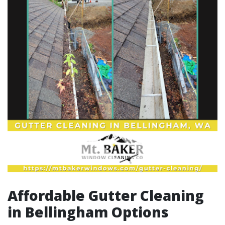
Affordable Gutter Cleaning
in Bellingham Options