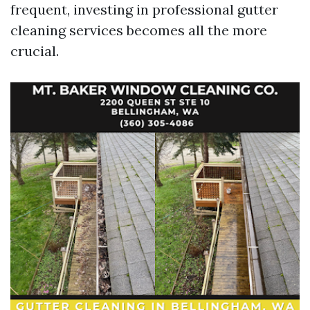
frequent, investing in professional gutter
cleaning services becomes all the more
crucial.