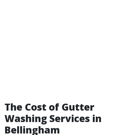
The Cost of Gutter
Washing Services in
Bellingham