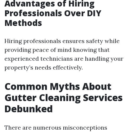
Advantages of Hiring
Professionals Over DIY
Methods
Hiring professionals ensures safety while
providing peace of mind knowing that
experienced technicians are handling your
property’s needs effectively.
Common Myths About
Gutter Cleaning Services
Debunked
There are numerous misconceptions