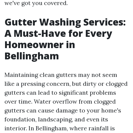
we've got you covered.
Gutter Washing Services:
A Must-Have for Every
Homeowner in
Bellingham
Maintaining clean gutters may not seem
like a pressing concern, but dirty or clogged
gutters can lead to significant problems
over time. Water overflow from clogged
gutters can cause damage to your home's
foundation, landscaping, and even its
interior. In Bellingham, where rainfall is