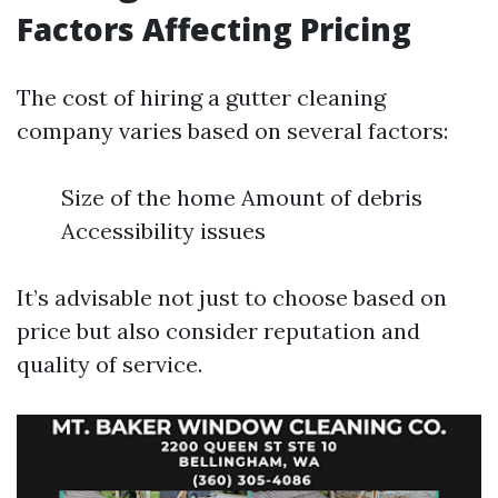
Factors Affecting Pricing
The cost of hiring a gutter cleaning
company varies based on several factors:
Size of the home Amount of debris
Accessibility issues
It’s advisable not just to choose based on
price but also consider reputation and
quality of service.