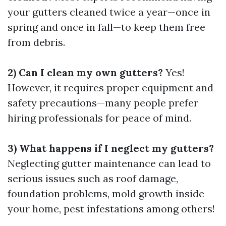
your gutters cleaned twice a year—once in
spring and once in fall—to keep them free
from debris.
2) Can I clean my own gutters?
Yes!
However, it requires proper equipment and
safety precautions—many people prefer
hiring professionals for peace of mind.
3) What happens if I neglect my gutters?
Neglecting gutter maintenance can lead to
serious issues such as roof damage,
foundation problems, mold growth inside
your home, pest infestations among others!