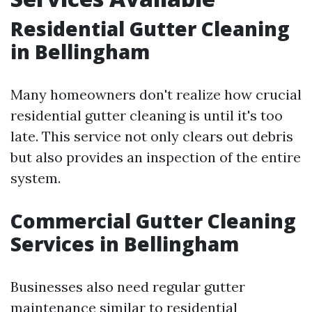
Residential Gutter Cleaning
in Bellingham
Many homeowners don't realize how crucial
residential gutter cleaning is until it's too
late. This service not only clears out debris
but also provides an inspection of the entire
system.
Commercial Gutter Cleaning
Services in Bellingham
Businesses also need regular gutter
maintenance similar to residential