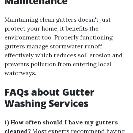
Maintenance
Maintaining clean gutters doesn't just
protect your home; it benefits the
environment too! Properly functioning
gutters manage stormwater runoff
effectively which reduces soil erosion and
prevents pollution from entering local
waterways.
FAQs about Gutter
Washing Services
1) How often should I have my gutters
cleaned?
Most experts recommend having