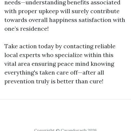
needs—understanding benefits associated
with proper upkeep will surely contribute
towards overall happiness satisfaction with
one’s residence!
Take action today by contacting reliable
local experts who specialize within this
vital area ensuring peace mind knowing
everything's taken care off—after all
prevention truly is better than cure!
Copyright © Cavandoragh 2026