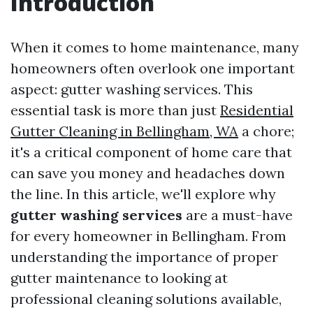
Introduction
When it comes to home maintenance, many
homeowners often overlook one important
aspect: gutter washing services. This
essential task is more than just
Residential
Gutter Cleaning in Bellingham, WA
a chore;
it's a critical component of home care that
can save you money and headaches down
the line. In this article, we'll explore why
gutter washing services
are a must-have
for every homeowner in Bellingham. From
understanding the importance of proper
gutter maintenance to looking at
professional cleaning solutions available,