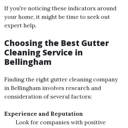
If you're noticing these indicators around
your home, it might be time to seek out
expert help.
Choosing the Best Gutter
Cleaning Service in
Bellingham
Finding the right gutter cleaning company
in Bellingham involves research and
consideration of several factors:
Experience and Reputation
Look for companies with positive