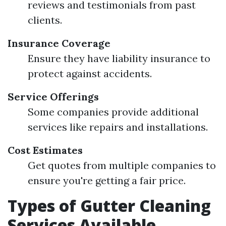
reviews and testimonials from past
clients.
Insurance Coverage
Ensure they have liability insurance to
protect against accidents.
Service Offerings
Some companies provide additional
services like repairs and installations.
Cost Estimates
Get quotes from multiple companies to
ensure you're getting a fair price.
Types of Gutter Cleaning
Services Available