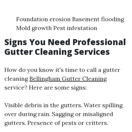
Foundation erosion Basement flooding
Mold growth Pest infestation
Signs You Need Professional
Gutter Cleaning Services
How do you know it's time to call a gutter
cleaning
Bellingham Gutter Cleaning
service? Here are some signs:
Visible debris in the gutters. Water spilling
over during rain. Sagging or misaligned
gutters. Presence of pests or critters.