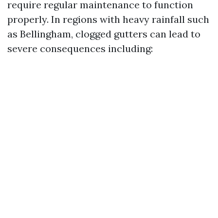
require regular maintenance to function
properly. In regions with heavy rainfall such
as Bellingham, clogged gutters can lead to
severe consequences including: