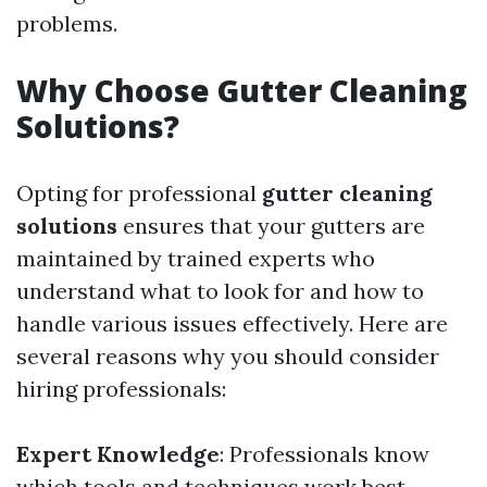
problems.
Why Choose Gutter Cleaning
Solutions?
Opting for professional
gutter cleaning
solutions
ensures that your gutters are
maintained by trained experts who
understand what to look for and how to
handle various issues effectively. Here are
several reasons why you should consider
hiring professionals:
Expert Knowledge
: Professionals know
which tools and techniques work best.