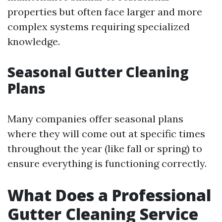
properties but often face larger and more
complex systems requiring specialized
knowledge.
Seasonal Gutter Cleaning
Plans
Many companies offer seasonal plans
where they will come out at specific times
throughout the year (like fall or spring) to
ensure everything is functioning correctly.
What Does a Professional
Gutter Cleaning Service