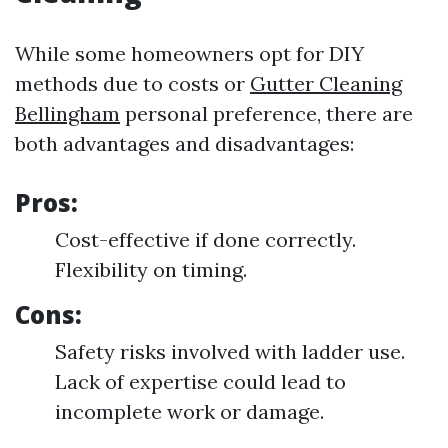
While some homeowners opt for DIY
methods due to costs or
Gutter Cleaning
Bellingham
personal preference, there are
both advantages and disadvantages:
Pros:
Cost-effective if done correctly.
Flexibility on timing.
Cons:
Safety risks involved with ladder use.
Lack of expertise could lead to
incomplete work or damage.