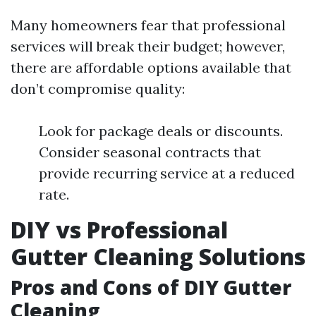
Many homeowners fear that professional
services will break their budget; however,
there are affordable options available that
don’t compromise quality:
Look for package deals or discounts.
Consider seasonal contracts that
provide recurring service at a reduced
rate.
DIY vs Professional
Gutter Cleaning Solutions
Pros and Cons of DIY Gutter
Cleaning