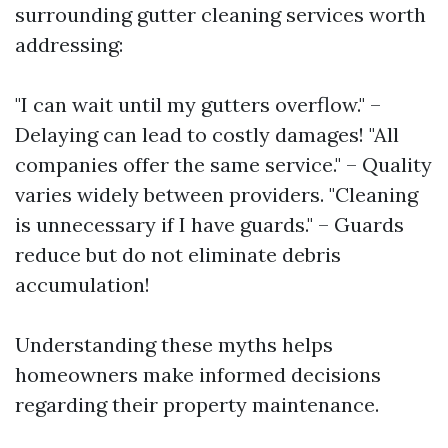
surrounding gutter cleaning services worth
addressing:
"I can wait until my gutters overflow." –
Delaying can lead to costly damages! "All
companies offer the same service." – Quality
varies widely between providers. "Cleaning
is unnecessary if I have guards." – Guards
reduce but do not eliminate debris
accumulation!
Understanding these myths helps
homeowners make informed decisions
regarding their property maintenance.