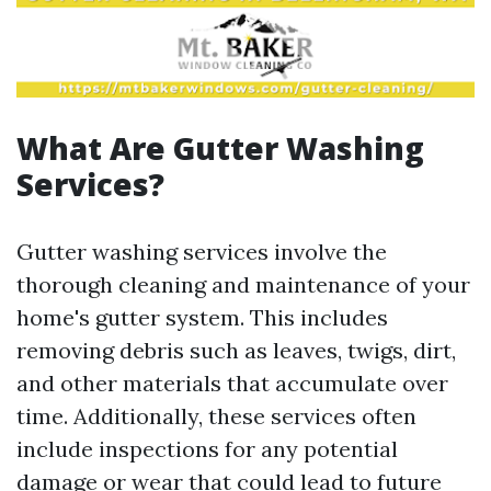
What Are Gutter Washing
Services?
Gutter washing services involve the
thorough cleaning and maintenance of your
home's gutter system. This includes
removing debris such as leaves, twigs, dirt,
and other materials that accumulate over
time. Additionally, these services often
include inspections for any potential
damage or wear that could lead to future