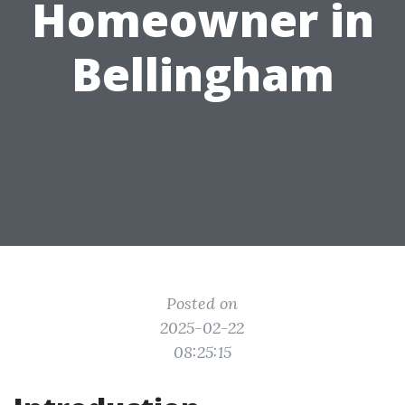
Homeowner in
Bellingham
Posted on
2025-02-22
08:25:15