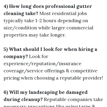
4) How long does professional gutter
cleaning take?
Most residential jobs
typically take 1–2 hours depending on
size/condition while larger commercial
properties may take longer.
5) What should I look for when hiring a
company?
Look for
experience/reputation/insurance
coverage/service offerings & competitive
pricing when choosing a reputable provider!
6) Will my landscaping be damaged
during cleanup?
Reputable companies take
necessary precautions like using tarps &