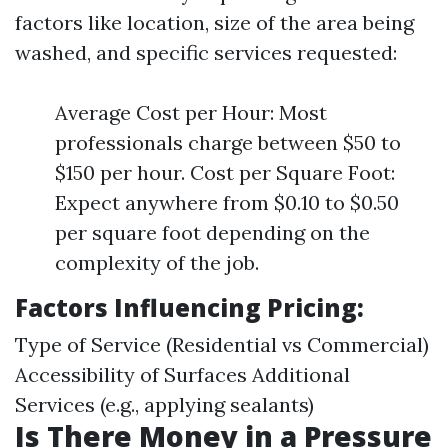
factors like location, size of the area being
washed, and specific services requested:
Average Cost per Hour: Most
professionals charge between $50 to
$150 per hour. Cost per Square Foot:
Expect anywhere from $0.10 to $0.50
per square foot depending on the
complexity of the job.
Factors Influencing Pricing:
Type of Service (Residential vs Commercial)
Accessibility of Surfaces Additional
Services (e.g., applying sealants)
Is There Money in a Pressure