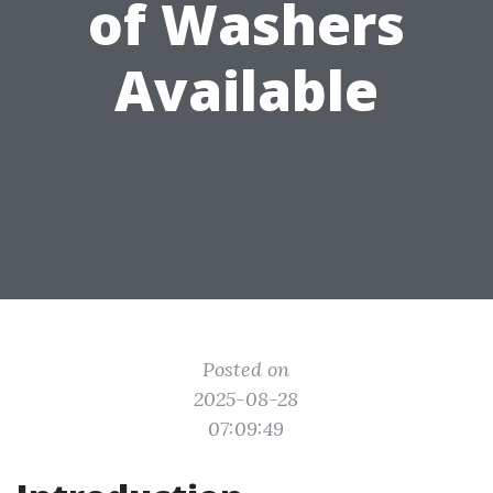
of Washers
Available
Posted on
2025-08-28
07:09:49