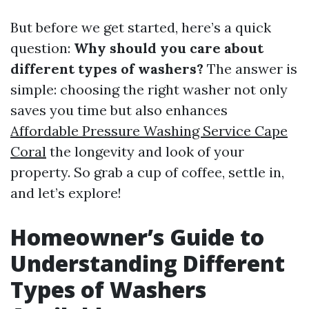
But before we get started, here’s a quick
question:
Why should you care about
different types of washers?
The answer is
simple: choosing the right washer not only
saves you time but also enhances
Affordable Pressure Washing Service Cape
Coral
the longevity and look of your
property. So grab a cup of coffee, settle in,
and let’s explore!
Homeowner’s Guide to
Understanding Different
Types of Washers