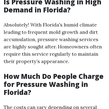
Is Pressure Washing in High
Demand in Florida?
Absolutely! With Florida's humid climate
leading to frequent mold growth and dirt
accumulation, pressure washing services
are highly sought after. Homeowners often
require this service regularly to maintain
their property’s appearance.
How Much Do People Charge
for Pressure Washing in
Florida?
The costs can vary depending on several