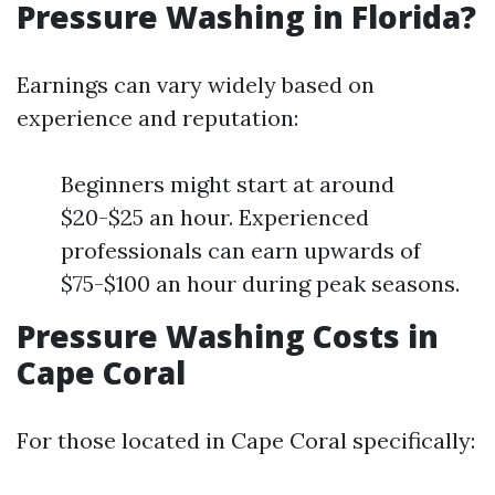
Pressure Washing in Florida?
Earnings can vary widely based on
experience and reputation:
Beginners might start at around
$20-$25 an hour. Experienced
professionals can earn upwards of
$75-$100 an hour during peak seasons.
Pressure Washing Costs in
Cape Coral
For those located in Cape Coral specifically: