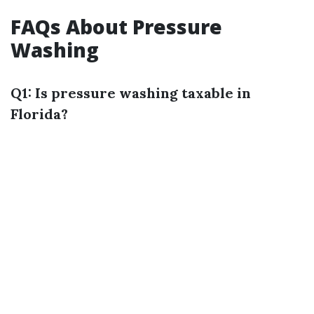
FAQs About Pressure
Washing
Q1: Is pressure washing taxable in
Florida?