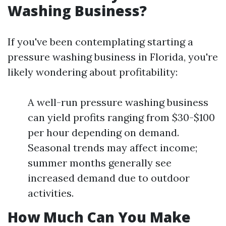
Washing Business?
If you've been contemplating starting a
pressure washing business in Florida, you're
likely wondering about profitability:
A well-run pressure washing business
can yield profits ranging from $30-$100
per hour depending on demand.
Seasonal trends may affect income;
summer months generally see
increased demand due to outdoor
activities.
How Much Can You Make