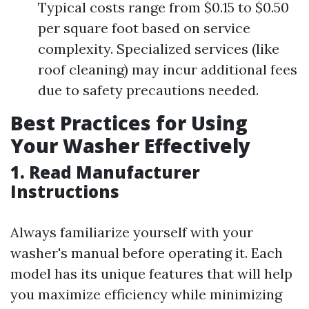
Typical costs range from $0.15 to $0.50
per square foot based on service
complexity. Specialized services (like
roof cleaning) may incur additional fees
due to safety precautions needed.
Best Practices for Using
Your Washer Effectively
1. Read Manufacturer
Instructions
Always familiarize yourself with your
washer's manual before operating it. Each
model has its unique features that will help
you maximize efficiency while minimizing