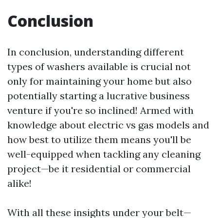
Conclusion
In conclusion, understanding different
types of washers available is crucial not
only for maintaining your home but also
potentially starting a lucrative business
venture if you're so inclined! Armed with
knowledge about electric vs gas models and
how best to utilize them means you'll be
well-equipped when tackling any cleaning
project—be it residential or commercial
alike!
With all these insights under your belt—