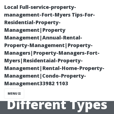
Local Full-service-property-
management-Fort-Myers Tips-For-
Residential-Property-
Management|Property
Management|Annual-Rental-
Property-Management|Property-
Managers|Property-Managers-Fort-
Homeowner’s
Myers|Residentaial-Property-
Management|Rental-Home-Property-
Guide to
Management|Condo-Property-
Management33982 1103
Understanding
MENU
Different Types