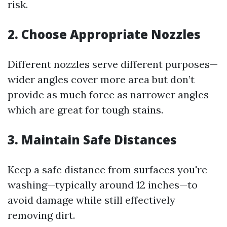
risk.
2. Choose Appropriate Nozzles
Different nozzles serve different purposes—
wider angles cover more area but don’t
provide as much force as narrower angles
which are great for tough stains.
3. Maintain Safe Distances
Keep a safe distance from surfaces you're
washing—typically around 12 inches—to
avoid damage while still effectively
removing dirt.