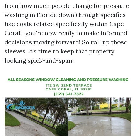
from how much people charge for pressure
washing in Florida down through specifics
like costs related specifically within Cape
Coral—you’re now ready to make informed
decisions moving forward! So roll up those
sleeves; it's time to keep that property
looking spick-and-span!