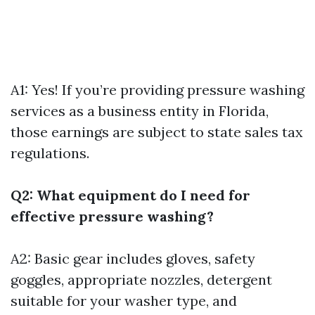
A1: Yes! If you’re providing pressure washing
services as a business entity in Florida,
those earnings are subject to state sales tax
regulations.
Q2: What equipment do I need for
effective pressure washing?
A2: Basic gear includes gloves, safety
goggles, appropriate nozzles, detergent
suitable for your washer type, and