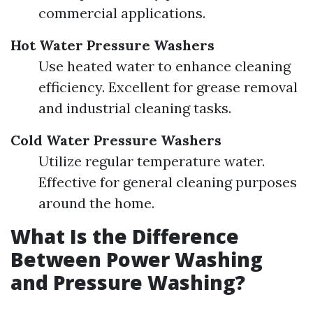
commercial applications.
Hot Water Pressure Washers
Use heated water to enhance cleaning
efficiency. Excellent for grease removal
and industrial cleaning tasks.
Cold Water Pressure Washers
Utilize regular temperature water.
Effective for general cleaning purposes
around the home.
What Is the Difference
Between Power Washing
and Pressure Washing?