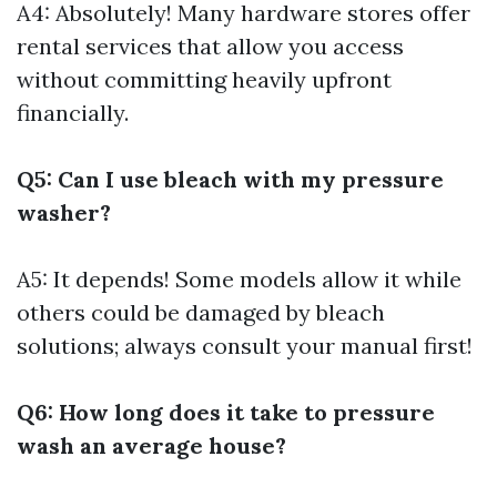
A4: Absolutely! Many hardware stores offer
rental services that allow you access
without committing heavily upfront
financially.
Q5: Can I use bleach with my pressure
washer?
A5: It depends! Some models allow it while
others could be damaged by bleach
solutions; always consult your manual first!
Q6: How long does it take to pressure
wash an average house?