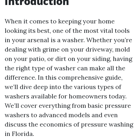
Introduction
When it comes to keeping your home
looking its best, one of the most vital tools
in your arsenal is a washer. Whether you’re
dealing with grime on your driveway, mold
on your patio, or dirt on your siding, having
the right type of washer can make all the
difference. In this comprehensive guide,
we’ll dive deep into the various types of
washers available for homeowners today.
We’ll cover everything from basic pressure
washers to advanced models and even
discuss the economics of pressure washing
in Florida.