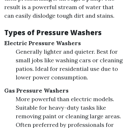
result is a powerful stream of water that
can easily dislodge tough dirt and stains.
Types of Pressure Washers
Electric Pressure Washers
Generally lighter and quieter. Best for
small jobs like washing cars or cleaning
patios. Ideal for residential use due to
lower power consumption.
Gas Pressure Washers
More powerful than electric models.
Suitable for heavy-duty tasks like
removing paint or cleaning large areas.
Often preferred by professionals for