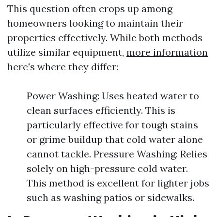
This question often crops up among
homeowners looking to maintain their
properties effectively. While both methods
utilize similar equipment,
more information
here's where they differ:
Power Washing: Uses heated water to
clean surfaces efficiently. This is
particularly effective for tough stains
or grime buildup that cold water alone
cannot tackle. Pressure Washing: Relies
solely on high-pressure cold water.
This method is excellent for lighter jobs
such as washing patios or sidewalks.