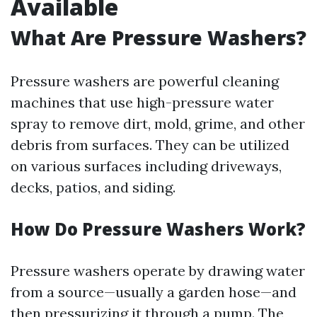
Available
What Are Pressure Washers?
Pressure washers are powerful cleaning
machines that use high-pressure water
spray to remove dirt, mold, grime, and other
debris from surfaces. They can be utilized
on various surfaces including driveways,
decks, patios, and siding.
How Do Pressure Washers Work?
Pressure washers operate by drawing water
from a source—usually a garden hose—and
then pressurizing it through a pump. The