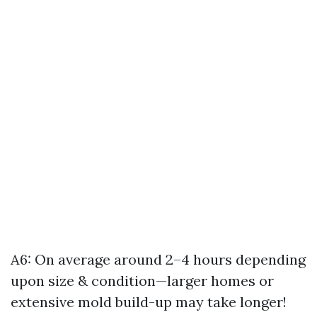
A6: On average around 2–4 hours depending
upon size & condition—larger homes or
extensive mold build-up may take longer!