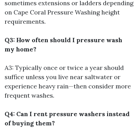
sometimes extensions or ladders depending
on
Cape Coral Pressure Washing
height
requirements.
Q3: How often should I pressure wash
my home?
A3: Typically once or twice a year should
suffice unless you live near saltwater or
experience heavy rain—then consider more
frequent washes.
Q4: Can I rent pressure washers instead
of buying them?