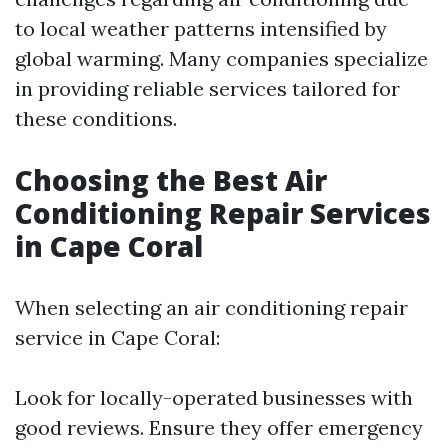
to local weather patterns intensified by
global warming. Many companies specialize
in providing reliable services tailored for
these conditions.
Choosing the Best Air
Conditioning Repair Services
in Cape Coral
When selecting an air conditioning repair
service in Cape Coral:
Look for locally-operated businesses with
good reviews. Ensure they offer emergency