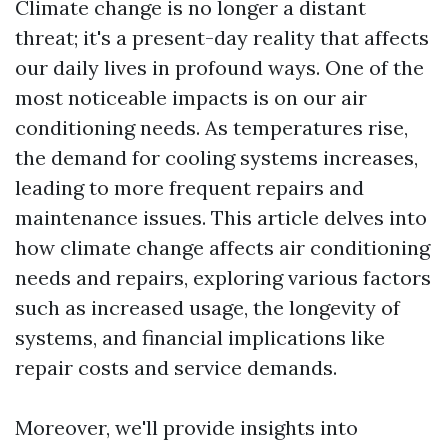
Climate change is no longer a distant
threat; it's a present-day reality that affects
our daily lives in profound ways. One of the
most noticeable impacts is on our air
conditioning needs. As temperatures rise,
the demand for cooling systems increases,
leading to more frequent repairs and
maintenance issues. This article delves into
how climate change affects air conditioning
needs and repairs, exploring various factors
such as increased usage, the longevity of
systems, and financial implications like
repair costs and service demands.
Moreover, we'll provide insights into