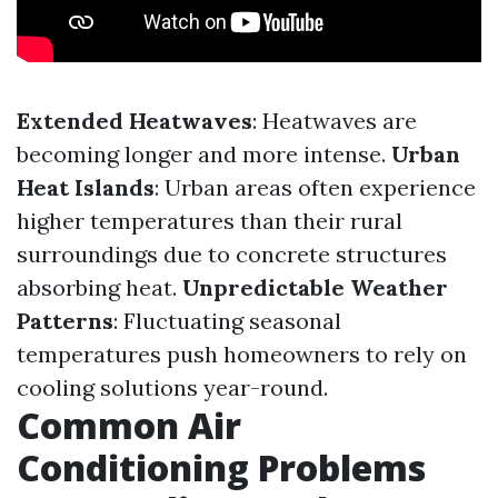
Extended Heatwaves
: Heatwaves are
becoming longer and more intense.
Urban
Heat Islands
: Urban areas often experience
higher temperatures than their rural
surroundings due to concrete structures
absorbing heat.
Unpredictable Weather
Patterns
: Fluctuating seasonal
temperatures push homeowners to rely on
cooling solutions year-round.
Common Air
Conditioning Problems