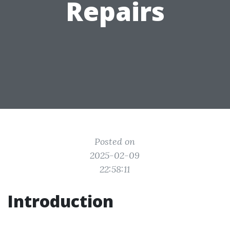
Repairs
Posted on
2025-02-09
22:58:11
Introduction