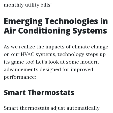
monthly utility bills!
Emerging Technologies in
Air Conditioning Systems
As we realize the impacts of climate change
on our HVAC systems, technology steps up
its game too! Let’s look at some modern
advancements designed for improved
performance:
Smart Thermostats
Smart thermostats adjust automatically