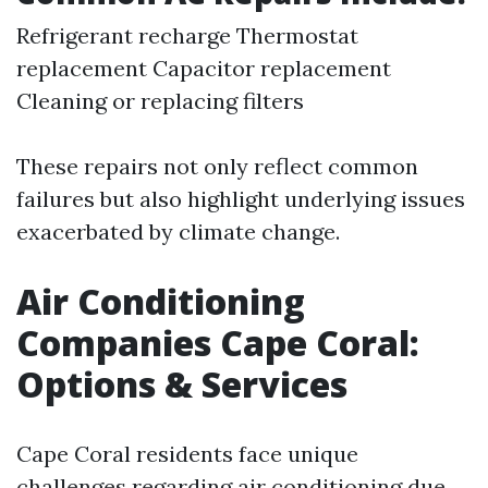
Refrigerant recharge Thermostat
replacement Capacitor replacement
Cleaning or replacing filters
These repairs not only reflect common
failures but also highlight underlying issues
exacerbated by climate change.
Air Conditioning
Companies Cape Coral:
Options & Services
Cape Coral residents face unique
challenges regarding air conditioning due