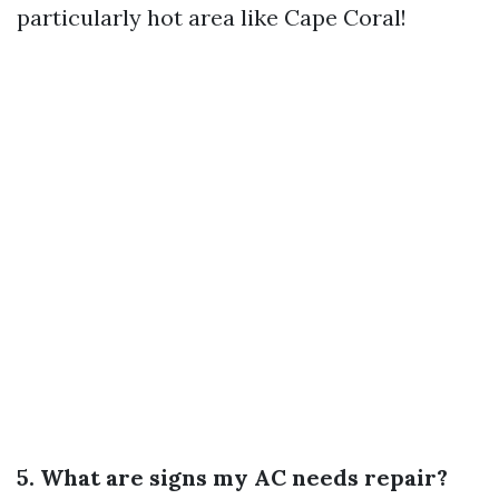
particularly hot area like Cape Coral!
5. What are signs my AC needs repair?