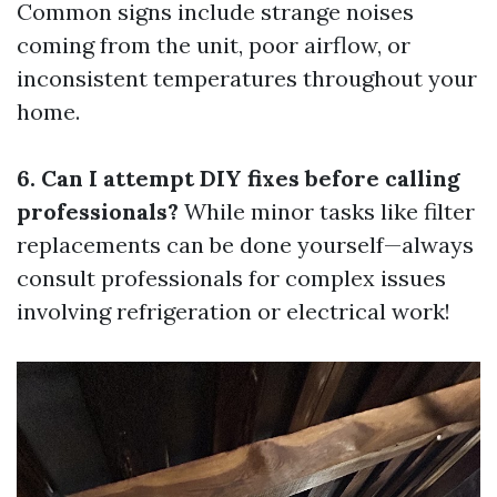
Common signs include strange noises
coming from the unit, poor airflow, or
inconsistent temperatures throughout your
home.
6. Can I attempt DIY fixes before calling
professionals?
While minor tasks like filter
replacements can be done yourself—always
consult professionals for complex issues
involving refrigeration or electrical work!