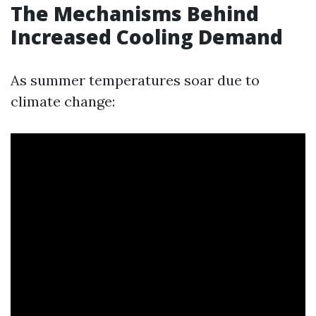
The Mechanisms Behind
Increased Cooling Demand
As summer temperatures soar due to
climate change: