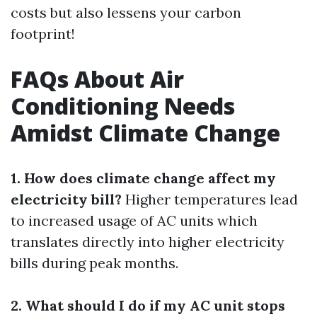
costs but also lessens your carbon
footprint!
FAQs About Air
Conditioning Needs
Amidst Climate Change
1. How does climate change affect my
electricity bill?
Higher temperatures lead
to increased usage of AC units which
translates directly into higher electricity
bills during peak months.
2. What should I do if my AC unit stops