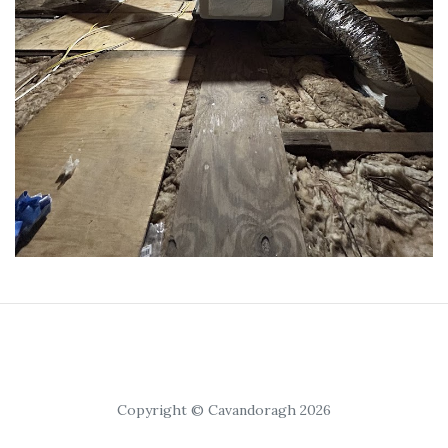
Copyright © Cavandoragh 2026