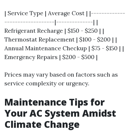
| Service Type | Average Cost | |-------------
-------------------|--------------| |
Refrigerant Recharge | $150 - $250 | |
Thermostat Replacement | $100 - $200 | |
Annual Maintenance Checkup | $75 - $150 | |
Emergency Repairs | $200 - $500 |
Prices may vary based on factors such as
service complexity or urgency.
Maintenance Tips for
Your AC System Amidst
Climate Change