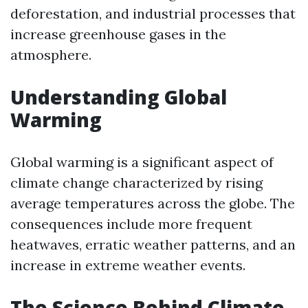
deforestation, and industrial processes that
increase greenhouse gases in the
atmosphere.
Understanding Global
Warming
Global warming is a significant aspect of
climate change characterized by rising
average temperatures across the globe. The
consequences include more frequent
heatwaves, erratic weather patterns, and an
increase in extreme weather events.
The Science Behind Climate