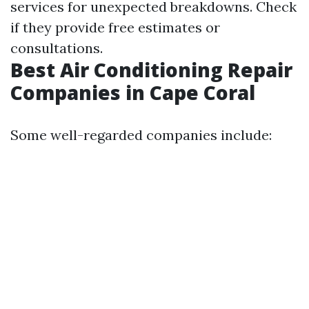
services for unexpected breakdowns. Check
if they provide free estimates or
consultations.
Best Air Conditioning Repair
Companies in Cape Coral
Some well-regarded companies include: