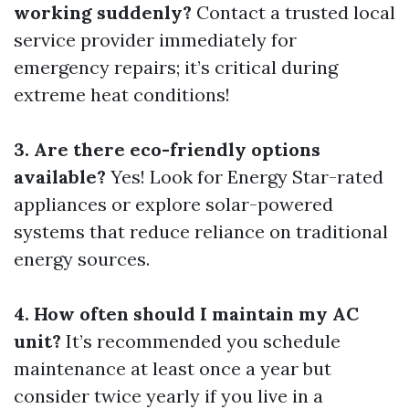
working suddenly?
Contact a trusted local
service provider immediately for
emergency repairs; it’s critical during
extreme heat conditions!
3. Are there eco-friendly options
available?
Yes! Look for Energy Star-rated
appliances or explore solar-powered
systems that reduce reliance on traditional
energy sources.
4. How often should I maintain my AC
unit?
It’s recommended you schedule
maintenance at least once a year but
consider twice yearly if you live in a