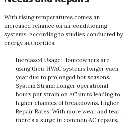
With rising temperatures comes an
increased reliance on air conditioning
systems. According to studies conducted by
energy authorities:
Increased Usage: Homeowners are
using their HVAC systems longer each
year due to prolonged hot seasons.
System Strain: Longer operational
hours put strain on AC units leading to
higher chances of breakdowns. Higher
Repair Rates: With more wear and tear,
there’s a surge in common AC repairs.