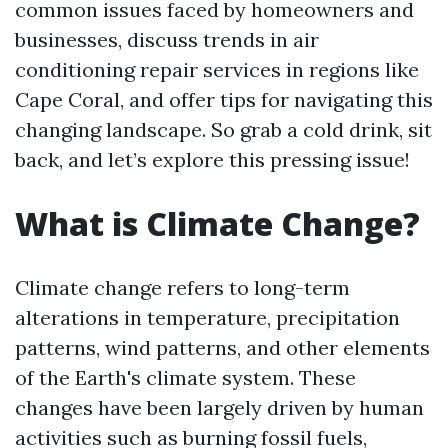
common issues faced by homeowners and
businesses, discuss trends in air
conditioning repair services in regions like
Cape Coral, and offer tips for navigating this
changing landscape. So grab a cold drink, sit
back, and let’s explore this pressing issue!
What is Climate Change?
Climate change refers to long-term
alterations in temperature, precipitation
patterns, wind patterns, and other elements
of the Earth's climate system. These
changes have been largely driven by human
activities such as burning fossil fuels,