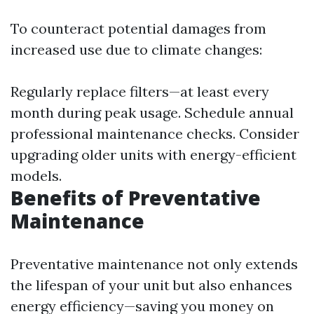
To counteract potential damages from
increased use due to climate changes:
Regularly replace filters—at least every
month during peak usage. Schedule annual
professional maintenance checks. Consider
upgrading older units with energy-efficient
models.
Benefits of Preventative
Maintenance
Preventative maintenance not only extends
the lifespan of your unit but also enhances
energy efficiency—saving you money on