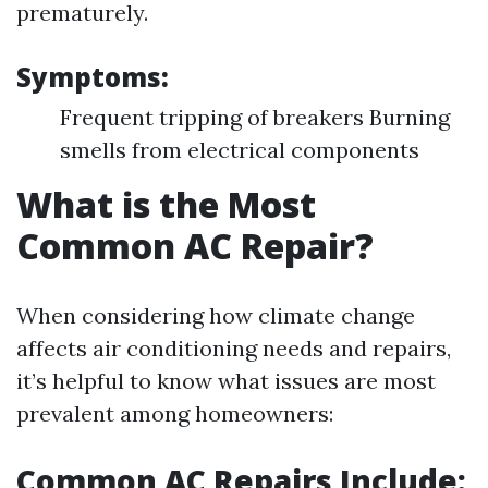
prematurely.
Symptoms:
Frequent tripping of breakers Burning
smells from electrical components
What is the Most
Common AC Repair?
When considering how climate change
affects air conditioning needs and repairs,
it’s helpful to know what issues are most
prevalent among homeowners:
Common AC Repairs Include: