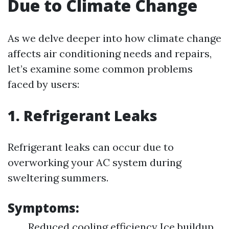
Due to Climate Change
As we delve deeper into how climate change
affects air conditioning needs and repairs,
let’s examine some common problems
faced by users:
1. Refrigerant Leaks
Refrigerant leaks can occur due to
overworking your AC system during
sweltering summers.
Symptoms:
Reduced cooling efficiency Ice buildup