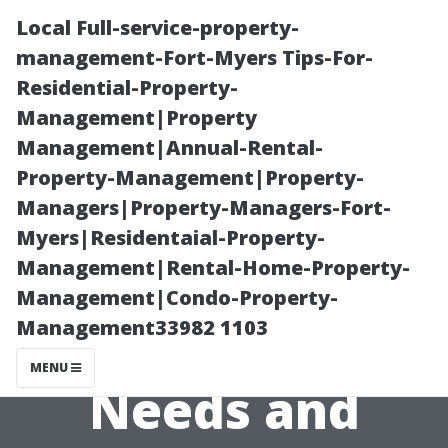
Local Full-service-property-
management-Fort-Myers Tips-For-
Residential-Property-
Management|Property
Management|Annual-Rental-
Property-Management|Property-
Managers|Property-Managers-Fort-
How Climate
Myers|Residentaial-Property-
Management|Rental-Home-Property-
Change Affects
Management|Condo-Property-
Management33982 1103
Air Conditioning
MENU
Needs and