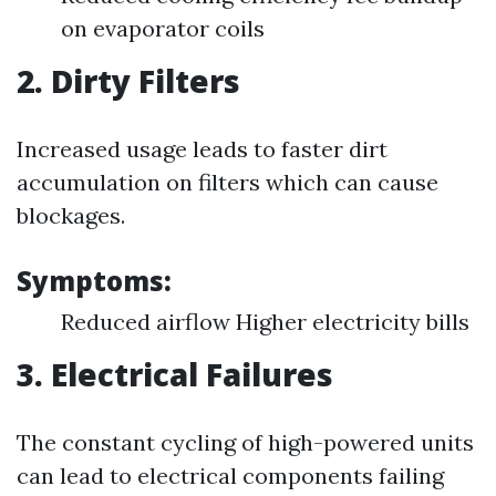
on evaporator coils
2. Dirty Filters
Increased usage leads to faster dirt
accumulation on filters which can cause
blockages.
Symptoms:
Reduced airflow Higher electricity bills
3. Electrical Failures
The constant cycling of high-powered units
can lead to electrical components failing