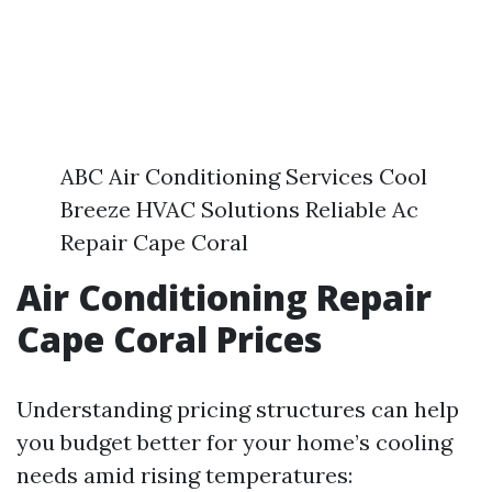
ABC Air Conditioning Services Cool
Breeze HVAC Solutions Reliable Ac
Repair Cape Coral
Air Conditioning Repair
Cape Coral Prices
Understanding pricing structures can help
you budget better for your home’s cooling
needs amid rising temperatures: