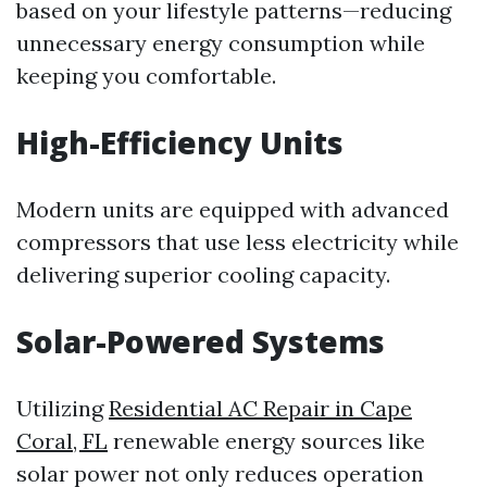
based on your lifestyle patterns—reducing
unnecessary energy consumption while
keeping you comfortable.
High-Efficiency Units
Modern units are equipped with advanced
compressors that use less electricity while
delivering superior cooling capacity.
Solar-Powered Systems
Utilizing
Residential AC Repair in Cape
Coral, FL
renewable energy sources like
solar power not only reduces operation