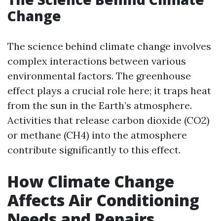
Change
The science behind climate change involves
complex interactions between various
environmental factors. The greenhouse
effect plays a crucial role here; it traps heat
from the sun in the Earth’s atmosphere.
Activities that release carbon dioxide (CO2)
or methane (CH4) into the atmosphere
contribute significantly to this effect.
How Climate Change
Affects Air Conditioning
Needs and Repairs