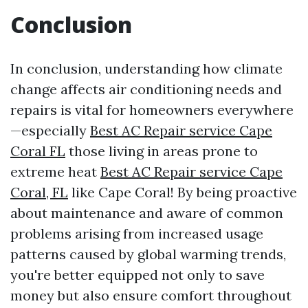
Conclusion
In conclusion, understanding how climate
change affects air conditioning needs and
repairs is vital for homeowners everywhere
—especially
Best AC Repair service Cape
Coral FL
those living in areas prone to
extreme heat
Best AC Repair service Cape
Coral, FL
like Cape Coral! By being proactive
about maintenance and aware of common
problems arising from increased usage
patterns caused by global warming trends,
you're better equipped not only to save
money but also ensure comfort throughout