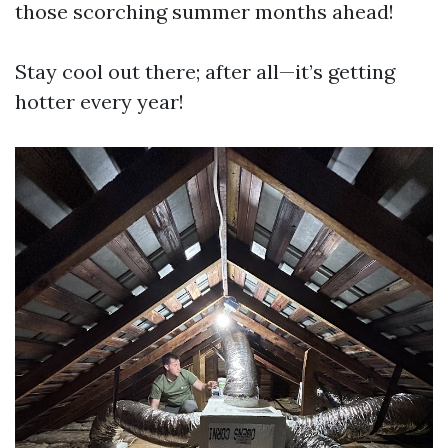
those scorching summer months ahead!
Stay cool out there; after all—it’s getting
hotter every year!