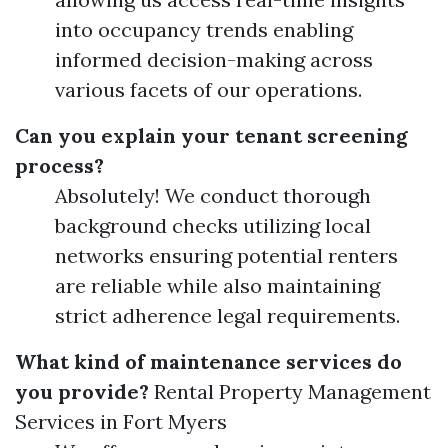
into occupancy trends enabling
informed decision-making across
various facets of our operations.
Can you explain your tenant screening
process?
Absolutely! We conduct thorough
background checks utilizing local
networks ensuring potential renters
are reliable while also maintaining
strict adherence legal requirements.
What kind of maintenance services do
you provide?
Rental Property Management
Services in Fort Myers