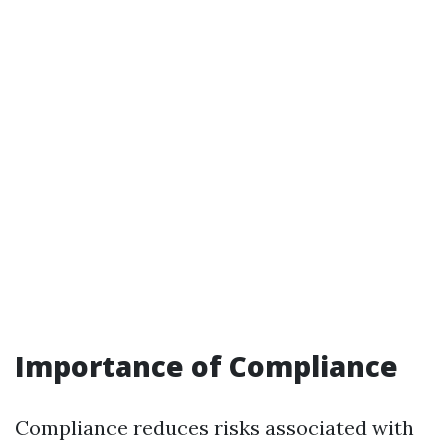
Importance of Compliance
Compliance reduces risks associated with