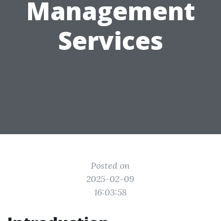
Management
Services
Posted on
2025-02-09
16:03:58