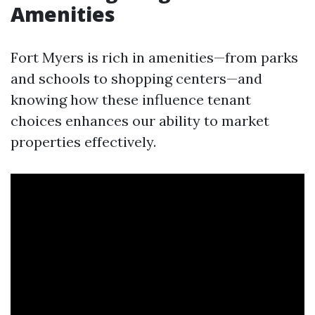
Amenities
Fort Myers is rich in amenities—from parks
and schools to shopping centers—and
knowing how these influence tenant
choices enhances our ability to market
properties effectively.