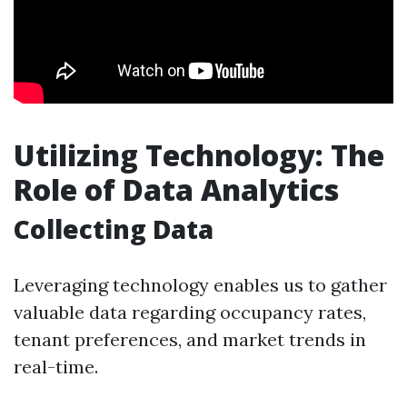
Utilizing Technology: The
Role of Data Analytics
Collecting Data
Leveraging technology enables us to gather
valuable data regarding occupancy rates,
tenant preferences, and market trends in
real-time.