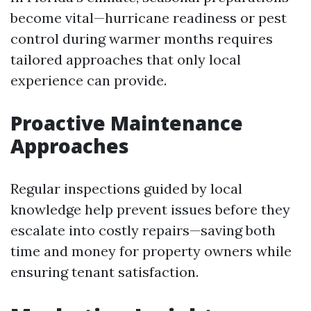
become vital—hurricane readiness or pest
control during warmer months requires
tailored approaches that only local
experience can provide.
Proactive Maintenance
Approaches
Regular inspections guided by local
knowledge help prevent issues before they
escalate into costly repairs—saving both
time and money for property owners while
ensuring tenant satisfaction.