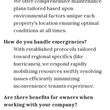
We offer comprehensive maintenance
plans tailored based upon
environmental factors unique each
property's location ensuring optimal
conditions at all times.
How do you handle emergencies?
With established protocols tailored
toward regional specifics (like
hurricanes), we respond rapidly
mobilizing resources swiftly resolving
issues efficiently minimizing
inconvenience tenants experience.
Are there benefits for owners when
working with your company?