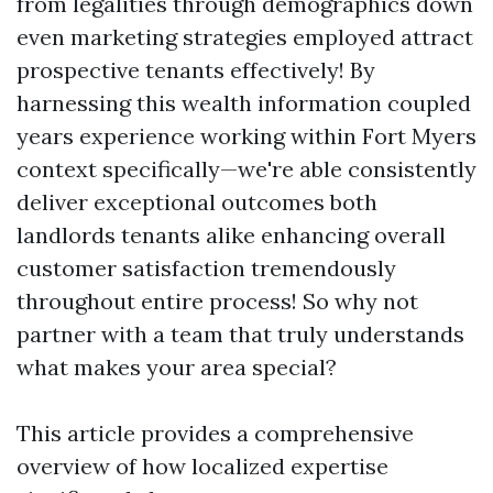
from legalities through demographics down
even marketing strategies employed attract
prospective tenants effectively! By
harnessing this wealth information coupled
years experience working within Fort Myers
context specifically—we're able consistently
deliver exceptional outcomes both
landlords tenants alike enhancing overall
customer satisfaction tremendously
throughout entire process! So why not
partner with a team that truly understands
what makes your area special?
This article provides a comprehensive
overview of how localized expertise