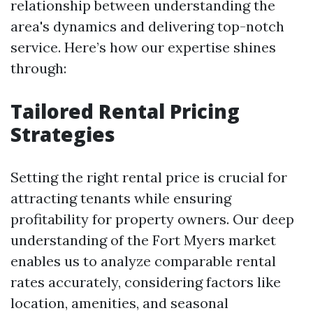
relationship between understanding the
area's dynamics and delivering top-notch
service. Here’s how our expertise shines
through:
Tailored Rental Pricing
Strategies
Setting the right rental price is crucial for
attracting tenants while ensuring
profitability for property owners. Our deep
understanding of the Fort Myers market
enables us to analyze comparable rental
rates accurately, considering factors like
location, amenities, and seasonal