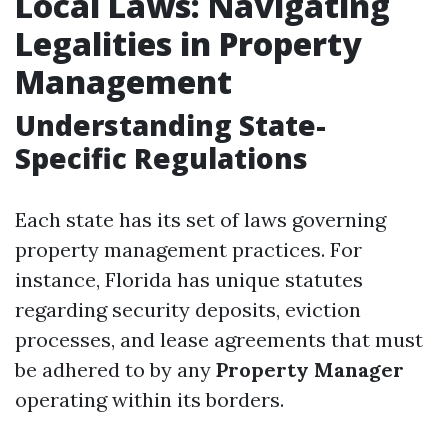
Local Laws: Navigating
Legalities in Property
Management
Understanding State-
Specific Regulations
Each state has its set of laws governing
property management practices. For
instance, Florida has unique statutes
regarding security deposits, eviction
processes, and lease agreements that must
be adhered to by any
Property Manager
operating within its borders.