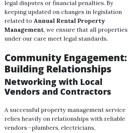
legal disputes or financial penalties. By
keeping updated on changes in legislation
related to
Annual Rental Property
Management
, we ensure that all properties
under our care meet legal standards.
Community Engagement:
Building Relationships
Networking with Local
Vendors and Contractors
A successful property management service
relies heavily on relationships with reliable
vendors—plumbers, electricians,