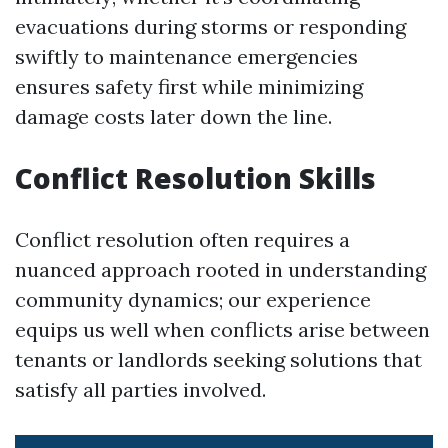
evacuations during storms or responding
swiftly to maintenance emergencies
ensures safety first while minimizing
damage costs later down the line.
Conflict Resolution Skills
Conflict resolution often requires a
nuanced approach rooted in understanding
community dynamics; our experience
equips us well when conflicts arise between
tenants or landlords seeking solutions that
satisfy all parties involved.