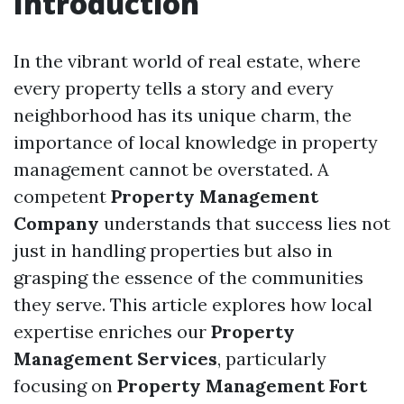
Introduction
In the vibrant world of real estate, where
every property tells a story and every
neighborhood has its unique charm, the
importance of local knowledge in property
management cannot be overstated. A
competent
Property Management
Company
understands that success lies not
just in handling properties but also in
grasping the essence of the communities
they serve. This article explores how local
expertise enriches our
Property
Management Services
, particularly
focusing on
Property Management Fort