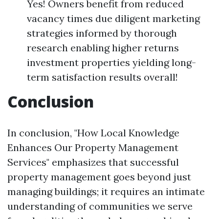
Yes! Owners benefit from reduced
vacancy times due diligent marketing
strategies informed by thorough
research enabling higher returns
investment properties yielding long-
term satisfaction results overall!
Conclusion
In conclusion, "How Local Knowledge
Enhances Our Property Management
Services" emphasizes that successful
property management goes beyond just
managing buildings; it requires an intimate
understanding of communities we serve