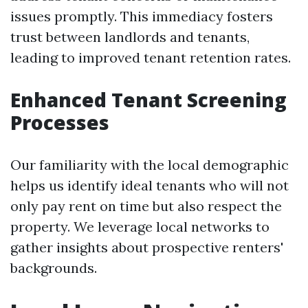
issues promptly. This immediacy fosters
trust between landlords and tenants,
leading to improved tenant retention rates.
Enhanced Tenant Screening
Processes
Our familiarity with the local demographic
helps us identify ideal tenants who will not
only pay rent on time but also respect the
property. We leverage local networks to
gather insights about prospective renters'
backgrounds.