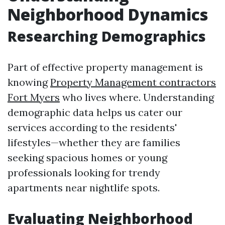
Neighborhood Dynamics
Researching Demographics
Part of effective property management is
knowing
Property Management contractors
Fort Myers
who lives where. Understanding
demographic data helps us cater our
services according to the residents'
lifestyles—whether they are families
seeking spacious homes or young
professionals looking for trendy
apartments near nightlife spots.
Evaluating Neighborhood