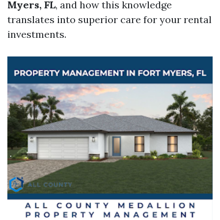
Myers, FL
, and how this knowledge
translates into superior care for your rental
investments.