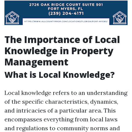
The Importance of Local
Knowledge in Property
Management
What is Local Knowledge?
Local knowledge refers to an understanding
of the specific characteristics, dynamics,
and intricacies of a particular area. This
encompasses everything from local laws
and regulations to community norms and