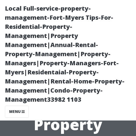
Local Full-service-property-
management-Fort-Myers Tips-For-
Residential-Property-
Management|Property
Management|Annual-Rental-
Property-Management|Property-
Managers|Property-Managers-Fort-
How Local
Myers|Residentaial-Property-
Management|Rental-Home-Property-
Knowledge
Management|Condo-Property-
Management33982 1103
Enhances Our
MENU
Property