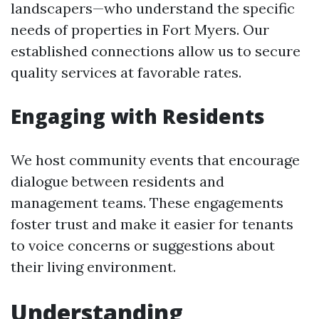
landscapers—who understand the specific
needs of properties in Fort Myers. Our
established connections allow us to secure
quality services at favorable rates.
Engaging with Residents
We host community events that encourage
dialogue between residents and
management teams. These engagements
foster trust and make it easier for tenants
to voice concerns or suggestions about
their living environment.
Understanding