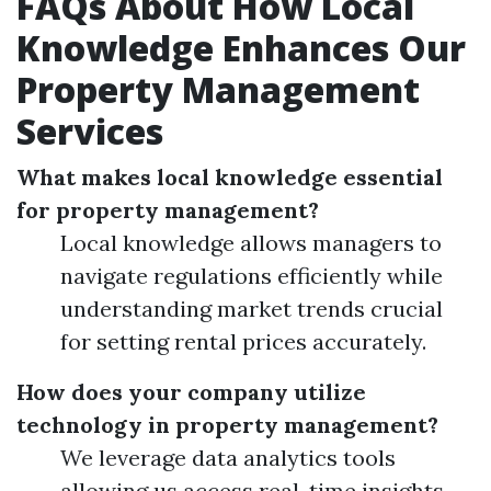
FAQs About How Local
Knowledge Enhances Our
Property Management
Services
What makes local knowledge essential
for property management?
Local knowledge allows managers to
navigate regulations efficiently while
understanding market trends crucial
for setting rental prices accurately.
How does your company utilize
technology in property management?
We leverage data analytics tools
allowing us access real-time insights