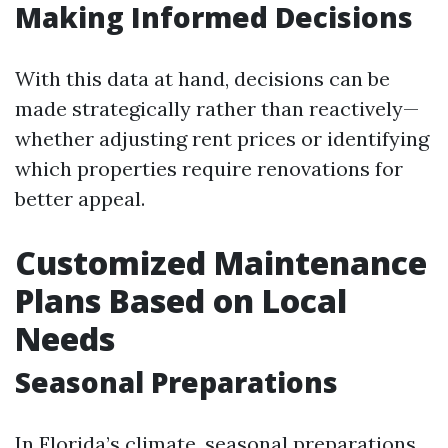
Making Informed Decisions
With this data at hand, decisions can be
made strategically rather than reactively—
whether adjusting rent prices or identifying
which properties require renovations for
better appeal.
Customized Maintenance
Plans Based on Local
Needs
Seasonal Preparations
In Florida’s climate, seasonal preparations