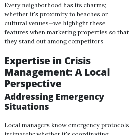
Every neighborhood has its charms;
whether it's proximity to beaches or
cultural venues—we highlight these
features when marketing properties so that
they stand out among competitors.
Expertise in Crisis
Management: A Local
Perspective
Addressing Emergency
Situations
Local managers know emergency protocols
intimately; whether it's coordinating