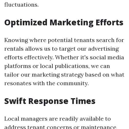
fluctuations.
Optimized Marketing Efforts
Knowing where potential tenants search for
rentals allows us to target our advertising
efforts effectively. Whether it's social media
platforms or local publications, we can
tailor our marketing strategy based on what
resonates with the community.
Swift Response Times
Local managers are readily available to
address tenant concerns or maintenance