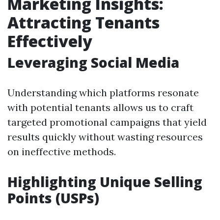
Marketing Insights:
Attracting Tenants
Effectively
Leveraging Social Media
Understanding which platforms resonate
with potential tenants allows us to craft
targeted promotional campaigns that yield
results quickly without wasting resources
on ineffective methods.
Highlighting Unique Selling
Points (USPs)