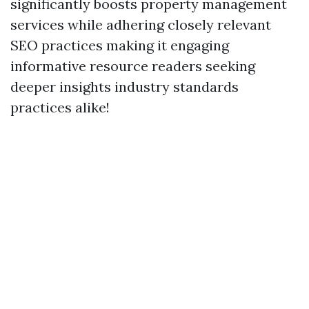
significantly boosts property management
services while adhering closely relevant
SEO practices making it engaging
informative resource readers seeking
deeper insights industry standards
practices alike!