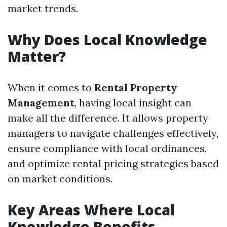
market trends.
Why Does Local Knowledge
Matter?
When it comes to
Rental Property
Management
, having local insight can
make all the difference. It allows property
managers to navigate challenges effectively,
ensure compliance with local ordinances,
and optimize rental pricing strategies based
on market conditions.
Key Areas Where Local
Knowledge Benefits