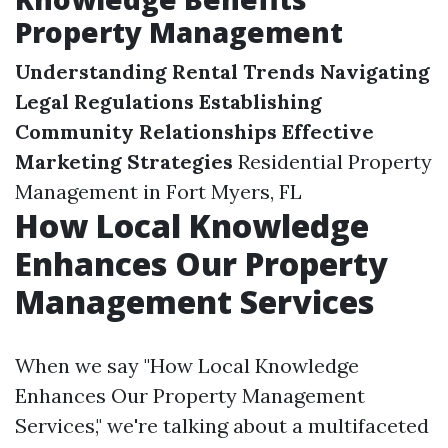
Property Management
Understanding Rental Trends
Navigating
Legal Regulations
Establishing
Community Relationships
Effective
Marketing Strategies
Residential Property
Management in Fort Myers, FL
How Local Knowledge
Enhances Our Property
Management Services
When we say "How Local Knowledge
Enhances Our Property Management
Services," we're talking about a multifaceted