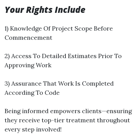
Your Rights Include
1) Knowledge Of Project Scope Before
Commencement
2) Access To Detailed Estimates Prior To
Approving Work
3) Assurance That Work Is Completed
According To Code
Being informed empowers clients—ensuring
they receive top-tier treatment throughout
every step involved!