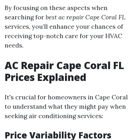
By focusing on these aspects when
searching for
best ac repair Cape Coral FL
services, you’ll enhance your chances of
receiving top-notch care for your HVAC
needs.
AC Repair Cape Coral FL
Prices Explained
It's crucial for homeowners in Cape Coral
to understand what they might pay when
seeking air conditioning services:
Price Variability Factors