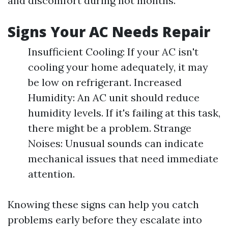
and discomfort during hot months.
Signs Your AC Needs Repair
Insufficient Cooling: If your AC isn't
cooling your home adequately, it may
be low on refrigerant. Increased
Humidity: An AC unit should reduce
humidity levels. If it's failing at this task,
there might be a problem. Strange
Noises: Unusual sounds can indicate
mechanical issues that need immediate
attention.
Knowing these signs can help you catch
problems early before they escalate into