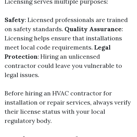
Licensing serves multiple purposes:
Safety
: Licensed professionals are trained
on safety standards.
Quality Assurance
:
Licensing helps ensure that installations
meet local code requirements.
Legal
Protection
: Hiring an unlicensed
contractor could leave you vulnerable to
legal issues.
Before hiring an HVAC contractor for
installation or repair services, always verify
their license status with your local
regulatory body.