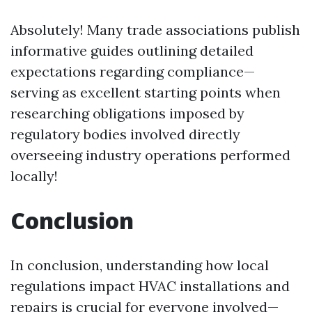
Absolutely! Many trade associations publish
informative guides outlining detailed
expectations regarding compliance—
serving as excellent starting points when
researching obligations imposed by
regulatory bodies involved directly
overseeing industry operations performed
locally!
Conclusion
In conclusion, understanding how local
regulations impact HVAC installations and
repairs is crucial for everyone involved—