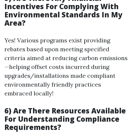
Incentives For Complying With
Environmental Standards In My
Area?
Yes! Various programs exist providing
rebates based upon meeting specified
criteria aimed at reducing carbon emissions
—helping offset costs incurred during
upgrades/installations made compliant
environmentally friendly practices
embraced locally!
6) Are There Resources Available
For Understanding Compliance
Requirements?