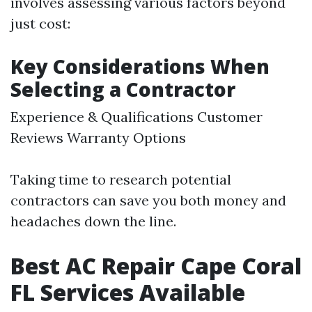
involves assessing various factors beyond
just cost:
Key Considerations When
Selecting a Contractor
Experience & Qualifications Customer
Reviews Warranty Options
Taking time to research potential
contractors can save you both money and
headaches down the line.
Best AC Repair Cape Coral
FL Services Available