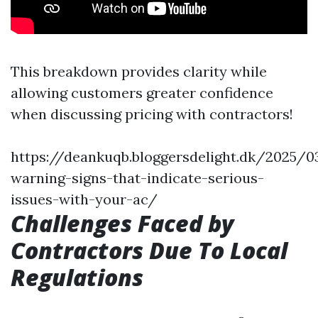
This breakdown provides clarity while
allowing customers greater confidence
when discussing pricing with contractors!
https://deankuqb.bloggersdelight.dk/2025/0
warning-signs-that-indicate-serious-
issues-with-your-ac/
Challenges Faced by
Contractors Due To Local
Regulations