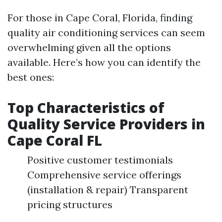
For those in Cape Coral, Florida, finding
quality air conditioning services can seem
overwhelming given all the options
available. Here’s how you can identify the
best ones:
Top Characteristics of
Quality Service Providers in
Cape Coral FL
Positive customer testimonials
Comprehensive service offerings
(installation & repair) Transparent
pricing structures