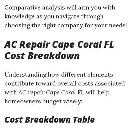
Comparative analysis will arm you with
knowledge as you navigate through
choosing the right company for your needs!
AC Repair Cape Coral FL
Cost Breakdown
Understanding how different elements
contribute toward overall costs associated
with
AC repair Cape Coral FL
will help
homeowners budget wisely:
Cost Breakdown Table