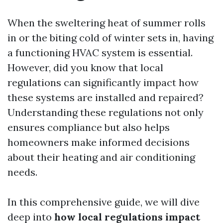
When the sweltering heat of summer rolls
in or the biting cold of winter sets in, having
a functioning HVAC system is essential.
However, did you know that local
regulations can significantly impact how
these systems are installed and repaired?
Understanding these regulations not only
ensures compliance but also helps
homeowners make informed decisions
about their heating and air conditioning
needs.
In this comprehensive guide, we will dive
deep into
how local regulations impact