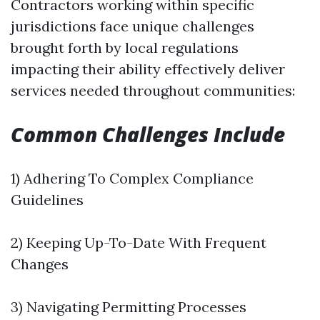
Contractors working within specific
jurisdictions face unique challenges
brought forth by local regulations
impacting their ability effectively deliver
services needed throughout communities:
Common Challenges Include
1) Adhering To Complex Compliance
Guidelines
2) Keeping Up-To-Date With Frequent
Changes
3) Navigating Permitting Processes