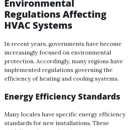
Environmental
Regulations Affecting
HVAC Systems
In recent years, governments have become
increasingly focused on environmental
protection. Accordingly, many regions have
implemented regulations governing the
efficiency of heating and cooling systems.
Energy Efficiency Standards
Many locales have specific energy efficiency
standards for new installations. These