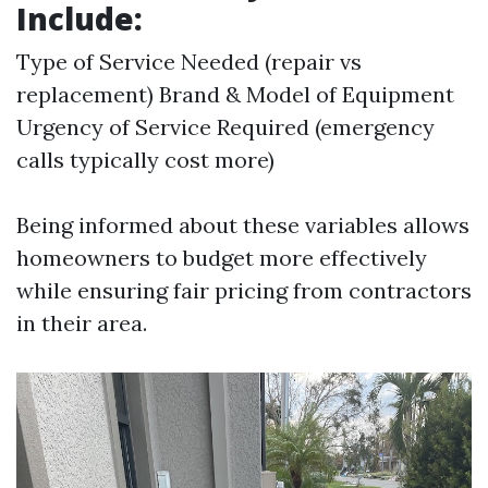
Include:
Type of Service Needed (repair vs
replacement) Brand & Model of Equipment
Urgency of Service Required (emergency
calls typically cost more)
Being informed about these variables allows
homeowners to budget more effectively
while ensuring fair pricing from contractors
in their area.