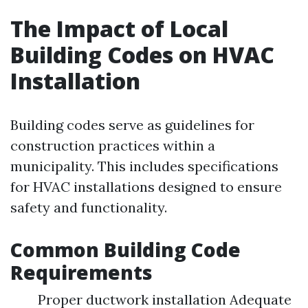
The Impact of Local
Building Codes on HVAC
Installation
Building codes serve as guidelines for
construction practices within a
municipality. This includes specifications
for HVAC installations designed to ensure
safety and functionality.
Common Building Code
Requirements
Proper ductwork installation Adequate