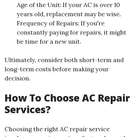
Age of the Unit: If your AC is over 10
years old, replacement may be wise.
Frequency of Repairs: If you're
constantly paying for repairs, it might
be time for a new unit.
Ultimately, consider both short-term and
long-term costs before making your
decision.
How To Choose AC Repair
Services?
Choosing the right AC repair service