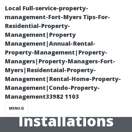
Local Full-service-property-
management-Fort-Myers Tips-For-
Residential-Property-
Management|Property
Management|Annual-Rental-
Property-Management|Property-
Managers|Property-Managers-Fort-
How Local
Myers|Residentaial-Property-
Management|Rental-Home-Property-
Regulations
Management|Condo-Property-
Management33982 1103
Impact HVAC
MENU
Installations