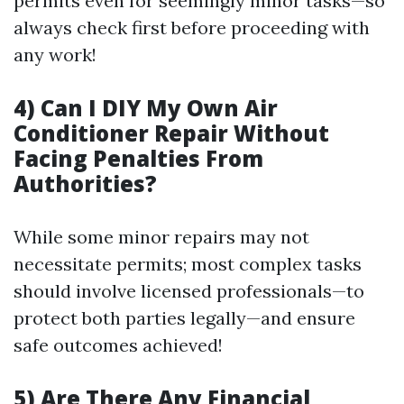
permits even for seemingly minor tasks—so
always check first before proceeding with
any work!
4) Can I DIY My Own Air
Conditioner Repair Without
Facing Penalties From
Authorities?
While some minor repairs may not
necessitate permits; most complex tasks
should involve licensed professionals—to
protect both parties legally—and ensure
safe outcomes achieved!
5) Are There Any Financial