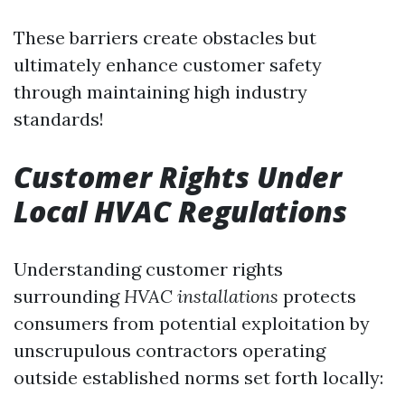
These barriers create obstacles but
ultimately enhance customer safety
through maintaining high industry
standards!
Customer Rights Under
Local HVAC Regulations
Understanding customer rights
surrounding
HVAC installations
protects
consumers from potential exploitation by
unscrupulous contractors operating
outside established norms set forth locally: