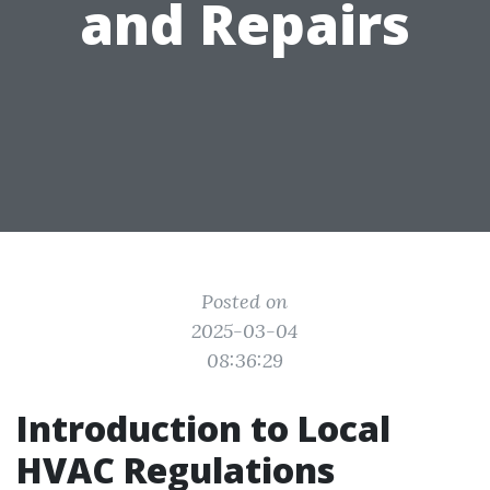
and Repairs
Posted on
2025-03-04
08:36:29
Introduction to Local
HVAC Regulations