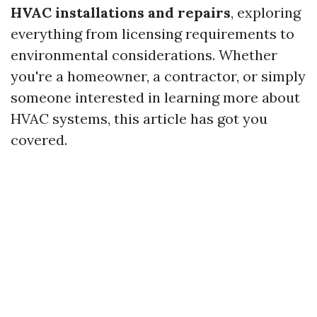
HVAC installations and repairs
, exploring
everything from licensing requirements to
environmental considerations. Whether
you're a homeowner, a contractor, or simply
someone interested in learning more about
HVAC systems, this article has got you
covered.