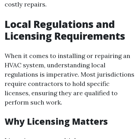
costly repairs.
Local Regulations and
Licensing Requirements
When it comes to installing or repairing an
HVAC system, understanding local
regulations is imperative. Most jurisdictions
require contractors to hold specific
licenses, ensuring they are qualified to
perform such work.
Why Licensing Matters