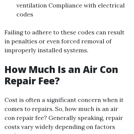
ventilation Compliance with electrical
codes
Failing to adhere to these codes can result
in penalties or even forced removal of
improperly installed systems.
How Much Is an Air Con
Repair Fee?
Cost is often a significant concern when it
comes to repairs. So, how much is an air
con repair fee? Generally speaking, repair
costs vary widely depending on factors