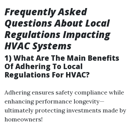
Frequently Asked
Questions About Local
Regulations Impacting
HVAC Systems
1) What Are The Main Benefits
Of Adhering To Local
Regulations For HVAC?
Adhering ensures safety compliance while
enhancing performance longevity—
ultimately protecting investments made by
homeowners!