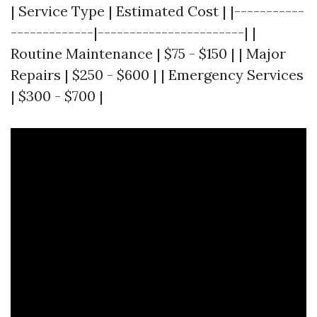
| Service Type | Estimated Cost | |-----------
-------------|-----------------------| |
Routine Maintenance | $75 - $150 | | Major
Repairs | $250 - $600 | | Emergency Services
| $300 - $700 |