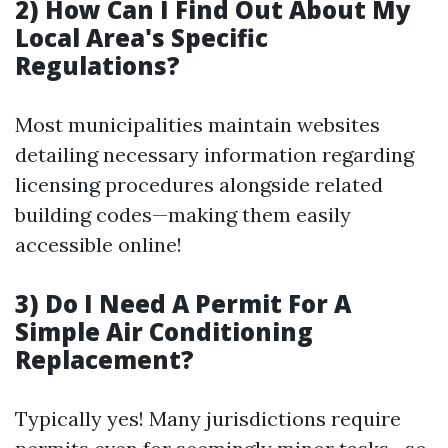
2) How Can I Find Out About My
Local Area's Specific
Regulations?
Most municipalities maintain websites
detailing necessary information regarding
licensing procedures alongside related
building codes—making them easily
accessible online!
3) Do I Need A Permit For A
Simple Air Conditioning
Replacement?
Typically yes! Many jurisdictions require