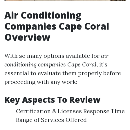
Air Conditioning
Companies Cape Coral
Overview
With so many options available for
air
conditioning companies Cape Coral
, it’s
essential to evaluate them properly before
proceeding with any work:
Key Aspects To Review
Certification & Licenses Response Time
Range of Services Offered