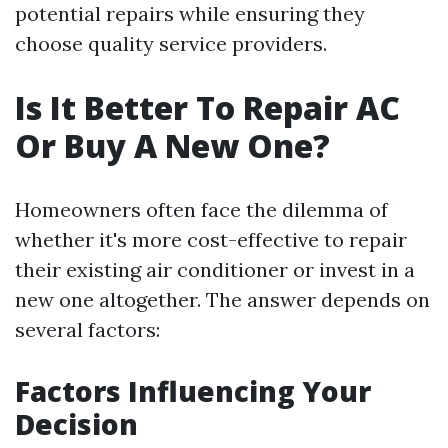
potential repairs while ensuring they
choose quality service providers.
Is It Better To Repair AC
Or Buy A New One?
Homeowners often face the dilemma of
whether it's more cost-effective to repair
their existing air conditioner or invest in a
new one altogether. The answer depends on
several factors:
Factors Influencing Your
Decision