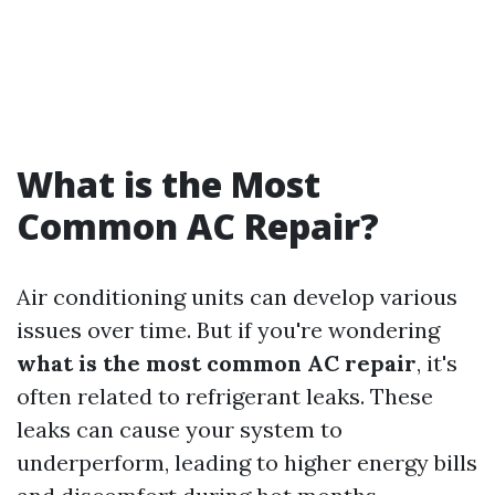
What is the Most
Common AC Repair?
Air conditioning units can develop various
issues over time. But if you're wondering
what is the most common AC repair
, it's
often related to refrigerant leaks. These
leaks can cause your system to
underperform, leading to higher energy bills