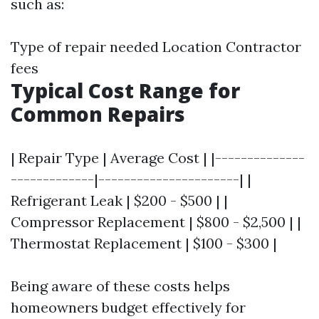
such as:
Type of repair needed Location Contractor
fees
Typical Cost Range for
Common Repairs
| Repair Type | Average Cost | |--------------
-------------|----------------------| |
Refrigerant Leak | $200 - $500 | |
Compressor Replacement | $800 - $2,500 | |
Thermostat Replacement | $100 - $300 |
Being aware of these costs helps
homeowners budget effectively for