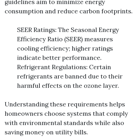
guidelines aim to minimize energy
consumption and reduce carbon footprints.
SEER Ratings: The Seasonal Energy
Efficiency Ratio (SEER) measures
cooling efficiency; higher ratings
indicate better performance.
Refrigerant Regulations: Certain
refrigerants are banned due to their
harmful effects on the ozone layer.
Understanding these requirements helps
homeowners choose systems that comply
with environmental standards while also
saving money on utility bills.