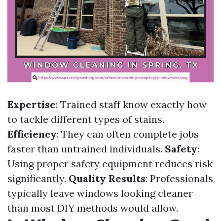
Expertise
: Trained staff know exactly how
to tackle different types of stains.
Efficiency
: They can often complete jobs
faster than untrained individuals.
Safety
:
Using proper safety equipment reduces risk
significantly.
Quality Results
: Professionals
typically leave windows looking cleaner
than most DIY methods would allow.