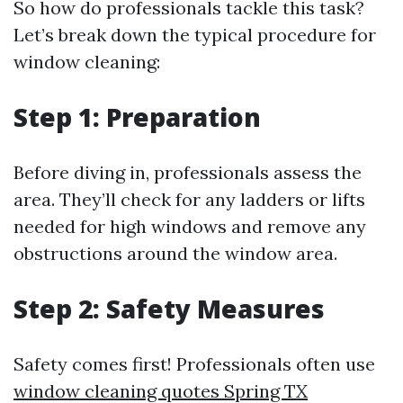
So how do professionals tackle this task?
Let’s break down the typical procedure for
window cleaning:
Step 1: Preparation
Before diving in, professionals assess the
area. They’ll check for any ladders or lifts
needed for high windows and remove any
obstructions around the window area.
Step 2: Safety Measures
Safety comes first! Professionals often use
window cleaning quotes Spring TX