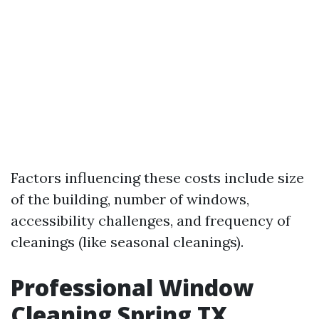
Factors influencing these costs include size
of the building, number of windows,
accessibility challenges, and frequency of
cleanings (like seasonal cleanings).
Professional Window
Cleaning Spring TX