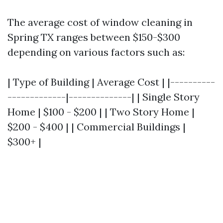
The average cost of window cleaning in
Spring TX ranges between $150-$300
depending on various factors such as:
| Type of Building | Average Cost | |----------
-------------|--------------| | Single Story
Home | $100 - $200 | | Two Story Home |
$200 - $400 | | Commercial Buildings |
$300+ |