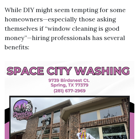
While DIY might seem tempting for some
homeowners—especially those asking
themselves if “window cleaning is good
money”—hiring professionals has several
benefits: