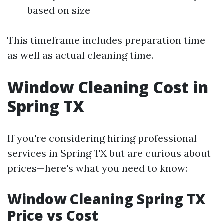
based on size
This timeframe includes preparation time
as well as actual cleaning time.
Window Cleaning Cost in
Spring TX
If you're considering hiring professional
services in Spring TX but are curious about
prices—here's what you need to know:
Window Cleaning Spring TX
Price vs Cost