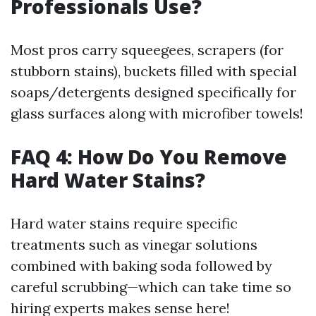
Professionals Use?
Most pros carry squeegees, scrapers (for
stubborn stains), buckets filled with special
soaps/detergents designed specifically for
glass surfaces along with microfiber towels!
FAQ 4: How Do You Remove
Hard Water Stains?
Hard water stains require specific
treatments such as vinegar solutions
combined with baking soda followed by
careful scrubbing—which can take time so
hiring experts makes sense here!