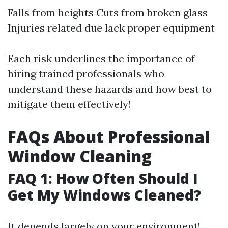
Falls from heights Cuts from broken glass
Injuries related due lack proper equipment
Each risk underlines the importance of
hiring trained professionals who
understand these hazards and how best to
mitigate them effectively!
FAQs About Professional
Window Cleaning
FAQ 1: How Often Should I
Get My Windows Cleaned?
It depends largely on your environment!