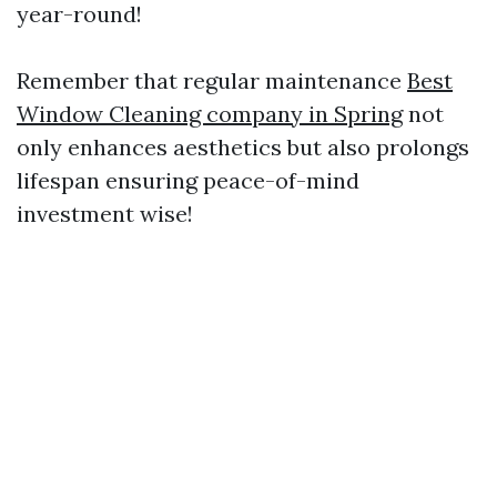
year-round!
Remember that regular maintenance
Best
Window Cleaning company in Spring
not
only enhances aesthetics but also prolongs
lifespan ensuring peace-of-mind
investment wise!