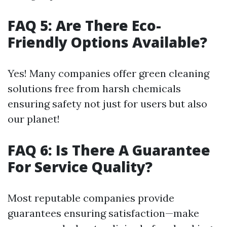
FAQ 5: Are There Eco-
Friendly Options Available?
Yes! Many companies offer green cleaning
solutions free from harsh chemicals
ensuring safety not just for users but also
our planet!
FAQ 6: Is There A Guarantee
For Service Quality?
Most reputable companies provide
guarantees ensuring satisfaction—make