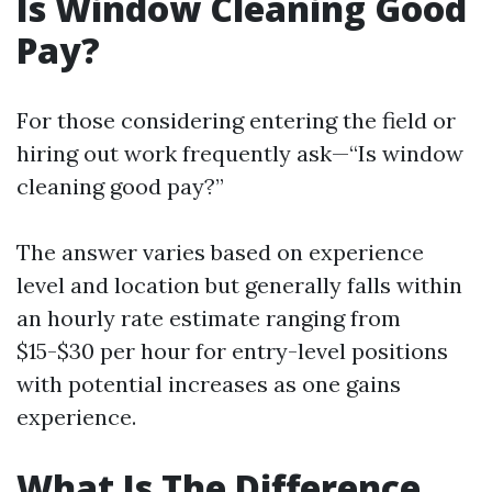
Is Window Cleaning Good
Pay?
For those considering entering the field or
hiring out work frequently ask—“Is window
cleaning good pay?”
The answer varies based on experience
level and location but generally falls within
an hourly rate estimate ranging from
$15-$30 per hour for entry-level positions
with potential increases as one gains
experience.
What Is The Difference