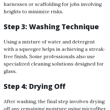
harnesses or scaffolding for jobs involving
heights to minimize risks.
Step 3: Washing Technique
Using a mixture of water and detergent
with a squeegee helps in achieving a streak-
free finish. Some professionals also use
specialized cleaning solutions designed for
glass.
Step 4: Drying Off
After washing, the final step involves drying
off any remaining moisture using microfiber