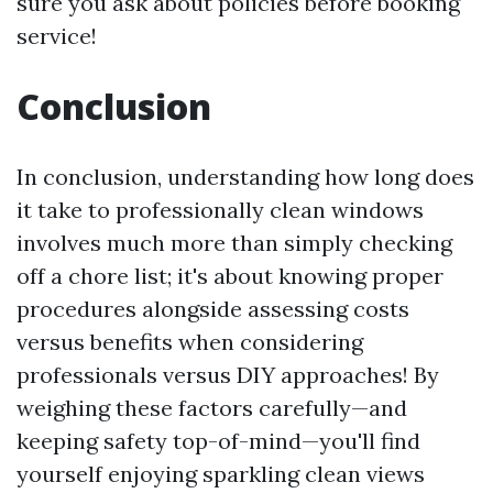
sure you ask about policies before booking
service!
Conclusion
In conclusion, understanding how long does
it take to professionally clean windows
involves much more than simply checking
off a chore list; it's about knowing proper
procedures alongside assessing costs
versus benefits when considering
professionals versus DIY approaches! By
weighing these factors carefully—and
keeping safety top-of-mind—you'll find
yourself enjoying sparkling clean views