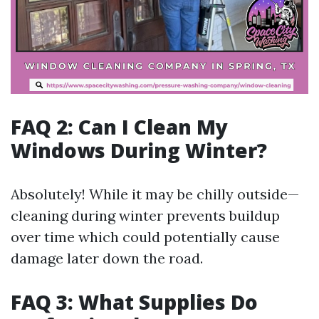
FAQ 2: Can I Clean My
Windows During Winter?
Absolutely! While it may be chilly outside—
cleaning during winter prevents buildup
over time which could potentially cause
damage later down the road.
FAQ 3: What Supplies Do