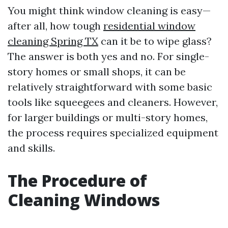
You might think window cleaning is easy—
after all, how tough
residential window
cleaning Spring TX
can it be to wipe glass?
The answer is both yes and no. For single-
story homes or small shops, it can be
relatively straightforward with some basic
tools like squeegees and cleaners. However,
for larger buildings or multi-story homes,
the process requires specialized equipment
and skills.
The Procedure of
Cleaning Windows