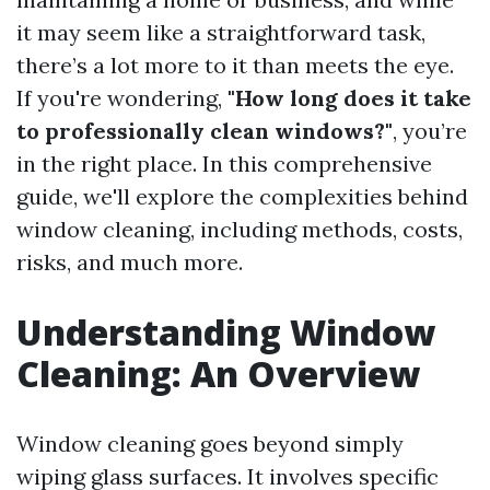
it may seem like a straightforward task,
there’s a lot more to it than meets the eye.
If you're wondering,
"How long does it take
to professionally clean windows?"
, you’re
in the right place. In this comprehensive
guide, we'll explore the complexities behind
window cleaning, including methods, costs,
risks, and much more.
Understanding Window
Cleaning: An Overview
Window cleaning goes beyond simply
wiping glass surfaces. It involves specific