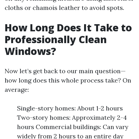
cloths or chamois leather to avoid spots.
How Long Does It Take to
Professionally Clean
Windows?
Now let’s get back to our main question—
how long does this whole process take? On
average:
Single-story homes: About 1-2 hours
Two-story homes: Approximately 2-4
hours Commercial buildings: Can vary
widely from 2 hours to an entire day