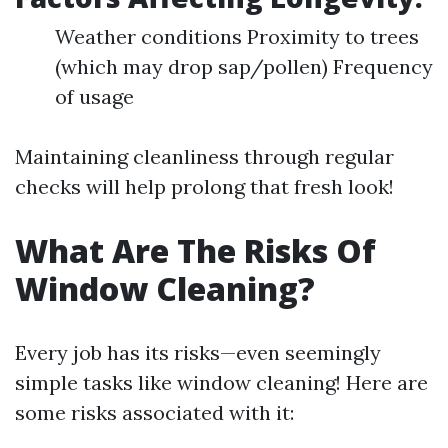
Weather conditions Proximity to trees
(which may drop sap/pollen) Frequency
of usage
Maintaining cleanliness through regular
checks will help prolong that fresh look!
What Are The Risks Of
Window Cleaning?
Every job has its risks—even seemingly
simple tasks like window cleaning! Here are
some risks associated with it: