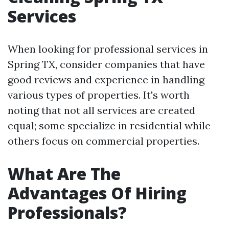
Services
When looking for professional services in
Spring TX, consider companies that have
good reviews and experience in handling
various types of properties. It's worth
noting that not all services are created
equal; some specialize in residential while
others focus on commercial properties.
What Are The
Advantages Of Hiring
Professionals?