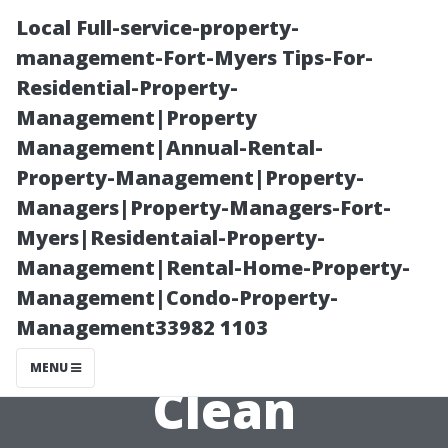
Local Full-service-property-
management-Fort-Myers Tips-For-
Residential-Property-
Management|Property
Management|Annual-Rental-
Property-Management|Property-
Managers|Property-Managers-Fort-
How Long Does
Myers|Residentaial-Property-
Management|Rental-Home-Property-
It Take to
Management|Condo-Property-
Management33982 1103
Professionally
MENU
Clean