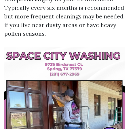
Typically every six months is recommended
but more frequent cleanings may be needed
if you live near dusty areas or have heavy
pollen seasons.