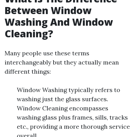
Between Window
Washing And Window
Cleaning?
Many people use these terms
interchangeably but they actually mean
different things:
Window Washing typically refers to
washing just the glass surfaces.
Window Cleaning encompasses
washing glass plus frames, sills, tracks
etc., providing a more thorough service
overall.