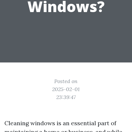
Windows?
Posted on
2025-02-01
23:39:47
Cleaning windows is an essential part of
maintaining a home or business, and while