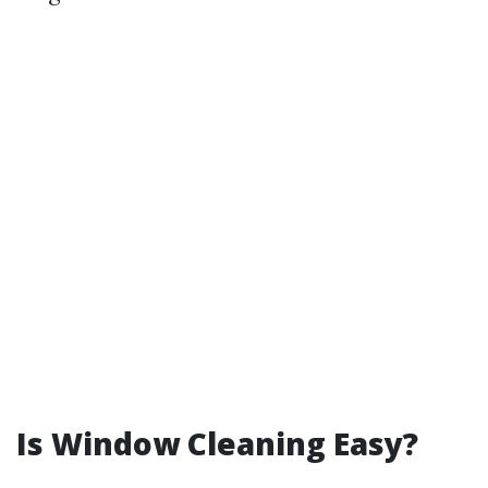
Is Window Cleaning Easy?