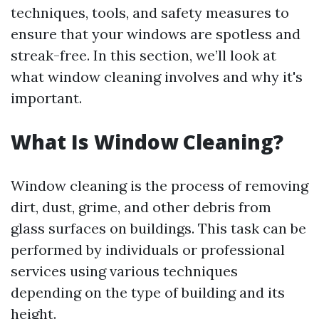
techniques, tools, and safety measures to
ensure that your windows are spotless and
streak-free. In this section, we’ll look at
what window cleaning involves and why it's
important.
What Is Window Cleaning?
Window cleaning is the process of removing
dirt, dust, grime, and other debris from
glass surfaces on buildings. This task can be
performed by individuals or professional
services using various techniques
depending on the type of building and its
height.