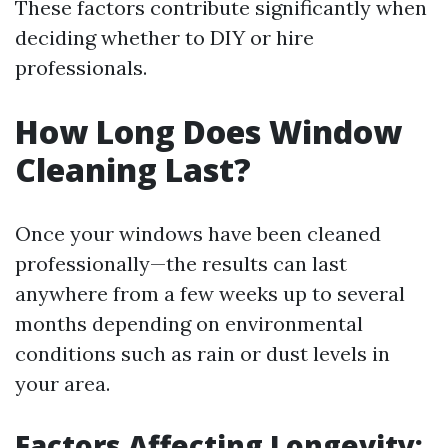
These factors contribute significantly when
deciding whether to DIY or hire
professionals.
How Long Does Window
Cleaning Last?
Once your windows have been cleaned
professionally—the results can last
anywhere from a few weeks up to several
months depending on environmental
conditions such as rain or dust levels in
your area.
Factors Affecting Longevity: