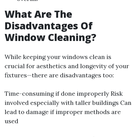
What Are The
Disadvantages Of
Window Cleaning?
While keeping your windows clean is
crucial for aesthetics and longevity of your
fixtures—there are disadvantages too:
Time-consuming if done improperly Risk
involved especially with taller buildings Can
lead to damage if improper methods are
used