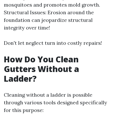
mosquitoes and promotes mold growth.
Structural Issues: Erosion around the
foundation can jeopardize structural
integrity over time!
Don't let neglect turn into costly repairs!
How Do You Clean
Gutters Without a
Ladder?
Cleaning without a ladder is possible
through various tools designed specifically
for this purpose: