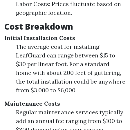
Labor Costs: Prices fluctuate based on
geographic location.
Cost Breakdown
Initial Installation Costs
The average cost for installing
LeafGuard can range between $15 to
$30 per linear foot. For a standard
home with about 200 feet of guttering,
the total installation could be anywhere
from $3,000 to $6,000.
Maintenance Costs
Regular maintenance services typically
add an annual fee ranging from $100 to
$300 depending on your service