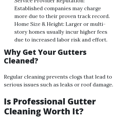
Service Provider Reputation:
Established companies may charge
more due to their proven track record.
Home Size & Height: Larger or multi-
story homes usually incur higher fees
due to increased labor risk and effort.
Why Get Your Gutters
Cleaned?
Regular cleaning prevents clogs that lead to
serious issues such as leaks or roof damage.
Is Professional Gutter
Cleaning Worth It?