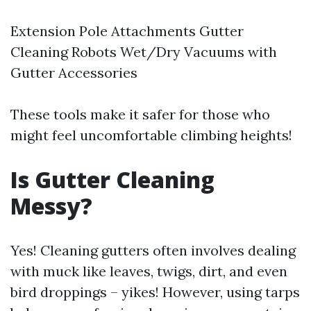
Extension Pole Attachments Gutter
Cleaning Robots Wet/Dry Vacuums with
Gutter Accessories
These tools make it safer for those who
might feel uncomfortable climbing heights!
Is Gutter Cleaning
Messy?
Yes! Cleaning gutters often involves dealing
with muck like leaves, twigs, dirt, and even
bird droppings – yikes! However, using tarps