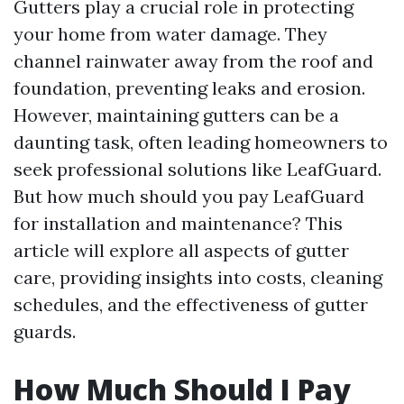
Gutters play a crucial role in protecting
your home from water damage. They
channel rainwater away from the roof and
foundation, preventing leaks and erosion.
However, maintaining gutters can be a
daunting task, often leading homeowners to
seek professional solutions like LeafGuard.
But how much should you pay LeafGuard
for installation and maintenance? This
article will explore all aspects of gutter
care, providing insights into costs, cleaning
schedules, and the effectiveness of gutter
guards.
How Much Should I Pay