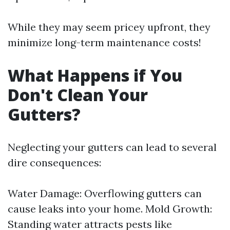
While they may seem pricey upfront, they
minimize long-term maintenance costs!
What Happens if You
Don't Clean Your
Gutters?
Neglecting your gutters can lead to several
dire consequences:
Water Damage: Overflowing gutters can
cause leaks into your home. Mold Growth:
Standing water attracts pests like