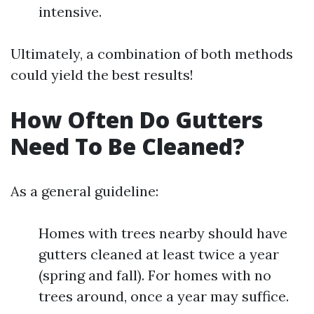
intensive.
Ultimately, a combination of both methods
could yield the best results!
How Often Do Gutters
Need To Be Cleaned?
As a general guideline:
Homes with trees nearby should have
gutters cleaned at least twice a year
(spring and fall). For homes with no
trees around, once a year may suffice.