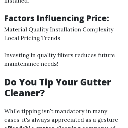
installed.
Factors Influencing Price:
Material Quality Installation Complexity
Local Pricing Trends
Investing in quality filters reduces future
maintenance needs!
Do You Tip Your Gutter
Cleaner?
While tipping isn't mandatory in many
cases, it's always appreciated as a gesture