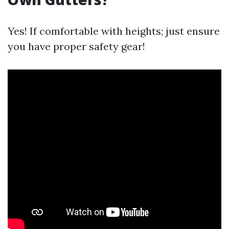
Yes! If comfortable with heights; just ensure
you have proper safety gear!