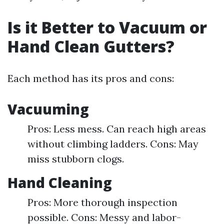
Is it Better to Vacuum or
Hand Clean Gutters?
Each method has its pros and cons:
Vacuuming
Pros: Less mess. Can reach high areas
without climbing ladders. Cons: May
miss stubborn clogs.
Hand Cleaning
Pros: More thorough inspection
possible. Cons: Messy and labor-