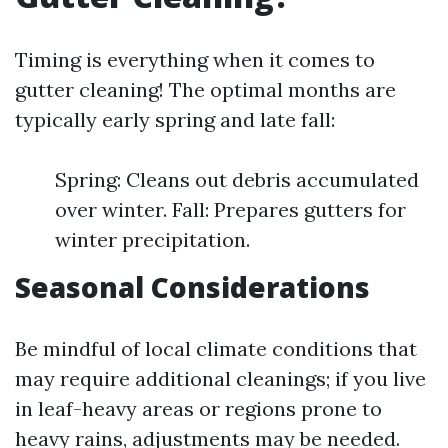
Timing is everything when it comes to
gutter cleaning! The optimal months are
typically early spring and late fall:
Spring: Cleans out debris accumulated
over winter. Fall: Prepares gutters for
winter precipitation.
Seasonal Considerations
Be mindful of local climate conditions that
may require additional cleanings; if you live
in leaf-heavy areas or regions prone to
heavy rains, adjustments may be needed.