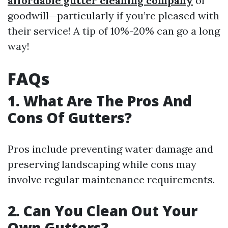
affordable gutter cleaning company
of
goodwill—particularly if you’re pleased with
their service! A tip of 10%-20% can go a long
way!
FAQs
1. What Are The Pros And
Cons Of Gutters?
Pros include preventing water damage and
preserving landscaping while cons may
involve regular maintenance requirements.
2. Can You Clean Out Your
Own Gutters?