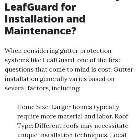
LeafGuard for
Installation and
Maintenance?
When considering gutter protection
systems like LeafGuard, one of the first
questions that come to mind is cost. Gutter
installation generally varies based on
several factors, including:
Home Size: Larger homes typically
require more material and labor. Roof
Type: Different roofs may necessitate
unique installation techniques. Local