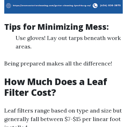
Tips for Minimizing Mess:
Use gloves! Lay out tarps beneath work
areas.
Being prepared makes all the difference!
How Much Does a Leaf
Filter Cost?
Leaf filters range based on type and size but
generally fall between $7-$15 per linear foot