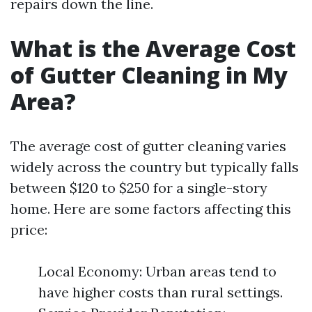
repairs down the line.
What is the Average Cost
of Gutter Cleaning in My
Area?
The average cost of gutter cleaning varies
widely across the country but typically falls
between $120 to $250 for a single-story
home. Here are some factors affecting this
price:
Local Economy: Urban areas tend to
have higher costs than rural settings.