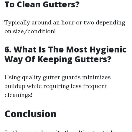
To Clean Gutters?
Typically around an hour or two depending
on size/condition!
6. What Is The Most Hygienic
Way Of Keeping Gutters?
Using quality gutter guards minimizes
buildup while requiring less frequent
cleanings!
Conclusion