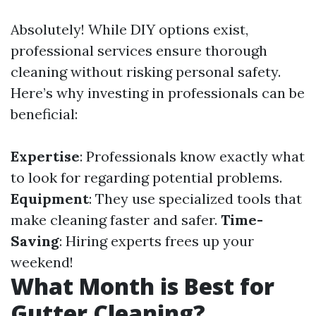
Absolutely! While DIY options exist,
professional services ensure thorough
cleaning without risking personal safety.
Here’s why investing in professionals can be
beneficial:
Expertise
: Professionals know exactly what
to look for regarding potential problems.
Equipment
: They use specialized tools that
make cleaning faster and safer.
Time-
Saving
: Hiring experts frees up your
weekend!
What Month is Best for
Gutter Cleaning?