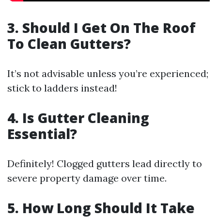
3. Should I Get On The Roof
To Clean Gutters?
It’s not advisable unless you’re experienced;
stick to ladders instead!
4. Is Gutter Cleaning
Essential?
Definitely! Clogged gutters lead directly to
severe property damage over time.
5. How Long Should It Take