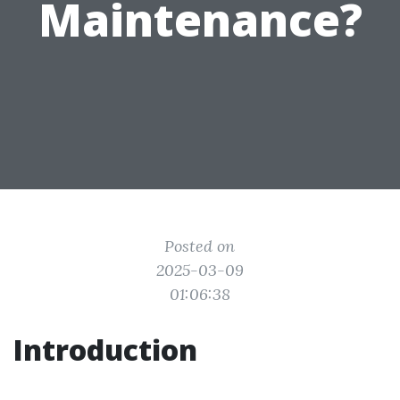
Maintenance?
Posted on
2025-03-09
01:06:38
Introduction