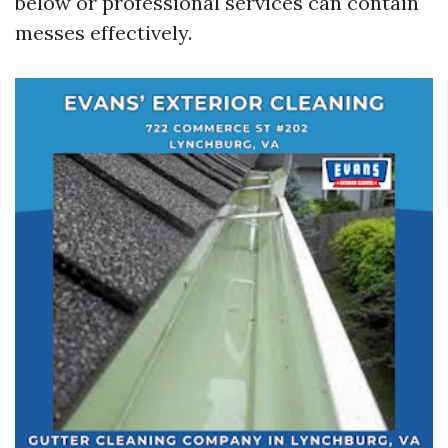
below or professional services can contain
messes effectively.