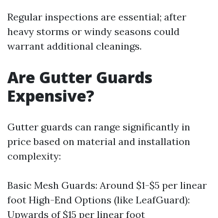
Regular inspections are essential; after
heavy storms or windy seasons could
warrant additional cleanings.
Are Gutter Guards
Expensive?
Gutter guards can range significantly in
price based on material and installation
complexity:
Basic Mesh Guards: Around $1-$5 per linear
foot High-End Options (like LeafGuard):
Upwards of $15 per linear foot