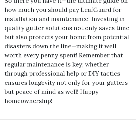
So there you have it—the ultimate guide on
how much you should pay LeafGuard for
installation and maintenance! Investing in
quality gutter solutions not only saves time
but also protects your home from potential
disasters down the line—making it well
worth every penny spent! Remember that
regular maintenance is key; whether
through professional help or DIY tactics
ensures longevity not only for your gutters
but peace of mind as well! Happy
homeownership!