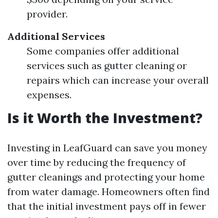
provider.
Additional Services
Some companies offer additional
services such as gutter cleaning or
repairs which can increase your overall
expenses.
Is it Worth the Investment?
Investing in LeafGuard can save you money
over time by reducing the frequency of
gutter cleanings and protecting your home
from water damage. Homeowners often find
that the initial investment pays off in fewer