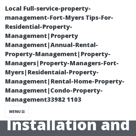
Local Full-service-property-
management-Fort-Myers Tips-For-
Residential-Property-
Management|Property
Management|Annual-Rental-
Property-Management|Property-
Managers|Property-Managers-Fort-
How Much
Myers|Residentaial-Property-
Management|Rental-Home-Property-
Should I Pay
Management|Condo-Property-
Management33982 1103
LeafGuard for
MENU
Installation and