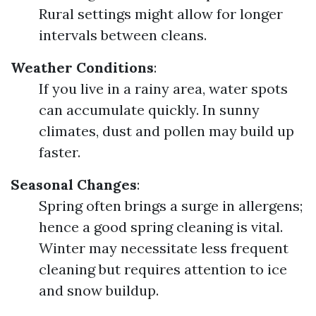
Rural settings might allow for longer
intervals between cleans.
Weather Conditions
:
If you live in a rainy area, water spots
can accumulate quickly. In sunny
climates, dust and pollen may build up
faster.
Seasonal Changes
:
Spring often brings a surge in allergens;
hence a good spring cleaning is vital.
Winter may necessitate less frequent
cleaning but requires attention to ice
and snow buildup.