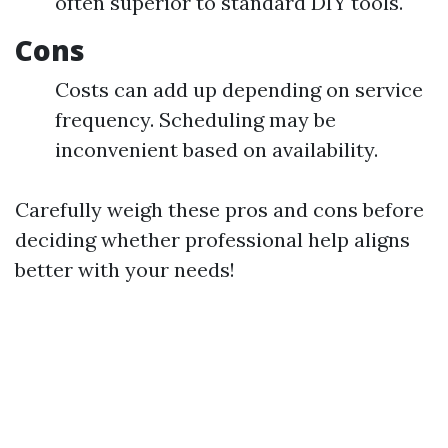
often superior to standard DIY tools.
Cons
Costs can add up depending on service
frequency. Scheduling may be
inconvenient based on availability.
Carefully weigh these pros and cons before
deciding whether professional help aligns
better with your needs!