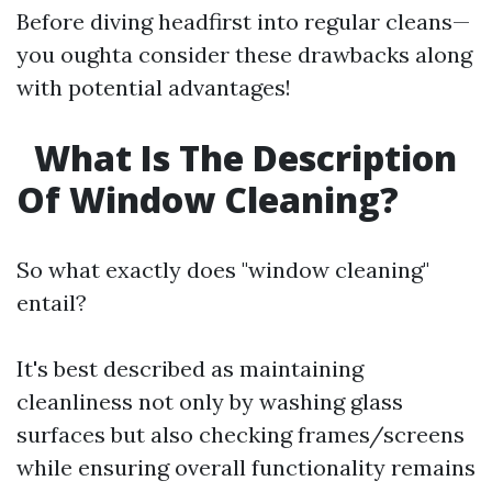
Before diving headfirst into regular cleans—
you oughta consider these drawbacks along
with potential advantages!
What Is The Description
Of Window Cleaning?
So what exactly does "window cleaning"
entail?
It's best described as maintaining
cleanliness not only by washing glass
surfaces but also checking frames/screens
while ensuring overall functionality remains