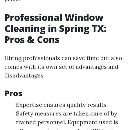
Professional Window
Cleaning in Spring TX:
Pros & Cons
Hiring professionals can save time but also
comes with its own set of advantages and
disadvantages.
Pros
Expertise ensures quality results.
Safety measures are taken care of by
trained personnel. Equipment used is