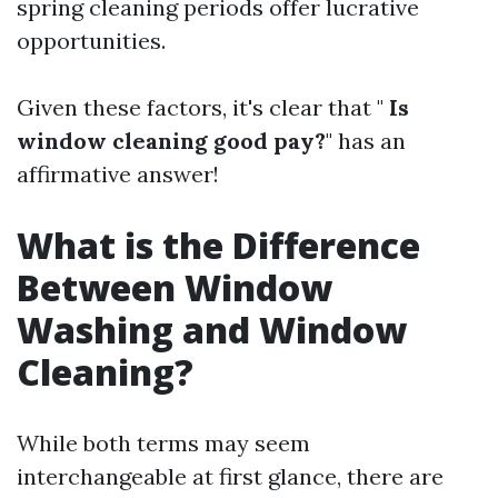
spring cleaning periods offer lucrative
opportunities.
Given these factors, it's clear that "
Is
window cleaning good pay?
" has an
affirmative answer!
What is the Difference
Between Window
Washing and Window
Cleaning?
While both terms may seem
interchangeable at first glance, there are