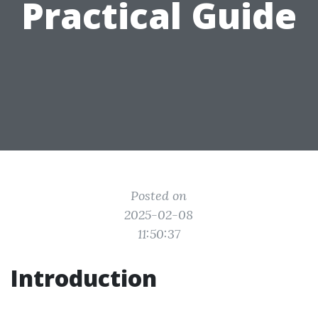
Practical Guide
Posted on
2025-02-08
11:50:37
Introduction