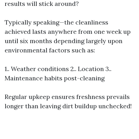
results will stick around?
Typically speaking—the cleanliness
achieved lasts anywhere from one week up
until six months depending largely upon
environmental factors such as:
1.. Weather conditions 2.. Location 3..
Maintenance habits post-cleaning
Regular upkeep ensures freshness prevails
longer than leaving dirt buildup unchecked!