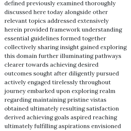
defined previously examined thoroughly
discussed here today alongside other
relevant topics addressed extensively
herein provided framework understanding
essential guidelines formed together
collectively sharing insight gained exploring
this domain further illuminating pathways
clearer towards achieving desired
outcomes sought after diligently pursued
actively engaged tirelessly throughout
journey embarked upon exploring realm
regarding maintaining pristine vistas
obtained ultimately resulting satisfaction
derived achieving goals aspired reaching
ultimately fulfilling aspirations envisioned