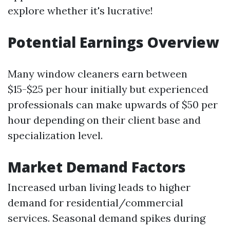
explore whether it's lucrative!
Potential Earnings Overview
Many window cleaners earn between
$15-$25 per hour initially but experienced
professionals can make upwards of $50 per
hour depending on their client base and
specialization level.
Market Demand Factors
Increased urban living leads to higher
demand for residential/commercial
services. Seasonal demand spikes during