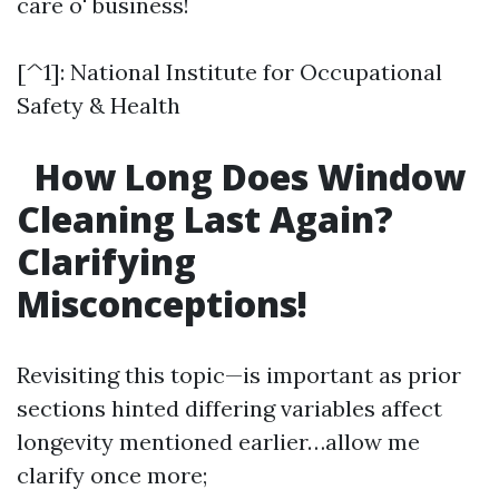
care o' business!
[^1]: National Institute for Occupational
Safety & Health
How Long Does Window
Cleaning Last Again?
Clarifying
Misconceptions!
Revisiting this topic—is important as prior
sections hinted differing variables affect
longevity mentioned earlier…allow me
clarify once more;