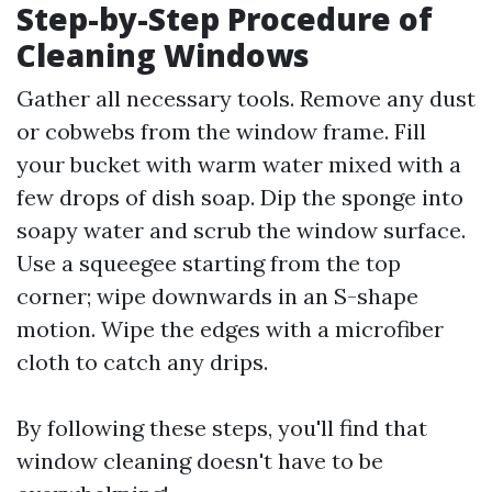
Step-by-Step Procedure of
Cleaning Windows
Gather all necessary tools. Remove any dust
or cobwebs from the window frame. Fill
your bucket with warm water mixed with a
few drops of dish soap. Dip the sponge into
soapy water and scrub the window surface.
Use a squeegee starting from the top
corner; wipe downwards in an S-shape
motion. Wipe the edges with a microfiber
cloth to catch any drips.
By following these steps, you'll find that
window cleaning doesn't have to be