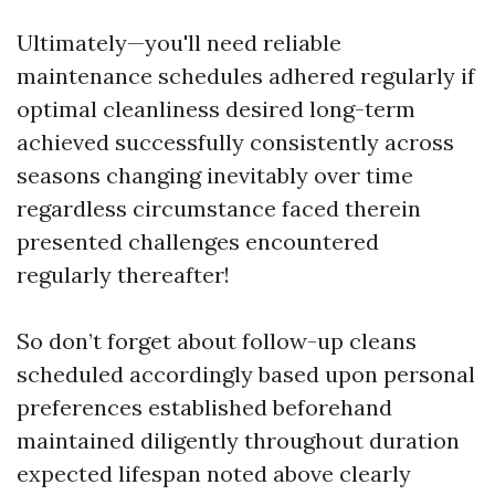
Ultimately—you'll need reliable
maintenance schedules adhered regularly if
optimal cleanliness desired long-term
achieved successfully consistently across
seasons changing inevitably over time
regardless circumstance faced therein
presented challenges encountered
regularly thereafter!
So don’t forget about follow-up cleans
scheduled accordingly based upon personal
preferences established beforehand
maintained diligently throughout duration
expected lifespan noted above clearly