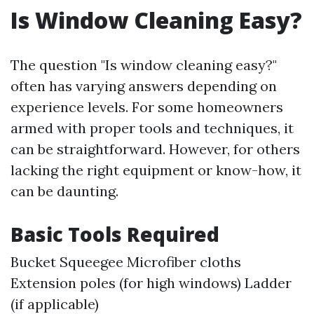
Is Window Cleaning Easy?
The question "Is window cleaning easy?"
often has varying answers depending on
experience levels. For some homeowners
armed with proper tools and techniques, it
can be straightforward. However, for others
lacking the right equipment or know-how, it
can be daunting.
Basic Tools Required
Bucket Squeegee Microfiber cloths
Extension poles (for high windows) Ladder
(if applicable)