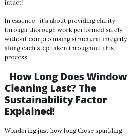
intact!
In essence—it’s about providing clarity
through thorough work performed safely
without compromising structural integrity
along each step taken throughout this
process!
How Long Does Window
Cleaning Last? The
Sustainability Factor
Explained!
Wondering just how long those sparkling