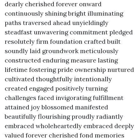
dearly cherished forever onward
continuously shining bright illuminating
paths traversed ahead unyieldingly
steadfast unwavering commitment pledged
resolutely firm foundation crafted built
soundly laid groundwork meticulously
constructed enduring measure lasting
lifetime fostering pride ownership nurtured
cultivated thoughtfully intentionally
created engaged positively turning
challenges faced invigorating fulfillment
attained joy blossomed manifested
beautifully flourishing proudly radiantly
embraced wholeheartedly embraced deeply
valued forever cherished fond memories