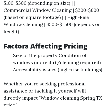
$100-$300 (depending on size) | |
Commercial Window Cleaning | $200-$600
(based on square footage) | | High-Rise
Window Cleaning | $500-$1,500 (depends on
height) |
Factors Affecting Pricing
Size of the property Condition of
windows (more dirt/cleaning required)
Accessibility issues (high-rise buildings)
Whether you're seeking professional
assistance or tackling it yourself will
directly impact "Window cleaning Spring TX
price."