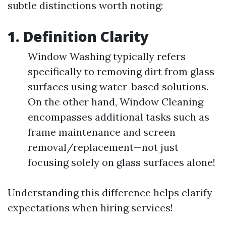
subtle distinctions worth noting:
1. Definition Clarity
Window Washing typically refers
specifically to removing dirt from glass
surfaces using water-based solutions.
On the other hand, Window Cleaning
encompasses additional tasks such as
frame maintenance and screen
removal/replacement—not just
focusing solely on glass surfaces alone!
Understanding this difference helps clarify
expectations when hiring services!