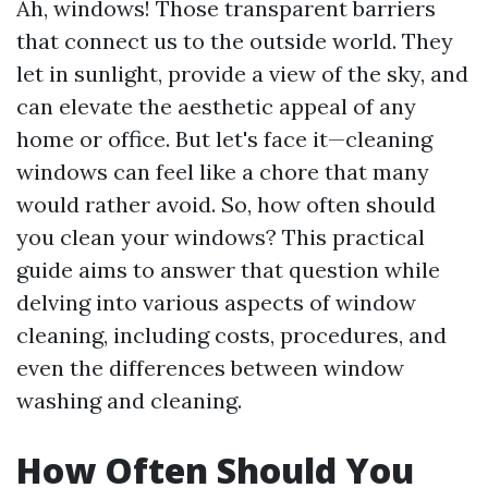
Ah, windows! Those transparent barriers
that connect us to the outside world. They
let in sunlight, provide a view of the sky, and
can elevate the aesthetic appeal of any
home or office. But let's face it—cleaning
windows can feel like a chore that many
would rather avoid. So, how often should
you clean your windows? This practical
guide aims to answer that question while
delving into various aspects of window
cleaning, including costs, procedures, and
even the differences between window
washing and cleaning.
How Often Should You