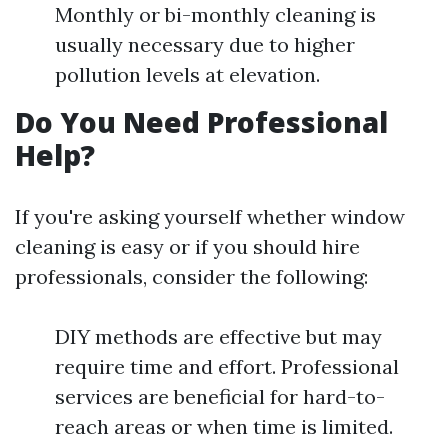
Monthly or bi-monthly cleaning is
usually necessary due to higher
pollution levels at elevation.
Do You Need Professional
Help?
If you're asking yourself whether window
cleaning is easy or if you should hire
professionals, consider the following:
DIY methods are effective but may
require time and effort. Professional
services are beneficial for hard-to-
reach areas or when time is limited.