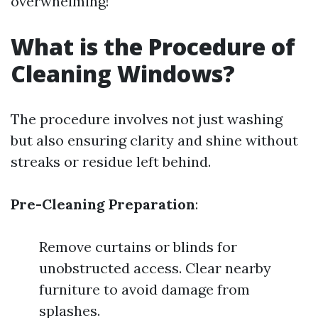
overwhelming!
What is the Procedure of
Cleaning Windows?
The procedure involves not just washing
but also ensuring clarity and shine without
streaks or residue left behind.
Pre-Cleaning Preparation
:
Remove curtains or blinds for
unobstructed access. Clear nearby
furniture to avoid damage from
splashes.