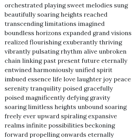
orchestrated playing sweet melodies sung
beautifully soaring heights reached
transcending limitations imagined
boundless horizons expanded grand visions
realized flourishing exuberantly thriving
vibrantly pulsating rhythm alive unbroken
chain linking past present future eternally
entwined harmoniously unified spirit
imbued essence life love laughter joy peace
serenity tranquility poised gracefully
poised magnificently defying gravity
soaring limitless heights unbound soaring
freely ever upward spiraling expansive
realms infinite possibilities beckoning
forward propelling onwards eternally