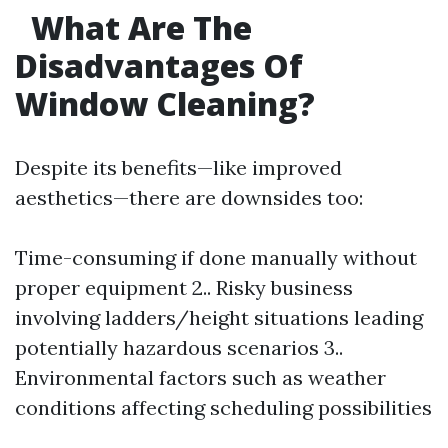
What Are The
Disadvantages Of
Window Cleaning?
Despite its benefits—like improved
aesthetics—there are downsides too:
Time-consuming if done manually without
proper equipment 2.. Risky business
involving ladders/height situations leading
potentially hazardous scenarios 3..
Environmental factors such as weather
conditions affecting scheduling possibilities