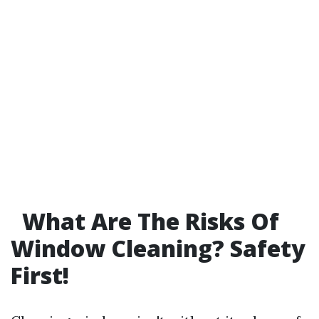
What Are The Risks Of
Window Cleaning? Safety
First!