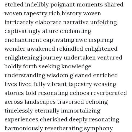
etched indelibly poignant moments shared
woven tapestry rich history woven
intricately elaborate narrative unfolding
captivatingly allure enchanting
enchantment captivating awe inspiring
wonder awakened rekindled enlightened
enlightening journey undertaken ventured
boldly forth seeking knowledge
understanding wisdom gleaned enriched
lives lived fully vibrant tapestry weaving
stories told resonating echoes reverberated
across landscapes traversed echoing
timelessly eternally immortalizing
experiences cherished deeply resonating
harmoniously reverberating symphony