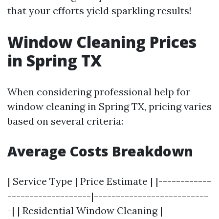
that your efforts yield sparkling results!
Window Cleaning Prices
in Spring TX
When considering professional help for
window cleaning in Spring TX, pricing varies
based on several criteria:
Average Costs Breakdown
| Service Type | Price Estimate | |------------
-------------------|--------------------------
-| | Residential Window Cleaning |