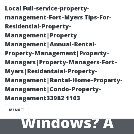
Local Full-service-property-
management-Fort-Myers Tips-For-
Residential-Property-
Management|Property
Management|Annual-Rental-
Property-Management|Property-
Managers|Property-Managers-Fort-
How Often
Myers|Residentaial-Property-
Management|Rental-Home-Property-
Should You
Management|Condo-Property-
Management33982 1103
Clean Your
MENU
Windows? A