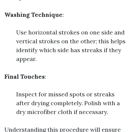
Washing Technique
:
Use horizontal strokes on one side and
vertical strokes on the other; this helps
identify which side has streaks if they
appear.
Final Touches
:
Inspect for missed spots or streaks
after drying completely. Polish with a
dry microfiber cloth if necessary.
Understanding this procedure will ensure