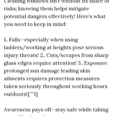
Cleaning windows isn't without its share of
risks; knowing them helps mitigate
potential dangers effectively! Here’s what
you need to keep in mind:
1.. Falls—especially when using
ladders/working at heights pose serious
injury threats! 2.. Cuts/scrapes from sharp
glass edges require attention! 3.. Exposure
prolonged sun damage leading skin
ailments requires protection measures
taken seriously throughout working hours
outdoors![^1]
Awareness pays off—stay safe while taking