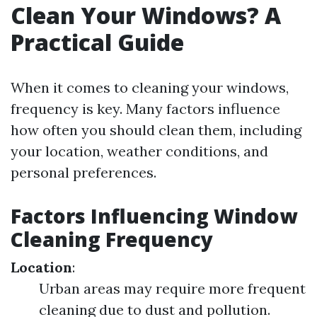
Clean Your Windows? A
Practical Guide
When it comes to cleaning your windows,
frequency is key. Many factors influence
how often you should clean them, including
your location, weather conditions, and
personal preferences.
Factors Influencing Window
Cleaning Frequency
Location
:
Urban areas may require more frequent
cleaning due to dust and pollution.