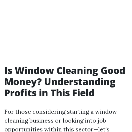
Is Window Cleaning Good
Money? Understanding
Profits in This Field
For those considering starting a window-
cleaning business or looking into job
opportunities within this sector—let's