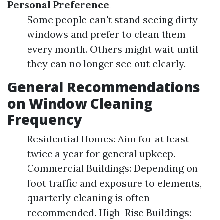
Personal Preference
:
Some people can't stand seeing dirty
windows and prefer to clean them
every month. Others might wait until
they can no longer see out clearly.
General Recommendations
on Window Cleaning
Frequency
Residential Homes: Aim for at least
twice a year for general upkeep.
Commercial Buildings: Depending on
foot traffic and exposure to elements,
quarterly cleaning is often
recommended. High-Rise Buildings: