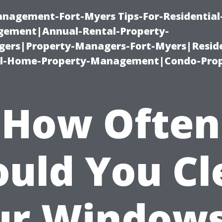
management-Fort-Myers Tips-For-Residential
ement|Annual-Rental-Property-
rs|Property-Managers-Fort-Myers|Reside
l-Home-Property-Management|Condo-Prop
How Often
ould You Cl
ur Windows