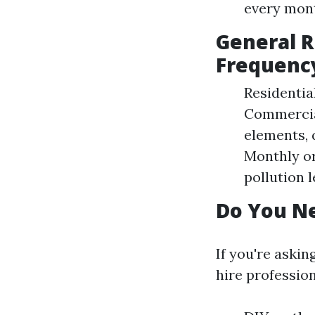
every mont
General 
Frequenc
Residentia
Commercial
elements, 
Monthly or
pollution l
Do You Ne
If you're aski
hire profession