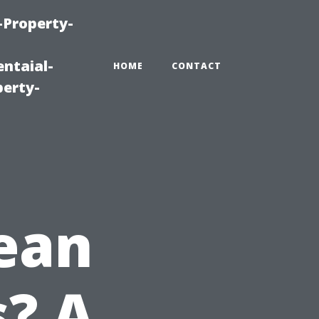
-Property-
ntaial-
HOME
CONTACT
erty-
ean
? A