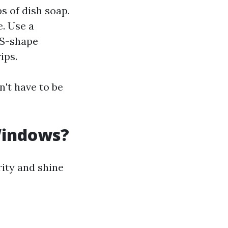
s of dish soap.
. Use a
 S-shape
ips.
n't have to be
Windows?
rity and shine