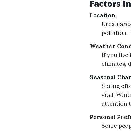
Factors I
Location
:
Urban area
pollution.
Weather Cond
If you liv
climates, 
Seasonal Cha
Spring oft
vital. Win
attention 
Personal Pre
Some peopl