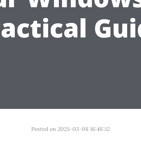
actical Gu
Posted on 2025-03-08 16:48:52