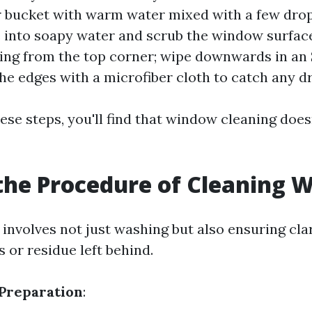
ur bucket with warm water mixed with a few drop
 into soapy water and scrub the window surface
ing from the top corner; wipe downwards in an
he edges with a microfiber cloth to catch any dr
ese steps, you'll find that window cleaning does
the Procedure of Cleaning 
involves not just washing but also ensuring cla
 or residue left behind.
Preparation
: