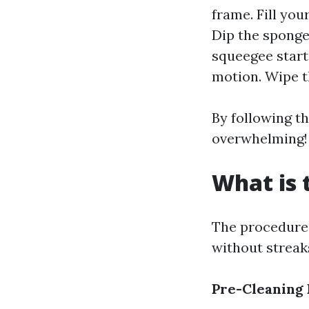
frame. Fill yo
Dip the sponge
squeegee start
motion. Wipe t
By following th
overwhelming!
What is 
The procedure 
without streaks
Pre-Cleaning 