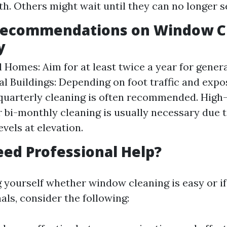
h. Others might wait until they can no longer se
Recommendations on Window C
y
l Homes: Aim for at least twice a year for gener
 Buildings: Depending on foot traffic and expo
quarterly cleaning is often recommended. High-
 bi-monthly cleaning is usually necessary due t
evels at elevation.
ed Professional Help?
ng yourself whether window cleaning is easy or i
als, consider the following: