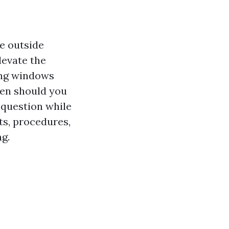
e outside
levate the
ning windows
ten should you
 question while
ts, procedures,
g.