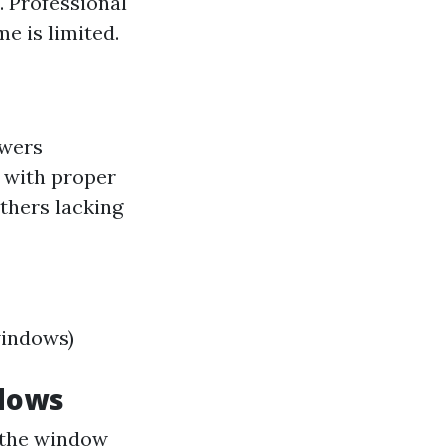
. Professional
e is limited.
swers
 with proper
others lacking
windows)
ndows
 the window