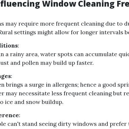
nfluencing Window Cleaning F
s may require more frequent cleaning due to d
 Rural settings might allow for longer intervals 
itions
:
e in a rainy area, water spots can accumulate qui
dust and pollen may build up faster.
nges
:
en brings a surge in allergens; hence a good spri
ter may necessitate less frequent cleaning but r
to ice and snow buildup.
ference
:
e can't stand seeing dirty windows and prefer 