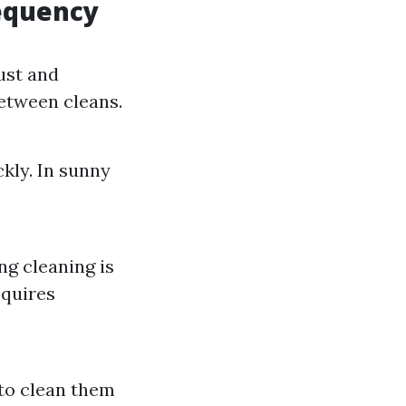
requency
ust and
between cleans.
ckly. In sunny
ng cleaning is
equires
to clean them