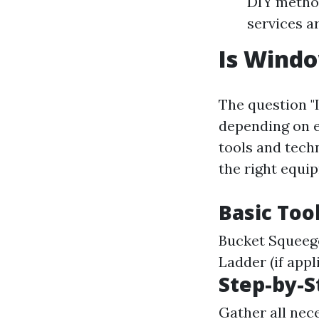
DIY method
services a
Is Windo
The question "
depending on 
tools and techn
the right equi
Basic Too
Bucket Squeege
Ladder (if appl
Step-by-S
Gather all nec