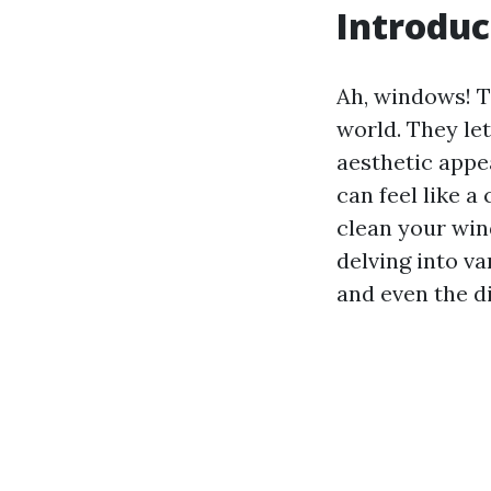
Introduc
Ah, windows! T
world. They let
aesthetic appea
can feel like 
clean your win
delving into v
and even the d