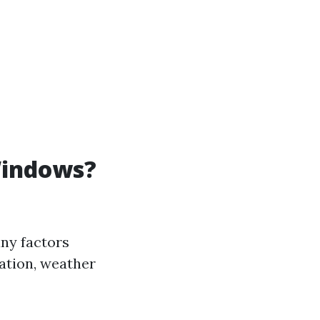
Windows?
ny factors
ation, weather