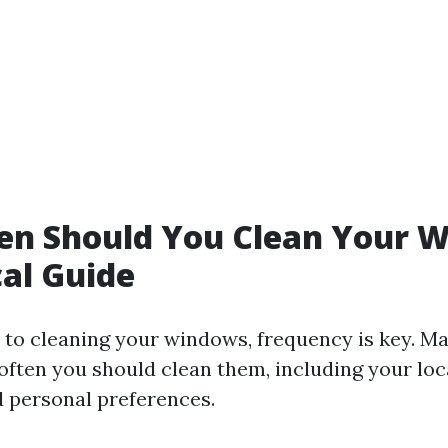
en Should You Clean Your 
cal Guide
to cleaning your windows, frequency is key. Ma
often you should clean them, including your loc
d personal preferences.