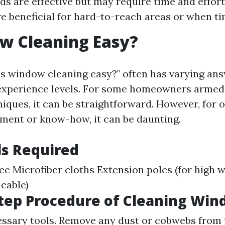
s are effective but may require time and effort
re beneficial for hard-to-reach areas or when tim
w Cleaning Easy?
Is window cleaning easy?" often has varying an
experience levels. For some homeowners armed
iques, it can be straightforward. However, for 
pment or know-how, it can be daunting.
ls Required
e Microfiber cloths Extension poles (for high 
icable)
tep Procedure of Cleaning Wi
essary tools. Remove any dust or cobwebs from