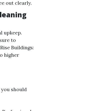
e out clearly.
leaning
al upkeep.
sure to
Rise Buildings:
o higher
f you should