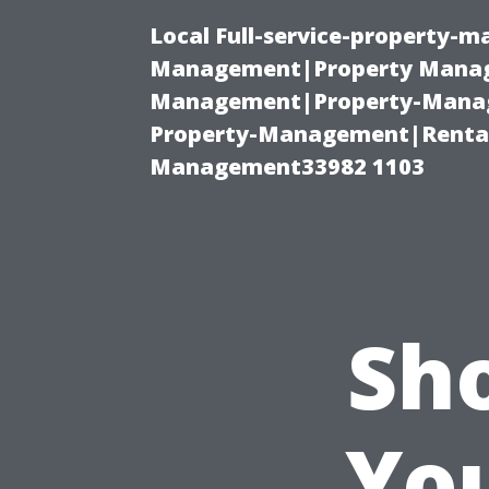
Local Full-service-property-
Management|Property Manag
Management|Property-Manage
Property-Management|Renta
Management33982 1103
Sh
Yo