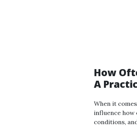
How Oft
A Practi
When it comes 
influence how 
conditions, an