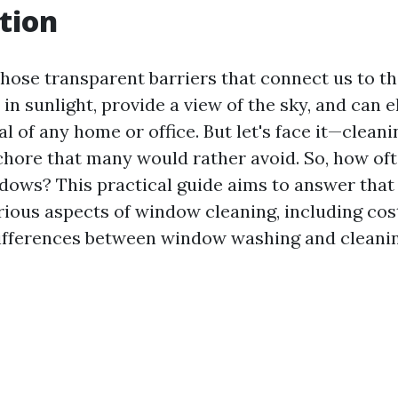
tion
hose transparent barriers that connect us to th
 in sunlight, provide a view of the sky, and can e
l of any home or office. But let's face it—clea
a chore that many would rather avoid. So, how of
dows? This practical guide aims to answer that
arious aspects of window cleaning, including cos
ifferences between window washing and cleanin