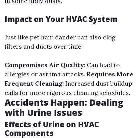
in some individuals.
Impact on Your HVAC System
Just like pet hair, dander can also clog
filters and ducts over time:
Compromises Air Quality
: Can lead to
allergies or asthma attacks.
Requires More
Frequent Cleaning
: Increased dust buildup
calls for more rigorous cleaning schedules.
Accidents Happen: Dealing
with Urine Issues
Effects of Urine on HVAC
Components