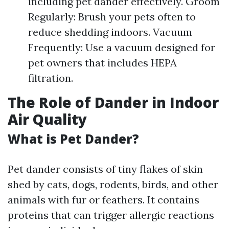
including pet dander effectively. Groom
Regularly: Brush your pets often to
reduce shedding indoors. Vacuum
Frequently: Use a vacuum designed for
pet owners that includes HEPA
filtration.
The Role of Dander in Indoor
Air Quality
What is Pet Dander?
Pet dander consists of tiny flakes of skin
shed by cats, dogs, rodents, birds, and other
animals with fur or feathers. It contains
proteins that can trigger allergic reactions