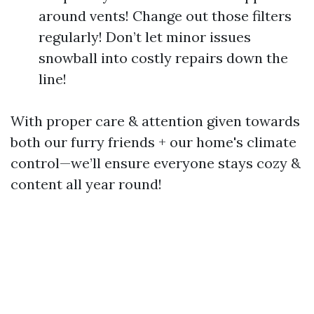
around vents! Change out those filters
regularly! Don’t let minor issues
snowball into costly repairs down the
line!
With proper care & attention given towards
both our furry friends + our home's climate
control—we’ll ensure everyone stays cozy &
content all year round!