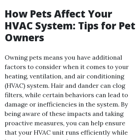
How Pets Affect Your
HVAC System: Tips for Pet
Owners
Owning pets means you have additional
factors to consider when it comes to your
heating, ventilation, and air conditioning
(HVAC) system. Hair and dander can clog
filters, while certain behaviors can lead to
damage or inefficiencies in the system. By
being aware of these impacts and taking
proactive measures, you can help ensure
that your HVAC unit runs efficiently while