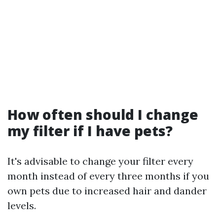
How often should I change
my filter if I have pets?
It's advisable to change your filter every
month instead of every three months if you
own pets due to increased hair and dander
levels.