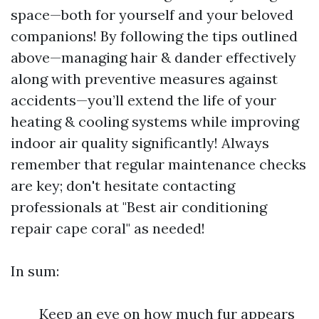
space—both for yourself and your beloved
companions! By following the tips outlined
above—managing hair & dander effectively
along with preventive measures against
accidents—you’ll extend the life of your
heating & cooling systems while improving
indoor air quality significantly! Always
remember that regular maintenance checks
are key; don't hesitate contacting
professionals at "Best air conditioning
repair cape coral" as needed!
In sum:
Keep an eye on how much fur appears