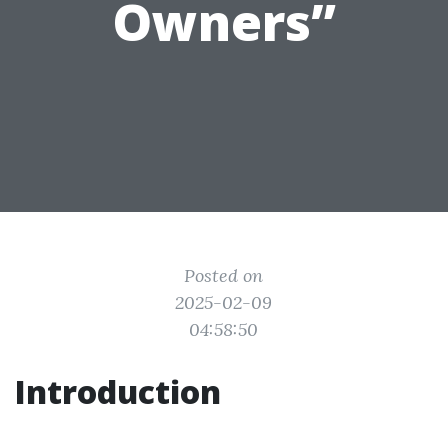
Owners”
Posted on
2025-02-09
04:58:50
Introduction