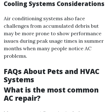
Cooling Systems Considerations
Air conditioning systems also face
challenges from accumulated debris but
may be more prone to show performance
issues during peak usage times in summer
months when many people notice AC
problems.
FAQs About Pets and HVAC
Systems
What is the most common
AC repair?