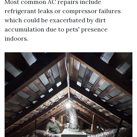
Most common AC repairs include
refrigerant leaks or compressor failures
which could be exacerbated by dirt
accumulation due to pets' presence
indoors.