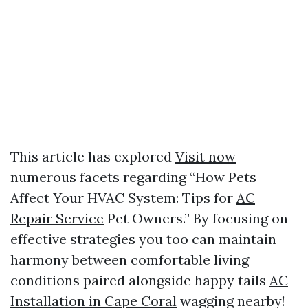
This article has explored
Visit now
numerous facets regarding “How Pets
Affect Your HVAC System: Tips for
AC
Repair Service
Pet Owners.” By focusing on
effective strategies you too can maintain
harmony between comfortable living
conditions paired alongside happy tails
AC
Installation in Cape Coral
wagging nearby!