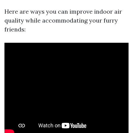
Here are ways you can improve indoor air
quality while accommodating your furry
friends: