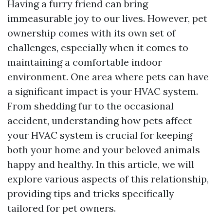
Having a furry friend can bring
immeasurable joy to our lives. However, pet
ownership comes with its own set of
challenges, especially when it comes to
maintaining a comfortable indoor
environment. One area where pets can have
a significant impact is your HVAC system.
From shedding fur to the occasional
accident, understanding how pets affect
your HVAC system is crucial for keeping
both your home and your beloved animals
happy and healthy. In this article, we will
explore various aspects of this relationship,
providing tips and tricks specifically
tailored for pet owners.