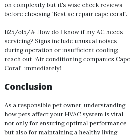
on complexity but it's wise check reviews
before choosing "Best ac repair cape coral".
li25/ol5/# How do I know if my AC needs
servicing? Signs include unusual noises
during operation or insufficient cooling;
reach out “Air conditioning companies Cape
Coral” immediately!
Conclusion
As a responsible pet owner, understanding
how pets affect your HVAC system is vital
not only for ensuring optimal performance
but also for maintaining a healthy living