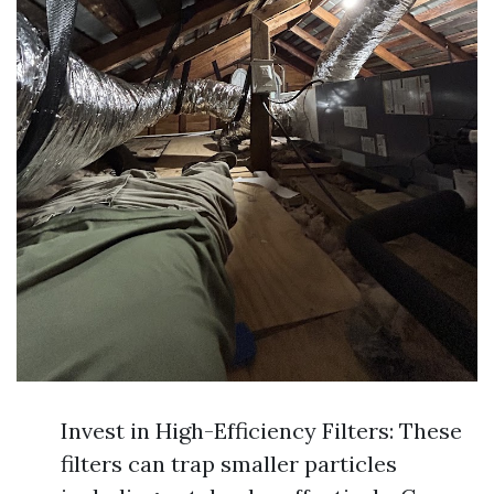
Invest in High-Efficiency Filters: These
filters can trap smaller particles