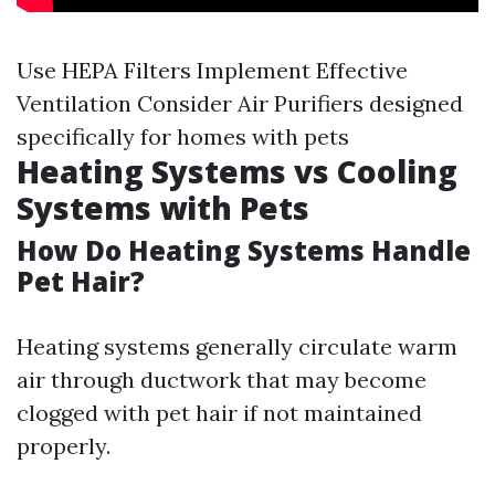
Use HEPA Filters Implement Effective
Ventilation Consider Air Purifiers designed
specifically for homes with pets
Heating Systems vs Cooling
Systems with Pets
How Do Heating Systems Handle
Pet Hair?
Heating systems generally circulate warm
air through ductwork that may become
clogged with pet hair if not maintained
properly.