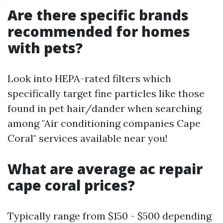
Are there specific brands
recommended for homes
with pets?
Look into HEPA-rated filters which
specifically target fine particles like those
found in pet hair/dander when searching
among "Air conditioning companies Cape
Coral" services available near you!
What are average ac repair
cape coral prices?
Typically range from $150 - $500 depending