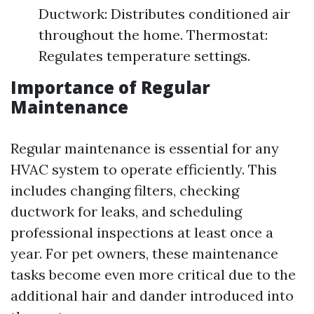
Ductwork: Distributes conditioned air
throughout the home. Thermostat:
Regulates temperature settings.
Importance of Regular
Maintenance
Regular maintenance is essential for any
HVAC system to operate efficiently. This
includes changing filters, checking
ductwork for leaks, and scheduling
professional inspections at least once a
year. For pet owners, these maintenance
tasks become even more critical due to the
additional hair and dander introduced into