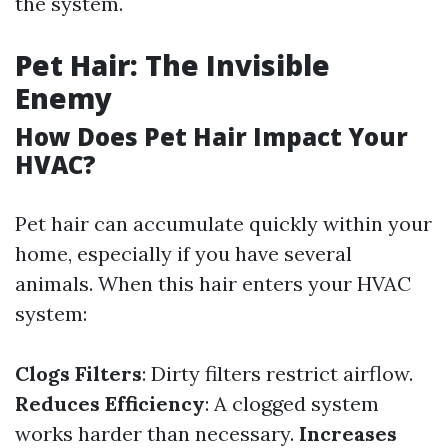
the system.
Pet Hair: The Invisible
Enemy
How Does Pet Hair Impact Your
HVAC?
Pet hair can accumulate quickly within your
home, especially if you have several
animals. When this hair enters your HVAC
system:
Clogs Filters
: Dirty filters restrict airflow.
Reduces Efficiency
: A clogged system
works harder than necessary.
Increases