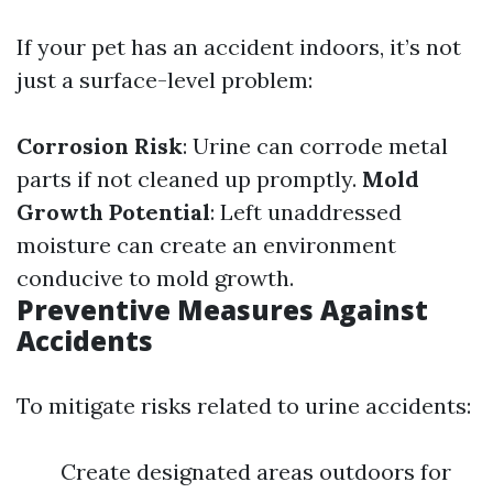
If your pet has an accident indoors, it’s not
just a surface-level problem:
Corrosion Risk
: Urine can corrode metal
parts if not cleaned up promptly.
Mold
Growth Potential
: Left unaddressed
moisture can create an environment
conducive to mold growth.
Preventive Measures Against
Accidents
To mitigate risks related to urine accidents:
Create designated areas outdoors for