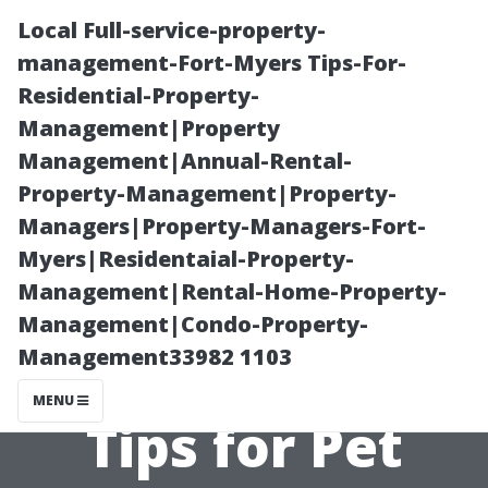
Local Full-service-property-
management-Fort-Myers Tips-For-
Residential-Property-
Management|Property
Management|Annual-Rental-
Property-Management|Property-
Managers|Property-Managers-Fort-
“How Pets
Myers|Residentaial-Property-
Management|Rental-Home-Property-
Affect Your
Management|Condo-Property-
Management33982 1103
HVAC System:
MENU
Tips for Pet