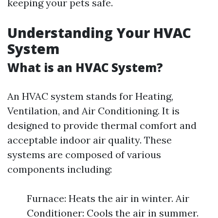
keeping your pets safe.
Understanding Your HVAC
System
What is an HVAC System?
An HVAC system stands for Heating,
Ventilation, and Air Conditioning. It is
designed to provide thermal comfort and
acceptable indoor air quality. These
systems are composed of various
components including:
Furnace: Heats the air in winter. Air
Conditioner: Cools the air in summer.