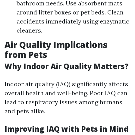
bathroom needs. Use absorbent mats
around litter boxes or pet beds. Clean
accidents immediately using enzymatic
cleaners.
Air Quality Implications
from Pets
Why Indoor Air Quality Matters?
Indoor air quality (IAQ) significantly affects
overall health and well-being. Poor IAQ can
lead to respiratory issues among humans
and pets alike.
Improving IAQ with Pets in Mind