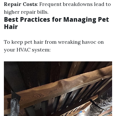
Repair Costs
: Frequent breakdowns lead to
higher repair bills.
Best Practices for Managing Pet
Hair
To keep pet hair from wreaking havoc on
your HVAC system: