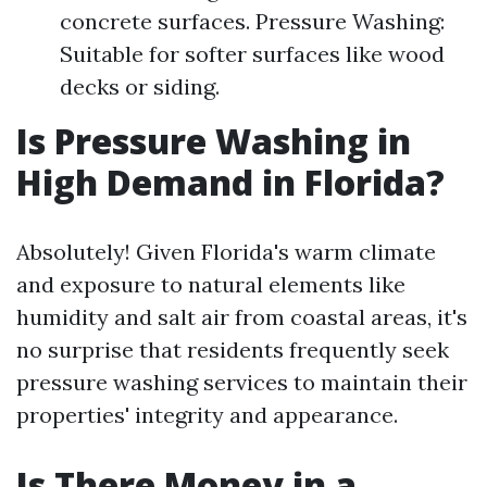
concrete surfaces. Pressure Washing:
Suitable for softer surfaces like wood
decks or siding.
Is Pressure Washing in
High Demand in Florida?
Absolutely! Given Florida's warm climate
and exposure to natural elements like
humidity and salt air from coastal areas, it's
no surprise that residents frequently seek
pressure washing services to maintain their
properties' integrity and appearance.
Is There Money in a