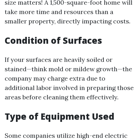
size matters! A 1,500-square-foot home will
take more time and resources than a
smaller property, directly impacting costs.
Condition of Surfaces
If your surfaces are heavily soiled or
stained—think mold or mildew growth—the
company may charge extra due to
additional labor involved in preparing those
areas before cleaning them effectively.
Type of Equipment Used
Some companies utilize high-end electric