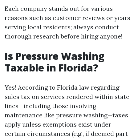
Each company stands out for various
reasons such as customer reviews or years
serving local residents; always conduct
thorough research before hiring anyone!
Is Pressure Washing
Taxable in Florida?
Yes! According to Florida law regarding
sales tax on services rendered within state
lines—including those involving
maintenance like pressure washing—taxes
apply unless exemptions exist under
certain circumstances (e.g., if deemed part