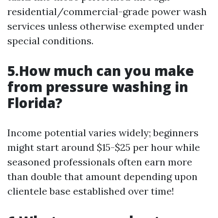
residential/commercial-grade power wash
services unless otherwise exempted under
special conditions.
5.How much can you make
from pressure washing in
Florida?
Income potential varies widely; beginners
might start around $15-$25 per hour while
seasoned professionals often earn more
than double that amount depending upon
clientele base established over time!