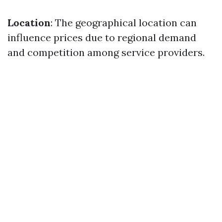
Location
: The geographical location can
influence prices due to regional demand
and competition among service providers.