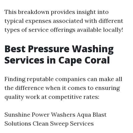
This breakdown provides insight into
typical expenses associated with different
types of service offerings available locally!
Best Pressure Washing
Services in Cape Coral
Finding reputable companies can make all
the difference when it comes to ensuring
quality work at competitive rates:
Sunshine Power Washers Aqua Blast
Solutions Clean Sweep Services