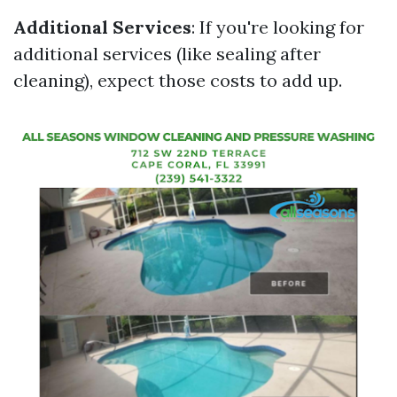
Additional Services
: If you're looking for
additional services (like sealing after
cleaning), expect those costs to add up.