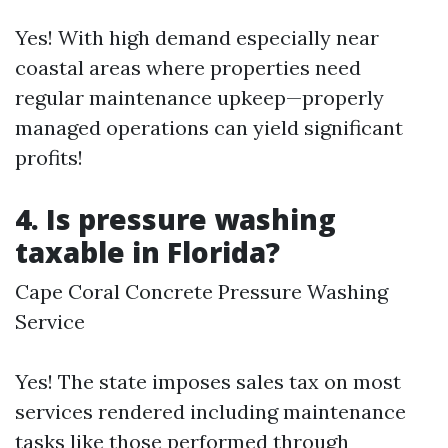
Yes! With high demand especially near
coastal areas where properties need
regular maintenance upkeep—properly
managed operations can yield significant
profits!
4. Is pressure washing
taxable in Florida?
Cape Coral Concrete Pressure Washing
Service
Yes! The state imposes sales tax on most
services rendered including maintenance
tasks like those performed through