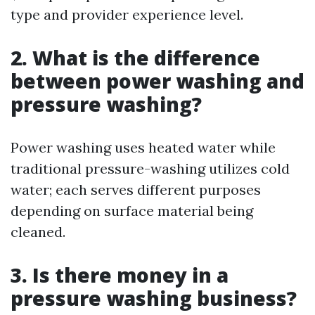
type and provider experience level.
2. What is the difference
between power washing and
pressure washing?
Power washing uses heated water while
traditional pressure-washing utilizes cold
water; each serves different purposes
depending on surface material being
cleaned.
3. Is there money in a
pressure washing business?