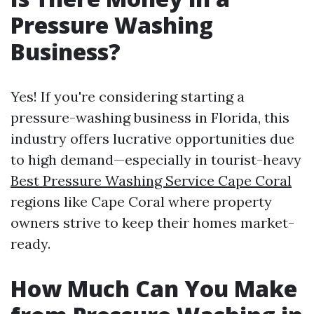
Pressure Washing
Business?
Yes! If you're considering starting a
pressure-washing business in Florida, this
industry offers lucrative opportunities due
to high demand—especially in tourist-heavy
Best Pressure Washing Service Cape Coral
regions like Cape Coral where property
owners strive to keep their homes market-
ready.
How Much Can You Make