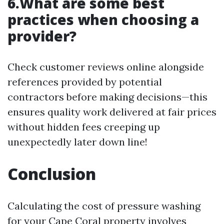
6.What are some best
practices when choosing a
provider?
Check customer reviews online alongside
references provided by potential
contractors before making decisions—this
ensures quality work delivered at fair prices
without hidden fees creeping up
unexpectedly later down line!
Conclusion
Calculating the cost of pressure washing
for your Cape Coral property involves