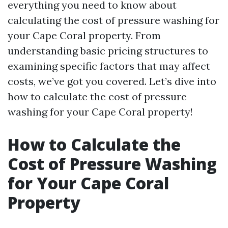
everything you need to know about
calculating the cost of pressure washing for
your Cape Coral property. From
understanding basic pricing structures to
examining specific factors that may affect
costs, we’ve got you covered. Let’s dive into
how to calculate the cost of pressure
washing for your Cape Coral property!
How to Calculate the
Cost of Pressure Washing
for Your Cape Coral
Property