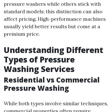
pressure washers while others stick with
standard models; this distinction can also
affect pricing. High-performance machines
usually yield better results but come at a
premium price.
Understanding Different
Types of Pressure
Washing Services
Residential vs Commercial
Pressure Washing
While both types involve similar techniques,
commercial properties often require