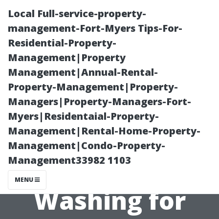
Local Full-service-property-
management-Fort-Myers Tips-For-
Residential-Property-
Management|Property
Management|Annual-Rental-
Property-Management|Property-
Managers|Property-Managers-Fort-
How to
Myers|Residentaial-Property-
Management|Rental-Home-Property-
Calculate the
Management|Condo-Property-
Management33982 1103
Cost of Pressure
MENU
Washing for