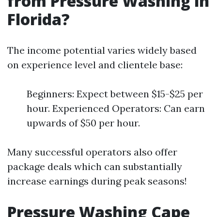
from Pressure Washing in
Florida?
The income potential varies widely based
on experience level and clientele base:
Beginners: Expect between $15-$25 per
hour. Experienced Operators: Can earn
upwards of $50 per hour.
Many successful operators also offer
package deals which can substantially
increase earnings during peak seasons!
Pressure Washing Cape