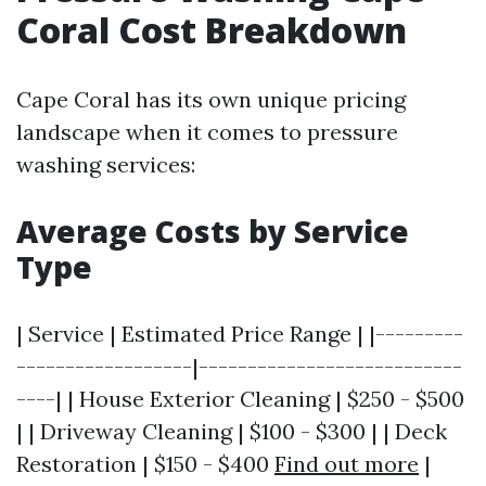
Coral Cost Breakdown
Cape Coral has its own unique pricing
landscape when it comes to pressure
washing services:
Average Costs by Service
Type
| Service | Estimated Price Range | |---------
------------------|---------------------------
----| | House Exterior Cleaning | $250 - $500
| | Driveway Cleaning | $100 - $300 | | Deck
Restoration | $150 - $400
Find out more
|