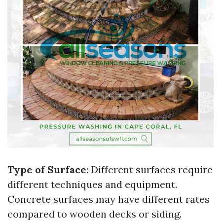
Type of Surface
: Different surfaces require
different techniques and equipment.
Concrete surfaces may have different rates
compared to wooden decks or siding.