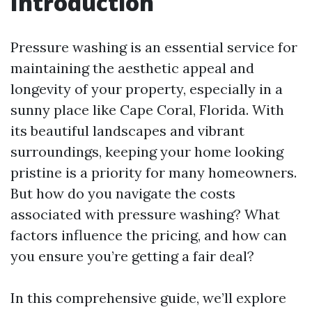
Introduction
Pressure washing is an essential service for
maintaining the aesthetic appeal and
longevity of your property, especially in a
sunny place like Cape Coral, Florida. With
its beautiful landscapes and vibrant
surroundings, keeping your home looking
pristine is a priority for many homeowners.
But how do you navigate the costs
associated with pressure washing? What
factors influence the pricing, and how can
you ensure you’re getting a fair deal?
In this comprehensive guide, we’ll explore