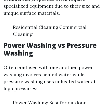
specialized equipment due to their size and
unique surface materials.
Residential Cleaning Commercial
Cleaning
Power Washing vs Pressure
Washing
Often confused with one another, power
washing involves heated water while
pressure washing uses unheated water at
high pressures:
Power Washing: Best for outdoor