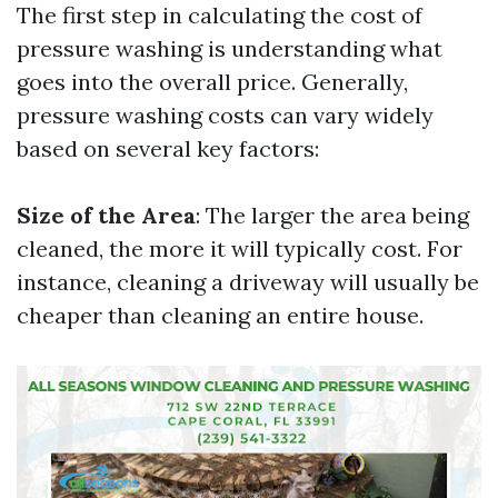
The first step in calculating the cost of
pressure washing is understanding what
goes into the overall price. Generally,
pressure washing costs can vary widely
based on several key factors:
Size of the Area
: The larger the area being
cleaned, the more it will typically cost. For
instance, cleaning a driveway will usually be
cheaper than cleaning an entire house.