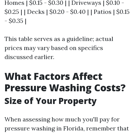
Homes | $0.15 - $0.30 | | Driveways | $0.10 -
$0.25 | | Decks | $0.20 - $0.40 | | Patios | $0.15
- $0.35 |
This table serves as a guideline; actual
prices may vary based on specifics
discussed earlier.
What Factors Affect
Pressure Washing Costs?
Size of Your Property
When assessing how much you'll pay for
pressure washing in Florida, remember that