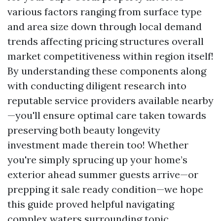
various factors ranging from surface type
and area size down through local demand
trends affecting pricing structures overall
market competitiveness within region itself!
By understanding these components along
with conducting diligent research into
reputable service providers available nearby
—you'll ensure optimal care taken towards
preserving both beauty longevity
investment made therein too! Whether
you're simply sprucing up your home’s
exterior ahead summer guests arrive—or
prepping it sale ready condition—we hope
this guide proved helpful navigating
complex waters surrounding topic