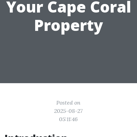
Your Cape Coral
Property
Posted on
2025-08-27
05:11:46