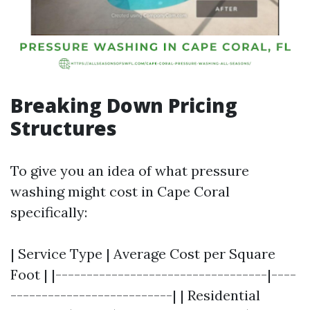
Breaking Down Pricing
Structures
To give you an idea of what pressure
washing might cost in Cape Coral
specifically:
| Service Type | Average Cost per Square
Foot | |----------------------------------|----
--------------------------| | Residential