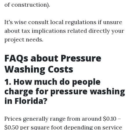
of construction).
It's wise consult local regulations if unsure
about tax implications related directly your
project needs.
FAQs about Pressure
Washing Costs
1. How much do people
charge for pressure washing
in Florida?
Prices generally range from around $0.10 –
$0.50 per square foot depending on service