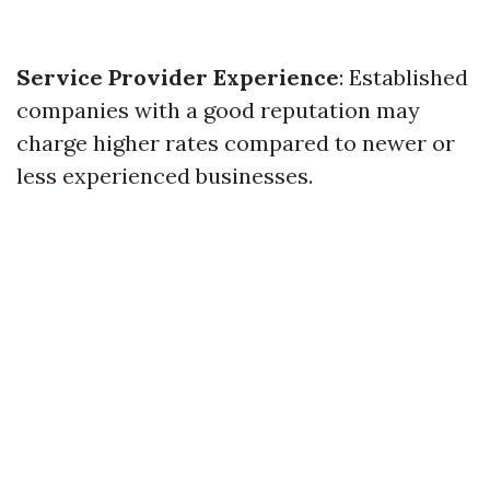
Service Provider Experience
: Established
companies with a good reputation may
charge higher rates compared to newer or
less experienced businesses.