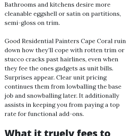
Bathrooms and kitchens desire more
cleanable eggshell or satin on partitions,
semi-gloss on trim.
Good Residential Painters Cape Coral ruin
down how they’ll cope with rotten trim or
stucco cracks past hairlines, even when
they fee the ones gadgets as unit bills.
Surprises appear. Clear unit pricing
continues them from lowballing the base
job and snowballing later. It additionally
assists in keeping you from paying a top
rate for functional add-ons.
What it truely fees to