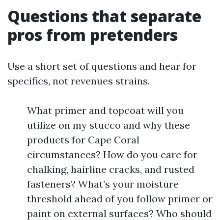
Questions that separate
pros from pretenders
Use a short set of questions and hear for
specifics, not revenues strains.
What primer and topcoat will you
utilize on my stucco and why these
products for Cape Coral
circumstances? How do you care for
chalking, hairline cracks, and rusted
fasteners? What’s your moisture
threshold ahead of you follow primer or
paint on external surfaces? Who should