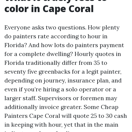
color in Cape Coral
Everyone asks two questions. How plenty
do painters rate according to hour in
Florida? And how lots do painters payment
for a complete dwelling? Hourly quotes in
Florida traditionally differ from 35 to
seventy five greenbacks for a legit painter,
depending on journey, insurance plan, and
even if you’re hiring a solo operator or a
larger staff. Supervisors or foremen may
additionally invoice greater. Some Cheap
Painters Cape Coral will quote 25 to 30 cash
in keeping with hour, yet that in the main