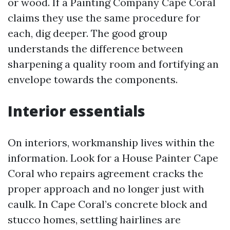
or wood. If a Painting Company Cape Coral
claims they use the same procedure for
each, dig deeper. The good group
understands the difference between
sharpening a quality room and fortifying an
envelope towards the components.
Interior essentials
On interiors, workmanship lives within the
information. Look for a House Painter Cape
Coral who repairs agreement cracks the
proper approach and no longer just with
caulk. In Cape Coral’s concrete block and
stucco homes, settling hairlines are