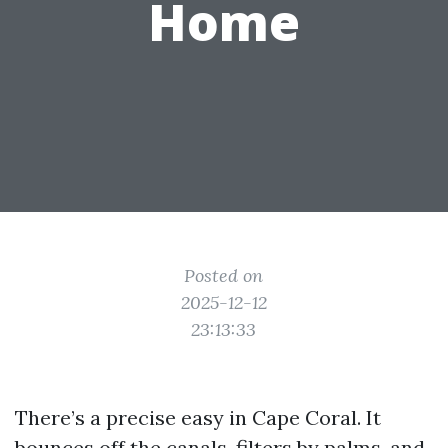
Home
Posted on
2025-12-12
23:13:33
There’s a precise easy in Cape Coral. It
bounces off the canals, filters by palms, and