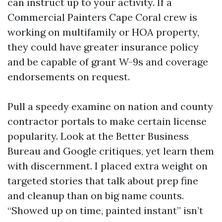
can instruct up to your activity. If a
Commercial Painters Cape Coral crew is
working on multifamily or HOA property,
they could have greater insurance policy
and be capable of grant W-9s and coverage
endorsements on request.
Pull a speedy examine on nation and county
contractor portals to make certain license
popularity. Look at the Better Business
Bureau and Google critiques, yet learn them
with discernment. I placed extra weight on
targeted stories that talk about prep fine
and cleanup than on big name counts.
“Showed up on time, painted instant” isn’t