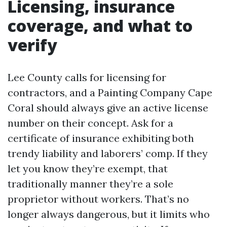
Licensing, insurance
coverage, and what to
verify
Lee County calls for licensing for
contractors, and a Painting Company Cape
Coral should always give an active license
number on their concept. Ask for a
certificate of insurance exhibiting both
trendy liability and laborers’ comp. If they
let you know they’re exempt, that
traditionally manner they’re a sole
proprietor without workers. That’s no
longer always dangerous, but it limits who