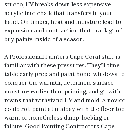
stucco, UV breaks down less expensive
acrylic into chalk that transfers in your
hand. On timber, heat and moisture lead to
expansion and contraction that crack good
buy paints inside of a season.
A Professional Painters Cape Coral staff is
familiar with these pressures. They’ll time
table early prep and paint home windows to
conquer the warmth, determine surface
moisture earlier than priming, and go with
resins that withstand UV and mold. A novice
could roll paint at midday with the floor too
warm or nonetheless damp, locking in
failure. Good Painting Contractors Cape