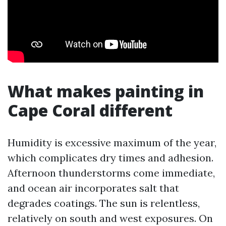
What makes painting in
Cape Coral different
Humidity is excessive maximum of the year,
which complicates dry times and adhesion.
Afternoon thunderstorms come immediate,
and ocean air incorporates salt that
degrades coatings. The sun is relentless,
relatively on south and west exposures. On