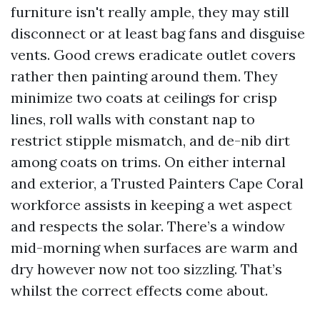
furniture isn't really ample, they may still
disconnect or at least bag fans and disguise
vents. Good crews eradicate outlet covers
rather then painting around them. They
minimize two coats at ceilings for crisp
lines, roll walls with constant nap to
restrict stipple mismatch, and de-nib dirt
among coats on trims. On either internal
and exterior, a Trusted Painters Cape Coral
workforce assists in keeping a wet aspect
and respects the solar. There’s a window
mid-morning when surfaces are warm and
dry however now not too sizzling. That’s
whilst the correct effects come about.