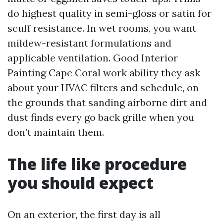
do highest quality in semi-gloss or satin for
scuff resistance. In wet rooms, you want
mildew-resistant formulations and
applicable ventilation. Good Interior
Painting Cape Coral work ability they ask
about your HVAC filters and schedule, on
the grounds that sanding airborne dirt and
dust finds every go back grille when you
don’t maintain them.
The life like procedure
you should expect
On an exterior, the first day is all