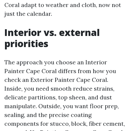
Coral adapt to weather and cloth, now not
just the calendar.
Interior vs. external
priorities
The approach you choose an Interior
Painter Cape Coral differs from how you
check an Exterior Painter Cape Coral.
Inside, you need smooth reduce strains,
delicate partitions, top sheen, and dust
manipulate. Outside, you want floor prep,
sealing, and the precise coating
components for stucco, block, fiber cement,