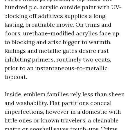
hundred p.c. acrylic outside paint with UV-
blocking off additives supplies a long
lasting, breathable movie. On trims and
doors, urethane-modified acrylics face up
to blocking and arise bigger to warmth.
Railings and metallic gates desire rust
inhibiting primers, routinely two coats,
prior to an instantaneous-to-metallic
topcoat.
Inside, emblem families rely less than sheen
and washability. Flat partitions conceal
imperfections, however in a domestic with
little ones or known travelers, a cleanable
matte or eggshell saves touch-ups. Trims