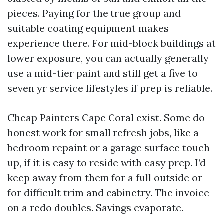
pieces. Paying for the true group and
suitable coating equipment makes
experience there. For mid-block buildings at
lower exposure, you can actually generally
use a mid-tier paint and still get a five to
seven yr service lifestyles if prep is reliable.
Cheap Painters Cape Coral exist. Some do
honest work for small refresh jobs, like a
bedroom repaint or a garage surface touch-
up, if it is easy to reside with easy prep. I’d
keep away from them for a full outside or
for difficult trim and cabinetry. The invoice
on a redo doubles. Savings evaporate.