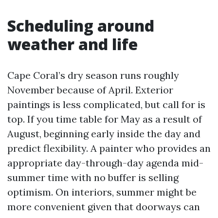
Scheduling around
weather and life
Cape Coral’s dry season runs roughly
November because of April. Exterior
paintings is less complicated, but call for is
top. If you time table for May as a result of
August, beginning early inside the day and
predict flexibility. A painter who provides an
appropriate day-through-day agenda mid-
summer time with no buffer is selling
optimism. On interiors, summer might be
more convenient given that doorways can