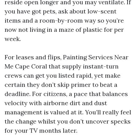
reside open longer and you may ventilate. If
you have got pets, ask about low-scent
items and a room-by-room way so you’re
now not living in a maze of plastic for per
week.
For leases and flips, Painting Services Near
Me Cape Coral that supply instant-turn
crews can get you listed rapid, yet make
certain they don’t skip primer to beat a
deadline. For citizens, a pace that balances
velocity with airborne dirt and dust
management is valued at it. You’ll really feel
the change whilst you don’t uncover specks
for your TV months later.