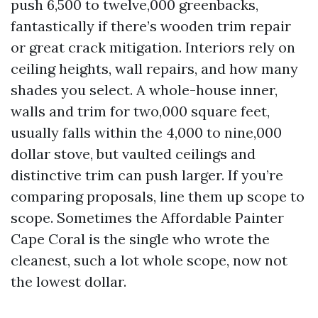
push 6,500 to twelve,000 greenbacks,
fantastically if there’s wooden trim repair
or great crack mitigation. Interiors rely on
ceiling heights, wall repairs, and how many
shades you select. A whole-house inner,
walls and trim for two,000 square feet,
usually falls within the 4,000 to nine,000
dollar stove, but vaulted ceilings and
distinctive trim can push larger. If you’re
comparing proposals, line them up scope to
scope. Sometimes the Affordable Painter
Cape Coral is the single who wrote the
cleanest, such a lot whole scope, now not
the lowest dollar.