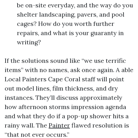
be on-site everyday, and the way do you
shelter landscaping, pavers, and pool
cages? How do you worth further
repairs, and what is your guaranty in
writing?
If the solutions sound like “we use terrific
items” with no names, ask once again. A able
Local Painters Cape Coral staff will point
out model lines, film thickness, and dry
instances. They’ll discuss approximately
how afternoon storms impression agenda
and what they do if a pop-up shower hits a
rainy wall. The
Painter
flawed resolution is
“that not ever occurs.”