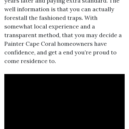
years later and paying extra standard. The
well information is that you can actually
forestall the fashioned traps. With
somewhat local experience and a
transparent method, that you may decide a
Painter Cape Coral homeowners have
confidence, and get a end you’re proud to
come residence to.