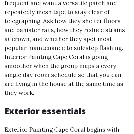
frequent and want a versatile patch and
repeatedly mesh tape to stay clear of
telegraphing. Ask how they shelter floors
and banister rails, how they reduce strains
at crown, and whether they spot most
popular maintenance to sidestep flashing.
Interior Painting Cape Coral is going
smoother when the group maps a every
single day room schedule so that you can
are living in the house at the same time as
they work.
Exterior essentials
Exterior Painting Cape Coral begins with