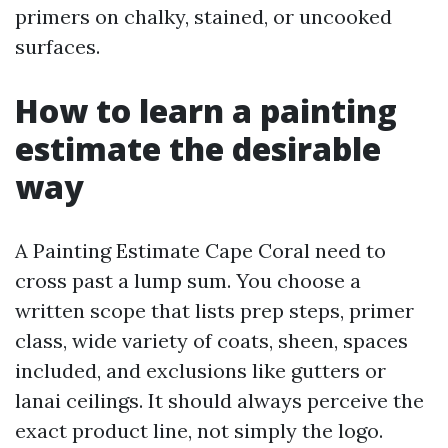
primers on chalky, stained, or uncooked
surfaces.
How to learn a painting
estimate the desirable
way
A Painting Estimate Cape Coral need to
cross past a lump sum. You choose a
written scope that lists prep steps, primer
class, wide variety of coats, sheen, spaces
included, and exclusions like gutters or
lanai ceilings. It should always perceive the
exact product line, not simply the logo.