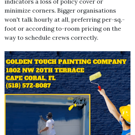
indicators a loss of policy cover or
minimize corners. Bigger organisations
won't talk hourly at all, preferring per-sq.-
foot or according to-room pricing on the
way to schedule crews correctly.