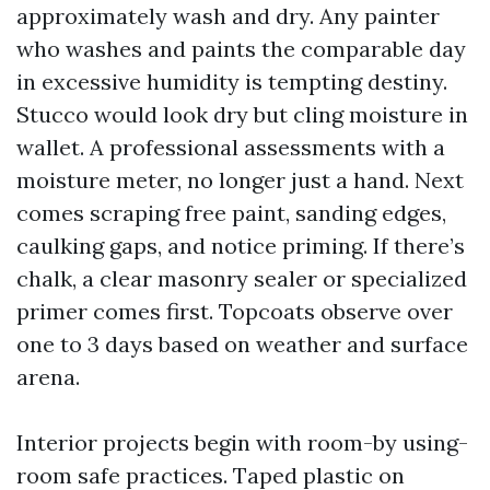
approximately wash and dry. Any painter
who washes and paints the comparable day
in excessive humidity is tempting destiny.
Stucco would look dry but cling moisture in
wallet. A professional assessments with a
moisture meter, no longer just a hand. Next
comes scraping free paint, sanding edges,
caulking gaps, and notice priming. If there’s
chalk, a clear masonry sealer or specialized
primer comes first. Topcoats observe over
one to 3 days based on weather and surface
arena.
Interior projects begin with room-by using-
room safe practices. Taped plastic on