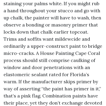
staining your palms white. If you might rub
a hand throughout your stucco and go with
up chalk, the painter will have to wash, then
observe a bonding or masonry primer that
locks down that chalk earlier topcoat.
Trims and soffits want mildewcide and
ordinarily a upper-construct paint to bridge
micro-cracks. A House Painting Cape Coral
process should still comprise caulking of
window and door penetrations with an
elastomeric sealant rated for Florida’s
warm. If the manufacturer skips primer by
way of asserting “the paint has primer in it,”
that’s a pink flag. Combination paints have
their place, yet they don’t exchange devoted