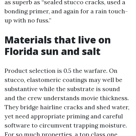
as superb as “sealed stucco cracks, used a
bonding primer, and again for a rain touch-
up with no fuss.”
Materials that live on
Florida sun and salt
Product selection is 0.5 the warfare. On
stucco, elastomeric coatings may well be
substantive while the substrate is sound
and the crew understands movie thickness.
They bridge hairline cracks and shed water,
yet need appropriate priming and careful
software to circumvent trapping moisture.
For so much properties, a top class one