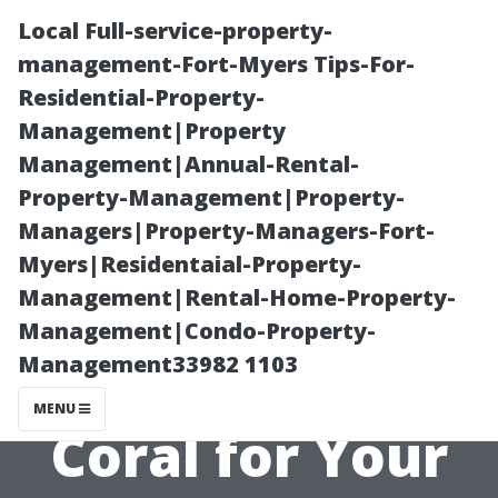
Local Full-service-property-
management-Fort-Myers Tips-For-
Residential-Property-
Management|Property
Management|Annual-Rental-
Property-Management|Property-
Managers|Property-Managers-Fort-
How to Choose
Myers|Residentaial-Property-
Management|Rental-Home-Property-
a Professional
Management|Condo-Property-
Management33982 1103
Painter in Cape
MENU
Coral for Your