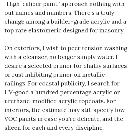
“High-caliber paint” approach nothing with
out names and numbers. There’s a truly
change among a builder-grade acrylic and a
top rate elastomeric designed for masonry.
On exteriors, I wish to peer tension washing
with a cleanser, no longer simply water. I
desire a selected primer for chalky surfaces
or rust inhibiting primer on metallic
railings. For coastal publicity, I search for
UV-good a hundred percentage acrylic or
urethane-modified acrylic topcoats. For
interiors, the estimate may still specify low-
VOC paints in case you’re delicate, and the
sheen for each and every discipline.