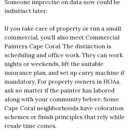
Someone imprecise on data now could be
indistinct later.
If you take care of property or run a small
commercial, you’ll also meet Commercial
Painters Cape Coral. The distinction is
scheduling and office work. They can work
nights or weekends, lift the suitable
insurance plan, and set up carry machine if
mandatory. For property owners in HOAs,
ask no matter if the painter has labored
along with your community before. Some
Cape Coral neighborhoods have coloration
schemes or finish principles that rely while
resale time comes.