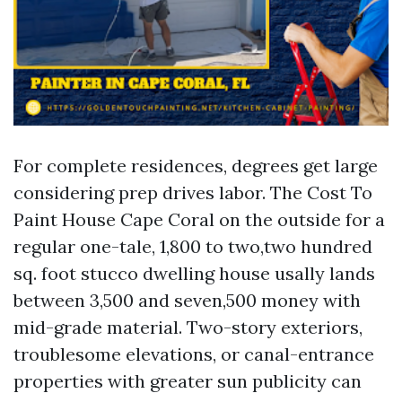
For complete residences, degrees get large
considering prep drives labor. The Cost To
Paint House Cape Coral on the outside for a
regular one-tale, 1,800 to two,two hundred
sq. foot stucco dwelling house usally lands
between 3,500 and seven,500 money with
mid-grade material. Two-story exteriors,
troublesome elevations, or canal-entrance
properties with greater sun publicity can