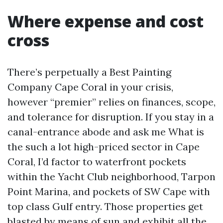
Where expense and cost
cross
There’s perpetually a Best Painting
Company Cape Coral in your crisis,
however “premier” relies on finances, scope,
and tolerance for disruption. If you stay in a
canal-entrance abode and ask me What is
the such a lot high-priced sector in Cape
Coral, I’d factor to waterfront pockets
within the Yacht Club neighborhood, Tarpon
Point Marina, and pockets of SW Cape with
top class Gulf entry. Those properties get
blasted by means of sun and exhibit all the