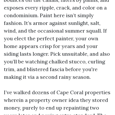
exposes every ripple, crack, and color on a
condominium. Paint here isn’t simply
fashion. It’s armor against sunlight, salt,
wind, and the occasional summer squall. If
you elect the perfect painter, your own
home appears crisp for years and your
siding lasts longer. Pick unsuitable, and also
you’ll be watching chalked stucco, curling
trim, and blistered fascia before you're
making it via a second rainy season.
I’ve walked dozens of Cape Coral properties
wherein a property owner idea they stored
money, purely to end up repainting two