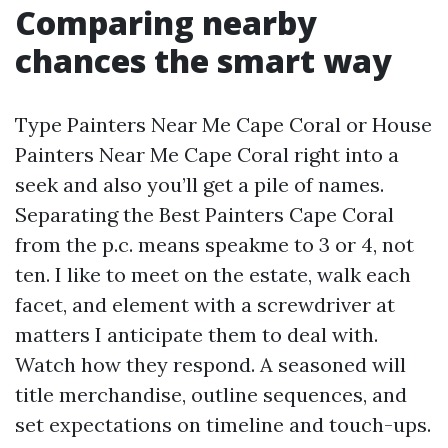
Comparing nearby
chances the smart way
Type Painters Near Me Cape Coral or House
Painters Near Me Cape Coral right into a
seek and also you’ll get a pile of names.
Separating the Best Painters Cape Coral
from the p.c. means speakme to 3 or 4, not
ten. I like to meet on the estate, walk each
facet, and element with a screwdriver at
matters I anticipate them to deal with.
Watch how they respond. A seasoned will
title merchandise, outline sequences, and
set expectations on timeline and touch-ups.