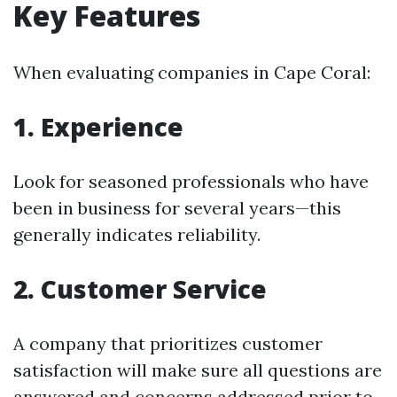
Key Features
When evaluating companies in Cape Coral:
1. Experience
Look for seasoned professionals who have
been in business for several years—this
generally indicates reliability.
2. Customer Service
A company that prioritizes customer
satisfaction will make sure all questions are
answered and concerns addressed prior to