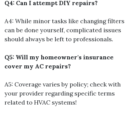
Q4: Can I attempt DIY repairs?
A4: While minor tasks like changing filters
can be done yourself, complicated issues
should always be left to professionals.
Q5: Will my homeowner's insurance
cover my AC repairs?
A5: Coverage varies by policy; check with
your provider regarding specific terms
related to HVAC systems!