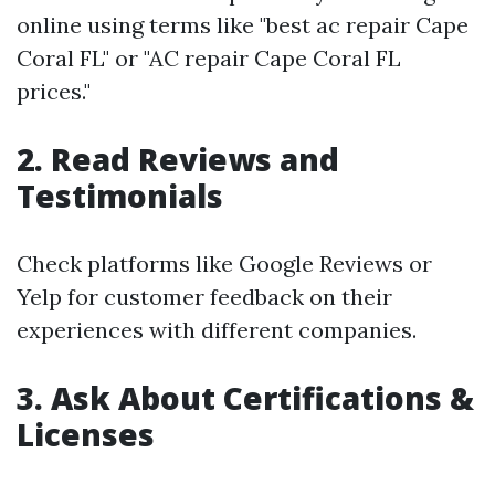
online using terms like "best ac repair Cape
Coral FL" or "AC repair Cape Coral FL
prices."
2. Read Reviews and
Testimonials
Check platforms like Google Reviews or
Yelp for customer feedback on their
experiences with different companies.
3. Ask About Certifications &
Licenses