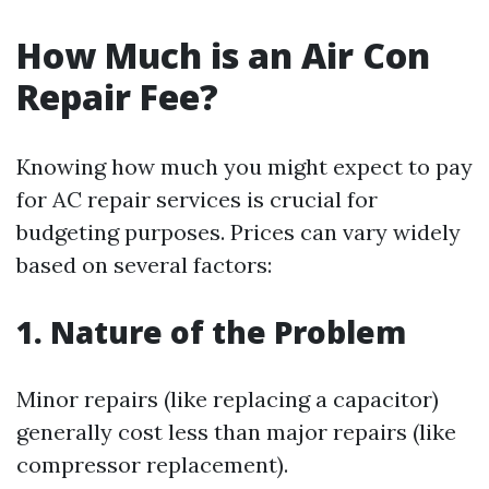
How Much is an Air Con
Repair Fee?
Knowing how much you might expect to pay
for AC repair services is crucial for
budgeting purposes. Prices can vary widely
based on several factors:
1. Nature of the Problem
Minor repairs (like replacing a capacitor)
generally cost less than major repairs (like
compressor replacement).