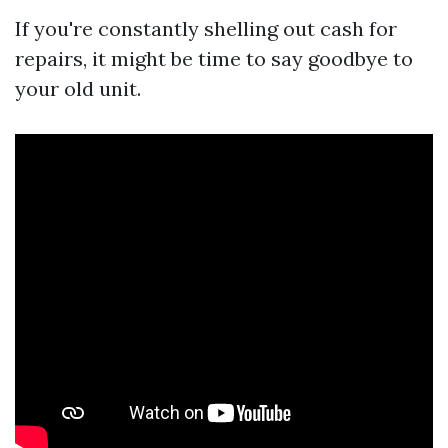
If you're constantly shelling out cash for
repairs, it might be time to say goodbye to
your old unit.