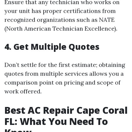
Ensure that any technician who works on
your unit has proper certifications from
recognized organizations such as NATE
(North American Technician Excellence).
4. Get Multiple Quotes
Don’t settle for the first estimate; obtaining
quotes from multiple services allows you a
comparison point on pricing and scope of
work offered.
Best AC Repair Cape Coral
FL: What You Need To