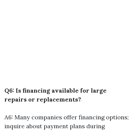
Q6: Is financing available for large
repairs or replacements?
A6: Many companies offer financing options;
inquire about payment plans during