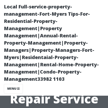
Local Full-service-property-
management-Fort-Myers Tips-For-
Residential-Property-
Management|Property
Management|Annual-Rental-
Property-Management|Property-
Managers|Property-Managers-Fort-
How to Choose
Myers|Residentaial-Property-
Management|Rental-Home-Property-
an Affordable
Management|Condo-Property-
Management33982 1103
and Reliable AC
MENU
Repair Service