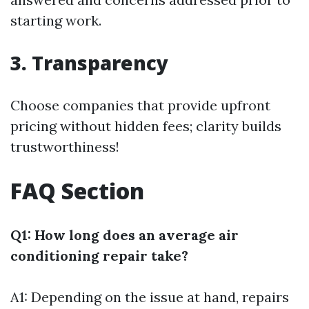
starting work.
3. Transparency
Choose companies that provide upfront
pricing without hidden fees; clarity builds
trustworthiness!
FAQ Section
Q1: How long does an average air
conditioning repair take?
A1: Depending on the issue at hand, repairs