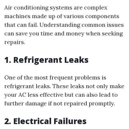
Air conditioning systems are complex
machines made up of various components
that can fail. Understanding common issues
can save you time and money when seeking
repairs.
1. Refrigerant Leaks
One of the most frequent problems is
refrigerant leaks. These leaks not only make
your AC less effective but can also lead to
further damage if not repaired promptly.
2. Electrical Failures