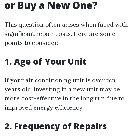
or Buy a New One?
This question often arises when faced with
significant repair costs. Here are some
points to consider:
1. Age of Your Unit
If your air conditioning unit is over ten
years old, investing in a new unit may be
more cost-effective in the long run due to
improved energy efficiency.
2. Frequency of Repairs