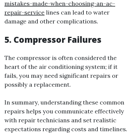
mistakes-made-when-choosing-an-ac-
repair-service
lines can lead to water
damage and other complications.
5. Compressor Failures
The compressor is often considered the
heart of the air conditioning system; if it
fails, you may need significant repairs or
possibly a replacement.
In summary, understanding these common
repairs helps you communicate effectively
with repair technicians and set realistic
expectations regarding costs and timelines.