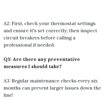
A2: First, check your thermostat settings
and ensure it's set correctly; then inspect
circuit breakers before calling a
professional if needed.
Q3: Are there any preventative
measures I should take?
A3: Regular maintenance checks every six
months can prevent larger issues down the
line!