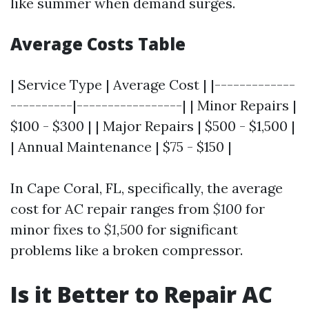
like summer when demand surges.
Average Costs Table
| Service Type | Average Cost | |-------------
----------|-----------------| | Minor Repairs |
$100 - $300 | | Major Repairs | $500 - $1,500 |
| Annual Maintenance | $75 - $150 |
In Cape Coral, FL, specifically, the average
cost for AC repair ranges from
$100
for
minor fixes to
$1,500
for significant
problems like a broken compressor.
Is it Better to Repair AC