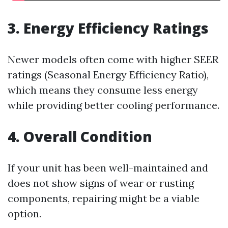
3. Energy Efficiency Ratings
Newer models often come with higher SEER
ratings (Seasonal Energy Efficiency Ratio),
which means they consume less energy
while providing better cooling performance.
4. Overall Condition
If your unit has been well-maintained and
does not show signs of wear or rusting
components, repairing might be a viable
option.