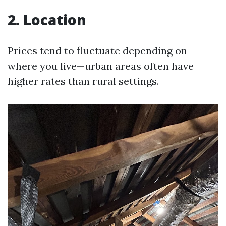
2. Location
Prices tend to fluctuate depending on
where you live—urban areas often have
higher rates than rural settings.