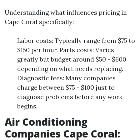
Understanding what influences pricing in
Cape Coral specifically:
Labor costs: Typically range from $75 to
$150 per hour. Parts costs: Varies
greatly but budget around $50 - $600
depending on what needs replacing.
Diagnostic fees: Many companies
charge between $75 - $100 just to
diagnose problems before any work
begins.
Air Conditioning
Companies Cape Coral: