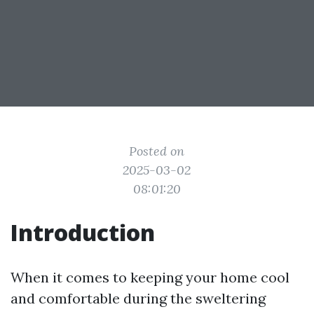
Posted on
2025-03-02
08:01:20
Introduction
When it comes to keeping your home cool
and comfortable during the sweltering