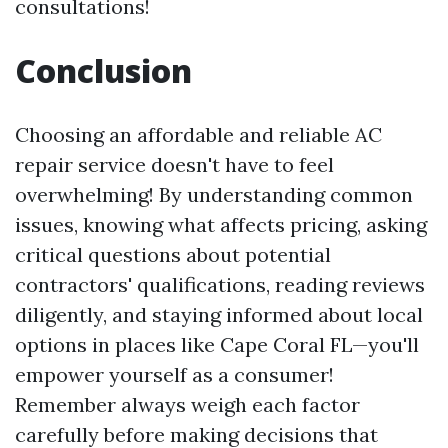
consultations!
Conclusion
Choosing an affordable and reliable AC
repair service doesn't have to feel
overwhelming! By understanding common
issues, knowing what affects pricing, asking
critical questions about potential
contractors' qualifications, reading reviews
diligently, and staying informed about local
options in places like Cape Coral FL—you'll
empower yourself as a consumer!
Remember always weigh each factor
carefully before making decisions that