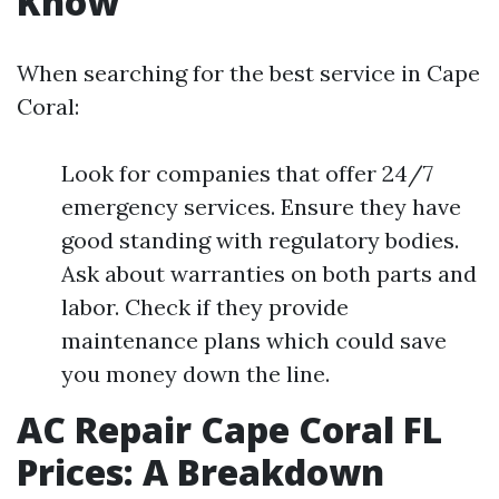
Know
When searching for the best service in Cape
Coral:
Look for companies that offer 24/7
emergency services. Ensure they have
good standing with regulatory bodies.
Ask about warranties on both parts and
labor. Check if they provide
maintenance plans which could save
you money down the line.
AC Repair Cape Coral FL
Prices: A Breakdown