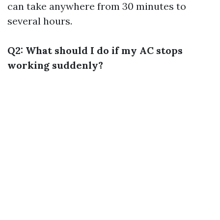
can take anywhere from 30 minutes to
several hours.
Q2: What should I do if my AC stops
working suddenly?