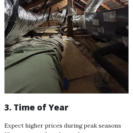
3. Time of Year
Expect higher prices during peak seasons