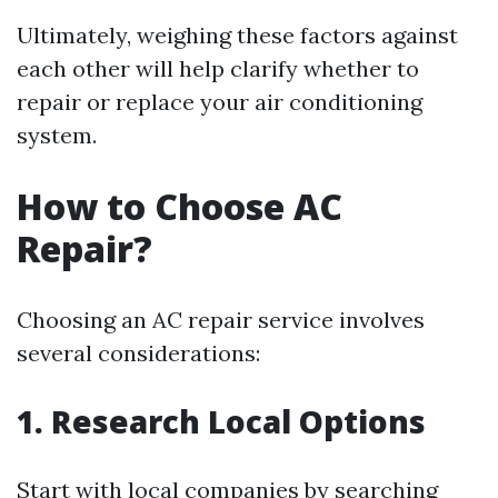
Ultimately, weighing these factors against
each other will help clarify whether to
repair or replace your air conditioning
system.
How to Choose AC
Repair?
Choosing an AC repair service involves
several considerations:
1. Research Local Options
Start with local companies by searching