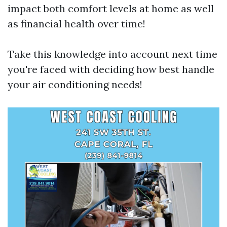
impact both comfort levels at home as well
as financial health over time!
Take this knowledge into account next time
you're faced with deciding how best handle
your air conditioning needs!