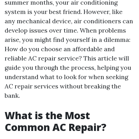
summer months, your air conditioning
system is your best friend. However, like
any mechanical device, air conditioners can
develop issues over time. When problems
arise, you might find yourself in a dilemma:
How do you choose an affordable and
reliable AC repair service? This article will
guide you through the process, helping you
understand what to look for when seeking
AC repair services without breaking the
bank.
What is the Most
Common AC Repair?