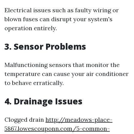
Electrical issues such as faulty wiring or
blown fuses can disrupt your system's
operation entirely.
3. Sensor Problems
Malfunctioning sensors that monitor the
temperature can cause your air conditioner
to behave erratically.
4. Drainage Issues
Clogged drain
http://meadows-place-
5867.lowescouponn.com/5-common-