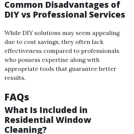
Common Disadvantages of
DIY vs Professional Services
While DIY solutions may seem appealing
due to cost savings, they often lack
effectiveness compared to professionals
who possess expertise along with
appropriate tools that guarantee better
results.
FAQs
What Is Included in
Residential Window
Cleaning?