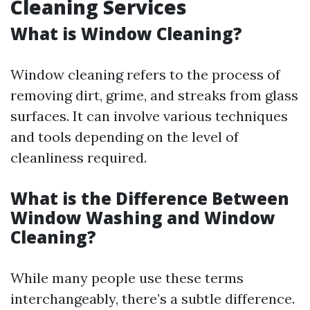
Cleaning Services
What is Window Cleaning?
Window cleaning refers to the process of
removing dirt, grime, and streaks from glass
surfaces. It can involve various techniques
and tools depending on the level of
cleanliness required.
What is the Difference Between
Window Washing and Window
Cleaning?
While many people use these terms
interchangeably, there’s a subtle difference.