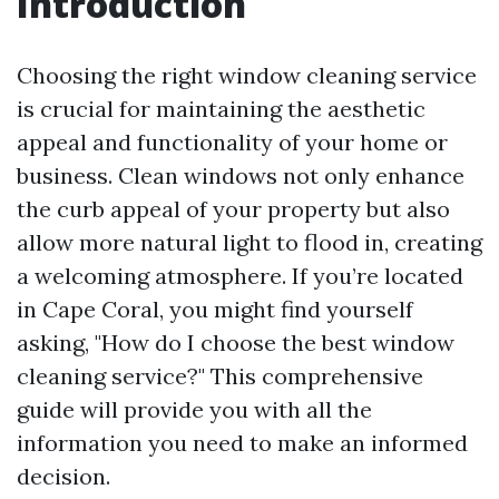
Introduction
Choosing the right window cleaning service
is crucial for maintaining the aesthetic
appeal and functionality of your home or
business. Clean windows not only enhance
the curb appeal of your property but also
allow more natural light to flood in, creating
a welcoming atmosphere. If you’re located
in Cape Coral, you might find yourself
asking, "How do I choose the best window
cleaning service?" This comprehensive
guide will provide you with all the
information you need to make an informed
decision.