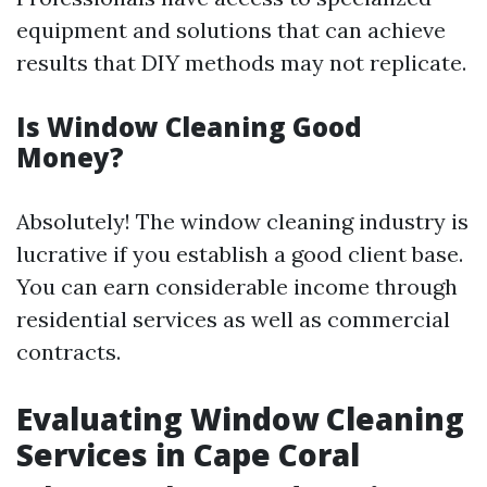
equipment and solutions that can achieve
results that DIY methods may not replicate.
Is Window Cleaning Good
Money?
Absolutely! The window cleaning industry is
lucrative if you establish a good client base.
You can earn considerable income through
residential services as well as commercial
contracts.
Evaluating Window Cleaning
Services in Cape Coral