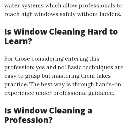
water systems which allow professionals to
reach high windows safely without ladders.
Is Window Cleaning Hard to
Learn?
For those considering entering this
profession: yes and no! Basic techniques are
easy to grasp but mastering them takes
practice. The best way is through hands-on
experience under professional guidance.
Is Window Cleaning a
Profession?