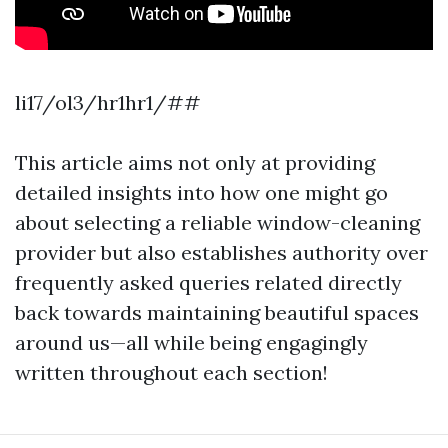
li17/ol3/hr1hr1/##
This article aims not only at providing
detailed insights into how one might go
about selecting a reliable window-cleaning
provider but also establishes authority over
frequently asked queries related directly
back towards maintaining beautiful spaces
around us—all while being engagingly
written throughout each section!