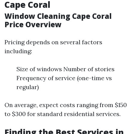
Cape Coral
Window Cleaning Cape Coral
Price Overview
Pricing depends on several factors
including:
Size of windows Number of stories
Frequency of service (one-time vs
regular)
On average, expect costs ranging from $150
to $300 for standard residential services.
Finding the Best Services in