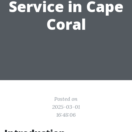
Service in Cape
Coral
Posted on
2025-03-01
16:48:06