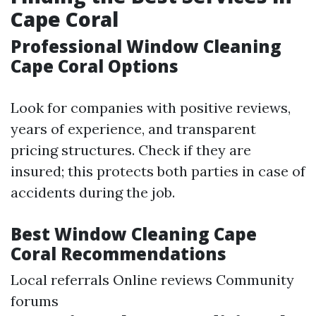
Cape Coral
Professional Window Cleaning
Cape Coral Options
Look for companies with positive reviews,
years of experience, and transparent
pricing structures. Check if they are
insured; this protects both parties in case of
accidents during the job.
Best Window Cleaning Cape
Coral Recommendations
Local referrals Online reviews Community
forums