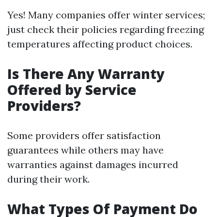
Yes! Many companies offer winter services;
just check their policies regarding freezing
temperatures affecting product choices.
Is There Any Warranty
Offered by Service
Providers?
Some providers offer satisfaction
guarantees while others may have
warranties against damages incurred
during their work.
What Types Of Payment Do