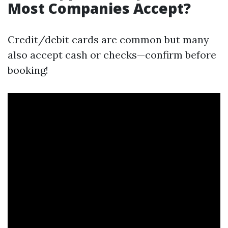
Most Companies Accept?
Credit/debit cards are common but many
also accept cash or checks—confirm before
booking!