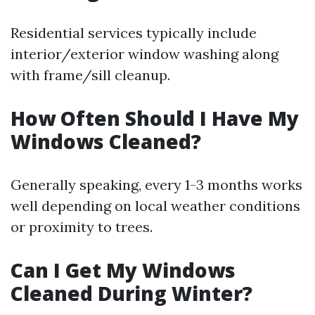
Residential services typically include
interior/exterior window washing along
with frame/sill cleanup.
How Often Should I Have My
Windows Cleaned?
Generally speaking, every 1-3 months works
well depending on local weather conditions
or proximity to trees.
Can I Get My Windows
Cleaned During Winter?