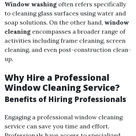
Window washing
often refers specifically
to cleaning glass surfaces using water and
soap solutions. On the other hand,
window
cleaning
encompasses a broader range of
activities including frame cleaning, screen
cleaning, and even post-construction clean-
up.
Why Hire a Professional
Window Cleaning Service?
Benefits of Hiring Professionals
Engaging a professional window cleaning
service can save you time and effort.
Professionals have access to specialized