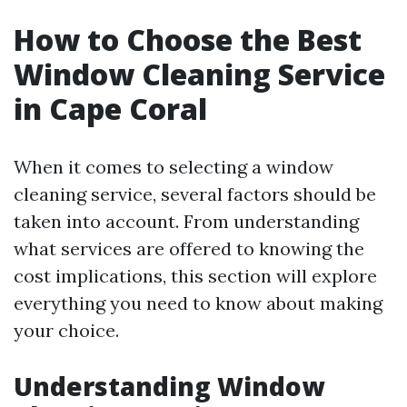
How to Choose the Best
Window Cleaning Service
in Cape Coral
When it comes to selecting a window
cleaning service, several factors should be
taken into account. From understanding
what services are offered to knowing the
cost implications, this section will explore
everything you need to know about making
your choice.
Understanding Window