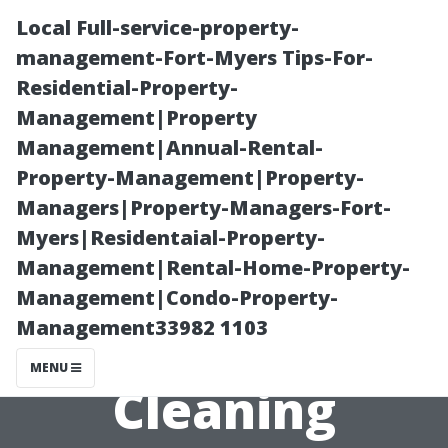
Local Full-service-property-
management-Fort-Myers Tips-For-
Residential-Property-
Management|Property
Management|Annual-Rental-
Property-Management|Property-
Managers|Property-Managers-Fort-
How to Choose
Myers|Residentaial-Property-
Management|Rental-Home-Property-
the Best
Management|Condo-Property-
Management33982 1103
Window
MENU
Cleaning