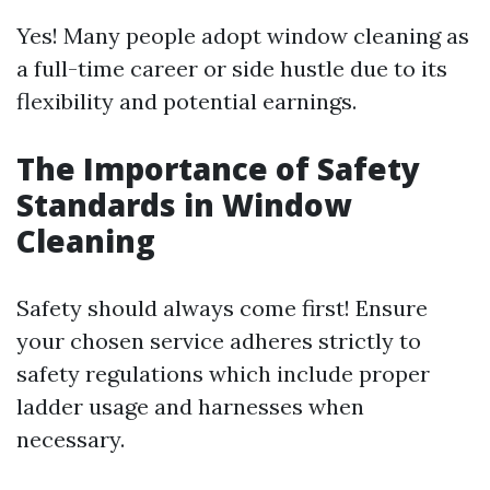
Yes! Many people adopt window cleaning as
a full-time career or side hustle due to its
flexibility and potential earnings.
The Importance of Safety
Standards in Window
Cleaning
Safety should always come first! Ensure
your chosen service adheres strictly to
safety regulations which include proper
ladder usage and harnesses when
necessary.