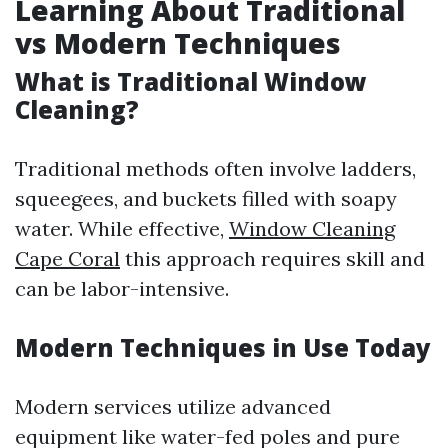
Learning About Traditional
vs Modern Techniques
What is Traditional Window
Cleaning?
Traditional methods often involve ladders,
squeegees, and buckets filled with soapy
water. While effective,
Window Cleaning
Cape Coral
this approach requires skill and
can be labor-intensive.
Modern Techniques in Use Today
Modern services utilize advanced
equipment like water-fed poles and pure