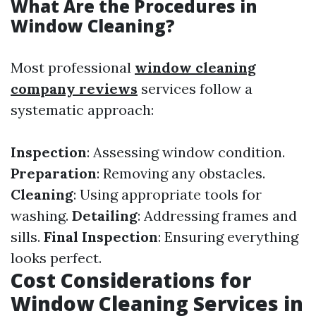
What Are the Procedures in
Window Cleaning?
Most professional
window cleaning
company reviews
services follow a
systematic approach:
Inspection
: Assessing window condition.
Preparation
: Removing any obstacles.
Cleaning
: Using appropriate tools for
washing.
Detailing
: Addressing frames and
sills.
Final Inspection
: Ensuring everything
looks perfect.
Cost Considerations for
Window Cleaning Services in