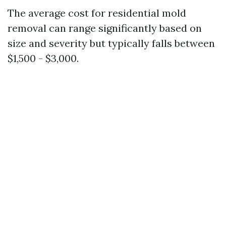
The average cost for residential mold
removal can range significantly based on
size and severity but typically falls between
$1,500 - $3,000.