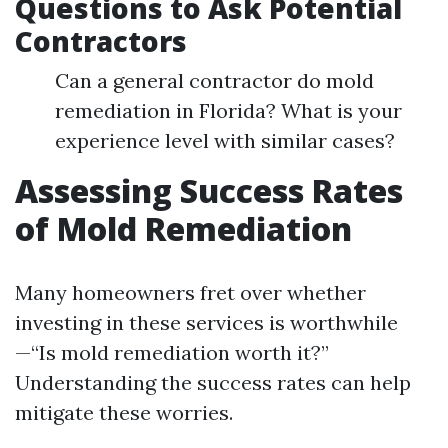
Questions to Ask Potential
Contractors
Can a general contractor do mold
remediation in Florida? What is your
experience level with similar cases?
Assessing Success Rates
of Mold Remediation
Many homeowners fret over whether
investing in these services is worthwhile
—“Is mold remediation worth it?”
Understanding the success rates can help
mitigate these worries.