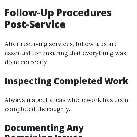
Follow-Up Procedures
Post-Service
After receiving services, follow-ups are
essential for ensuring that everything was
done correctly:
Inspecting Completed Work
Always inspect areas where work has been
completed thoroughly.
Documenting Any