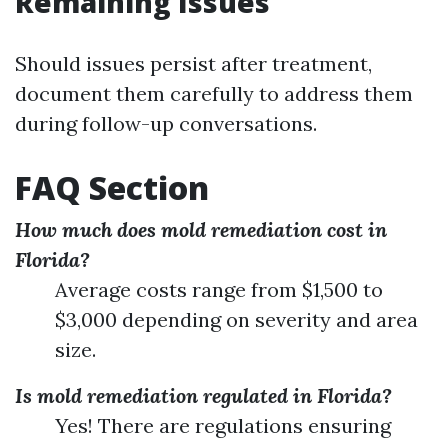
Remaining Issues
Should issues persist after treatment,
document them carefully to address them
during follow-up conversations.
FAQ Section
How much does mold remediation cost in
Florida?
Average costs range from $1,500 to
$3,000 depending on severity and area
size.
Is mold remediation regulated in Florida?
Yes! There are regulations ensuring