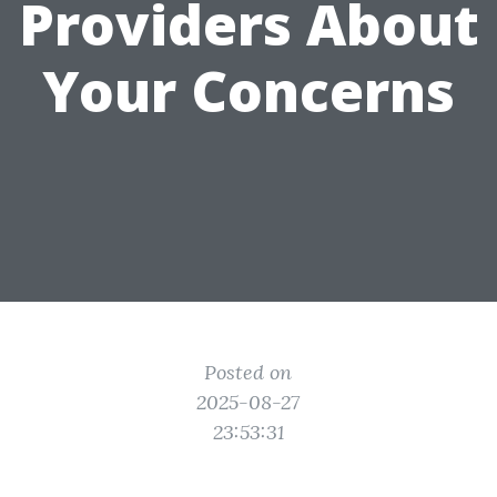
Providers About
Your Concerns
Posted on
2025-08-27
23:53:31