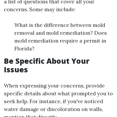
a list of questions that cover all your
concerns. Some may include:
What is the difference between mold
removal and mold remediation? Does
mold remediation require a permit in
Florida?
Be Specific About Your
Issues
When expressing your concerns, provide
specific details about what prompted you to
seek help. For instance, if you've noticed
water damage or discoloration on walls,
mention that directly.