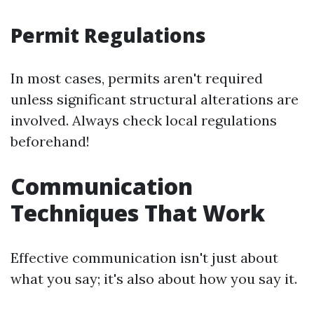
Permit Regulations
In most cases, permits aren't required
unless significant structural alterations are
involved. Always check local regulations
beforehand!
Communication
Techniques That Work
Effective communication isn't just about
what you say; it's also about how you say it.