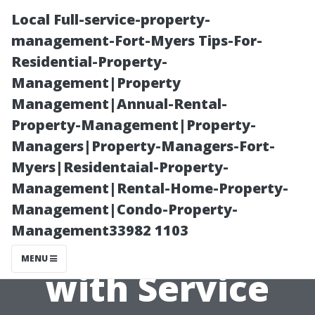
Local Full-service-property-
management-Fort-Myers Tips-For-
Residential-Property-
Management|Property
Management|Annual-Rental-
Property-Management|Property-
Managers|Property-Managers-Fort-
How To
Myers|Residentaial-Property-
Management|Rental-Home-Property-
Effectively
Management|Condo-Property-
Management33982 1103
Communicate
MENU
with Service