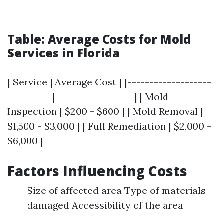
Table: Average Costs for Mold
Services in Florida
| Service | Average Cost | |-------------------
----------|------------------| | Mold
Inspection | $200 - $600 | | Mold Removal |
$1,500 - $3,000 | | Full Remediation | $2,000 -
$6,000 |
Factors Influencing Costs
Size of affected area Type of materials
damaged Accessibility of the area