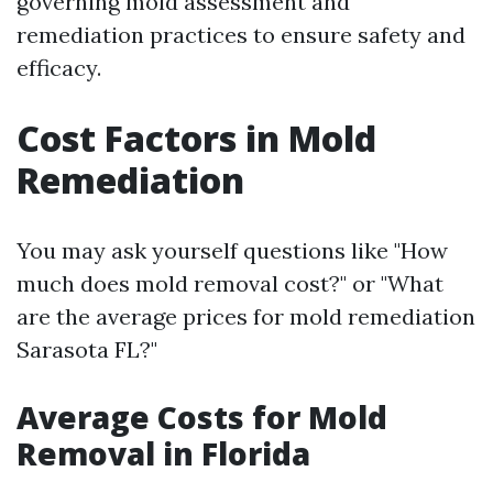
governing mold assessment and
remediation practices to ensure safety and
efficacy.
Cost Factors in Mold
Remediation
You may ask yourself questions like "How
much does mold removal cost?" or "What
are the average prices for mold remediation
Sarasota FL?"
Average Costs for Mold
Removal in Florida