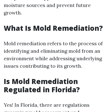
moisture sources and prevent future
growth.
What Is Mold Remediation?
Mold remediation refers to the process of
identifying and eliminating mold from an
environment while addressing underlying
issues contributing to its growth.
Is Mold Remediation
Regulated in Florida?
Yes! In Florida, there are regulations