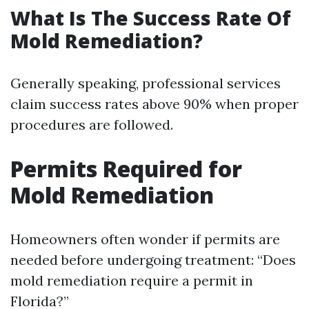
What Is The Success Rate Of
Mold Remediation?
Generally speaking, professional services
claim success rates above 90% when proper
procedures are followed.
Permits Required for
Mold Remediation
Homeowners often wonder if permits are
needed before undergoing treatment: “Does
mold remediation require a permit in
Florida?”