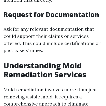
Request for Documentation
Ask for any relevant documentation that
could support their claims or services
offered. This could include certifications or
past case studies.
Understanding Mold
Remediation Services
Mold remediation involves more than just
removing visible mold; it requires a
comprehensive approach to eliminate