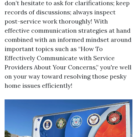
don’t hesitate to ask for clarifications; keep
records of discussions; always inspect
post-service work thoroughly! With
effective communication strategies at hand
combined with an informed mindset around
important topics such as “How To
Effectively Communicate with Service
Providers About Your Concerns,” you're well
on your way toward resolving those pesky
home issues efficiently!