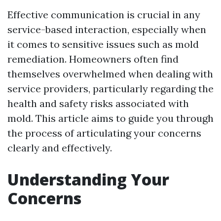
Effective communication is crucial in any
service-based interaction, especially when
it comes to sensitive issues such as mold
remediation. Homeowners often find
themselves overwhelmed when dealing with
service providers, particularly regarding the
health and safety risks associated with
mold. This article aims to guide you through
the process of articulating your concerns
clearly and effectively.
Understanding Your
Concerns