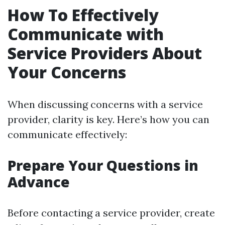
How To Effectively
Communicate with
Service Providers About
Your Concerns
When discussing concerns with a service
provider, clarity is key. Here’s how you can
communicate effectively:
Prepare Your Questions in
Advance
Before contacting a service provider, create