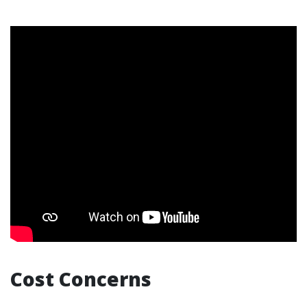
Cost Concerns