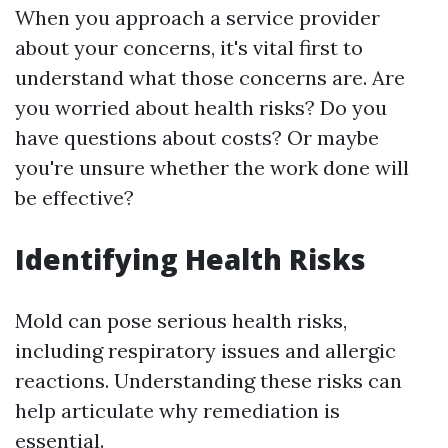
When you approach a service provider
about your concerns, it's vital first to
understand what those concerns are. Are
you worried about health risks? Do you
have questions about costs? Or maybe
you're unsure whether the work done will
be effective?
Identifying Health Risks
Mold can pose serious health risks,
including respiratory issues and allergic
reactions. Understanding these risks can
help articulate why remediation is
essential.