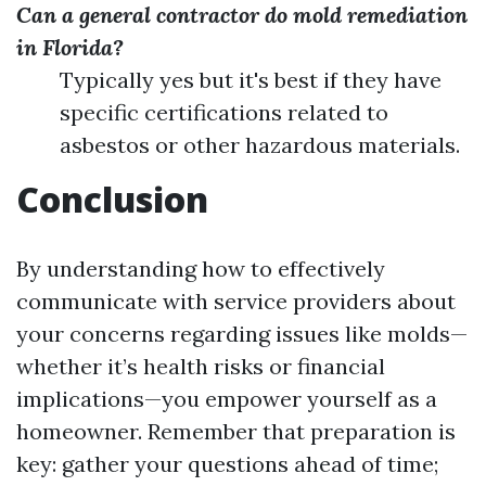
Can a general contractor do mold remediation
in Florida?
Typically yes but it's best if they have
specific certifications related to
asbestos or other hazardous materials.
Conclusion
By understanding how to effectively
communicate with service providers about
your concerns regarding issues like molds—
whether it’s health risks or financial
implications—you empower yourself as a
homeowner. Remember that preparation is
key: gather your questions ahead of time;