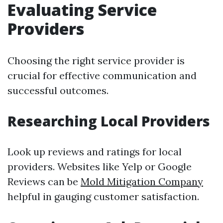
Evaluating Service
Providers
Choosing the right service provider is
crucial for effective communication and
successful outcomes.
Researching Local Providers
Look up reviews and ratings for local
providers. Websites like Yelp or Google
Reviews can be
Mold Mitigation Company
helpful in gauging customer satisfaction.