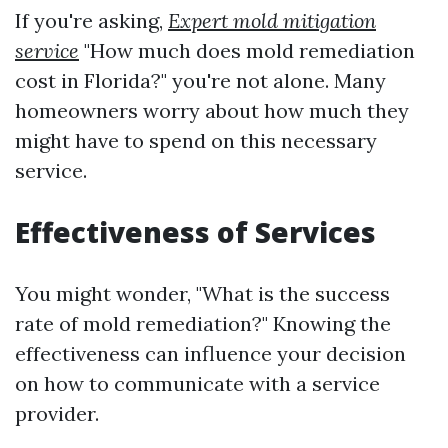
If you're asking,
Expert mold mitigation
service
"How much does mold remediation
cost in Florida?" you're not alone. Many
homeowners worry about how much they
might have to spend on this necessary
service.
Effectiveness of Services
You might wonder, "What is the success
rate of mold remediation?" Knowing the
effectiveness can influence your decision
on how to communicate with a service
provider.