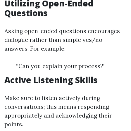
Utilizing Open-Ended
Questions
Asking open-ended questions encourages
dialogue rather than simple yes/no
answers. For example:
“Can you explain your process?”
Active Listening Skills
Make sure to listen actively during
conversations; this means responding
appropriately and acknowledging their
points.