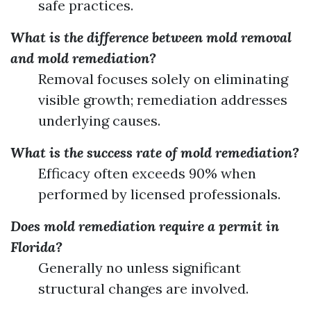
safe practices.
What is the difference between mold removal
and mold remediation?
Removal focuses solely on eliminating
visible growth; remediation addresses
underlying causes.
What is the success rate of mold remediation?
Efficacy often exceeds 90% when
performed by licensed professionals.
Does mold remediation require a permit in
Florida?
Generally no unless significant
structural changes are involved.