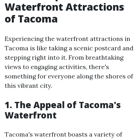
Waterfront Attractions
of Tacoma
Experiencing the waterfront attractions in
Tacoma is like taking a scenic postcard and
stepping right into it. From breathtaking
views to engaging activities, there's
something for everyone along the shores of
this vibrant city.
1. The Appeal of Tacoma's
Waterfront
Tacoma's waterfront boasts a variety of