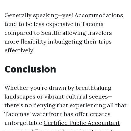
Generally speaking—yes! Accommodations
tend to be less expensive in Tacoma
compared to Seattle allowing travelers
more flexibility in budgeting their trips
effectively!
Conclusion
Whether you're drawn by breathtaking
landscapes or vibrant cultural scenes—
there's no denying that experiencing all that
Tacomas’ waterfront has offer creates
unforgettable
Certified Public Accountant