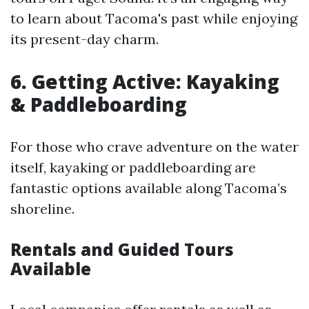
to learn about Tacoma's past while enjoying
its present-day charm.
6. Getting Active: Kayaking
& Paddleboarding
For those who crave adventure on the water
itself, kayaking or paddleboarding are
fantastic options available along Tacoma’s
shoreline.
Rentals and Guided Tours
Available