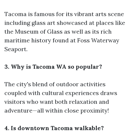
Tacoma is famous for its vibrant arts scene
including glass art showcased at places like
the Museum of Glass as well as its rich
maritime history found at Foss Waterway
Seaport.
3. Why is Tacoma WA so popular?
The city's blend of outdoor activities
coupled with cultural experiences draws
visitors who want both relaxation and
adventure—all within close proximity!
4. Is downtown Tacoma walkable?