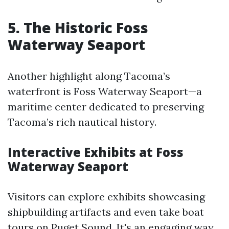
5. The Historic Foss
Waterway Seaport
Another highlight along Tacoma’s
waterfront is Foss Waterway Seaport—a
maritime center dedicated to preserving
Tacoma’s rich nautical history.
Interactive Exhibits at Foss
Waterway Seaport
Visitors can explore exhibits showcasing
shipbuilding artifacts and even take boat
tours on Puget Sound. It's an engaging way