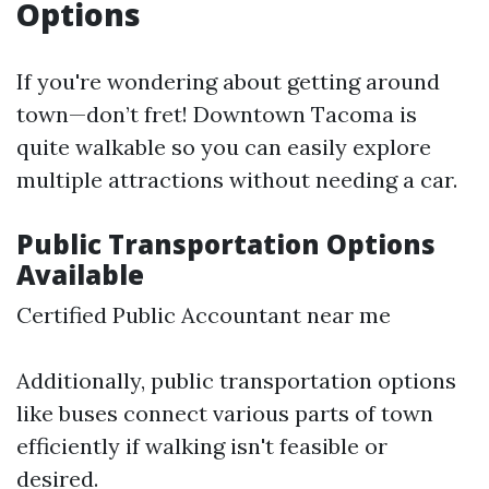
Options
If you're wondering about getting around
town—don’t fret! Downtown Tacoma is
quite walkable so you can easily explore
multiple attractions without needing a car.
Public Transportation Options
Available
Certified Public Accountant near me
Additionally, public transportation options
like buses connect various parts of town
efficiently if walking isn't feasible or
desired.