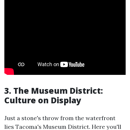
3. The Museum District:
Culture on Display
Just a stone's throw from the waterfront
lies Tacoma's Museum District. Here you'll