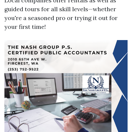
Local companies offer rentals as well as
guided tours for all skill levels—whether
you're a seasoned pro or trying it out for
your first time!