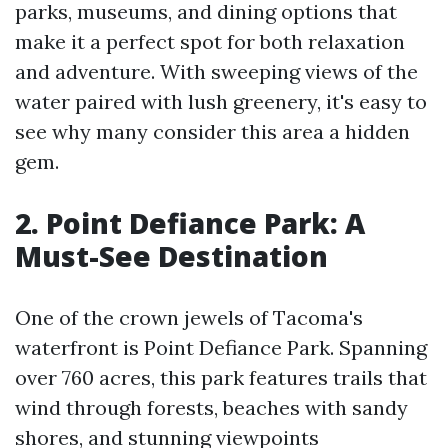
parks, museums, and dining options that
make it a perfect spot for both relaxation
and adventure. With sweeping views of the
water paired with lush greenery, it's easy to
see why many consider this area a hidden
gem.
2. Point Defiance Park: A
Must-See Destination
One of the crown jewels of Tacoma's
waterfront is Point Defiance Park. Spanning
over 760 acres, this park features trails that
wind through forests, beaches with sandy
shores, and stunning viewpoints