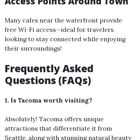
Access Points Around Town
Many cafes near the waterfront provide
free Wi-Fi access—ideal for travelers
looking to stay connected while enjoying
their surroundings!
Frequently Asked
Questions (FAQs)
1. Is Tacoma worth visiting?
Absolutely! Tacoma offers unique
attractions that differentiate it from
Seattle, along with stunning natural beauty