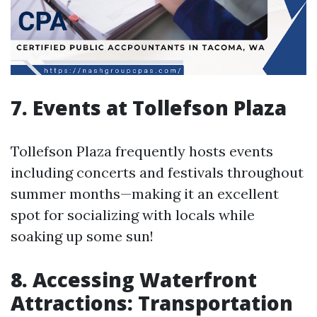
7. Events at Tollefson Plaza
Tollefson Plaza frequently hosts events
including concerts and festivals throughout
summer months—making it an excellent
spot for socializing with locals while
soaking up some sun!
8. Accessing Waterfront
Attractions: Transportation