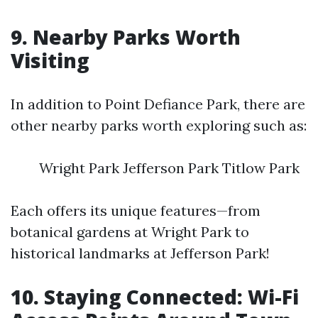
9. Nearby Parks Worth
Visiting
In addition to Point Defiance Park, there are
other nearby parks worth exploring such as:
Wright Park Jefferson Park Titlow Park
Each offers its unique features—from
botanical gardens at Wright Park to
historical landmarks at Jefferson Park!
10. Staying Connected: Wi-Fi