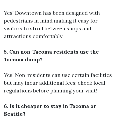
Yes! Downtown has been designed with
pedestrians in mind making it easy for
visitors to stroll between shops and
attractions comfortably.
5. Can non-Tacoma residents use the
Tacoma dump?
Yes! Non-residents can use certain facilities
but may incur additional fees; check local
regulations before planning your visit!
6. Is it cheaper to stay in Tacoma or
Seattle?