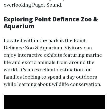
overlooking Puget Sound.
Exploring Point Defiance Zoo &
Aquarium
Located within the park is the Point
Defiance Zoo & Aquarium. Visitors can
enjoy interactive exhibits featuring marine
life and exotic animals from around the
world. It's an excellent destination for
families looking to spend a day outdoors
while learning about wildlife conservation.