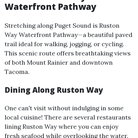
Waterfront Pathway
Stretching along Puget Sound is Ruston
Way Waterfront Pathway—a beautiful paved
trail ideal for walking, jogging, or cycling.
This scenic route offers breathtaking views
of both Mount Rainier and downtown
Tacoma.
Dining Along Ruston Way
One can't visit without indulging in some
local cuisine! There are several restaurants
lining Ruston Way where you can enjoy
fresh seafood while overlooking the water.