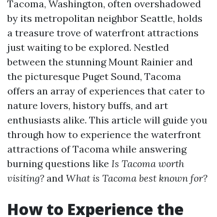
Tacoma, Washington, often overshadowed
by its metropolitan neighbor Seattle, holds
a treasure trove of waterfront attractions
just waiting to be explored. Nestled
between the stunning Mount Rainier and
the picturesque Puget Sound, Tacoma
offers an array of experiences that cater to
nature lovers, history buffs, and art
enthusiasts alike. This article will guide you
through how to experience the waterfront
attractions of Tacoma while answering
burning questions like
Is Tacoma worth
visiting?
and
What is Tacoma best known for?
How to Experience the