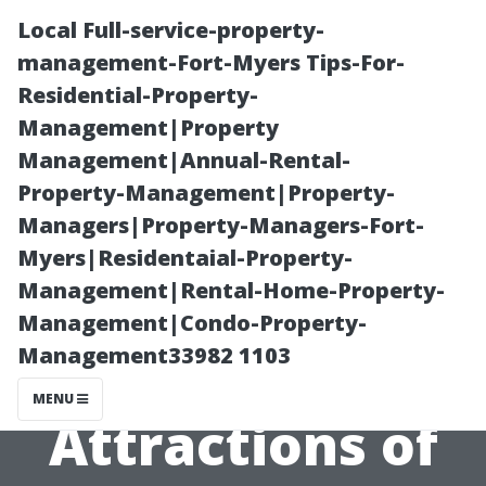
Local Full-service-property-
management-Fort-Myers Tips-For-
Residential-Property-
Management|Property
Management|Annual-Rental-
Property-Management|Property-
Managers|Property-Managers-Fort-
“How to
Myers|Residentaial-Property-
Management|Rental-Home-Property-
Experience the
Management|Condo-Property-
Management33982 1103
Waterfront
MENU
Attractions of