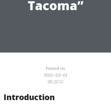
Tacoma”
Posted on
2025-03-01
20:22:57
Introduction