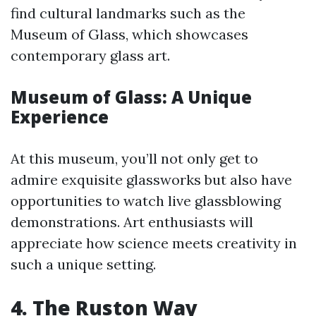
find cultural landmarks such as the
Museum of Glass, which showcases
contemporary glass art.
Museum of Glass: A Unique
Experience
At this museum, you’ll not only get to
admire exquisite glassworks but also have
opportunities to watch live glassblowing
demonstrations. Art enthusiasts will
appreciate how science meets creativity in
such a unique setting.
4. The Ruston Way