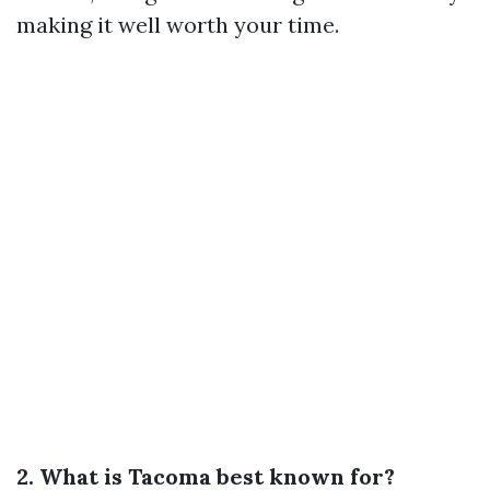
making it well worth your time.
2. What is Tacoma best known for?