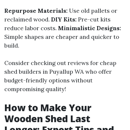
Repurpose Materials:
Use old pallets or
reclaimed wood.
DIY Kits:
Pre-cut kits
reduce labor costs.
Minimalistic Designs:
Simple shapes are cheaper and quicker to
build.
Consider checking out reviews for cheap
shed builders in Puyallup WA who offer
budget-friendly options without
compromising quality!
How to Make Your
Wooden Shed Last
Longer: Expert Tips and