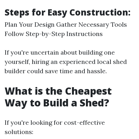
Steps for Easy Construction:
Plan Your Design Gather Necessary Tools
Follow Step-by-Step Instructions
If you're uncertain about building one
yourself, hiring an experienced local shed
builder could save time and hassle.
What is the Cheapest
Way to Build a Shed?
If you're looking for cost-effective
solutions: