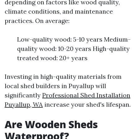
depending on factors like wood quality,
climate conditions, and maintenance
practices. On average:
Low-quality wood: 5-10 years Medium-
quality wood: 10-20 years High-quality
treated wood: 20+ years
Investing in high-quality materials from
local shed builders in Puyallup will
significantly
Professional Shed Installation
Puyallup, WA
increase your shed's lifespan.
Are Wooden Sheds
Waterproof?