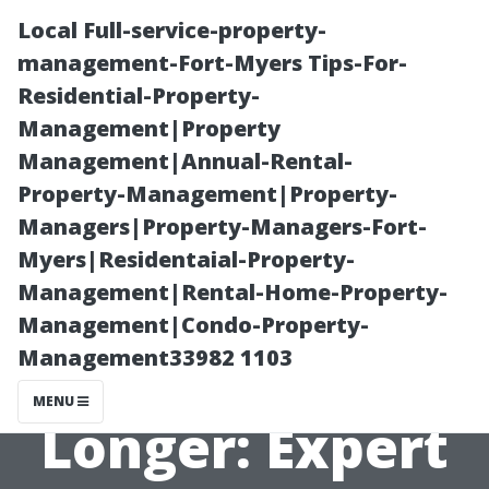
Local Full-service-property-
management-Fort-Myers Tips-For-
Residential-Property-
Management|Property
Management|Annual-Rental-
Property-Management|Property-
Managers|Property-Managers-Fort-
How to Make
Myers|Residentaial-Property-
Management|Rental-Home-Property-
Your Wooden
Management|Condo-Property-
Management33982 1103
Shed Last
MENU
Longer: Expert