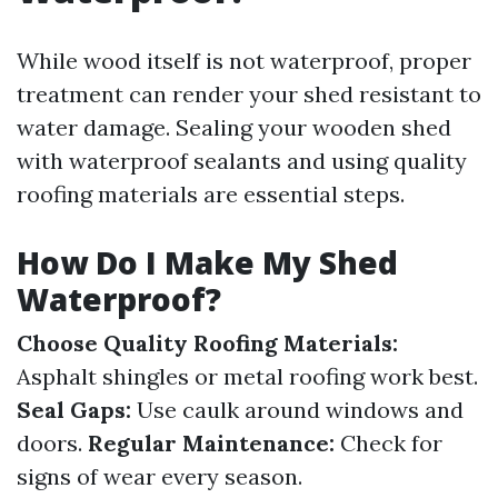
While wood itself is not waterproof, proper
treatment can render your shed resistant to
water damage. Sealing your wooden shed
with waterproof sealants and using quality
roofing materials are essential steps.
How Do I Make My Shed
Waterproof?
Choose Quality Roofing Materials:
Asphalt shingles or metal roofing work best.
Seal Gaps:
Use caulk around windows and
doors.
Regular Maintenance:
Check for
signs of wear every season.