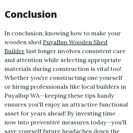
Conclusion
In conclusion, knowing how to make your
wooden shed
Puyallup Wooden Shed
Builder
last longer involves consistent care
and attention while selecting appropriate
materials during construction is vital too!
Whether you're constructing one yourself
or hiring professionals like local builders in
Puyallup WA—keeping these tips handy
ensures you'll enjoy an attractive functional
asset for years ahead! By investing time
now into preventive measures today—you'll
save yourself future headaches down the