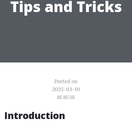
Tips and Tricks
Posted on
2025-03-01
16:16:58
Introduction