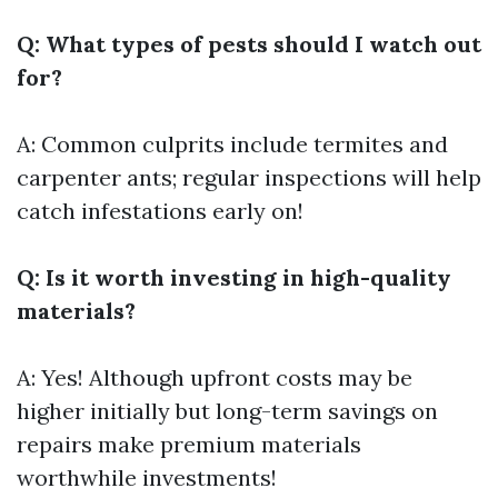
Q: What types of pests should I watch out
for?
A: Common culprits include termites and
carpenter ants; regular inspections will help
catch infestations early on!
Q: Is it worth investing in high-quality
materials?
A: Yes! Although upfront costs may be
higher initially but long-term savings on
repairs make premium materials
worthwhile investments!