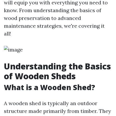
will equip you with everything you need to
know. From understanding the basics of
wood preservation to advanced
maintenance strategies, we're covering it
all!
Understanding the Basics
of Wooden Sheds
What is a Wooden Shed?
A wooden shed is typically an outdoor
structure made primarily from timber. They