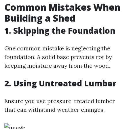
Common Mistakes When
Building a Shed
1. Skipping the Foundation
One common mistake is neglecting the
foundation. A solid base prevents rot by
keeping moisture away from the wood.
2. Using Untreated Lumber
Ensure you use pressure-treated lumber
that can withstand weather changes.