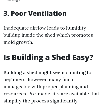
3. Poor Ventilation
Inadequate airflow leads to humidity
buildup inside the shed which promotes
mold growth.
Is Building a Shed Easy?
Building a shed might seem daunting for
beginners; however, many find it
manageable with proper planning and
resources. Pre-made kits are available that
simplify the process significantly.