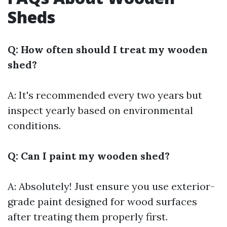
Sheds
Q: How often should I treat my wooden
shed?
A: It's recommended every two years but
inspect yearly based on environmental
conditions.
Q: Can I paint my wooden shed?
A: Absolutely! Just ensure you use exterior-
grade paint designed for wood surfaces
after treating them properly first.