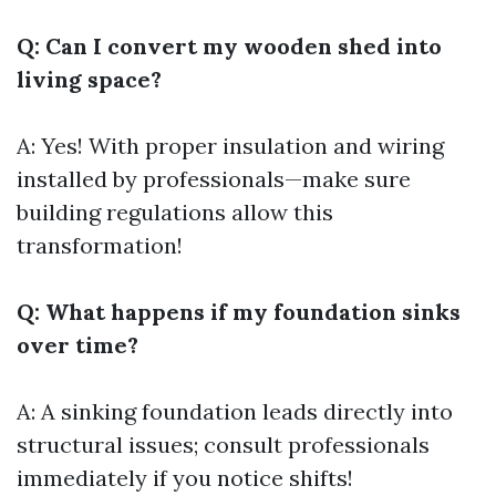
Q: Can I convert my wooden shed into
living space?
A: Yes! With proper insulation and wiring
installed by professionals—make sure
building regulations allow this
transformation!
Q: What happens if my foundation sinks
over time?
A: A sinking foundation leads directly into
structural issues; consult professionals
immediately if you notice shifts!