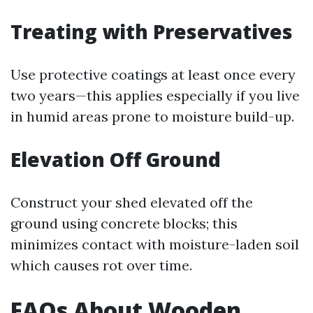
Treating with Preservatives
Use protective coatings at least once every
two years—this applies especially if you live
in humid areas prone to moisture build-up.
Elevation Off Ground
Construct your shed elevated off the
ground using concrete blocks; this
minimizes contact with moisture-laden soil
which causes rot over time.
FAQs About Wooden