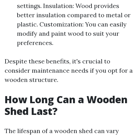
settings. Insulation: Wood provides
better insulation compared to metal or
plastic. Customization: You can easily
modify and paint wood to suit your
preferences.
Despite these benefits, it's crucial to
consider maintenance needs if you opt for a
wooden structure.
How Long Can a Wooden
Shed Last?
The lifespan of a wooden shed can vary