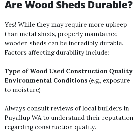
Are Wood Sheds Durable?
Yes! While they may require more upkeep
than metal sheds, properly maintained
wooden sheds can be incredibly durable.
Factors affecting durability include:
Type of Wood Used
Construction Quality
Environmental Conditions
(e.g., exposure
to moisture)
Always consult reviews of local builders in
Puyallup WA to understand their reputation
regarding construction quality.