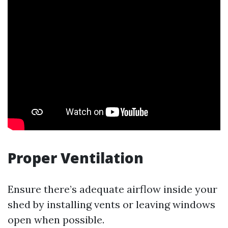
Proper Ventilation
Ensure there’s adequate airflow inside your
shed by installing vents or leaving windows
open when possible.