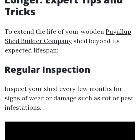
Tricks
To extend the life of your wooden
Puyallup
Shed Builder Company
shed beyond its
expected lifespan:
Regular Inspection
Inspect your shed every few months for
signs of wear or damage such as rot or pest
infestations.