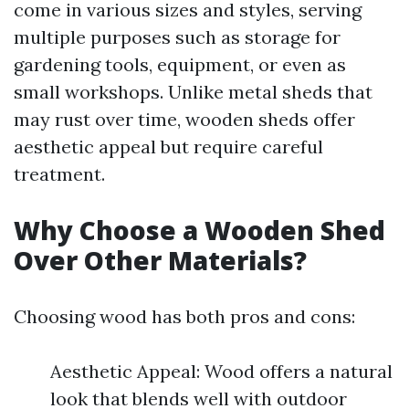
come in various sizes and styles, serving
multiple purposes such as storage for
gardening tools, equipment, or even as
small workshops. Unlike metal sheds that
may rust over time, wooden sheds offer
aesthetic appeal but require careful
treatment.
Why Choose a Wooden Shed
Over Other Materials?
Choosing wood has both pros and cons:
Aesthetic Appeal: Wood offers a natural
look that blends well with outdoor