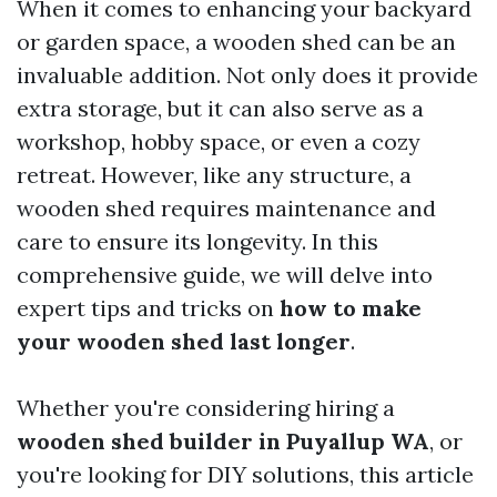
When it comes to enhancing your backyard
or garden space, a wooden shed can be an
invaluable addition. Not only does it provide
extra storage, but it can also serve as a
workshop, hobby space, or even a cozy
retreat. However, like any structure, a
wooden shed requires maintenance and
care to ensure its longevity. In this
comprehensive guide, we will delve into
expert tips and tricks on
how to make
your wooden shed last longer
.
Whether you're considering hiring a
wooden shed builder in Puyallup WA
, or
you're looking for DIY solutions, this article