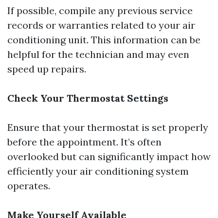
If possible, compile any previous service
records or warranties related to your air
conditioning unit. This information can be
helpful for the technician and may even
speed up repairs.
Check Your Thermostat Settings
Ensure that your thermostat is set properly
before the appointment. It’s often
overlooked but can significantly impact how
efficiently your air conditioning system
operates.
Make Yourself Available