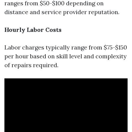
ranges from $50-$100 depending on
distance and service provider reputation.
Hourly Labor Costs
Labor charges typically range from $75-$150
per hour based on skill level and complexity
of repairs required.