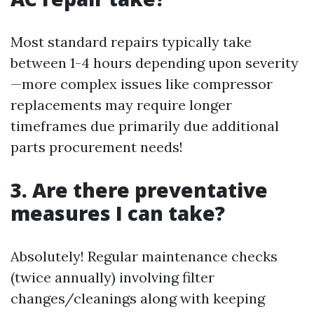
Most standard repairs typically take
between 1-4 hours depending upon severity
—more complex issues like compressor
replacements may require longer
timeframes due primarily due additional
parts procurement needs!
3. Are there preventative
measures I can take?
Absolutely! Regular maintenance checks
(twice annually) involving filter
changes/cleanings along with keeping