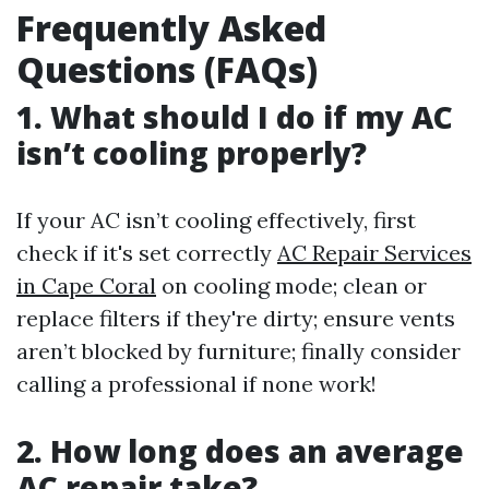
Frequently Asked
Questions (FAQs)
1. What should I do if my AC
isn’t cooling properly?
If your AC isn’t cooling effectively, first
check if it's set correctly
AC Repair Services
in Cape Coral
on cooling mode; clean or
replace filters if they're dirty; ensure vents
aren’t blocked by furniture; finally consider
calling a professional if none work!
2. How long does an average
AC repair take?