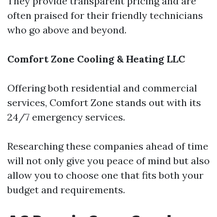
They provide transparent pricing and are
often praised for their friendly technicians
who go above and beyond.
Comfort Zone Cooling & Heating LLC
Offering both residential and commercial
services, Comfort Zone stands out with its
24/7 emergency services.
Researching these companies ahead of time
will not only give you peace of mind but also
allow you to choose one that fits both your
budget and requirements.