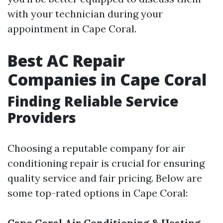
with your technician during your
appointment in Cape Coral.
Best AC Repair
Companies in Cape Coral
Finding Reliable Service
Providers
Choosing a reputable company for air
conditioning repair is crucial for ensuring
quality service and fair pricing. Below are
some top-rated options in Cape Coral:
Cape Coral Air Conditioning & Heating