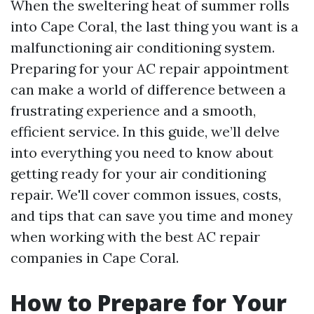
When the sweltering heat of summer rolls
into Cape Coral, the last thing you want is a
malfunctioning air conditioning system.
Preparing for your AC repair appointment
can make a world of difference between a
frustrating experience and a smooth,
efficient service. In this guide, we’ll delve
into everything you need to know about
getting ready for your air conditioning
repair. We'll cover common issues, costs,
and tips that can save you time and money
when working with the best AC repair
companies in Cape Coral.
How to Prepare for Your