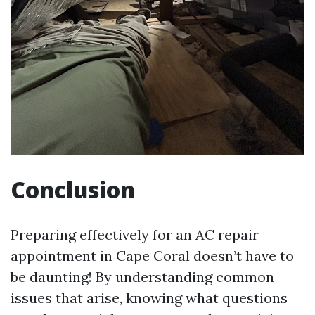
Conclusion
Preparing effectively for an AC repair
appointment in Cape Coral doesn’t have to
be daunting! By understanding common
issues that arise, knowing what questions