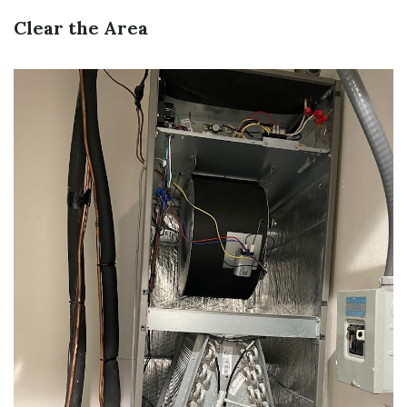
Clear the Area