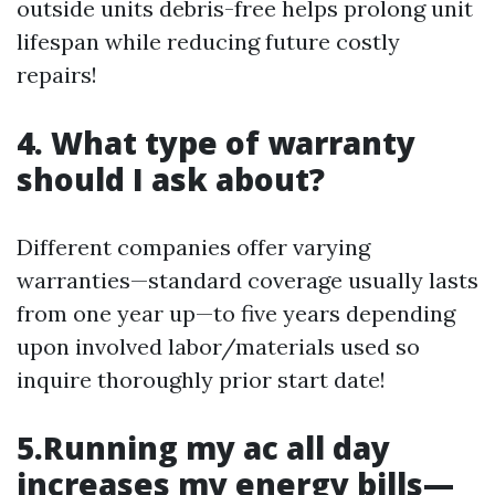
outside units debris-free helps prolong unit
lifespan while reducing future costly
repairs!
4. What type of warranty
should I ask about?
Different companies offer varying
warranties—standard coverage usually lasts
from one year up—to five years depending
upon involved labor/materials used so
inquire thoroughly prior start date!
5.Running my ac all day
increases my energy bills—