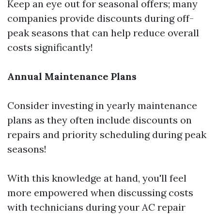
Keep an eye out for seasonal offers; many
companies provide discounts during off-
peak seasons that can help reduce overall
costs significantly!
Annual Maintenance Plans
Consider investing in yearly maintenance
plans as they often include discounts on
repairs and priority scheduling during peak
seasons!
With this knowledge at hand, you'll feel
more empowered when discussing costs
with technicians during your AC repair