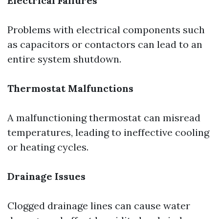
Electrical Failures
Problems with electrical components such
as capacitors or contactors can lead to an
entire system shutdown.
Thermostat Malfunctions
A malfunctioning thermostat can misread
temperatures, leading to ineffective cooling
or heating cycles.
Drainage Issues
Clogged drainage lines can cause water