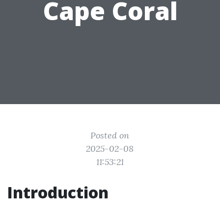
Cape Coral
Posted on
2025-02-08
11:53:21
Introduction