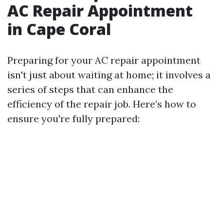
AC Repair Appointment
in Cape Coral
Preparing for your AC repair appointment
isn't just about waiting at home; it involves a
series of steps that can enhance the
efficiency of the repair job. Here’s how to
ensure you're fully prepared: