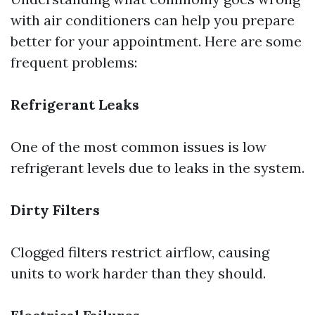
with air conditioners can help you prepare
better for your appointment. Here are some
frequent problems:
Refrigerant Leaks
One of the most common issues is low
refrigerant levels due to leaks in the system.
Dirty Filters
Clogged filters restrict airflow, causing
units to work harder than they should.