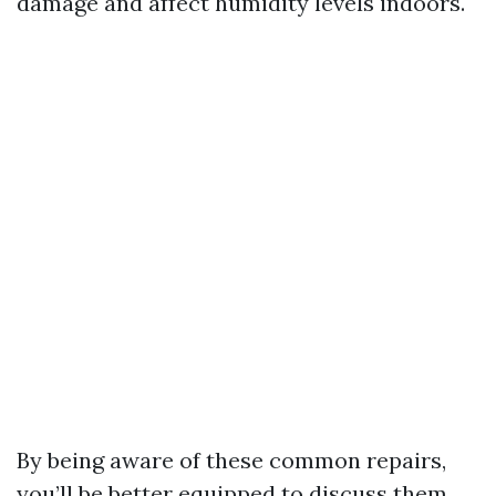
damage and affect humidity levels indoors.
By being aware of these common repairs,
you’ll be better equipped to discuss them