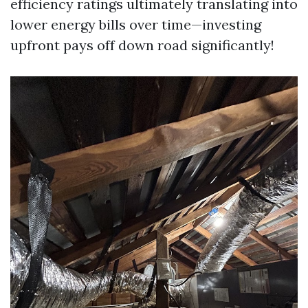
efficiency ratings ultimately translating into
lower energy bills over time—investing
upfront pays off down road significantly!