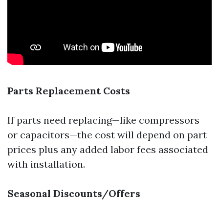
Parts Replacement Costs
If parts need replacing—like compressors
or capacitors—the cost will depend on part
prices plus any added labor fees associated
with installation.
Seasonal Discounts/Offers