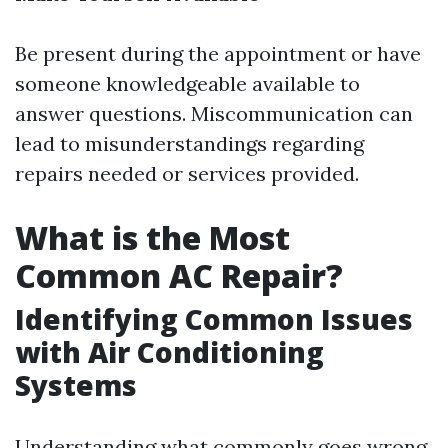
Be present during the appointment or have
someone knowledgeable available to
answer questions. Miscommunication can
lead to misunderstandings regarding
repairs needed or services provided.
What is the Most
Common AC Repair?
Identifying Common Issues
with Air Conditioning
Systems
Understanding what commonly goes wrong