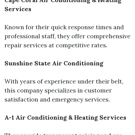
Services
Known for their quick response times and
professional staff, they offer comprehensive
repair services at competitive rates.
Sunshine State Air Conditioning
With years of experience under their belt,
this company specializes in customer
satisfaction and emergency services.
A-1 Air Conditioning & Heating Services