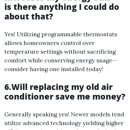
is there anything I could do
about that?
Yes! Utilizing programmable thermostats
allows homeowners control over
temperature settings without sacrificing
comfort while conserving energy usage—
consider having one installed today!
6.Will replacing my old air
conditioner save me money?
Generally speaking yes! Newer models tend
utilize advanced technology yielding higher