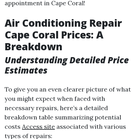
appointment in Cape Coral!
Air Conditioning Repair
Cape Coral Prices: A
Breakdown
Understanding Detailed Price
Estimates
To give you an even clearer picture of what
you might expect when faced with
necessary repairs, here’s a detailed
breakdown table summarizing potential
costs
Access site
associated with various
types of repairs: