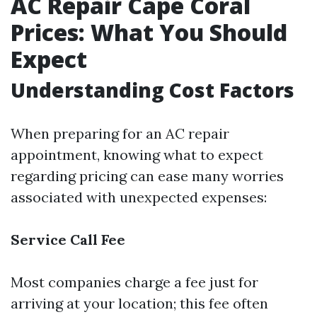
AC Repair Cape Coral
Prices: What You Should
Expect
Understanding Cost Factors
When preparing for an AC repair
appointment, knowing what to expect
regarding pricing can ease many worries
associated with unexpected expenses:
Service Call Fee
Most companies charge a fee just for
arriving at your location; this fee often