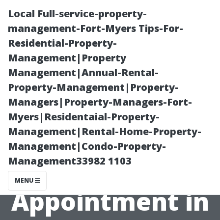
Local Full-service-property-
management-Fort-Myers Tips-For-
Residential-Property-
Management|Property
Management|Annual-Rental-
Property-Management|Property-
Managers|Property-Managers-Fort-
How to Prepare
Myers|Residentaial-Property-
Management|Rental-Home-Property-
for Your AC
Management|Condo-Property-
Management33982 1103
Repair
MENU
Appointment in