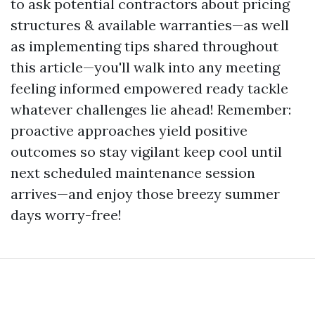
to ask potential contractors about pricing
structures & available warranties—as well
as implementing tips shared throughout
this article—you'll walk into any meeting
feeling informed empowered ready tackle
whatever challenges lie ahead! Remember:
proactive approaches yield positive
outcomes so stay vigilant keep cool until
next scheduled maintenance session
arrives—and enjoy those breezy summer
days worry-free!