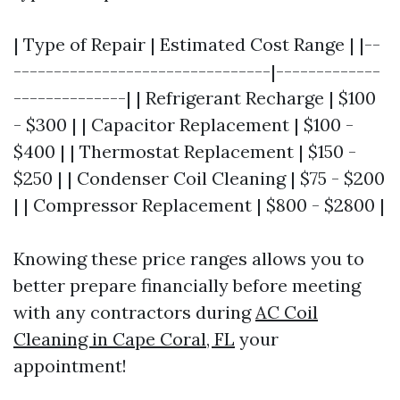
| Type of Repair | Estimated Cost Range | |--
--------------------------------|-------------
--------------| | Refrigerant Recharge | $100
- $300 | | Capacitor Replacement | $100 -
$400 | | Thermostat Replacement | $150 -
$250 | | Condenser Coil Cleaning | $75 - $200
| | Compressor Replacement | $800 - $2800 |
Knowing these price ranges allows you to
better prepare financially before meeting
with any contractors during
AC Coil
Cleaning in Cape Coral, FL
your
appointment!