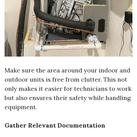
Make sure the area around your indoor and
outdoor units is free from clutter. This not
only makes it easier for technicians to work
but also ensures their safety while handling
equipment.
Gather Relevant Documentation