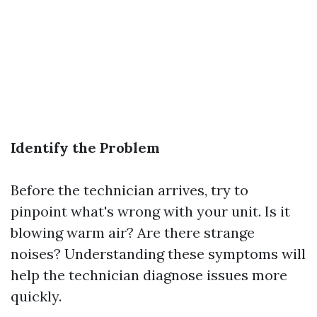
Identify the Problem
Before the technician arrives, try to
pinpoint what's wrong with your unit. Is it
blowing warm air? Are there strange
noises? Understanding these symptoms will
help the technician diagnose issues more
quickly.