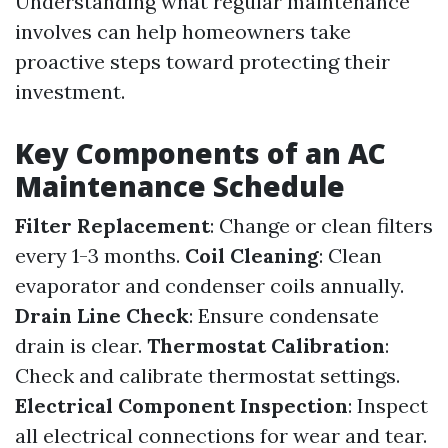
Understanding what regular maintenance
involves can help homeowners take
proactive steps toward protecting their
investment.
Key Components of an AC
Maintenance Schedule
Filter Replacement
: Change or clean filters
every 1-3 months.
Coil Cleaning
: Clean
evaporator and condenser coils annually.
Drain Line Check
: Ensure condensate
drain is clear.
Thermostat Calibration
:
Check and calibrate thermostat settings.
Electrical Component Inspection
: Inspect
all electrical connections for wear and tear.