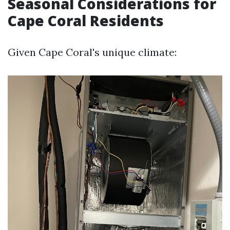
Seasonal Considerations for
Cape Coral Residents
Given Cape Coral's unique climate: