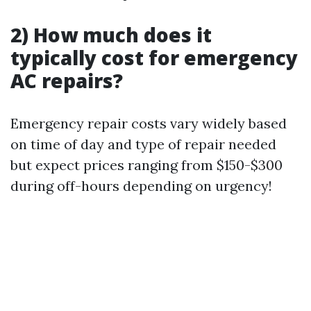
2) How much does it
typically cost for emergency
AC repairs?
Emergency repair costs vary widely based
on time of day and type of repair needed
but expect prices ranging from $150-$300
during off-hours depending on urgency!