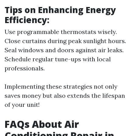
Tips on Enhancing Energy
Efficiency:
Use programmable thermostats wisely.
Close curtains during peak sunlight hours.
Seal windows and doors against air leaks.
Schedule regular tune-ups with local
professionals.
Implementing these strategies not only
saves money but also extends the lifespan
of your unit!
FAQs About Air
Conditioning Repair in