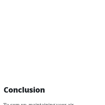
Conclusion
To sum up, maintaining your air