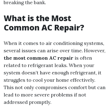
breaking the bank.
What is the Most
Common AC Repair?
When it comes to air conditioning systems,
several issues can arise over time. However,
the most common AC repair
is often
related to refrigerant leaks. When your
system doesn’t have enough refrigerant, it
struggles to cool your home effectively.
This not only compromises comfort but can
lead to more severe problems if not
addressed promptly.