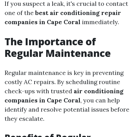
If you suspect a leak, it's crucial to contact
one of the
best air conditioning repair
companies in Cape Coral
immediately.
The Importance of
Regular Maintenance
Regular maintenance is key in preventing
costly AC repairs. By scheduling routine
check-ups with trusted
air conditioning
companies in Cape Coral
, you can help
identify and resolve potential issues before
they escalate.