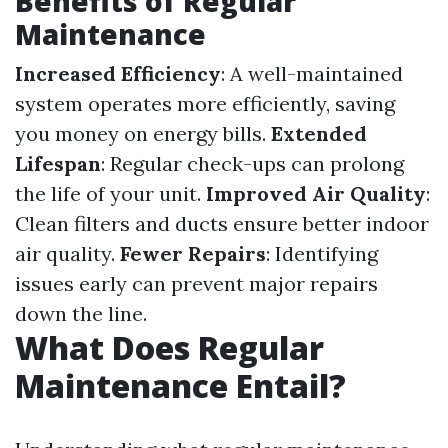
Benefits of Regular
Maintenance
Increased Efficiency
: A well-maintained
system operates more efficiently, saving
you money on energy bills.
Extended
Lifespan
: Regular check-ups can prolong
the life of your unit.
Improved Air Quality
:
Clean filters and ducts ensure better indoor
air quality.
Fewer Repairs
: Identifying
issues early can prevent major repairs
down the line.
What Does Regular
Maintenance Entail?