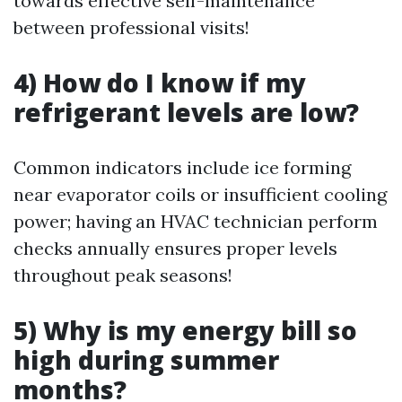
towards effective self-maintenance
between professional visits!
4) How do I know if my
refrigerant levels are low?
Common indicators include ice forming
near evaporator coils or insufficient cooling
power; having an HVAC technician perform
checks annually ensures proper levels
throughout peak seasons!
5) Why is my energy bill so
high during summer
months?