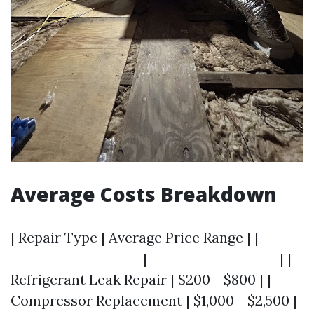
Average Costs Breakdown
| Repair Type | Average Price Range | |-------
---------------------|---------------------| |
Refrigerant Leak Repair | $200 - $800 | |
Compressor Replacement | $1,000 - $2,500 |