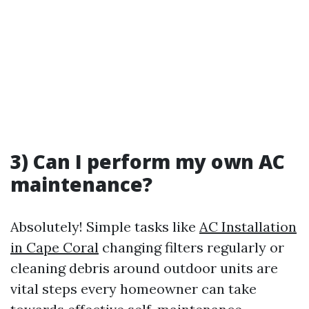
3) Can I perform my own AC
maintenance?
Absolutely! Simple tasks like
AC Installation
in Cape Coral
changing filters regularly or
cleaning debris around outdoor units are
vital steps every homeowner can take