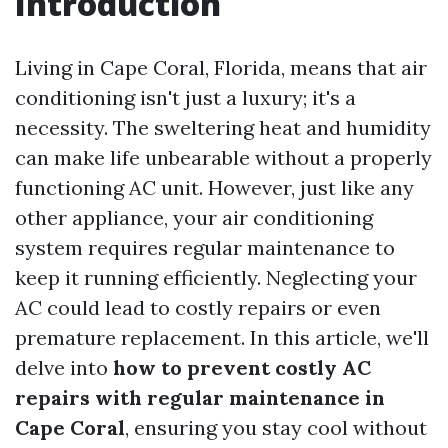
Introduction
Living in Cape Coral, Florida, means that air
conditioning isn't just a luxury; it's a
necessity. The sweltering heat and humidity
can make life unbearable without a properly
functioning AC unit. However, just like any
other appliance, your air conditioning
system requires regular maintenance to
keep it running efficiently. Neglecting your
AC could lead to costly repairs or even
premature replacement. In this article, we'll
delve into
how to prevent costly AC
repairs with regular maintenance in
Cape Coral
, ensuring you stay cool without