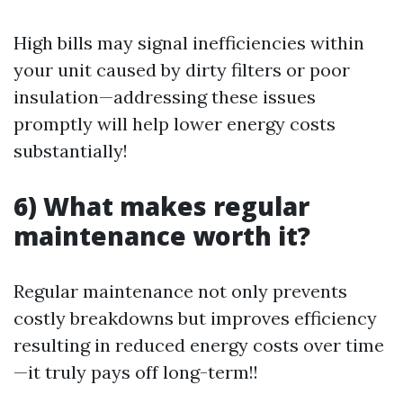
High bills may signal inefficiencies within
your unit caused by dirty filters or poor
insulation—addressing these issues
promptly will help lower energy costs
substantially!
6) What makes regular
maintenance worth it?
Regular maintenance not only prevents
costly breakdowns but improves efficiency
resulting in reduced energy costs over time
—it truly pays off long-term!!