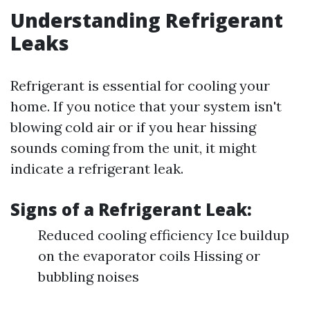
Understanding Refrigerant
Leaks
Refrigerant is essential for cooling your
home. If you notice that your system isn't
blowing cold air or if you hear hissing
sounds coming from the unit, it might
indicate a refrigerant leak.
Signs of a Refrigerant Leak:
Reduced cooling efficiency Ice buildup
on the evaporator coils Hissing or
bubbling noises