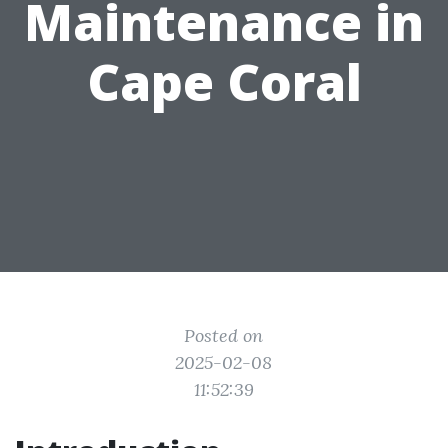
Maintenance in
Cape Coral
Posted on
2025-02-08
11:52:39