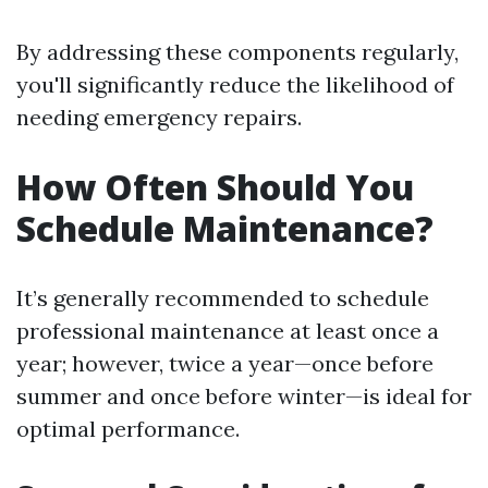
By addressing these components regularly,
you'll significantly reduce the likelihood of
needing emergency repairs.
How Often Should You
Schedule Maintenance?
It’s generally recommended to schedule
professional maintenance at least once a
year; however, twice a year—once before
summer and once before winter—is ideal for
optimal performance.