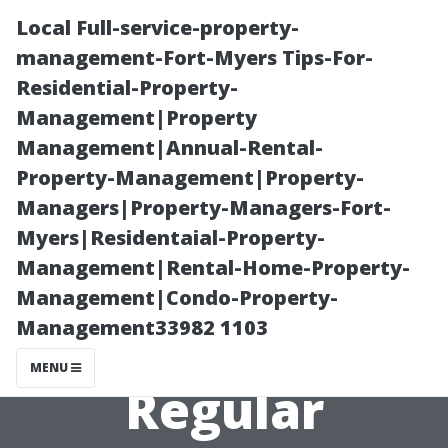
Local Full-service-property-
management-Fort-Myers Tips-For-
Residential-Property-
Management|Property
Management|Annual-Rental-
Property-Management|Property-
Managers|Property-Managers-Fort-
How to Prevent
Myers|Residentaial-Property-
Management|Rental-Home-Property-
Costly AC
Management|Condo-Property-
Management33982 1103
Repairs with
MENU
Regular