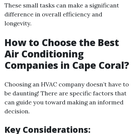
These small tasks can make a significant
difference in overall efficiency and
longevity.
How to Choose the Best
Air Conditioning
Companies in Cape Coral?
Choosing an HVAC company doesn’t have to
be daunting! There are specific factors that
can guide you toward making an informed
decision.
Key Considerations: