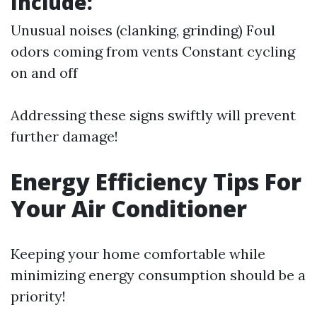
Include:
Unusual noises (clanking, grinding) Foul
odors coming from vents Constant cycling
on and off
Addressing these signs swiftly will prevent
further damage!
Energy Efficiency Tips For
Your Air Conditioner
Keeping your home comfortable while
minimizing energy consumption should be a
priority!