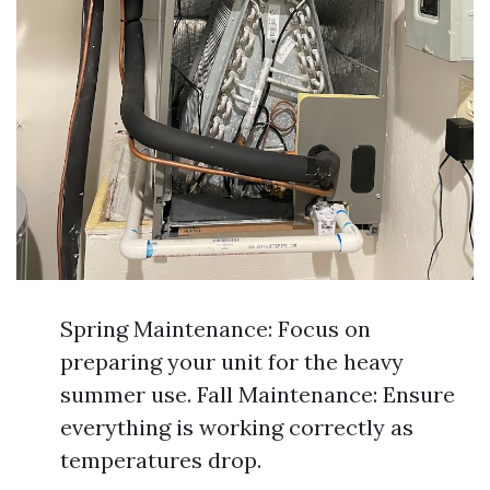
Spring Maintenance: Focus on
preparing your unit for the heavy
summer use. Fall Maintenance: Ensure
everything is working correctly as
temperatures drop.