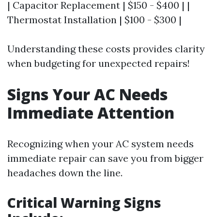
| Capacitor Replacement | $150 - $400 | |
Thermostat Installation | $100 - $300 |
Understanding these costs provides clarity
when budgeting for unexpected repairs!
Signs Your AC Needs
Immediate Attention
Recognizing when your AC system needs
immediate repair can save you from bigger
headaches down the line.
Critical Warning Signs