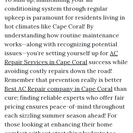
conditioning system through regular
upkeep is paramount for residents living in
hot climates like Cape Coral! By
understanding how routine maintenance
works—along with recognizing potential
issues—you’re setting yourself up for
AC
Repair Services in Cape Coral
success while
avoiding costly repairs down the road!
Remember that prevention really is better
Best AC Repair company in Cape Coral
than
cure; finding reliable experts who offer fair
pricing ensures peace-of-mind throughout
each sizzling summer season ahead! For
those looking at enhancing their home