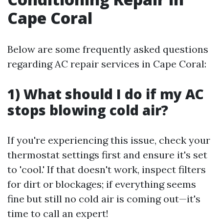
Cape Coral
Below are some frequently asked questions
regarding AC repair services in Cape Coral:
1) What should I do if my AC
stops blowing cold air?
If you're experiencing this issue, check your
thermostat settings first and ensure it's set
to 'cool.' If that doesn't work, inspect filters
for dirt or blockages; if everything seems
fine but still no cold air is coming out—it's
time to call an expert!