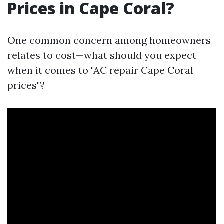
Prices in Cape Coral?
One common concern among homeowners
relates to cost—what should you expect
when it comes to "AC repair Cape Coral
prices"?