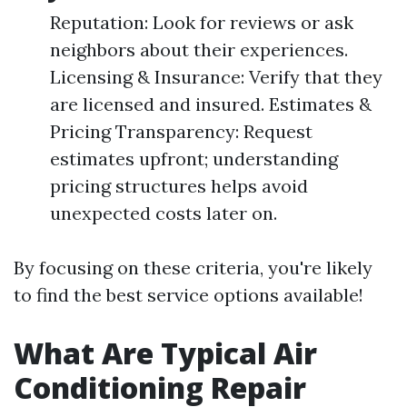
Reputation: Look for reviews or ask
neighbors about their experiences.
Licensing & Insurance: Verify that they
are licensed and insured. Estimates &
Pricing Transparency: Request
estimates upfront; understanding
pricing structures helps avoid
unexpected costs later on.
By focusing on these criteria, you're likely
to find the best service options available!
What Are Typical Air
Conditioning Repair