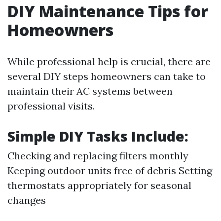
DIY Maintenance Tips for
Homeowners
While professional help is crucial, there are
several DIY steps homeowners can take to
maintain their AC systems between
professional visits.
Simple DIY Tasks Include:
Checking and replacing filters monthly
Keeping outdoor units free of debris Setting
thermostats appropriately for seasonal
changes