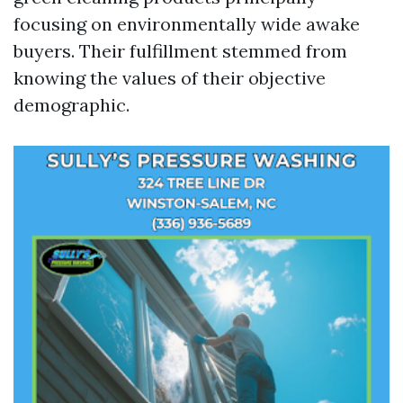
focusing on environmentally wide awake
buyers. Their fulfillment stemmed from
knowing the values of their objective
demographic.