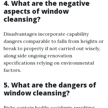
4. What are the negative
aspects of window
cleansing?
Disadvantages incorporate capability
dangers comparable to falls from heights or
break to property if not carried out wisely,
along side ongoing renovation
specifications relying on environmental
factors.
5. What are the dangers of
window cleansing?
Risks contain bodily accidents resulting