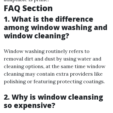
FAQ Section
1. What is the difference
among window washing and
window cleaning?
Window washing routinely refers to
removal dirt and dust by using water and
cleaning options, at the same time window
cleaning may contain extra providers like
polishing or featuring protecting coatings.
2. Why is window cleansing
so expensive?