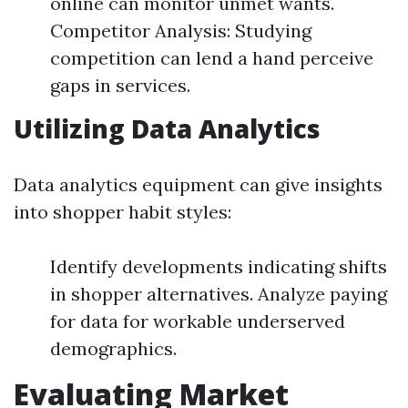
online can monitor unmet wants.
Competitor Analysis: Studying
competition can lend a hand perceive
gaps in services.
Utilizing Data Analytics
Data analytics equipment can give insights
into shopper habit styles:
Identify developments indicating shifts
in shopper alternatives. Analyze paying
for data for workable underserved
demographics.
Evaluating Market