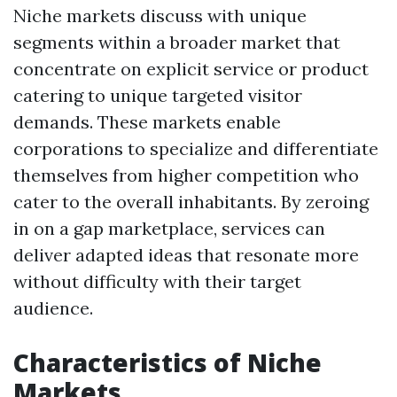
Niche markets discuss with unique
segments within a broader market that
concentrate on explicit service or product
catering to unique targeted visitor
demands. These markets enable
corporations to specialize and differentiate
themselves from higher competition who
cater to the overall inhabitants. By zeroing
in on a gap marketplace, services can
deliver adapted ideas that resonate more
without difficulty with their target
audience.
Characteristics of Niche
Markets