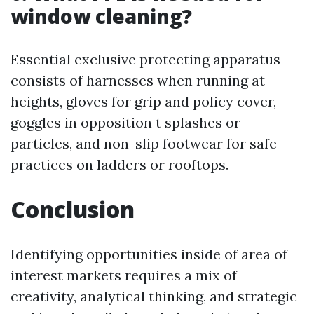
window cleaning?
Essential exclusive protecting apparatus
consists of harnesses when running at
heights, gloves for grip and policy cover,
goggles in opposition t splashes or
particles, and non-slip footwear for safe
practices on ladders or rooftops.
Conclusion
Identifying opportunities inside of area of
interest markets requires a mix of
creativity, analytical thinking, and strategic