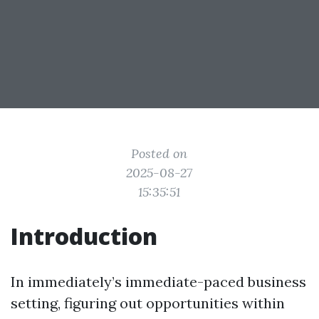
Posted on
2025-08-27
15:35:51
Introduction
In immediately’s immediate-paced business
setting, figuring out opportunities within