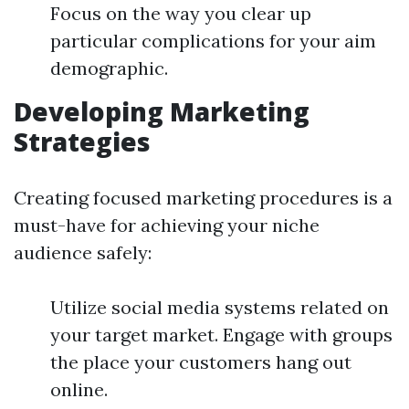
Focus on the way you clear up
particular complications for your aim
demographic.
Developing Marketing
Strategies
Creating focused marketing procedures is a
must-have for achieving your niche
audience safely:
Utilize social media systems related on
your target market. Engage with groups
the place your customers hang out
online.