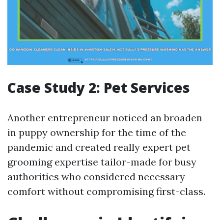
Case Study 2: Pet Services
Another entrepreneur noticed an broaden
in puppy ownership for the time of the
pandemic and created really expert pet
grooming expertise tailor-made for busy
authorities who considered necessary
comfort without compromising first-class.