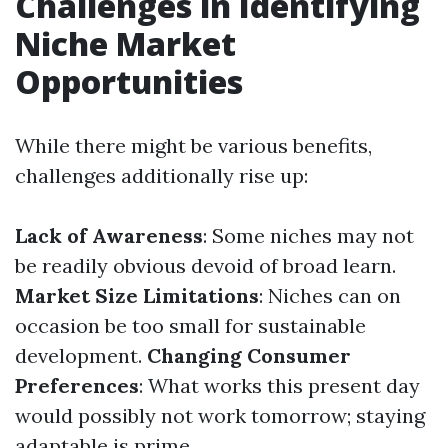
Challenges in Identifying
Niche Market
Opportunities
While there might be various benefits,
challenges additionally rise up:
Lack of Awareness
: Some niches may not
be readily obvious devoid of broad learn.
Market Size Limitations
: Niches can on
occasion be too small for sustainable
development.
Changing Consumer
Preferences
: What works this present day
would possibly not work tomorrow; staying
adaptable is prime.