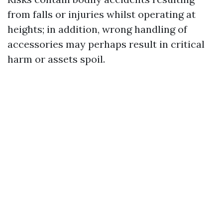
from falls or injuries whilst operating at
heights; in addition, wrong handling of
accessories may perhaps result in critical
harm or assets spoil.