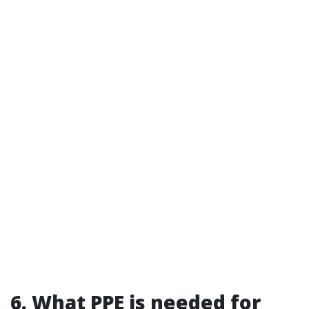
6. What PPE is needed for