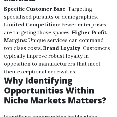
Specific Customer Base
: Targeting
specialised pursuits or demographics.
Limited Competition
: Fewer enterprises
are targeting those spaces.
Higher Profit
Margins
: Unique services can command
top class costs.
Brand Loyalty
: Customers
typically improve robust loyalty in
opposition to manufacturers that meet
their exceptional necessities.
Why Identifying
Opportunities Within
Niche Markets Matters?
Identifying opportunities inside niche