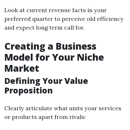
Look at current revenue facts in your
preferred quarter to perceive old efficiency
and expect long term call for.
Creating a Business
Model for Your Niche
Market
Defining Your Value
Proposition
Clearly articulate what units your services
or products apart from rivals: