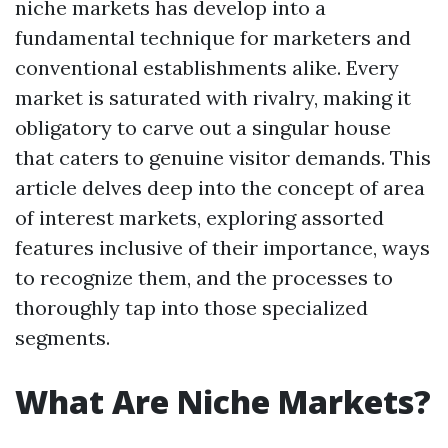
niche markets has develop into a
fundamental technique for marketers and
conventional establishments alike. Every
market is saturated with rivalry, making it
obligatory to carve out a singular house
that caters to genuine visitor demands. This
article delves deep into the concept of area
of interest markets, exploring assorted
features inclusive of their importance, ways
to recognize them, and the processes to
thoroughly tap into those specialized
segments.
What Are Niche Markets?