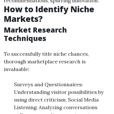
recommendations, spurring innovation.
How to Identify Niche
Markets?
Market Research
Techniques
To successfully title niche chances,
thorough marketplace research is
invaluable:
Surveys and Questionnaires:
Understanding visitor possibilities by
using direct criticism. Social Media
Listening: Analyzing conversations