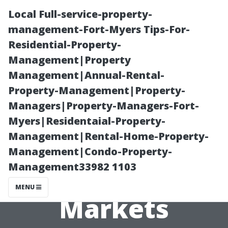
Local Full-service-property-
management-Fort-Myers Tips-For-
Residential-Property-
Management|Property
Management|Annual-Rental-
Property-Management|Property-
Managers|Property-Managers-Fort-
Identifying
Myers|Residentaial-Property-
Management|Rental-Home-Property-
Opportunities
Management|Condo-Property-
Management33982 1103
Within Niche
MENU
Markets