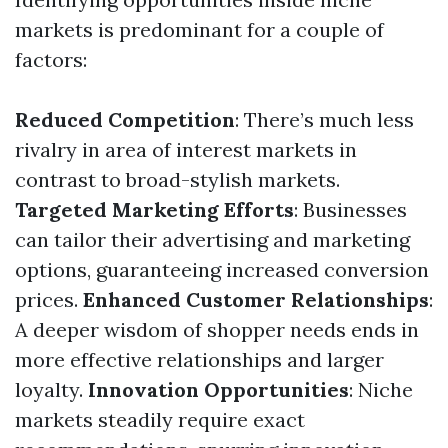
markets is predominant for a couple of
factors:
Reduced Competition
: There’s much less
rivalry in area of interest markets in
contrast to broad-stylish markets.
Targeted Marketing Efforts
: Businesses
can tailor their advertising and marketing
options, guaranteeing increased conversion
prices.
Enhanced Customer Relationships
:
A deeper wisdom of shopper needs ends in
more effective relationships and larger
loyalty.
Innovation Opportunities
: Niche
markets steadily require exact