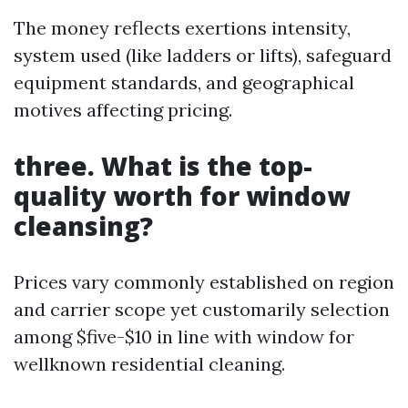
The money reflects exertions intensity,
system used (like ladders or lifts), safeguard
equipment standards, and geographical
motives affecting pricing.
three. What is the top-
quality worth for window
cleansing?
Prices vary commonly established on region
and carrier scope yet customarily selection
among $five-$10 in line with window for
wellknown residential cleaning.