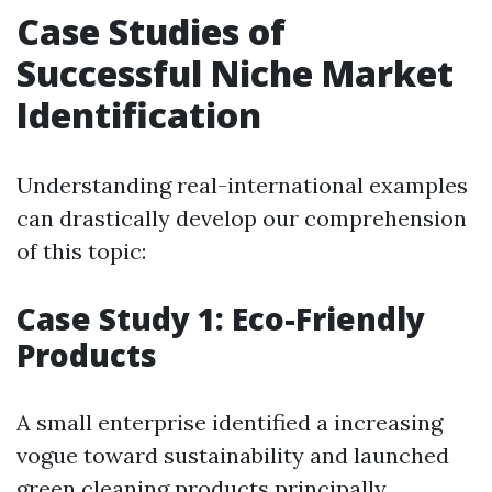
Case Studies of
Successful Niche Market
Identification
Understanding real-international examples
can drastically develop our comprehension
of this topic:
Case Study 1: Eco-Friendly
Products
A small enterprise identified a increasing
vogue toward sustainability and launched
green cleaning products principally