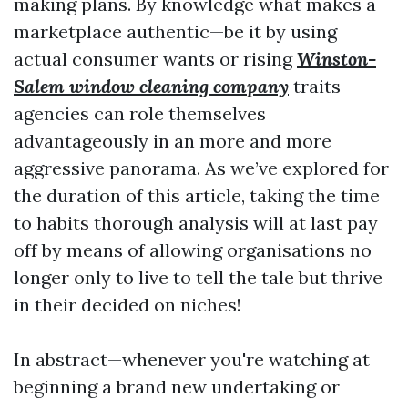
making plans. By knowledge what makes a
marketplace authentic—be it by using
actual consumer wants or rising
Winston-
Salem window cleaning company
traits—
agencies can role themselves
advantageously in an more and more
aggressive panorama. As we’ve explored for
the duration of this article, taking the time
to habits thorough analysis will at last pay
off by means of allowing organisations no
longer only to live to tell the tale but thrive
in their decided on niches!
In abstract—whenever you're watching at
beginning a brand new undertaking or