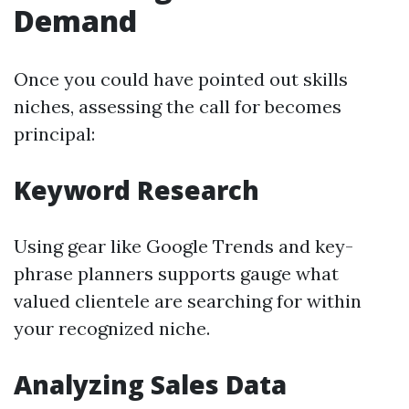
Demand
Once you could have pointed out skills
niches, assessing the call for becomes
principal:
Keyword Research
Using gear like Google Trends and key-
phrase planners supports gauge what
valued clientele are searching for within
your recognized niche.
Analyzing Sales Data