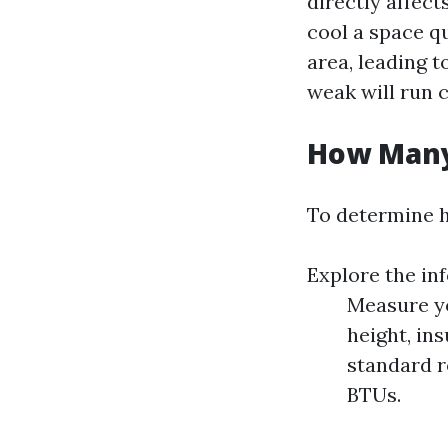
directly affect
cool a space qu
area, leading 
weak will run 
How Many
To determine 
Explore the in
Measure yo
height, in
standard r
BTUs.