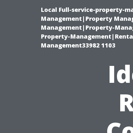
Local Full-service-property-
Management|Property Manag
Management|Property-Manage
Property-Management|Renta
Management33982 1103
Id
R
Co