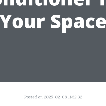
Your Spac
Posted on 2025-02-08 11:52:32