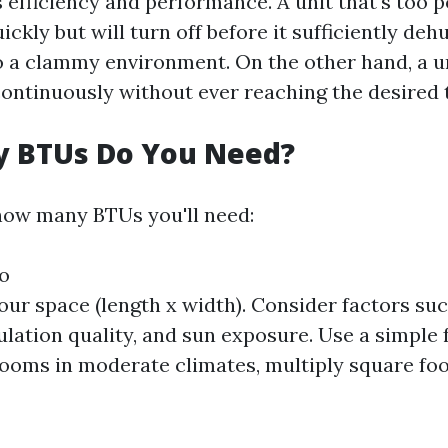
s efficiency and performance. A unit that's too p
ickly but will turn off before it sufficiently deh
to a clammy environment. On the other hand, a un
continuously without ever reaching the desired
 BTUs Do You Need?
how many BTUs you'll need:
fo
ur space (length x width). Consider factors suc
sulation quality, and sun exposure. Use a simple 
ooms in moderate climates, multiply square foo