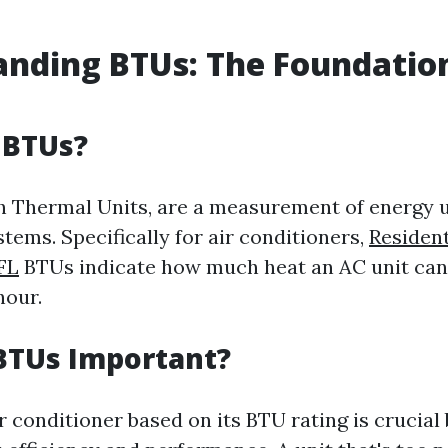
nding BTUs: The Foundatio
 BTUs?
sh Thermal Units, are a measurement of energy u
tems. Specifically for air conditioners,
Resident
 FL
BTUs indicate how much heat an AC unit ca
hour.
BTUs Important?
 conditioner based on its BTU rating is crucial 