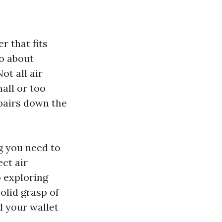
r that fits
go about
Not all air
all or too
epairs down the
g you need to
ct air
 exploring
solid grasp of
 your wallet