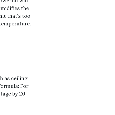
owerful will
umidifies the
it that's too
 temperature.
h as ceiling
formula: For
tage by 20