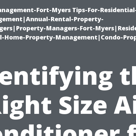
management-Fort-Myers Tips-For-Residential
ement|Annual-Rental-Property-
rs|Property-Managers-Fort-Myers|Reside
l-Home-Property-Management|Condo-Prop
entifying 
ight Size A
nditioner 