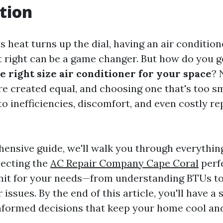
tion
eat turns up the dial, having an air conditione
t right can be a game changer. But how do you 
e right size air conditioner for your space
? 
re created equal, and choosing one that's too sm
to inefficiencies, discomfort, and even costly r
hensive guide, we'll walk you through everythin
lecting the
AC Repair Company Cape Coral
perfe
nit for your needs—from understanding BTUs to
ssues. By the end of this article, you'll have a 
formed decisions that keep your home cool and