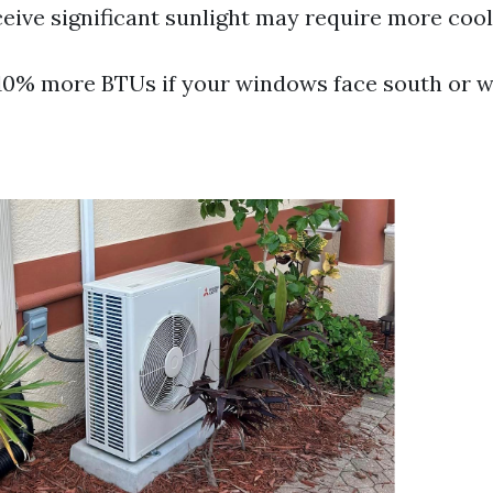
eive significant sunlight may require more coo
10% more BTUs if your windows face south or w