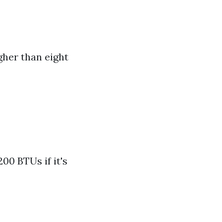
gher than eight
00 BTUs if it's