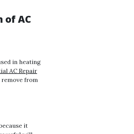
n of AC
sed in heating
ial AC Repair
n remove from
because it