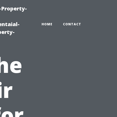
-Property-
ntaial-
HOME
CONTACT
erty-
the
ir
for