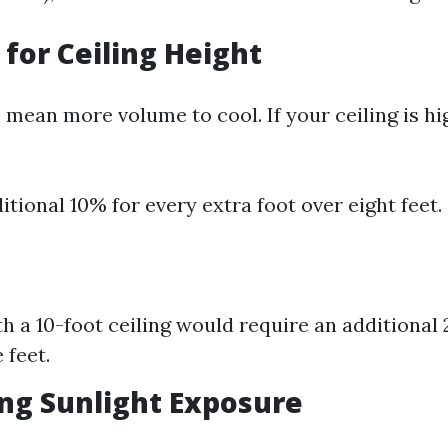
 for Ceiling Height
 mean more volume to cool. If your ceiling is hi
itional 10% for every extra foot over eight feet.
h a 10-foot ceiling would require an additional 2
 feet.
ng Sunlight Exposure