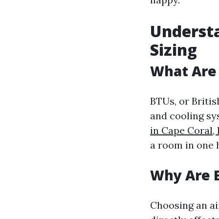
Understa
Sizing
What Are
BTUs, or Briti
and cooling sys
in Cape Coral,
a room in one 
Why Are 
Choosing an air