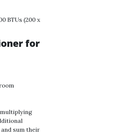
00 BTUs (200 x
ioner for
 room
 multiplying
dditional
s and sum their