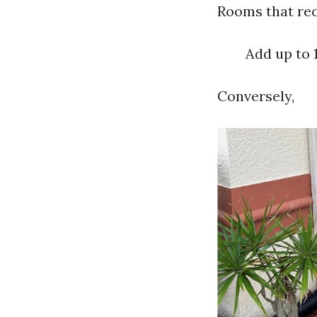
Rooms that rec
Add up to 
Conversely,