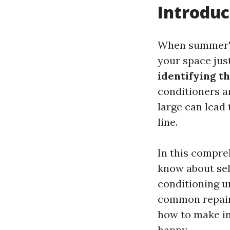
Introduc
When summer's h
your space jus
identifying th
conditioners a
large can lead 
line.
In this compre
know about se
conditioning u
common repair i
how to make in
happy.