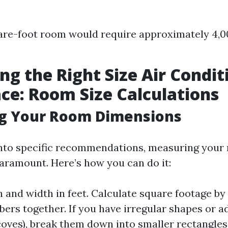
re-foot room would require approximately 4,0
ing the Right Size Air Condit
ce: Room Size Calculations
g Your Room Dimensions
into specific recommendations, measuring your
paramount. Here’s how you can do it:
 and width in feet. Calculate square footage by
ers together. If you have irregular shapes or a
lcoves), break them down into smaller rectangle