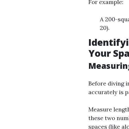
For example:
A 200-squa
20).
Identify
Your Spa
Measurin
Before diving 
accurately is 
Measure length
these two numb
spaces (like a