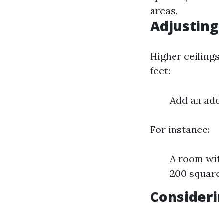
areas.
Adjusting
Higher ceilings
feet:
Add an add
For instance:
A room wit
200 square
Consideri