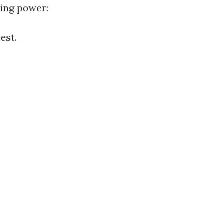
ling power:
est.