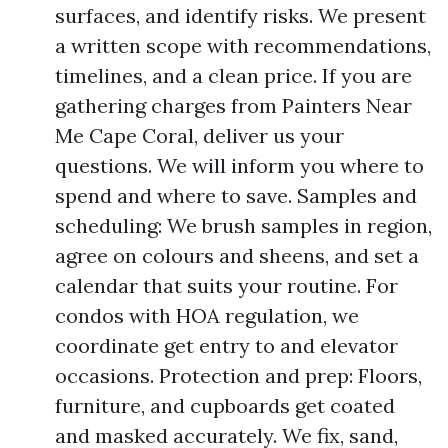
surfaces, and identify risks. We present
a written scope with recommendations,
timelines, and a clean price. If you are
gathering charges from Painters Near
Me Cape Coral, deliver us your
questions. We will inform you where to
spend and where to save. Samples and
scheduling: We brush samples in region,
agree on colours and sheens, and set a
calendar that suits your routine. For
condos with HOA regulation, we
coordinate get entry to and elevator
occasions. Protection and prep: Floors,
furniture, and cupboards get coated
and masked accurately. We fix, sand,