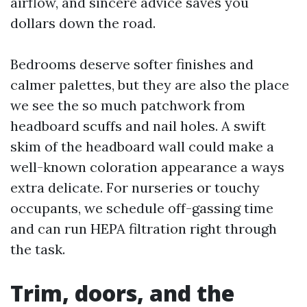
airflow, and sincere advice saves you
dollars down the road.
Bedrooms deserve softer finishes and
calmer palettes, but they are also the place
we see the so much patchwork from
headboard scuffs and nail holes. A swift
skim of the headboard wall could make a
well-known coloration appearance a ways
extra delicate. For nurseries or touchy
occupants, we schedule off-gassing time
and can run HEPA filtration right through
the task.
Trim, doors, and the