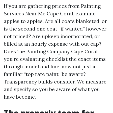
If you are gathering prices from Painting
Services Near Me Cape Coral, examine
apples to apples. Are all coats blanketed, or
is the second one coat “if wanted” however
not priced? Are upkeep incorporated, or
billed at an hourly expense with out cap?
Does the Painting Company Cape Coral
you’re evaluating checklist the exact items
through model and line, now not just a
familiar “top rate paint” be aware?
Transparency builds consider. We measure
and specify so you be aware of what you
have become.
The properly team for