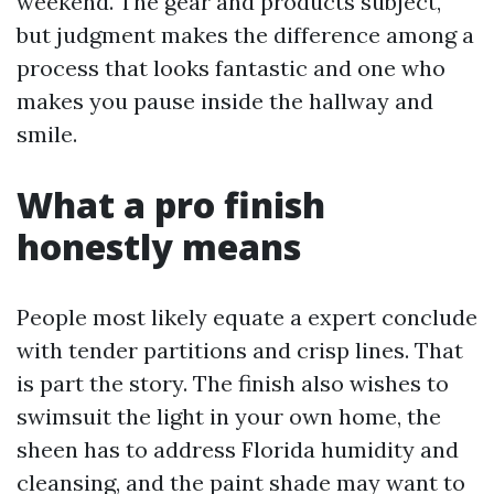
weekend. The gear and products subject,
but judgment makes the difference among a
process that looks fantastic and one who
makes you pause inside the hallway and
smile.
What a pro finish
honestly means
People most likely equate a expert conclude
with tender partitions and crisp lines. That
is part the story. The finish also wishes to
swimsuit the light in your own home, the
sheen has to address Florida humidity and
cleansing, and the paint shade may want to