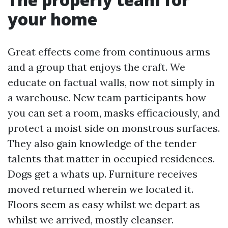
your home
Great effects come from continuous arms
and a group that enjoys the craft. We
educate on factual walls, now not simply in
a warehouse. New team participants how
you can set a room, masks efficaciously, and
protect a moist side on monstrous surfaces.
They also gain knowledge of the tender
talents that matter in occupied residences.
Dogs get a whats up. Furniture receives
moved returned wherein we located it.
Floors seem as easy whilst we depart as
whilst we arrived, mostly cleanser.