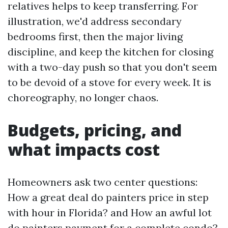
relatives helps to keep transferring. For
illustration, we'd address secondary
bedrooms first, then the major living
discipline, and keep the kitchen for closing
with a two-day push so that you don't seem
to be devoid of a stove for every week. It is
choreography, no longer chaos.
Budgets, pricing, and
what impacts cost
Homeowners ask two center questions:
How a great deal do painters price in step
with hour in Florida? and How an awful lot
do painters payment for a complete condo?