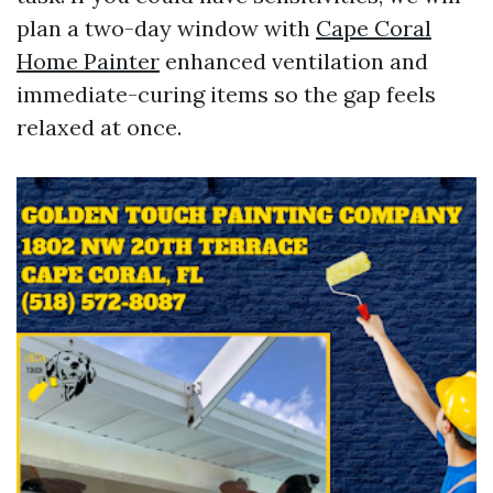
plan a two-day window with
Cape Coral
Home Painter
enhanced ventilation and
immediate-curing items so the gap feels
relaxed at once.