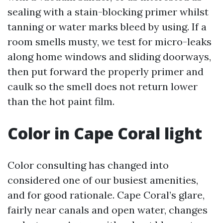
sealing with a stain-blocking primer whilst
tanning or water marks bleed by using. If a
room smells musty, we test for micro-leaks
along home windows and sliding doorways,
then put forward the properly primer and
caulk so the smell does not return lower
than the hot paint film.
Color in Cape Coral light
Color consulting has changed into
considered one of our busiest amenities,
and for good rationale. Cape Coral’s glare,
fairly near canals and open water, changes