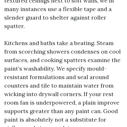
textured ceilings next to soft walls, we in
many instances use a flexible tape and a
slender guard to shelter against roller
spatter.
Kitchens and baths take a beating. Steam
from scorching showers condenses on cool
surfaces, and cooking spatters examine the
paint’s washability. We specify mould-
resistant formulations and seal around
counters and tile to maintain water from
wicking into drywall corners. If your rest
room fan is underpowered, a plain improve
supports greater than any paint can. Good
paint is absolutely not a substitute for