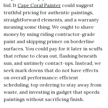
bid. It
Cape Coral Painter
could suggest
truthful pricing for authentic paintings,
straightforward elements, and a warranty
meaning some thing. We ought to shave
money by using riding contractor-grade
paint and skipping primer on borderline
surfaces. You could pay for it later in scuffs
that refuse to clean out, flashing beneath
sun, and untimely contact-ups. Instead, we
seek mark downs that do not have effects
on overall performance: efficient
scheduling, top ordering to stay away from
waste, and investing in gadget that speeds
paintings without sacrificing finish.