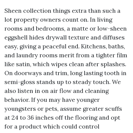
Sheen collection things extra than such a
lot property owners count on. In living
rooms and bedrooms, a matte or low-sheen
eggshell hides drywall texture and diffuses
easy, giving a peaceful end. Kitchens, baths,
and laundry rooms merit from a tighter film
like satin, which wipes clean after splashes.
On doorways and trim, long lasting tooth in
semi-gloss stands up to steady touch. We
also listen in on air flow and cleaning
behavior. If you may have younger
youngsters or pets, assume greater scuffs
at 24 to 36 inches off the flooring and opt
for a product which could control