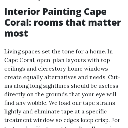
Interior Painting Cape
Coral: rooms that matter
most
Living spaces set the tone for a home. In
Cape Coral, open-plan layouts with top
ceilings and clerestory home windows
create equally alternatives and needs. Cut-
ins along long sightlines should be useless
directly on the grounds that your eye will
find any wobble. We load our tape strains
lightly and eliminate tape at a specific
treatment window so edges keep crisp. For