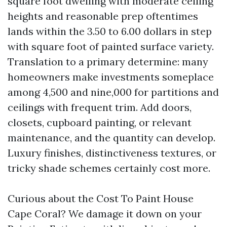
square foot dwelling with moderate ceiling
heights and reasonable prep oftentimes
lands within the 3.50 to 6.00 dollars in step
with square foot of painted surface variety.
Translation to a primary determine: many
homeowners make investments someplace
among 4,500 and nine,000 for partitions and
ceilings with frequent trim. Add doors,
closets, cupboard painting, or relevant
maintenance, and the quantity can develop.
Luxury finishes, distinctiveness textures, or
tricky shade schemes certainly cost more.
Curious about the Cost To Paint House
Cape Coral? We damage it down on your