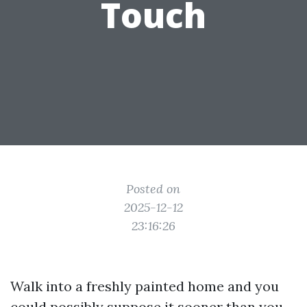
Touch
Posted on
2025-12-12
23:16:26
Walk into a freshly painted home and you
could possibly suppose it sooner than you