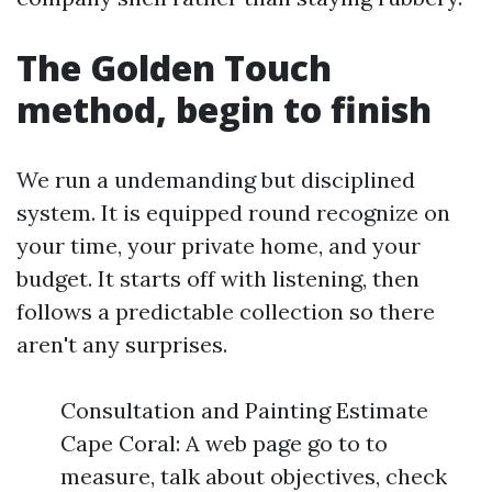
The Golden Touch
method, begin to finish
We run a undemanding but disciplined
system. It is equipped round recognize on
your time, your private home, and your
budget. It starts off with listening, then
follows a predictable collection so there
aren't any surprises.
Consultation and Painting Estimate
Cape Coral: A web page go to to
measure, talk about objectives, check