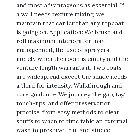
and most advantageous as essential. If
a wall needs texture mixing, we
maintain that earlier than any topcoat
is going on. Application: We brush and
roll maximum interiors for max
management, the use of sprayers
merely when the room is empty and the
venture length warrants it. Two coats
are widespread except the shade needs
a third for intensity. Walkthrough and
care guidance: We journey the gap, tag
touch-ups, and offer preservation
practise, from easy methods to clear
scuffs to when to time table an external
wash to preserve trim and stucco.