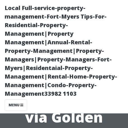
Local Full-service-property-
management-Fort-Myers Tips-For-
Residential-Property-
Management|Property
Management|Annual-Rental-
Property-Management|Property-
Managers|Property-Managers-Fort-
Interior Painter
Myers|Residentaial-Property-
Management|Rental-Home-Property-
Cape Coral:
Management|Condo-Property-
Management33982 1103
Elegant Finishes
MENU
via Golden