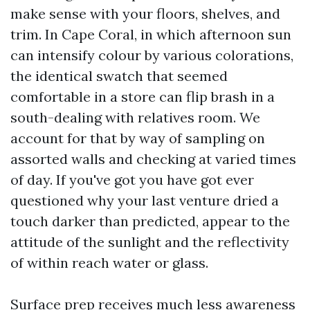
make sense with your floors, shelves, and
trim. In Cape Coral, in which afternoon sun
can intensify colour by various colorations,
the identical swatch that seemed
comfortable in a store can flip brash in a
south-dealing with relatives room. We
account for that by way of sampling on
assorted walls and checking at varied times
of day. If you've got you have got ever
questioned why your last venture dried a
touch darker than predicted, appear to the
attitude of the sunlight and the reflectivity
of within reach water or glass.
Surface prep receives much less awareness