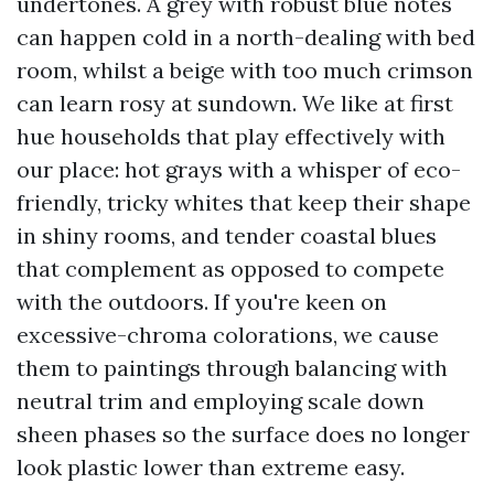
undertones. A grey with robust blue notes
can happen cold in a north-dealing with bed
room, whilst a beige with too much crimson
can learn rosy at sundown. We like at first
hue households that play effectively with
our place: hot grays with a whisper of eco-
friendly, tricky whites that keep their shape
in shiny rooms, and tender coastal blues
that complement as opposed to compete
with the outdoors. If you're keen on
excessive-chroma colorations, we cause
them to paintings through balancing with
neutral trim and employing scale down
sheen phases so the surface does no longer
look plastic lower than extreme easy.