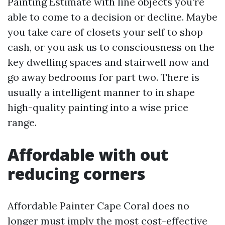
Painting Estimate with line objects you're
able to come to a decision or decline. Maybe
you take care of closets your self to shop
cash, or you ask us to consciousness on the
key dwelling spaces and stairwell now and
go away bedrooms for part two. There is
usually a intelligent manner to in shape
high-quality painting into a wise price
range.
Affordable with out
reducing corners
Affordable Painter Cape Coral does no
longer must imply the most cost-effective