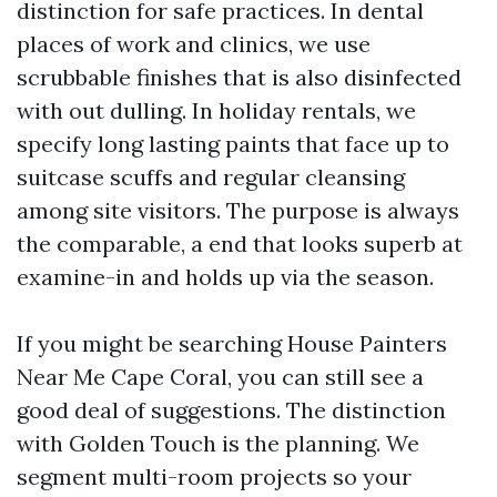
distinction for safe practices. In dental
places of work and clinics, we use
scrubbable finishes that is also disinfected
with out dulling. In holiday rentals, we
specify long lasting paints that face up to
suitcase scuffs and regular cleansing
among site visitors. The purpose is always
the comparable, a end that looks superb at
examine-in and holds up via the season.
If you might be searching House Painters
Near Me Cape Coral, you can still see a
good deal of suggestions. The distinction
with Golden Touch is the planning. We
segment multi-room projects so your