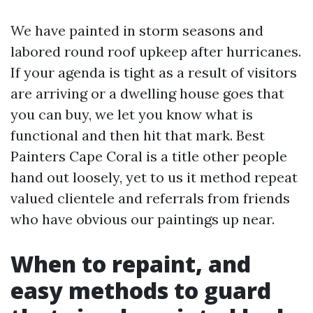
We have painted in storm seasons and
labored round roof upkeep after hurricanes.
If your agenda is tight as a result of visitors
are arriving or a dwelling house goes that
you can buy, we let you know what is
functional and then hit that mark. Best
Painters Cape Coral is a title other people
hand out loosely, yet to us it method repeat
valued clientele and referrals from friends
who have obvious our paintings up near.
When to repaint, and
easy methods to guard