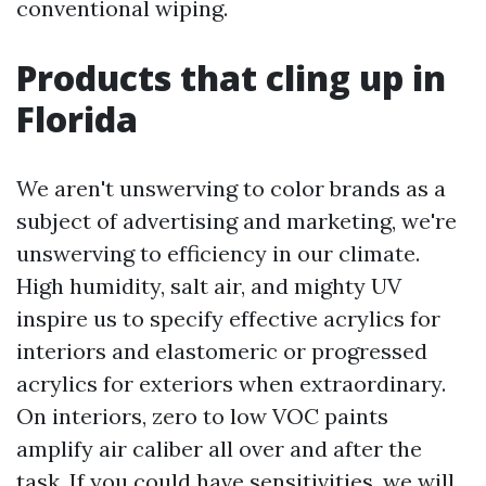
conventional wiping.
Products that cling up in
Florida
We aren't unswerving to color brands as a
subject of advertising and marketing, we're
unswerving to efficiency in our climate.
High humidity, salt air, and mighty UV
inspire us to specify effective acrylics for
interiors and elastomeric or progressed
acrylics for exteriors when extraordinary.
On interiors, zero to low VOC paints
amplify air caliber all over and after the
task. If you could have sensitivities, we will