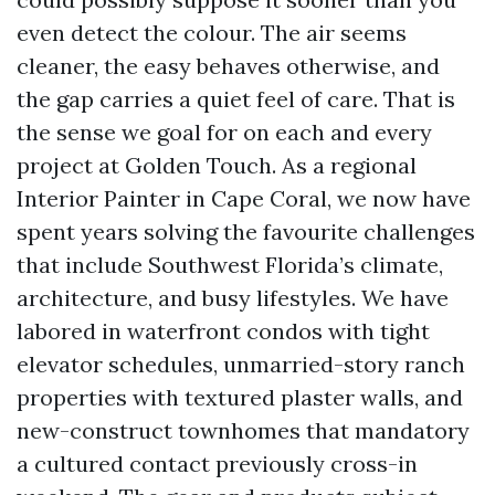
even detect the colour. The air seems
cleaner, the easy behaves otherwise, and
the gap carries a quiet feel of care. That is
the sense we goal for on each and every
project at Golden Touch. As a regional
Interior Painter in Cape Coral, we now have
spent years solving the favourite challenges
that include Southwest Florida’s climate,
architecture, and busy lifestyles. We have
labored in waterfront condos with tight
elevator schedules, unmarried-story ranch
properties with textured plaster walls, and
new-construct townhomes that mandatory
a cultured contact previously cross-in