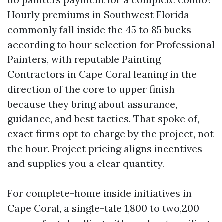
Hourly premiums in Southwest Florida
commonly fall inside the 45 to 85 bucks
according to hour selection for Professional
Painters, with reputable Painting
Contractors in Cape Coral leaning in the
direction of the core to upper finish
because they bring about assurance,
guidance, and best tactics. That spoke of,
exact firms opt to charge by the project, not
the hour. Project pricing aligns incentives
and supplies you a clear quantity.
For complete-home inside initiatives in
Cape Coral, a single-tale 1,800 to two,200