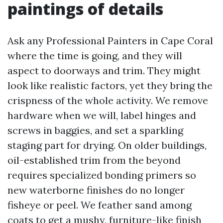
paintings of details
Ask any Professional Painters in Cape Coral
where the time is going, and they will
aspect to doorways and trim. They might
look like realistic factors, yet they bring the
crispness of the whole activity. We remove
hardware when we will, label hinges and
screws in baggies, and set a sparkling
staging part for drying. On older buildings,
oil-established trim from the beyond
requires specialized bonding primers so
new waterborne finishes do no longer
fisheye or peel. We feather sand among
coats to get a mushy, furniture-like finish