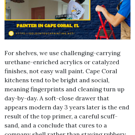
For shelves, we use challenging-carrying
urethane-enriched acrylics or catalyzed
finishes, not easy wall paint. Cape Coral
kitchens tend to be bright and social,
meaning fingerprints and cleaning turn up
day-by-day. A soft-close drawer that
appears modern day 3 years later is the end
result of the top primer, a careful scuff-
sand, and a conclude that cures to a
company shell rather than staying rubbery.