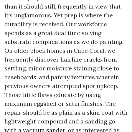
than it should still, frequently in view that
it's unglamorous. Yet prep is where the
durability is received. Our workforce
spends as a great deal time solving
substrate complications as we do painting.
On older block homes in Cape Coral, we
frequently discover hairline cracks from
settling, minor moisture staining close to
baseboards, and patchy textures wherein
previous owners attempted spot upkeep.
Those little flaws educate by using
maximum eggshell or satin finishes. The
repair should be as plain as a skim coat with
lightweight compound and a sanding go
with a vacuum sander, or as interested as