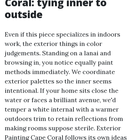
Coral: tying inner to
outside
Even if this piece specializes in indoors
work, the exterior things in color
judgements. Standing on a lanai and
browsing in, you notice equally paint
methods immediately. We coordinate
exterior palettes so the inner seems
intentional. If your home sits close the
water or faces a brilliant avenue, we'd
temper a white internal with a warmer
outdoors trim to retain reflections from
making rooms suppose sterile. Exterior
Painting Cape Coral follows its own ideas