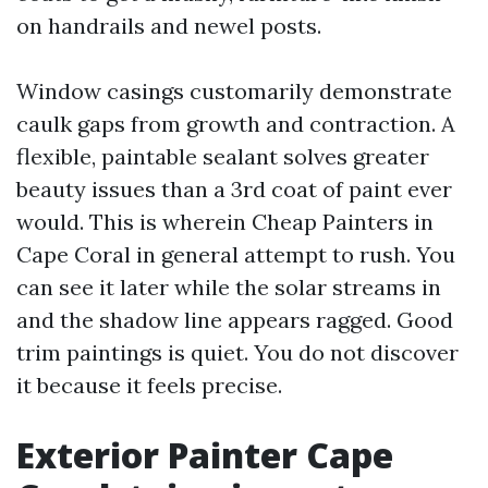
on handrails and newel posts.
Window casings customarily demonstrate
caulk gaps from growth and contraction. A
flexible, paintable sealant solves greater
beauty issues than a 3rd coat of paint ever
would. This is wherein Cheap Painters in
Cape Coral in general attempt to rush. You
can see it later while the solar streams in
and the shadow line appears ragged. Good
trim paintings is quiet. You do not discover
it because it feels precise.
Exterior Painter Cape