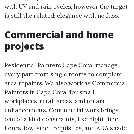
with UV and rain cycles, however the target
is still the related: elegance with no fuss.
Commercial and home
projects
Residential Painters Cape Coral manage
every part from single rooms to complete-
area repaints. We also work as Commercial
Painters in Cape Coral for small
workplaces, retail areas, and tenant
enhancements. Commercial work brings
one of a kind constraints, like night time
hours, low-smell requisites, and ADA shade