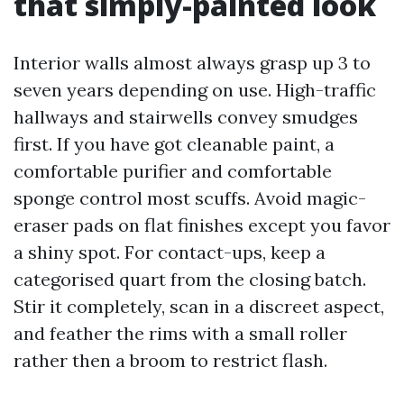
that simply-painted look
Interior walls almost always grasp up 3 to
seven years depending on use. High-traffic
hallways and stairwells convey smudges
first. If you have got cleanable paint, a
comfortable purifier and comfortable
sponge control most scuffs. Avoid magic-
eraser pads on flat finishes except you favor
a shiny spot. For contact-ups, keep a
categorised quart from the closing batch.
Stir it completely, scan in a discreet aspect,
and feather the rims with a small roller
rather then a broom to restrict flash.