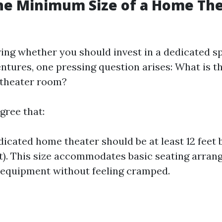
he Minimum Size of a Home Th
ng whether you should invest in a dedicated s
ntures, one pressing question arises: What is
 theater room?
gree that:
dicated home theater should be at least 12 feet b
t). This size accommodates basic seating arra
equipment without feeling cramped.