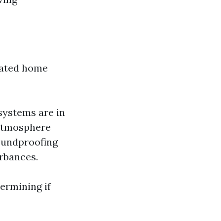
icated home
systems are in
g atmosphere
oundproofing
rbances.
termining if