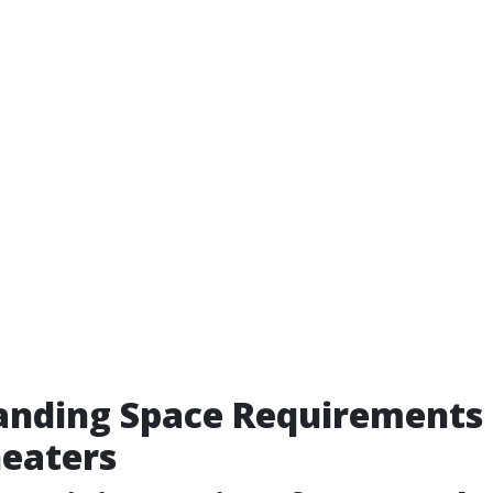
anding Space Requirements 
eaters