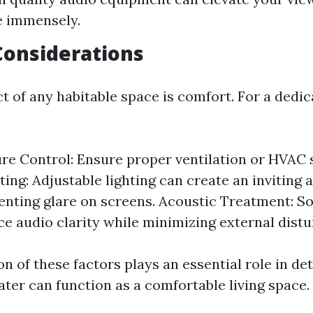
e immensely.
Considerations
ct of any habitable space is comfort. For a ded
e Control: Ensure proper ventilation or HVAC 
hting: Adjustable lighting can create an invitin
enting glare on screens. Acoustic Treatment: S
e audio clarity while minimizing external distu
 of these factors plays an essential role in de
ter can function as a comfortable living space.