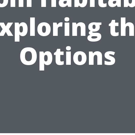
xploring t
Options