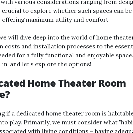
 with various considerations ranging from desig
’s crucial to explore whether such spaces can be
e offering maximum utility and comfort.
, we will dive deep into the world of home theate
m costs and installation processes to the essent
ded for a fully functional and enjoyable space
 in, and let’s explore the options!
dicated Home Theater Room
e?
 if a dedicated home theater room is habitable
nto play. Primarily, we must consider what "habi
associated with living conditions – having adequ