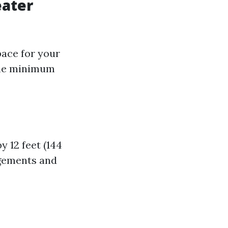
eater
pace for your
 the minimum
y 12 feet (144
ngements and