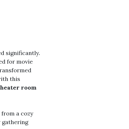
 significantly.
ed for movie
transformed
ith this
theater room
 from a cozy
 gathering