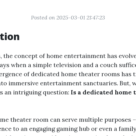
Posted on 2025-03-01 21:47:23
tion
s, the concept of home entertainment has evolved
ays when a simple television and a couch suffic
mergence of dedicated home theater rooms has 
into immersive entertainment sanctuaries. But, w
s an intriguing question:
Is a dedicated home 
me theater room can serve multiple purposes –
nce to an engaging gaming hub or even a family