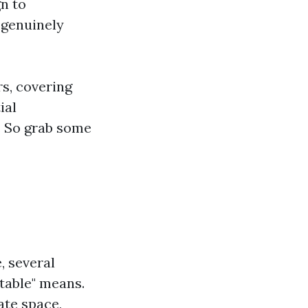
n to
 genuinely
rs, covering
ial
. So grab some
, several
table" means.
ate space,