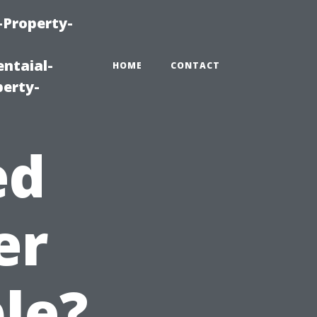
-Property-
ntaial-
HOME
CONTACT
erty-
ed
er
le?