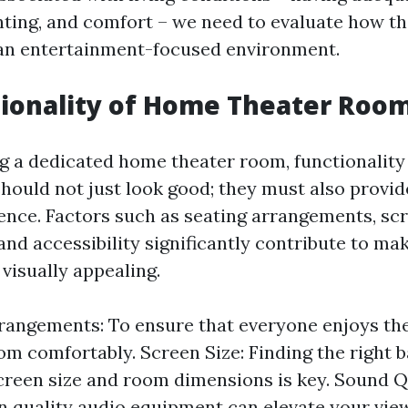
ighting, and comfort – we need to evaluate how t
 an entertainment-focused environment.
ionality of Home Theater Roo
 a dedicated home theater room, functionality
hould not just look good; they must also provid
ence. Factors such as seating arrangements, scr
and accessibility significantly contribute to ma
visually appealing.
rangements: To ensure that everyone enjoys the
om comfortably. Screen Size: Finding the right 
reen size and room dimensions is key. Sound Qu
in quality audio equipment can elevate your vie