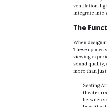
ventilation, l
integrate into
The Funct
When designing
These spaces s
viewing experi
sound quality, 
more than just 
Seating Ar
theater ro
between sc
Investing 