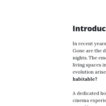
Introduc
In recent year
Gone are the d
nights. The e
living spaces 
evolution arise
habitable?
A dedicated ho
cinema experie