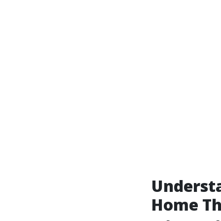
Underst
Home Th