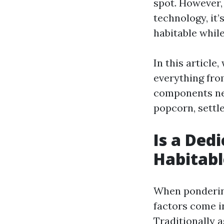
spot. However,
technology, it
habitable whil
In this article
everything fro
components nee
popcorn, settle
Is a De
Habitabl
When pondering
factors come i
Traditionally 