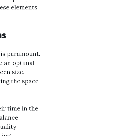
hese elements
ms
 is paramount.
e an optimal
een size,
king the space
ir time in the
balance
ality:
wing