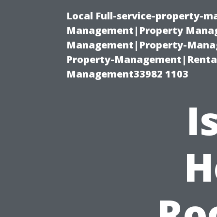
Local Full-service-property-
Management|Property Manag
Management|Property-Manage
Property-Management|Renta
Management33982 1103
I
H
Ro