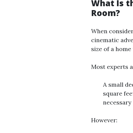
What Is t
Room?
When consideri
cinematic adve
size of a home
Most experts a
A small de
square fee
necessary 
However: