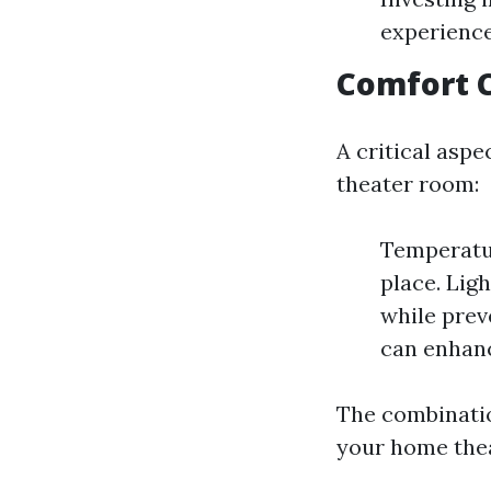
experienc
Comfort 
A critical aspe
theater room:
Temperatur
place. Lig
while prev
can enhanc
The combination
your home thea