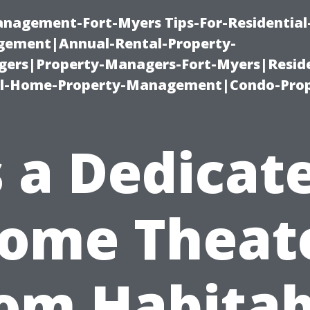
management-Fort-Myers Tips-For-Residential
ement|Annual-Rental-Property-
rs|Property-Managers-Fort-Myers|Reside
l-Home-Property-Management|Condo-Prop
s a Dedicat
ome Theat
om Habitab