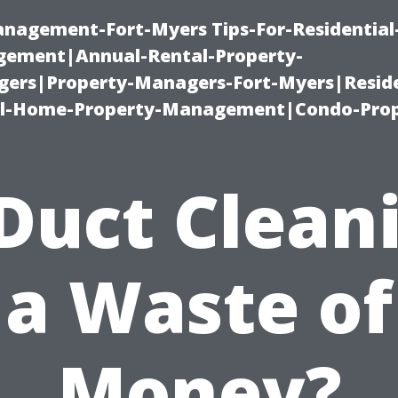
management-Fort-Myers Tips-For-Residential
ement|Annual-Rental-Property-
rs|Property-Managers-Fort-Myers|Reside
l-Home-Property-Management|Condo-Prop
 Duct Clean
a Waste of
Money?