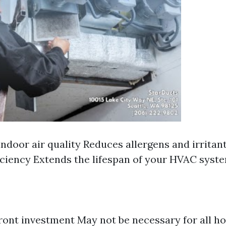
ndoor air quality Reduces allergens and irritan
iciency Extends the lifespan of your HVAC syst
ront investment May not be necessary for all h