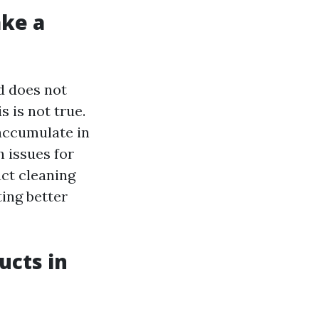
ake a
d does not
s is not true.
 accumulate in
 issues for
uct cleaning
ing better
ucts in