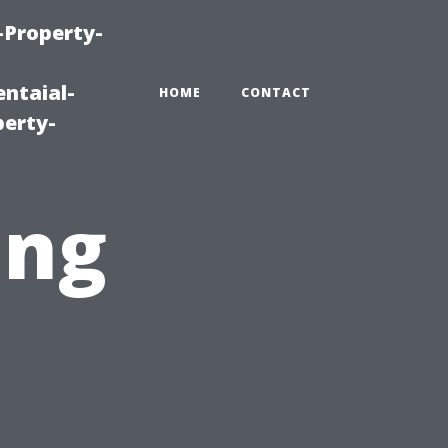
-Property-
ntaial-
HOME
CONTACT
erty-
ing