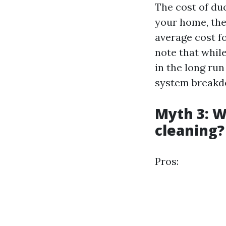
The cost of du
your home, the
average cost fo
note that whil
in the long ru
system breakd
Myth 3: W
cleaning?
Pros: