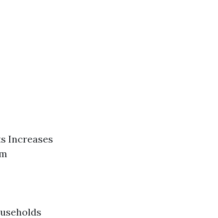
ts Increases
em
ouseholds