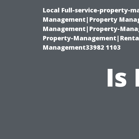
Local Full-service-property-
Management|Property Manag
Management|Property-Manage
Property-Management|Renta
Management33982 1103
Is