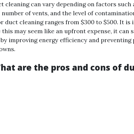
ct cleaning can vary depending on factors such a
 number of vents, and the level of contamination
r duct cleaning ranges from $300 to $500. It is
e this may seem like an upfront expense, it can
n by improving energy efficiency and preventing
owns.
hat are the pros and cons of d