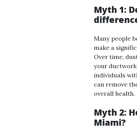
Myth 1: D
differenc
Many people be
make a signific
Over time, dus
your ductwork,
individuals wit
can remove the
overall health.
Myth 2: H
Miami?