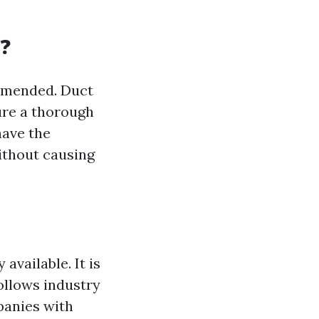
s?
commended. Duct
ure a thorough
have the
ithout causing
 available. It is
ollows industry
panies with