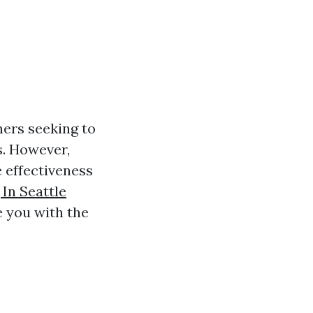
ers seeking to
s. However,
 effectiveness
In Seattle
 you with the