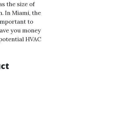
s the size of
. In Miami, the
 important to
 save you money
 potential HVAC
uct