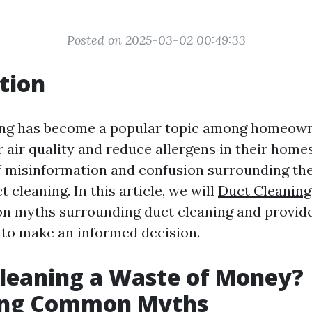
Posted on 2025-03-02 00:49:33
tion
ning has become a popular topic among homeown
 air quality and reduce allergens in their home
 of misinformation and confusion surrounding the
t cleaning. In this article, we will
Duct Cleaning 
 myths surrounding duct cleaning and provide
 to make an informed decision.
Cleaning a Waste of Money?
ng Common Myths