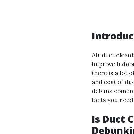
Introduc
Air duct clea
improve indoor
there is a lot
and cost of duc
debunk common
facts you need
Is Duct 
Debunki