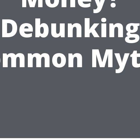
Debunking
ommon Myt