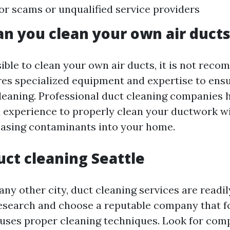
for scams or unqualified service providers
an you clean your own air duct
sible to clean your own air ducts, it is not re
res specialized equipment and expertise to ens
cleaning. Professional duct cleaning companies 
experience to properly clean your ductwork w
asing contaminants into your home.
uct cleaning Seattle
 any other city, duct cleaning services are readily
esearch and choose a reputable company that f
uses proper cleaning techniques. Look for com