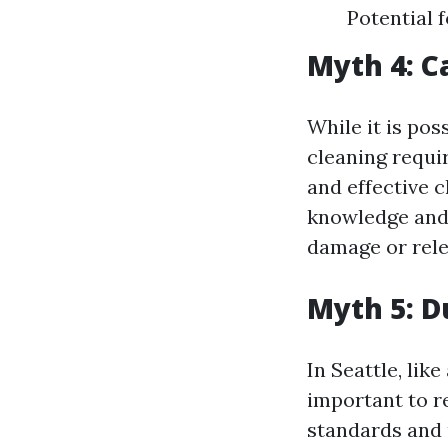
Potential 
Myth 4: C
While it is pos
cleaning requi
and effective 
knowledge and 
damage or rele
Myth 5: D
In Seattle, like
important to r
standards and 