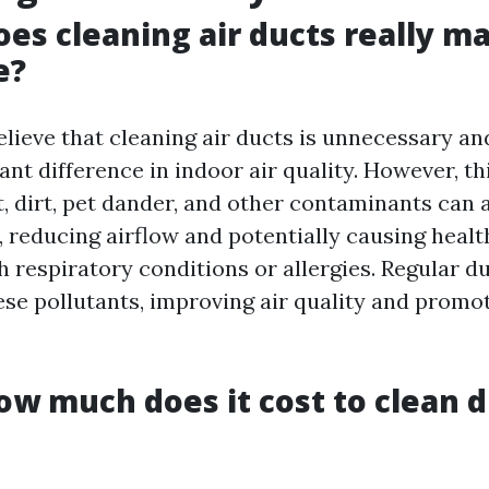
oes cleaning air ducts really m
e?
lieve that cleaning air ducts is unnecessary an
ant difference in indoor air quality. However, thi
t, dirt, pet dander, and other contaminants can
 reducing airflow and potentially causing health
h respiratory conditions or allergies. Regular d
se pollutants, improving air quality and promot
ow much does it cost to clean d