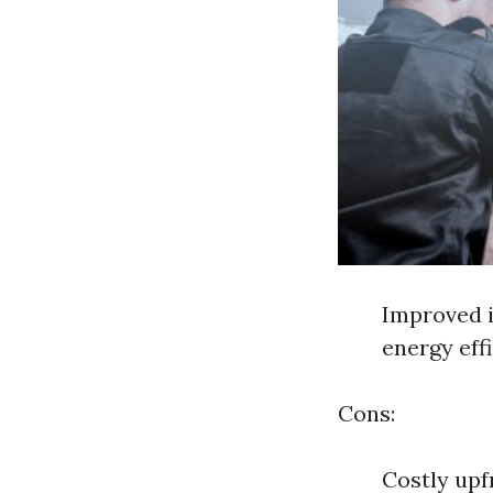
Improved i
energy eff
Cons:
Costly upf