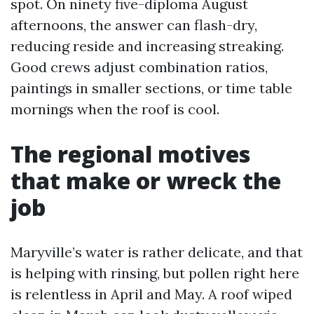
spot. On ninety five-diploma August
afternoons, the answer can flash-dry,
reducing reside and increasing streaking.
Good crews adjust combination ratios,
paintings in smaller sections, or time table
mornings when the roof is cool.
The regional motives
that make or wreck the
job
Maryville’s water is rather delicate, and that
is helping with rinsing, but pollen right here
is relentless in April and May. A roof wiped