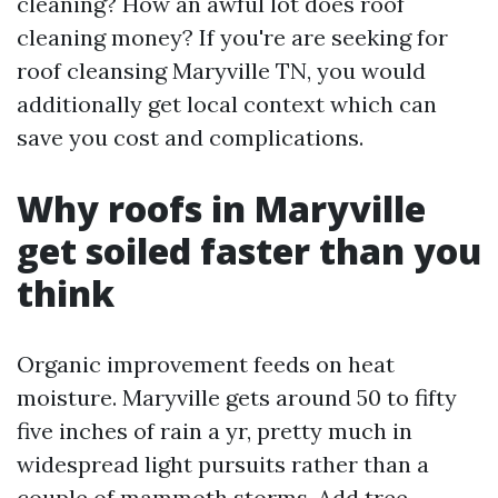
cleaning? How an awful lot does roof
cleaning money? If you're are seeking for
roof cleansing Maryville TN, you would
additionally get local context which can
save you cost and complications.
Why roofs in Maryville
get soiled faster than you
think
Organic improvement feeds on heat
moisture. Maryville gets around 50 to fifty
five inches of rain a yr, pretty much in
widespread light pursuits rather than a
couple of mammoth storms. Add tree