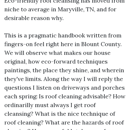
Eco-friendly roof cleansing has moved from
niche to average in Maryville, TN, and for
desirable reason why.
This is a pragmatic handbook written from
fingers-on feel right here in Blount County.
We will observe what makes our house
original, how eco-forward techniques
paintings, the place they shine, and wherein
they've limits. Along the way I will reply the
questions I listen on driveways and porches
each spring: Is roof cleaning advisable? How
ordinarilly must always I get roof
cleansing? What is the nice technique of
roof cleaning? What are the hazards of roof