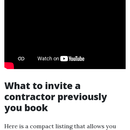
What to invite a
contractor previously
you book
Here is a compact listing that allows you