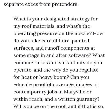
separate execs from pretenders.
What is your designated strategy for
my roof materials, and what's the
operating pressure on the nozzle? How
do you take care of flora, painted
surfaces, and runoff components at
some stage in and after software? What
combine ratios and surfactants do you
operate, and the way do you regulate
for heat or heavy boom? Can you
educate proof of coverage, images of
contemporary jobs in Maryville or
within reach, and a written guaranty?
Will you be on the roof, and if that is so,