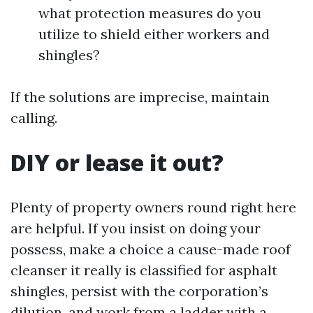
what protection measures do you
utilize to shield either workers and
shingles?
If the solutions are imprecise, maintain
calling.
DIY or lease it out?
Plenty of property owners round right here
are helpful. If you insist on doing your
possess, make a choice a cause-made roof
cleanser it really is classified for asphalt
shingles, persist with the corporation’s
dilution, and work from a ladder with a