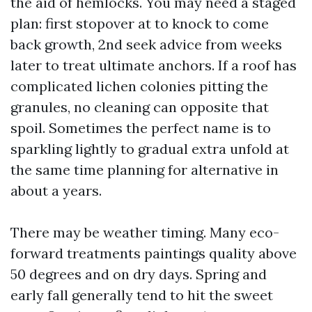
the aid of hemlocks. You may need a staged
plan: first stopover at to knock to come
back growth, 2nd seek advice from weeks
later to treat ultimate anchors. If a roof has
complicated lichen colonies pitting the
granules, no cleaning can opposite that
spoil. Sometimes the perfect name is to
sparkling lightly to gradual extra unfold at
the same time planning for alternative in
about a years.
There may be weather timing. Many eco-
forward treatments paintings quality above
50 degrees and on dry days. Spring and
early fall generally tend to hit the sweet