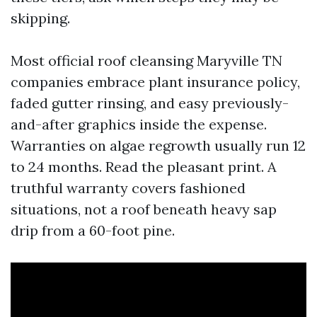
skipping.
Most official roof cleansing Maryville TN
companies embrace plant insurance policy,
faded gutter rinsing, and easy previously-
and-after graphics inside the expense.
Warranties on algae regrowth usually run 12
to 24 months. Read the pleasant print. A
truthful warranty covers fashioned
situations, not a roof beneath heavy sap
drip from a 60-foot pine.