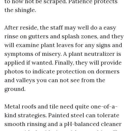
to now not be scraped. Patience protects
the shingle.
After reside, the staff may well do a easy
rinse on gutters and splash zones, and they
will examine plant leaves for any signs and
symptoms of misery. A plant neutralizer is
applied if wanted. Finally, they will provide
photos to indicate protection on dormers
and valleys you can not see from the
ground.
Metal roofs and tile need quite one-of-a-
kind strategies. Painted steel can tolerate
smooth rinsing and a pH-balanced cleaner