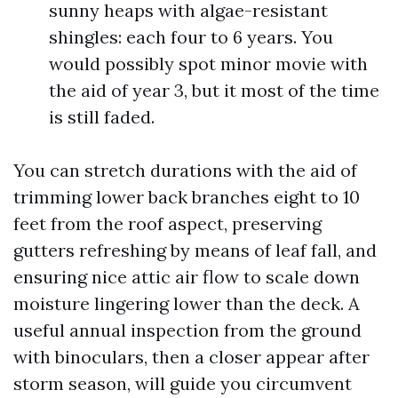
sunny heaps with algae-resistant
shingles: each four to 6 years. You
would possibly spot minor movie with
the aid of year 3, but it most of the time
is still faded.
You can stretch durations with the aid of
trimming lower back branches eight to 10
feet from the roof aspect, preserving
gutters refreshing by means of leaf fall, and
ensuring nice attic air flow to scale down
moisture lingering lower than the deck. A
useful annual inspection from the ground
with binoculars, then a closer appear after
storm season, will guide you circumvent