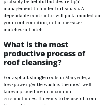
probably be helpful but desire tight
management to hinder turf smash. A
dependable contractor will pick founded on
your roof condition, not a one-size-
matches-all pitch.
What is the most
productive process of
roof cleansing?
For asphalt shingle roofs in Maryville, a
low-power gentle wash is the most well
known procedure in maximum
circumstances. It seems to be useful from