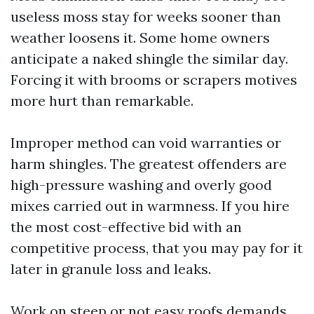
useless moss stay for weeks sooner than
weather loosens it. Some home owners
anticipate a naked shingle the similar day.
Forcing it with brooms or scrapers motives
more hurt than remarkable.
Improper method can void warranties or
harm shingles. The greatest offenders are
high-pressure washing and overly good
mixes carried out in warmness. If you hire
the most cost-effective bid with an
competitive process, that you may pay for it
later in granule loss and leaks.
Work on steep or not easy roofs demands