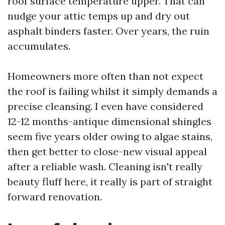
roof surface temperature upper. That can
nudge your attic temps up and dry out
asphalt binders faster. Over years, the ruin
accumulates.
Homeowners more often than not expect
the roof is failing whilst it simply demands a
precise cleansing. I even have considered
12-12 months-antique dimensional shingles
seem five years older owing to algae stains,
then get better to close-new visual appeal
after a reliable wash. Cleaning isn't really
beauty fluff here, it really is part of straight
forward renovation.