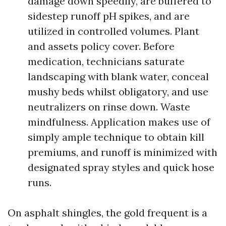
damage down speedily, are buffered to
sidestep runoff pH spikes, and are
utilized in controlled volumes. Plant
and assets policy cover. Before
medication, technicians saturate
landscaping with blank water, conceal
mushy beds whilst obligatory, and use
neutralizers on rinse down. Waste
mindfulness. Application makes use of
simply ample technique to obtain kill
premiums, and runoff is minimized with
designated spray styles and quick hose
runs.
On asphalt shingles, the gold frequent is a