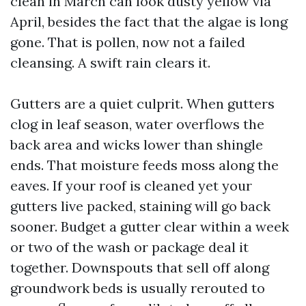
clean in March can look dusty yellow via
April, besides the fact that the algae is long
gone. That is pollen, now not a failed
cleansing. A swift rain clears it.
Gutters are a quiet culprit. When gutters
clog in leaf season, water overflows the
back area and wicks lower than shingle
ends. That moisture feeds moss along the
eaves. If your roof is cleaned yet your
gutters live packed, staining will go back
sooner. Budget a gutter clear within a week
or two of the wash or package deal it
together. Downspouts that sell off along
groundwork beds is usually rerouted to