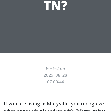
TN?
Posted on
2025-08-28
07:00:44
If you are living in Maryville, you recognize
what our roofs placed up with. Warm, rainy