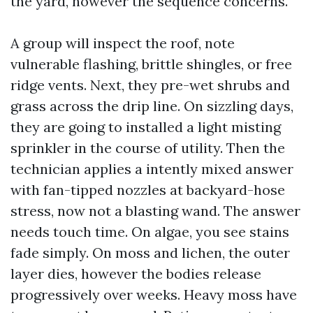
the yard, however the sequence concerns.
A group will inspect the roof, note
vulnerable flashing, brittle shingles, or free
ridge vents. Next, they pre-wet shrubs and
grass across the drip line. On sizzling days,
they are going to installed a light misting
sprinkler in the course of utility. Then the
technician applies a intently mixed answer
with fan-tipped nozzles at backyard-hose
stress, now not a blasting wand. The answer
needs touch time. On algae, you see stains
fade simply. On moss and lichen, the outer
layer dies, however the bodies release
progressively over weeks. Heavy moss have