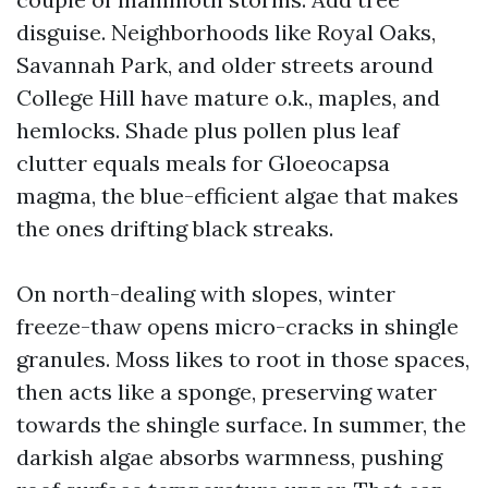
disguise. Neighborhoods like Royal Oaks,
Savannah Park, and older streets around
College Hill have mature o.k., maples, and
hemlocks. Shade plus pollen plus leaf
clutter equals meals for Gloeocapsa
magma, the blue-efficient algae that makes
the ones drifting black streaks.
On north-dealing with slopes, winter
freeze-thaw opens micro-cracks in shingle
granules. Moss likes to root in those spaces,
then acts like a sponge, preserving water
towards the shingle surface. In summer, the
darkish algae absorbs warmness, pushing