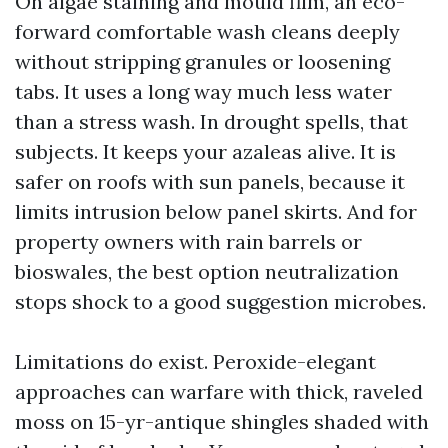
On algae staining and mould film, an eco-
forward comfortable wash cleans deeply
without stripping granules or loosening
tabs. It uses a long way much less water
than a stress wash. In drought spells, that
subjects. It keeps your azaleas alive. It is
safer on roofs with sun panels, because it
limits intrusion below panel skirts. And for
property owners with rain barrels or
bioswales, the best option neutralization
stops shock to a good suggestion microbes.
Limitations do exist. Peroxide-elegant
approaches can warfare with thick, raveled
moss on 15-yr-antique shingles shaded with