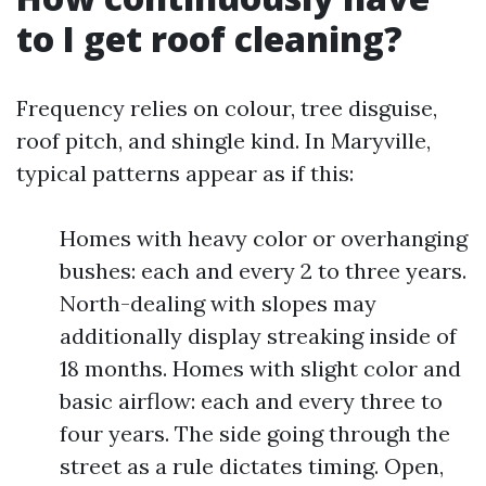
to I get roof cleaning?
Frequency relies on colour, tree disguise,
roof pitch, and shingle kind. In Maryville,
typical patterns appear as if this:
Homes with heavy color or overhanging
bushes: each and every 2 to three years.
North-dealing with slopes may
additionally display streaking inside of
18 months. Homes with slight color and
basic airflow: each and every three to
four years. The side going through the
street as a rule dictates timing. Open,