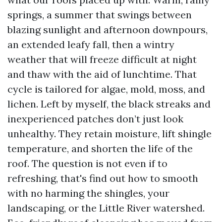
springs, a summer that swings between
blazing sunlight and afternoon downpours,
an extended leafy fall, then a wintry
weather that will freeze difficult at night
and thaw with the aid of lunchtime. That
cycle is tailored for algae, mold, moss, and
lichen. Left by myself, the black streaks and
inexperienced patches don’t just look
unhealthy. They retain moisture, lift shingle
temperature, and shorten the life of the
roof. The question is not even if to
refreshing, that's find out how to smooth
with no harming the shingles, your
landscaping, or the Little River watershed.