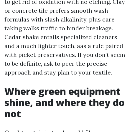
to get rid of oxidation with no etching. Clay
or concrete tile prefers smooth wash
formulas with slash alkalinity, plus care
taking walks traffic to hinder breakage.
Cedar shake entails specialized cleaners
and a much lighter touch, aas a rule paired
with picket preservatives. If you don't seem
to be definite, ask to peer the precise
approach and stay plan to your textile.
Where green equipment
shine, and where they do
not