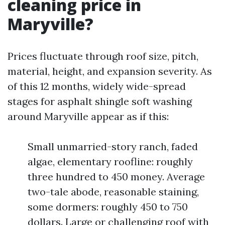
cleaning price in
Maryville?
Prices fluctuate through roof size, pitch,
material, height, and expansion severity. As
of this 12 months, widely wide-spread
stages for asphalt shingle soft washing
around Maryville appear as if this:
Small unmarried-story ranch, faded
algae, elementary roofline: roughly
three hundred to 450 money. Average
two-tale abode, reasonable staining,
some dormers: roughly 450 to 750
dollars. Large or challenging roof with