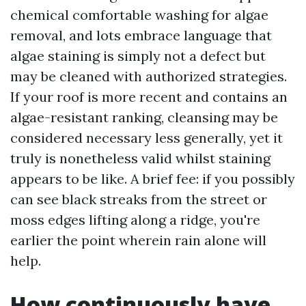
chemical comfortable washing for algae
removal, and lots embrace language that
algae staining is simply not a defect but
may be cleaned with authorized strategies.
If your roof is more recent and contains an
algae-resistant ranking, cleansing may be
considered necessary less generally, yet it
truly is nonetheless valid whilst staining
appears to be like. A brief fee: if you possibly
can see black streaks from the street or
moss edges lifting along a ridge, you're
earlier the point wherein rain alone will
help.
How continuously have