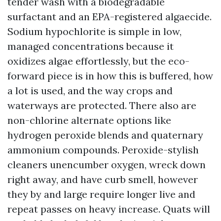
tender wash with a biodegradable
surfactant and an EPA-registered algaecide.
Sodium hypochlorite is simple in low,
managed concentrations because it
oxidizes algae effortlessly, but the eco-
forward piece is in how this is buffered, how
a lot is used, and the way crops and
waterways are protected. There also are
non-chlorine alternate options like
hydrogen peroxide blends and quaternary
ammonium compounds. Peroxide-stylish
cleaners unencumber oxygen, wreck down
right away, and have curb smell, however
they by and large require longer live and
repeat passes on heavy increase. Quats will