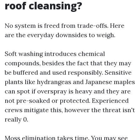
roof cleansing?
No system is freed from trade-offs. Here
are the everyday downsides to weigh.
Soft washing introduces chemical
compounds, besides the fact that they may
be buffered and used responsibly. Sensitive
plants like hydrangeas and Japanese maples
can spot if overspray is heavy and they are
not pre-soaked or protected. Experienced
crews mitigate this, however the threat isn't
really 0.
Moss elimination takes time. You may see