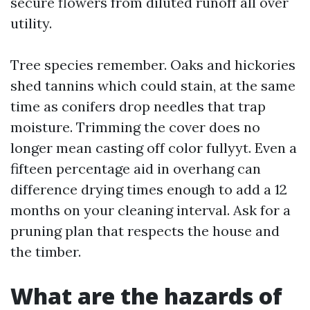
secure flowers from diluted runoff all over
utility.
Tree species remember. Oaks and hickories
shed tannins which could stain, at the same
time as conifers drop needles that trap
moisture. Trimming the cover does no
longer mean casting off color fullyyt. Even a
fifteen percentage aid in overhang can
difference drying times enough to add a 12
months on your cleaning interval. Ask for a
pruning plan that respects the house and
the timber.
What are the hazards of