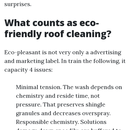
surprises.
What counts as eco-
friendly roof cleaning?
Eco-pleasant is not very only a advertising
and marketing label. In train the following, it
capacity 4 issues:
Minimal tension. The wash depends on
chemistry and reside time, not
pressure. That preserves shingle
granules and decreases overspray.
Responsible chemistry. Solutions