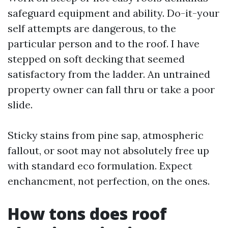
safeguard equipment and ability. Do-it-your
self attempts are dangerous, to the
particular person and to the roof. I have
stepped on soft decking that seemed
satisfactory from the ladder. An untrained
property owner can fall thru or take a poor
slide.
Sticky stains from pine sap, atmospheric
fallout, or soot may not absolutely free up
with standard eco formulation. Expect
enchancment, not perfection, on the ones.
How tons does roof