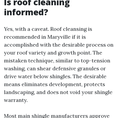
Is roof cleaning
informed?
Yes, with a caveat. Roof cleansing is
recommended in Maryville if it is
accomplished with the desirable process on
your roof variety and growth point. The
mistaken technique, similar to top-tension
washing, can shear defensive granules or
drive water below shingles. The desirable
means eliminates development, protects
landscaping, and does not void your shingle
warranty.
Most main shingle manufacturers approve