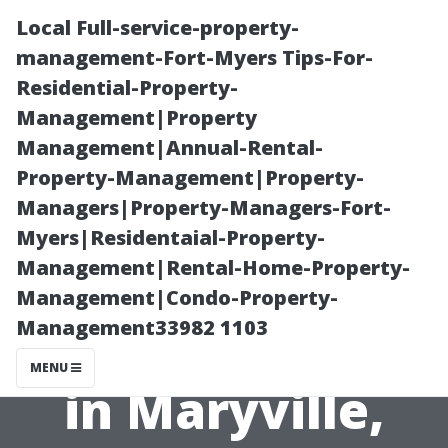
Local Full-service-property-
management-Fort-Myers Tips-For-
Residential-Property-
Management|Property
Management|Annual-Rental-
Property-Management|Property-
Managers|Property-Managers-Fort-
Is Eco-Friendly
Myers|Residentaial-Property-
Management|Rental-Home-Property-
Roof Cleaning
Management|Condo-Property-
Management33982 1103
Recommended
MENU
in Maryville,