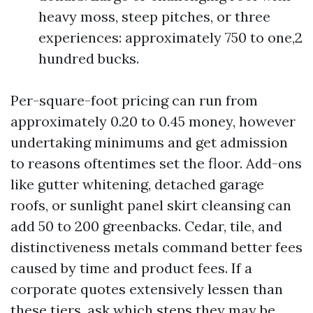
heavy moss, steep pitches, or three
experiences: approximately 750 to one,2
hundred bucks.
Per-square-foot pricing can run from
approximately 0.20 to 0.45 money, however
undertaking minimums and get admission
to reasons oftentimes set the floor. Add-ons
like gutter whitening, detached garage
roofs, or sunlight panel skirt cleansing can
add 50 to 200 greenbacks. Cedar, tile, and
distinctiveness metals command better fees
caused by time and product fees. If a
corporate quotes extensively lessen than
these tiers, ask which steps they may be