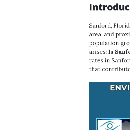
Introduc
Sanford, Florid
area, and prox
population gr
arises:
Is Sanf
rates in Sanfor
that contribute