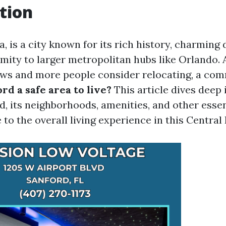
tion
a, is a city known for its rich history, charmin
imity to larger metropolitan hubs like Orlando. 
ows and more people consider relocating, a co
ord a safe area to live?
This article dives deep 
d, its neighborhoods, amenities, and other essen
 to the overall living experience in this Central