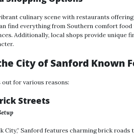
vibrant culinary scene with restaurants offering
can find everything from Southern comfort food
ces. Additionally, local shops provide unique fi
acter.
the City of Sanford Known F
 out for various reasons:
rick Streets
Setup
k City,” Sanford features charming brick roads 