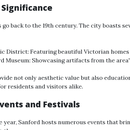
 Significance
 go back to the 19th century. The city boasts sev
ic District: Featuring beautiful Victorian homes
d Museum: Showcasing artifacts from the area'
ovide not only aesthetic value but also educatio
or residents and visitors alike.
Events and Festivals
 year, Sanford hosts numerous events that brin