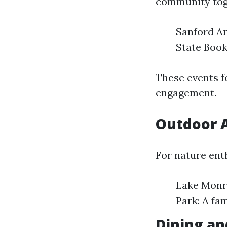
community tog
Sanford Ar
State Book
These events f
engagement.
Outdoor A
For nature ent
Lake Monro
Park: A fa
Dining an