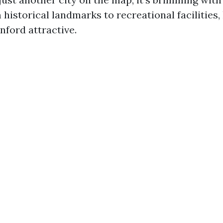
 historical landmarks to recreational facilities, 
ford attractive.