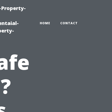
-Property-
ntaial-
HOME
CONTACT
erty-
afe
e?
s