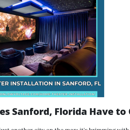
s Sanford, Florida Have to 
just another city on the map; it’s brimming wit