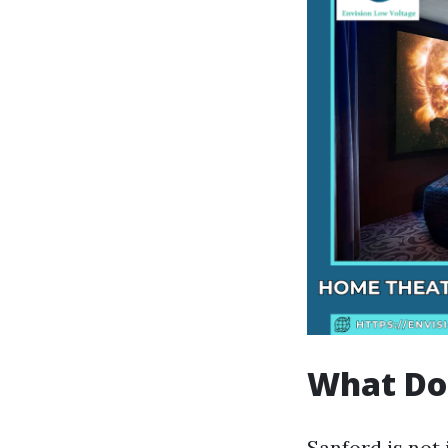
What Doe
Sanford is not 