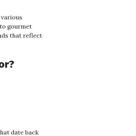
 various
 to gourmet
nds that reflect
or?
that date back