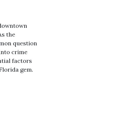
g downtown
As the
mmon question
into crime
tial factors
 Florida gem.