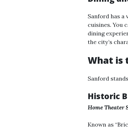
Sanford has a 
cuisines. You 
dining experien
the city’s char
What is 
Sanford stands
Historic B
Home Theater 
Known as “Bric