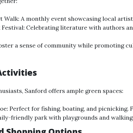
ether:
t Walk: A monthly event showcasing local artis
 Festival: Celebrating literature with authors a
oster a sense of community while promoting cu
ctivities
husiasts, Sanford offers ample green spaces:
e: Perfect for fishing, boating, and picnicking. 
mily-friendly park with playgrounds and walking 
d Shopping Options