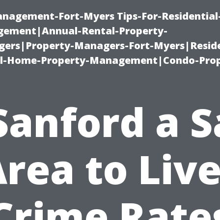
management-Fort-Myers Tips-For-Residential
ement|Annual-Rental-Property-
rs|Property-Managers-Fort-Myers|Reside
l-Home-Property-Management|Condo-Prop
 Sanford a S
rea to Liv
Crime Rate