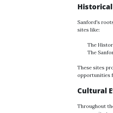
Historical
Sanford's roots
sites like:
The Histor
The Sanfor
These sites pr
opportunities f
Cultural 
Throughout the