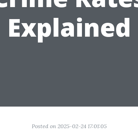
Explained
Posted on 2025-02-24 17:01:05