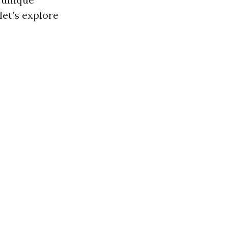
let’s explore