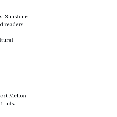
ts. Sunshine
nd readers.
ltural
Fort Mellon
trails.