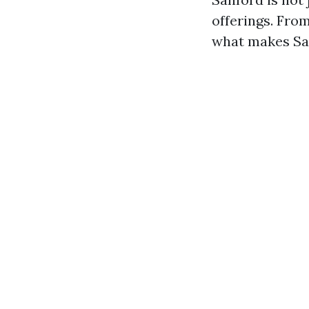
offerings. From
what makes San