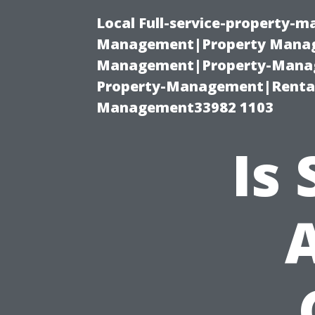
Local Full-service-property-
Management|Property Manag
Management|Property-Manage
Property-Management|Renta
Management33982 1103
Is
A