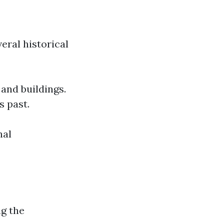
eral historical
 and buildings.
s past.
nal
g the