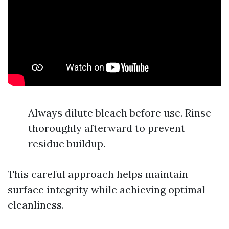
Always dilute bleach before use. Rinse
thoroughly afterward to prevent
residue buildup.
This careful approach helps maintain
surface integrity while achieving optimal
cleanliness.