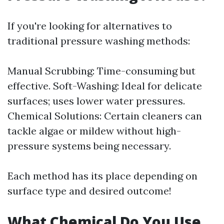
If you're looking for alternatives to
traditional pressure washing methods:
Manual Scrubbing: Time-consuming but
effective. Soft-Washing: Ideal for delicate
surfaces; uses lower water pressures.
Chemical Solutions: Certain cleaners can
tackle algae or mildew without high-
pressure systems being necessary.
Each method has its place depending on
surface type and desired outcome!
What Chemical Do You Use