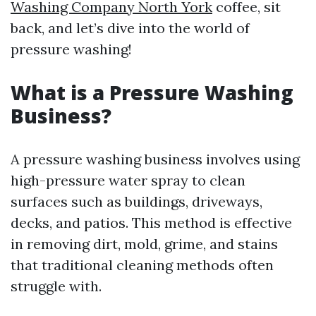
Washing Company North York
coffee, sit
back, and let’s dive into the world of
pressure washing!
What is a Pressure Washing
Business?
A pressure washing business involves using
high-pressure water spray to clean
surfaces such as buildings, driveways,
decks, and patios. This method is effective
in removing dirt, mold, grime, and stains
that traditional cleaning methods often
struggle with.