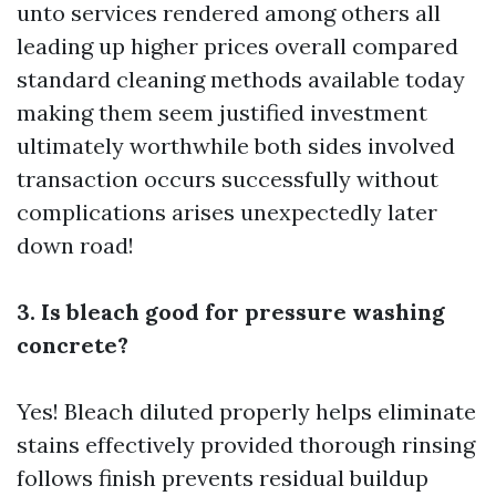
unto services rendered among others all
leading up higher prices overall compared
standard cleaning methods available today
making them seem justified investment
ultimately worthwhile both sides involved
transaction occurs successfully without
complications arises unexpectedly later
down road!
3. Is bleach good for pressure washing
concrete?
Yes! Bleach diluted properly helps eliminate
stains effectively provided thorough rinsing
follows finish prevents residual buildup