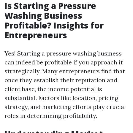
Is Starting a Pressure
Washing Business
Profitable? Insights for
Entrepreneurs
Yes! Starting a pressure washing business
can indeed be profitable if you approach it
strategically. Many entrepreneurs find that
once they establish their reputation and
client base, the income potential is
substantial. Factors like location, pricing
strategy, and marketing efforts play crucial
roles in determining profitability.