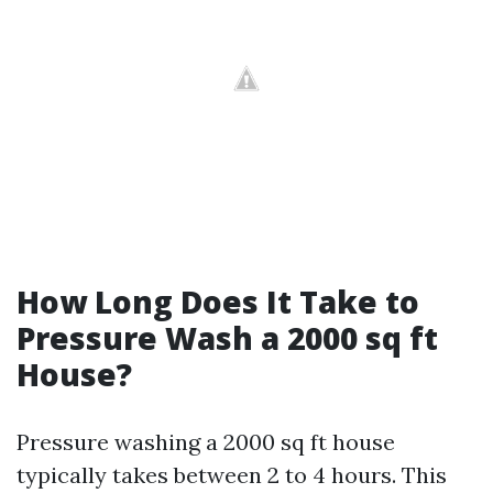
How Long Does It Take to
Pressure Wash a 2000 sq ft
House?
Pressure washing a 2000 sq ft house
typically takes between 2 to 4 hours. This