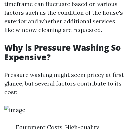
timeframe can fluctuate based on various
factors such as the condition of the house's
exterior and whether additional services
like window cleaning are requested.
Why is Pressure Washing So
Expensive?
Pressure washing might seem pricey at first
glance, but several factors contribute to its
cost:
Equipment Costs: High-quality