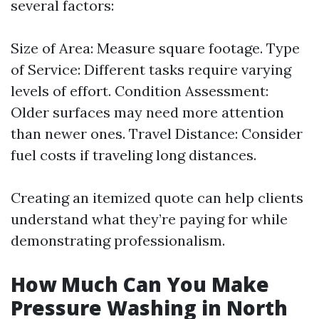
several factors:
Size of Area: Measure square footage. Type
of Service: Different tasks require varying
levels of effort. Condition Assessment:
Older surfaces may need more attention
than newer ones. Travel Distance: Consider
fuel costs if traveling long distances.
Creating an itemized quote can help clients
understand what they’re paying for while
demonstrating professionalism.
How Much Can You Make
Pressure Washing in North