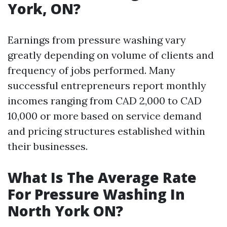
York, ON?
Earnings from pressure washing vary
greatly depending on volume of clients and
frequency of jobs performed. Many
successful entrepreneurs report monthly
incomes ranging from CAD 2,000 to CAD
10,000 or more based on service demand
and pricing structures established within
their businesses.
What Is The Average Rate
For Pressure Washing In
North York ON?