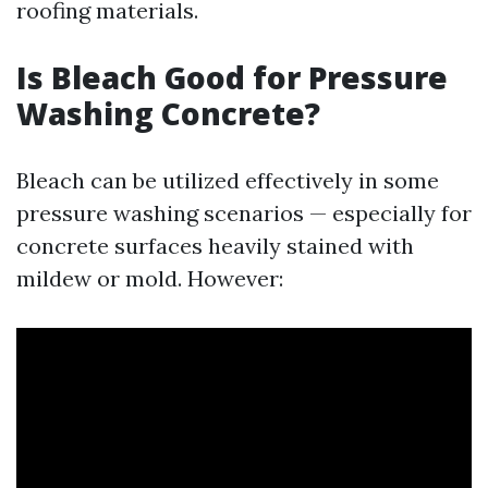
roofing materials.
Is Bleach Good for Pressure
Washing Concrete?
Bleach can be utilized effectively in some
pressure washing scenarios — especially for
concrete surfaces heavily stained with
mildew or mold. However: