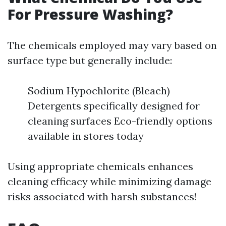
For Pressure Washing?
The chemicals employed may vary based on
surface type but generally include:
Sodium Hypochlorite (Bleach)
Detergents specifically designed for
cleaning surfaces Eco-friendly options
available in stores today
Using appropriate chemicals enhances
cleaning efficacy while minimizing damage
risks associated with harsh substances!