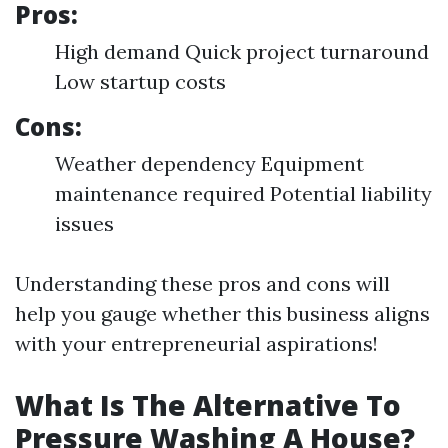
Pros:
High demand Quick project turnaround
Low startup costs
Cons:
Weather dependency Equipment
maintenance required Potential liability
issues
Understanding these pros and cons will
help you gauge whether this business aligns
with your entrepreneurial aspirations!
What Is The Alternative To
Pressure Washing A House?