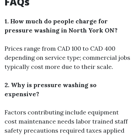
FAQs
1. How much do people charge for
pressure washing in North York ON?
Prices range from CAD 100 to CAD 400
depending on service type; commercial jobs
typically cost more due to their scale.
2. Why is pressure washing so
expensive?
Factors contributing include equipment
cost maintenance needs labor trained staff
safety precautions required taxes applied