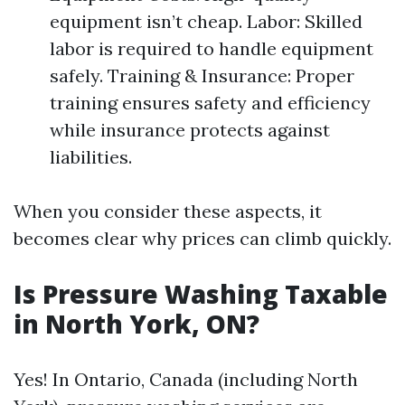
equipment isn’t cheap. Labor: Skilled
labor is required to handle equipment
safely. Training & Insurance: Proper
training ensures safety and efficiency
while insurance protects against
liabilities.
When you consider these aspects, it
becomes clear why prices can climb quickly.
Is Pressure Washing Taxable
in North York, ON?
Yes! In Ontario, Canada (including North