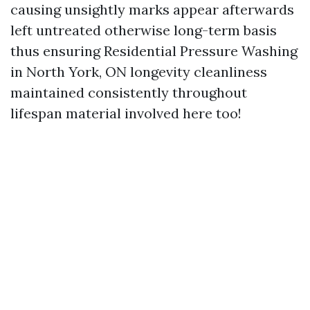
causing unsightly marks appear afterwards
left untreated otherwise long-term basis
thus ensuring
Residential Pressure Washing
in North York, ON
longevity cleanliness
maintained consistently throughout
lifespan material involved here too!