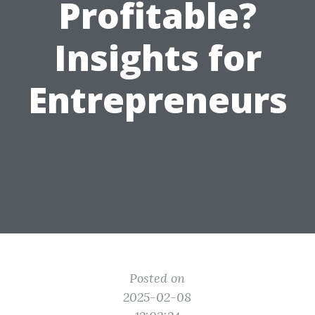
Profitable?
Insights for
Entrepreneurs
Posted on
2025-02-08