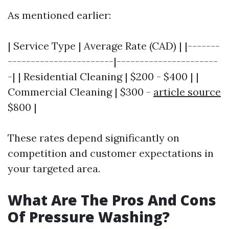
As mentioned earlier:
| Service Type | Average Rate (CAD) | |-------
-----------------------|----------------------
-| | Residential Cleaning | $200 - $400 | |
Commercial Cleaning | $300 -
article source
$800 |
These rates depend significantly on
competition and customer expectations in
your targeted area.
What Are The Pros And Cons
Of Pressure Washing?