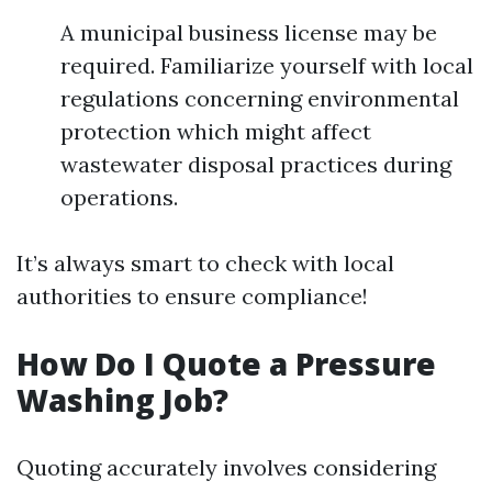
A municipal business license may be
required. Familiarize yourself with local
regulations concerning environmental
protection which might affect
wastewater disposal practices during
operations.
It’s always smart to check with local
authorities to ensure compliance!
How Do I Quote a Pressure
Washing Job?
Quoting accurately involves considering