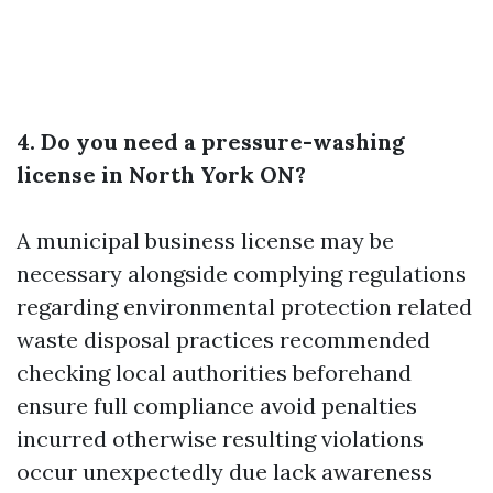
4. Do you need a pressure-washing
license in North York ON?
A municipal business license may be
necessary alongside complying regulations
regarding environmental protection related
waste disposal practices recommended
checking local authorities beforehand
ensure full compliance avoid penalties
incurred otherwise resulting violations
occur unexpectedly due lack awareness