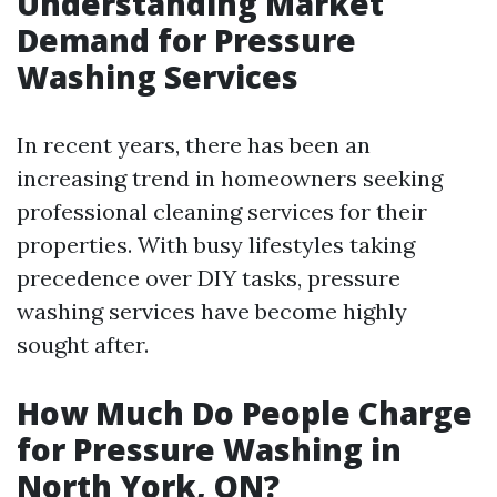
Understanding Market
Demand for Pressure
Washing Services
In recent years, there has been an
increasing trend in homeowners seeking
professional cleaning services for their
properties. With busy lifestyles taking
precedence over DIY tasks, pressure
washing services have become highly
sought after.
How Much Do People Charge
for Pressure Washing in
North York, ON?