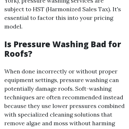
York), pressure washing services are
subject to HST (Harmonized Sales Tax). It's
essential to factor this into your pricing
model.
Is Pressure Washing Bad for
Roofs?
When done incorrectly or without proper
equipment settings, pressure washing can
potentially damage roofs. Soft-washing
techniques are often recommended instead
because they use lower pressures combined
with specialized cleaning solutions that
remove algae and moss without harming