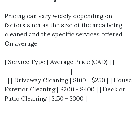
Pricing can vary widely depending on
factors such as the size of the area being
cleaned and the specific services offered.
On average:
| Service Type | Average Price (CAD) | |------
------------------------|---------------------
-| | Driveway Cleaning | $100 - $250 | | House
Exterior Cleaning | $200 - $400 | | Deck or
Patio Cleaning | $150 - $300 |