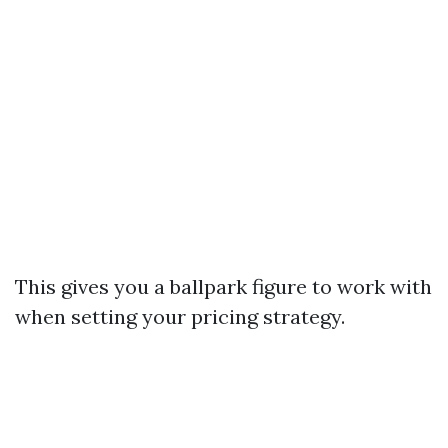
This gives you a ballpark figure to work with
when setting your pricing strategy.