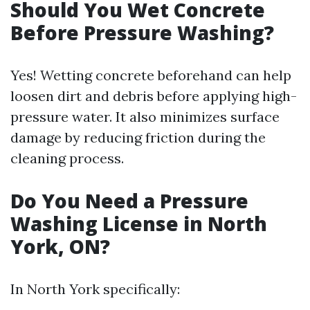
Should You Wet Concrete
Before Pressure Washing?
Yes! Wetting concrete beforehand can help
loosen dirt and debris before applying high-
pressure water. It also minimizes surface
damage by reducing friction during the
cleaning process.
Do You Need a Pressure
Washing License in North
York, ON?
In North York specifically: