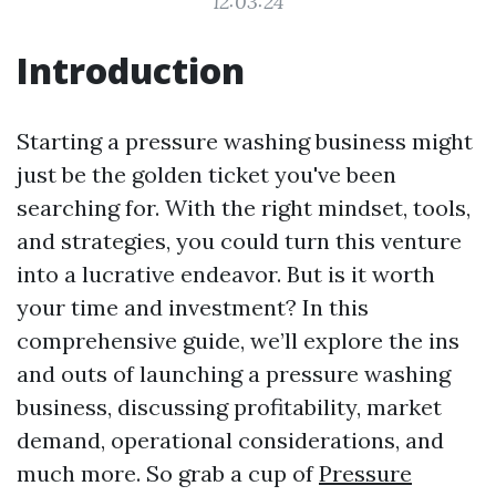
12:03:24
Introduction
Starting a pressure washing business might
just be the golden ticket you've been
searching for. With the right mindset, tools,
and strategies, you could turn this venture
into a lucrative endeavor. But is it worth
your time and investment? In this
comprehensive guide, we’ll explore the ins
and outs of launching a pressure washing
business, discussing profitability, market
demand, operational considerations, and
much more. So grab a cup of
Pressure