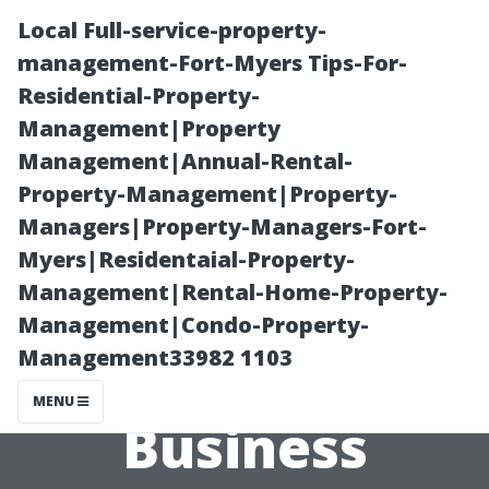
Local Full-service-property-
management-Fort-Myers Tips-For-
Residential-Property-
Management|Property
Management|Annual-Rental-
Property-Management|Property-
Managers|Property-Managers-Fort-
Is Starting a
Myers|Residentaial-Property-
Management|Rental-Home-Property-
Pressure
Management|Condo-Property-
Management33982 1103
Washing
MENU
Business