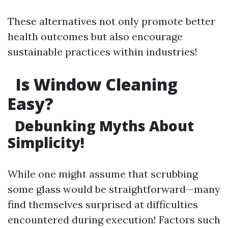
These alternatives not only promote better
health outcomes but also encourage
sustainable practices within industries!
Is Window Cleaning
Easy?
Debunking Myths About
Simplicity!
While one might assume that scrubbing
some glass would be straightforward—many
find themselves surprised at difficulties
encountered during execution! Factors such