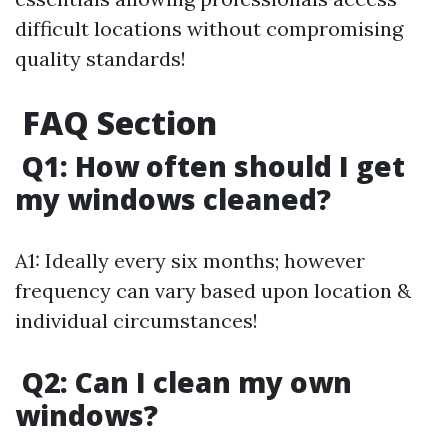
difficult locations without compromising
quality standards!
FAQ Section
Q1: How often should I get
my windows cleaned?
A1: Ideally every six months; however
frequency can vary based upon location &
individual circumstances!
Q2: Can I clean my own
windows?