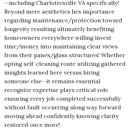
—including Charlottesville VA specifically!
Beyond mere aesthetics lies importance
regarding maintenance/protection toward
longevity resulting ultimately benefiting
homeowners everywhere willing invest
time/money into maintaining clear views
from their panes/glass structures! Whether
opting self-cleaning route utilizing gathered
insights learned here versus hiring
someone else—it remains essential
recognize expertise plays critical role
ensuring every job completed successfully
without fault occurring along way forward
moving ahead confidently knowing clarity
restored once more!