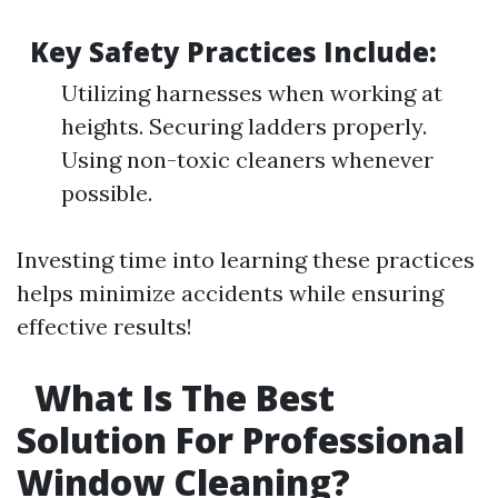
Key Safety Practices Include:
Utilizing harnesses when working at
heights. Securing ladders properly.
Using non-toxic cleaners whenever
possible.
Investing time into learning these practices
helps minimize accidents while ensuring
effective results!
What Is The Best
Solution For Professional
Window Cleaning?