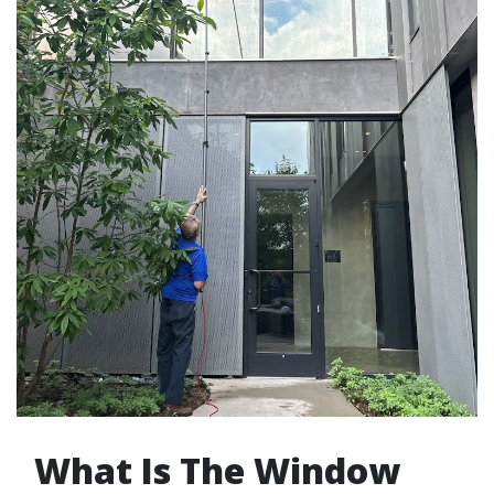
What Is The Window