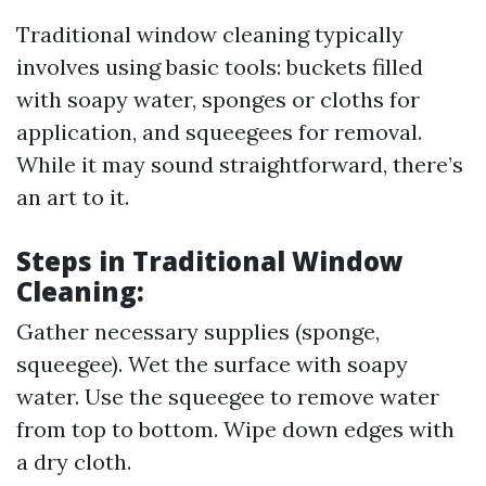
Traditional window cleaning typically
involves using basic tools: buckets filled
with soapy water, sponges or cloths for
application, and squeegees for removal.
While it may sound straightforward, there’s
an art to it.
Steps in Traditional Window
Cleaning:
Gather necessary supplies (sponge,
squeegee). Wet the surface with soapy
water. Use the squeegee to remove water
from top to bottom. Wipe down edges with
a dry cloth.