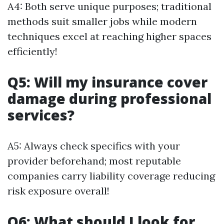
A4: Both serve unique purposes; traditional
methods suit smaller jobs while modern
techniques excel at reaching higher spaces
efficiently!
Q5: Will my insurance cover
damage during professional
services?
A5: Always check specifics with your
provider beforehand; most reputable
companies carry liability coverage reducing
risk exposure overall!
Q6: What should I look for