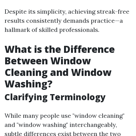
Despite its simplicity, achieving streak-free
results consistently demands practice—a
hallmark of skilled professionals.
What is the Difference
Between Window
Cleaning and Window
Washing?
Clarifying Terminology
While many people use "window cleaning"
and "window washing" interchangeably,
subtle differences exist between the two