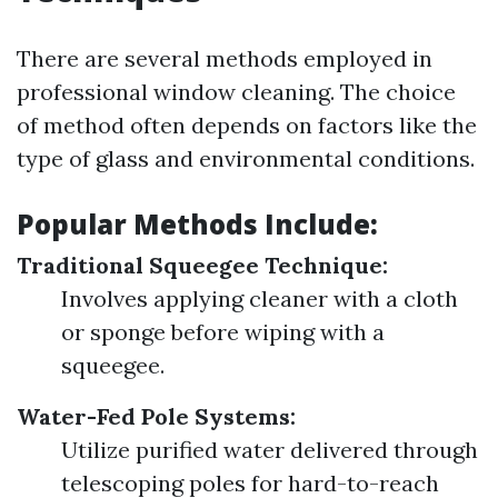
There are several methods employed in
professional window cleaning. The choice
of method often depends on factors like the
type of glass and environmental conditions.
Popular Methods Include:
Traditional Squeegee Technique:
Involves applying cleaner with a cloth
or sponge before wiping with a
squeegee.
Water-Fed Pole Systems:
Utilize purified water delivered through
telescoping poles for hard-to-reach