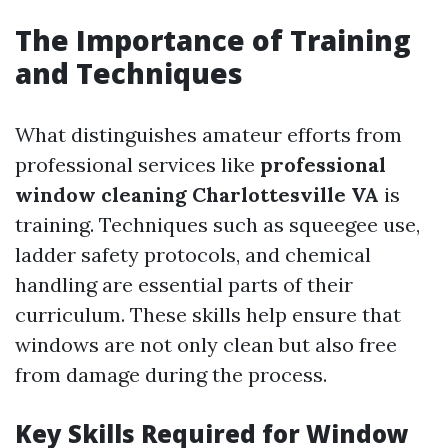
The Importance of Training
and Techniques
What distinguishes amateur efforts from
professional services like
professional
window cleaning Charlottesville VA
is
training. Techniques such as squeegee use,
ladder safety protocols, and chemical
handling are essential parts of their
curriculum. These skills help ensure that
windows are not only clean but also free
from damage during the process.
Key Skills Required for Window