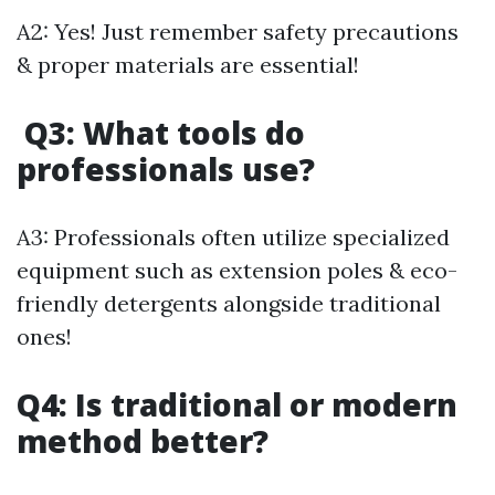
A2: Yes! Just remember safety precautions
& proper materials are essential!
Q3: What tools do
professionals use?
A3: Professionals often utilize specialized
equipment such as extension poles & eco-
friendly detergents alongside traditional
ones!
Q4: Is traditional or modern
method better?