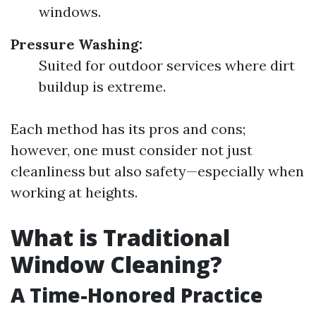
windows.
Pressure Washing:
Suited for outdoor services where dirt
buildup is extreme.
Each method has its pros and cons;
however, one must consider not just
cleanliness but also safety—especially when
working at heights.
What is Traditional
Window Cleaning?
A Time-Honored Practice