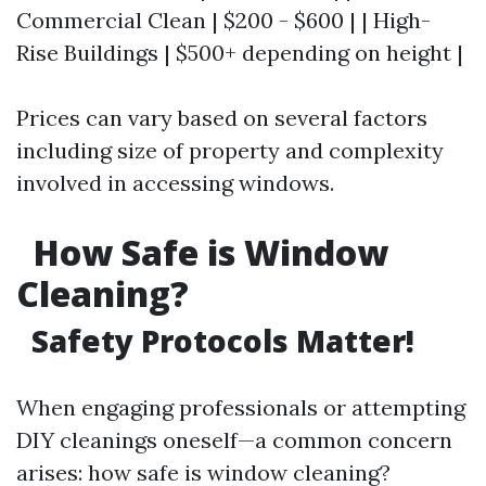
Commercial Clean | $200 - $600 | | High-
Rise Buildings | $500+ depending on height |
Prices can vary based on several factors
including size of property and complexity
involved in accessing windows.
How Safe is Window
Cleaning?
Safety Protocols Matter!
When engaging professionals or attempting
DIY cleanings oneself—a common concern
arises: how safe is window cleaning?