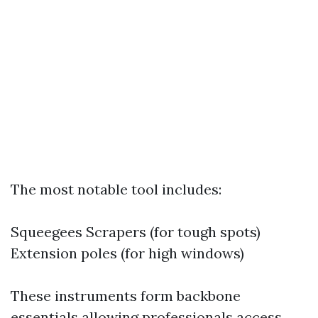
The most notable tool includes:
Squeegees Scrapers (for tough spots)
Extension poles (for high windows)
These instruments form backbone
essentials allowing professionals access