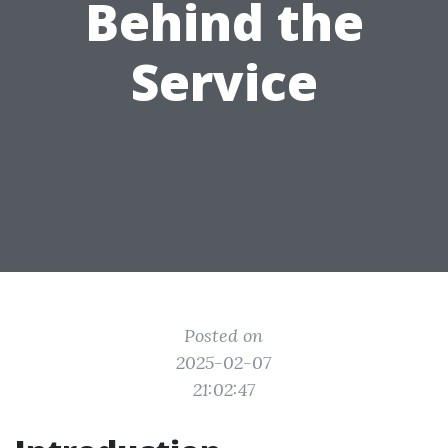
Behind the
Service
Posted on
2025-02-07
21:02:47