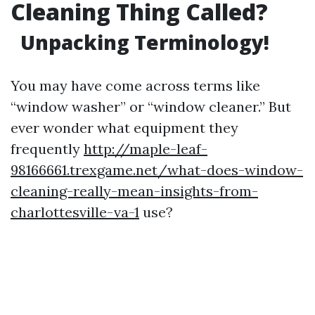
Cleaning Thing Called?
Unpacking Terminology!
You may have come across terms like
“window washer” or “window cleaner.” But
ever wonder what equipment they
frequently
http://maple-leaf-
98166661.trexgame.net/what-does-window-
cleaning-really-mean-insights-from-
charlottesville-va-1
use?