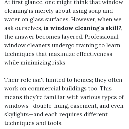
At first glance, one might think that window
cleaning is merely about using soap and
water on glass surfaces. However, when we
ask ourselves,
is window cleaning a skill?
,
the answer becomes layered. Professional
window cleaners undergo training to learn
techniques that maximize effectiveness
while minimizing risks.
Their role isn't limited to homes; they often
work on commercial buildings too. This
means they're familiar with various types of
windows—double-hung, casement, and even
skylights—and each requires different
techniques and tools.