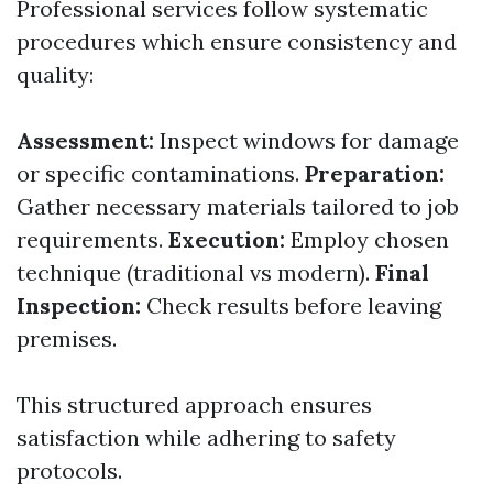
Professional services follow systematic
procedures which ensure consistency and
quality:
Assessment:
Inspect windows for damage
or specific contaminations.
Preparation:
Gather necessary materials tailored to job
requirements.
Execution:
Employ chosen
technique (traditional vs modern).
Final
Inspection:
Check results before leaving
premises.
This structured approach ensures
satisfaction while adhering to safety
protocols.