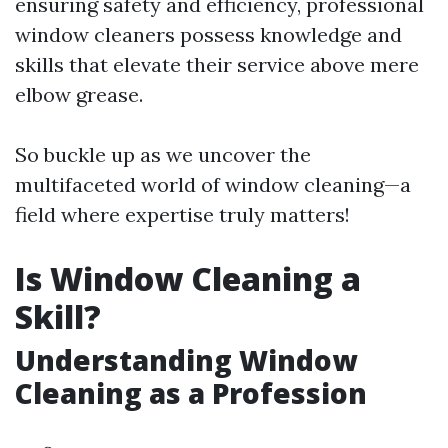
ensuring safety and efficiency, professional
window cleaners possess knowledge and
skills that elevate their service above mere
elbow grease.
So buckle up as we uncover the
multifaceted world of window cleaning—a
field where expertise truly matters!
Is Window Cleaning a
Skill?
Understanding Window
Cleaning as a Profession