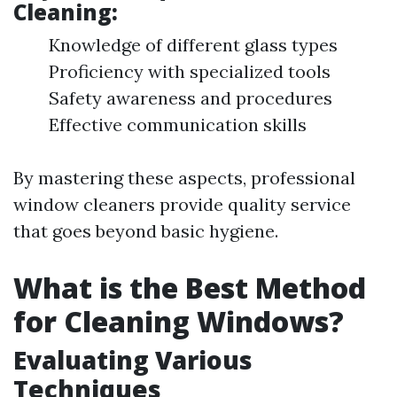
Cleaning:
Knowledge of different glass types
Proficiency with specialized tools
Safety awareness and procedures
Effective communication skills
By mastering these aspects, professional
window cleaners provide quality service
that goes beyond basic hygiene.
What is the Best Method
for Cleaning Windows?
Evaluating Various
Techniques