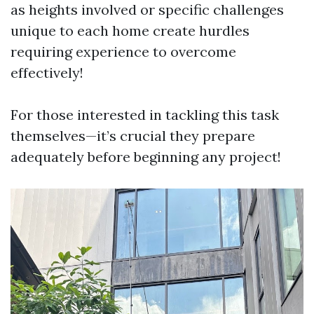
as heights involved or specific challenges
unique to each home create hurdles
requiring experience to overcome
effectively!
For those interested in tackling this task
themselves—it’s crucial they prepare
adequately before beginning any project!