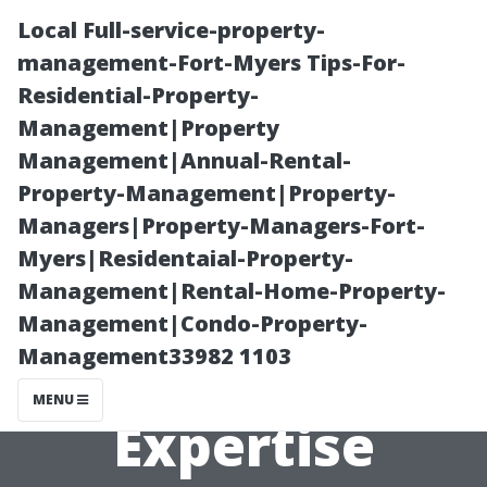
Local Full-service-property-
management-Fort-Myers Tips-For-
Residential-Property-
Management|Property
Management|Annual-Rental-
Property-Management|Property-
Managers|Property-Managers-Fort-
Is Window
Myers|Residentaial-Property-
Management|Rental-Home-Property-
Cleaning a Skill?
Management|Condo-Property-
Management33982 1103
Exploring the
MENU
Expertise