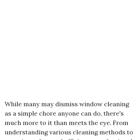
While many may dismiss window cleaning
as a simple chore anyone can do, there's
much more to it than meets the eye. From
understanding various cleaning methods to