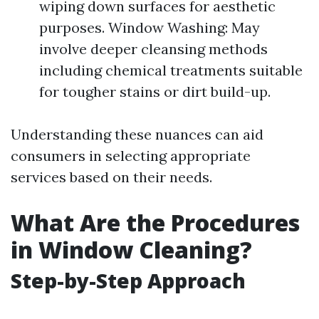
wiping down surfaces for aesthetic
purposes. Window Washing: May
involve deeper cleansing methods
including chemical treatments suitable
for tougher stains or dirt build-up.
Understanding these nuances can aid
consumers in selecting appropriate
services based on their needs.
What Are the Procedures
in Window Cleaning?
Step-by-Step Approach