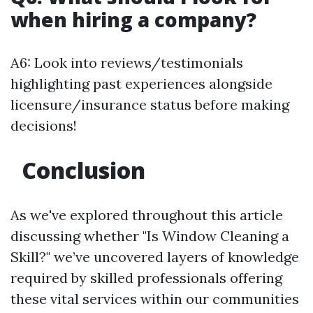
when hiring a company?
A6: Look into reviews/testimonials
highlighting past experiences alongside
licensure/insurance status before making
decisions!
Conclusion
As we've explored throughout this article
discussing whether "Is Window Cleaning a
Skill?" we’ve uncovered layers of knowledge
required by skilled professionals offering
these vital services within our communities