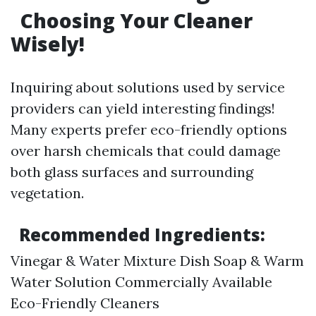
Choosing Your Cleaner
Wisely!
Inquiring about solutions used by service
providers can yield interesting findings!
Many experts prefer eco-friendly options
over harsh chemicals that could damage
both glass surfaces and surrounding
vegetation.
Recommended Ingredients:
Vinegar & Water Mixture Dish Soap & Warm
Water Solution Commercially Available
Eco-Friendly Cleaners