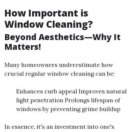
How Important is
Window Cleaning?
Beyond Aesthetics—Why It
Matters!
Many homeowners underestimate how
crucial regular window cleaning can be:
Enhances curb appeal Improves natural
light penetration Prolongs lifespan of
windows by preventing grime buildup
In essence, it's an investment into one's