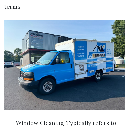
terms:
Window Cleaning: Typically refers to