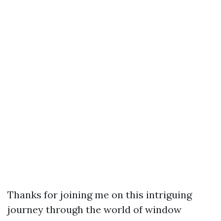
Thanks for joining me on this intriguing
journey through the world of window