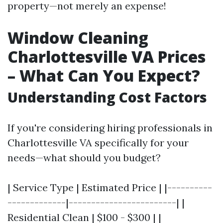
property—not merely an expense!
Window Cleaning
Charlottesville VA Prices
– What Can You Expect?
Understanding Cost Factors
If you're considering hiring professionals in
Charlottesville VA specifically for your
needs—what should you budget?
| Service Type | Estimated Price | |----------
-------------|------------------------| |
Residential Clean | $100 - $300 | |