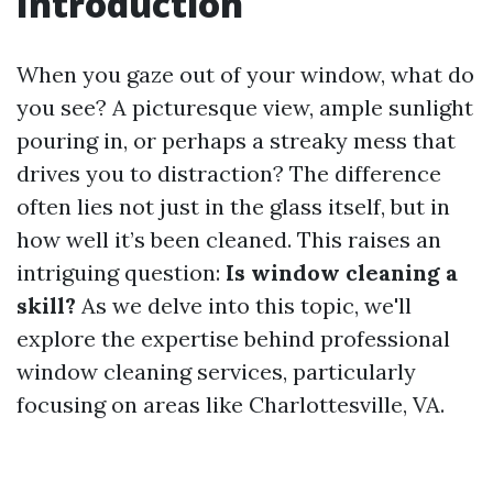
Introduction
When you gaze out of your window, what do
you see? A picturesque view, ample sunlight
pouring in, or perhaps a streaky mess that
drives you to distraction? The difference
often lies not just in the glass itself, but in
how well it’s been cleaned. This raises an
intriguing question:
Is window cleaning a
skill?
As we delve into this topic, we'll
explore the expertise behind professional
window cleaning services, particularly
focusing on areas like Charlottesville, VA.