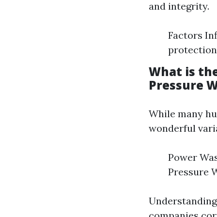
and integrity.
Factors In
protection
What is th
Pressure 
While many hum
wonderful vari
Power Wash
Pressure W
Understanding 
companies corr