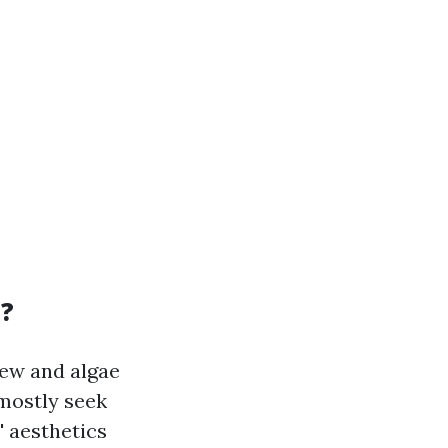
a?
dew and algae
mostly seek
' aesthetics