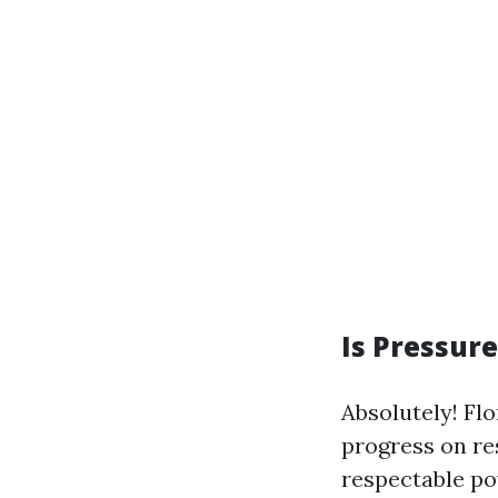
Is Pressur
Absolutely! Fl
progress on re
respectable pow