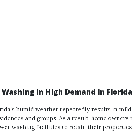
e Washing in High Demand in Florid
orida's humid weather repeatedly results in mil
sidences and groups. As a result, home owners 
er washing facilities to retain their properties