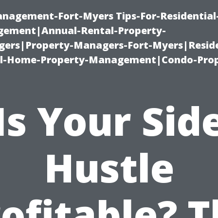
management-Fort-Myers Tips-For-Residential
ement|Annual-Rental-Property-
rs|Property-Managers-Fort-Myers|Reside
l-Home-Property-Management|Condo-Prop
Is Your Sid
Hustle
ofitable? 