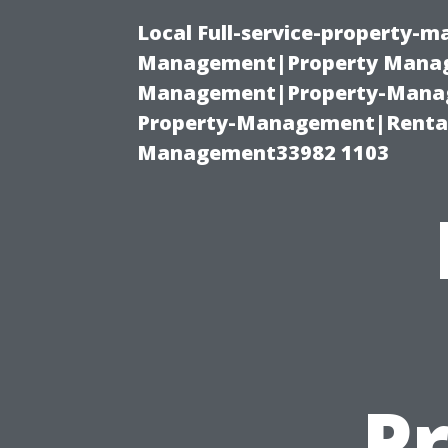
Local Full-service-property-
Management|Property Manag
Management|Property-Manage
Property-Management|Renta
Management33982 1103
Pr