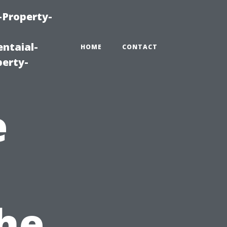
-Property-
ntaial-
HOME
CONTACT
erty-
e
The