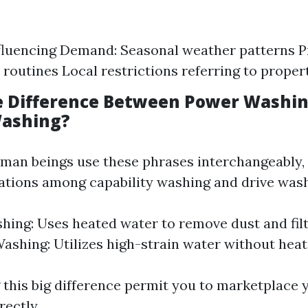
fluencing Demand: Seasonal weather patterns 
 routines Local restrictions referring to prope
e Difference Between Power Washi
Washing?
an beings use these phrases interchangeably, 
ations among capability washing and drive wash
ing: Uses heated water to remove dust and filt
ashing: Utilizes high-strain water without heat
this big difference permit you to marketplace 
ectly.