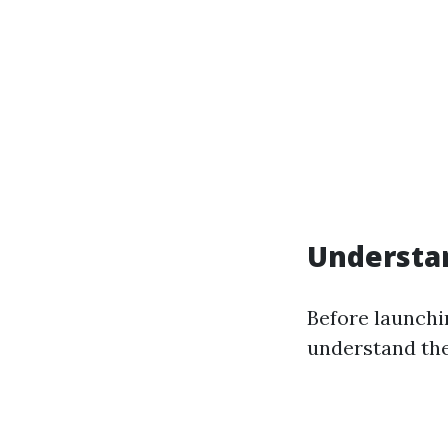
Understa
Before launchin
understand the