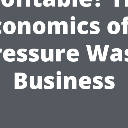
conomics of
ressure Wa
Business