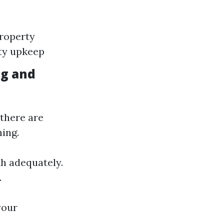
Property
rty upkeep
ng and
there are
ing.
h adequately.
.
your