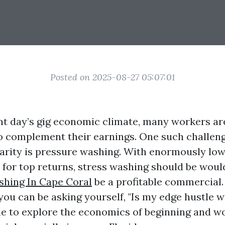
Posted on 2025-08-27 05:07:01
ent day’s gig economic climate, many workers ar
to complement their earnings. One such challeng
arity is pressure washing. With enormously low
 for top returns, stress washing should be woul
hing In Cape Coral
be a profitable commercial.
 you can be asking yourself, "Is my edge hustle w
ble to explore the economics of beginning and wo