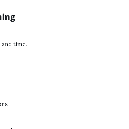
hing
 and time.
ons