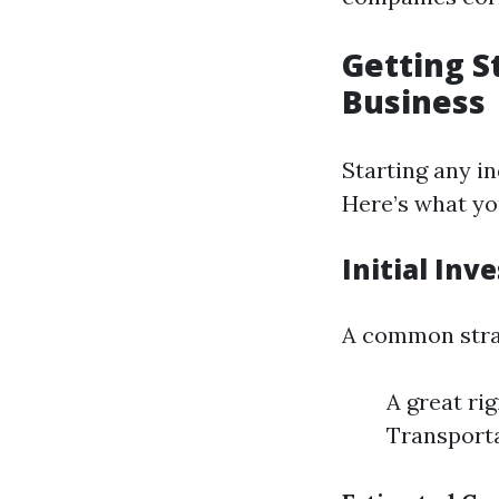
Getting S
Business
Starting any in
Here’s what yo
Initial Inv
A common stra
A great ri
Transportat