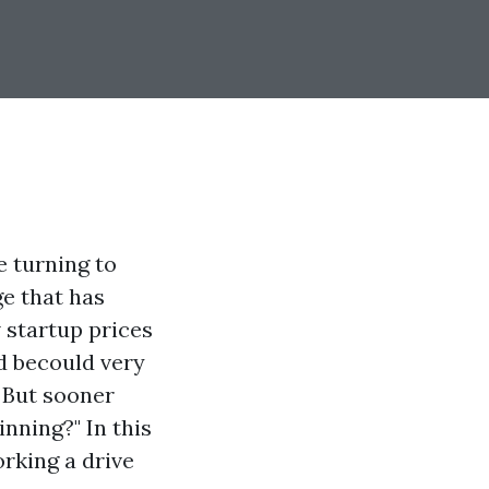
e turning to
e that has
 startup prices
d becould very
 But sooner
inning?" In this
rking a drive