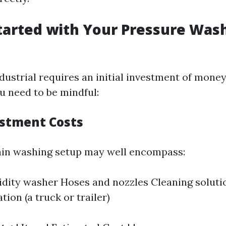
tarted with Your Pressure Was
dustrial requires an initial investment of money
u need to be mindful:
estment Costs
in washing setup may well encompass:
gidity washer Hoses and nozzles Cleaning soluti
ion (a truck or trailer)