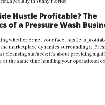
ial, specially in sunny Florida.
Side Hustle Profitable? The
s of a Pressure Wash Busin
ng whether or not your facet hustle is profitabl
the marketplace dynamics surrounding it. Pre
st cleansing surfaces; it’s about providing signi
le at the same time handling your operational c