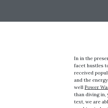
In in the pres
facet hustles 
received popul
and the energy
well
Power Was
than diving in,
text, we are a