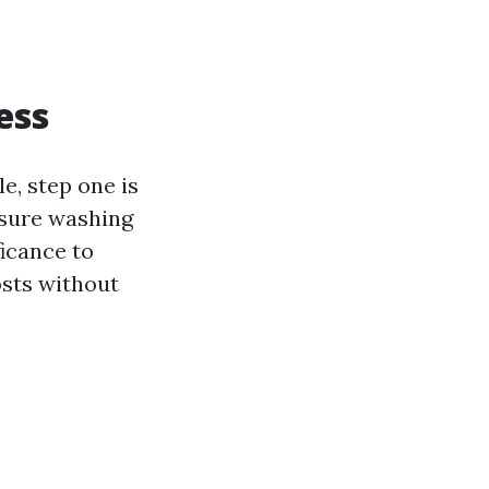
ess
e, step one is
ssure washing
ficance to
osts without