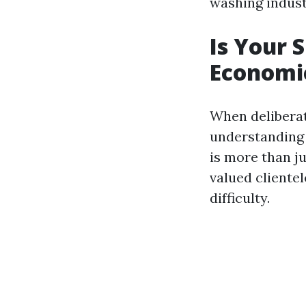
washing industr
Is Your 
Economic
When deliberati
understanding 
is more than ju
valued cliente
difficulty.