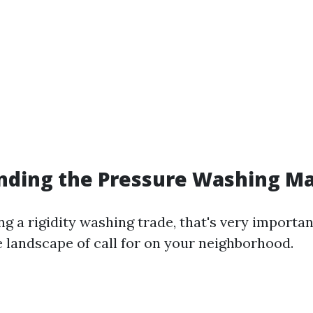
nding the Pressure Washing M
g a rigidity washing trade, that's very importan
 landscape of call for on your neighborhood.