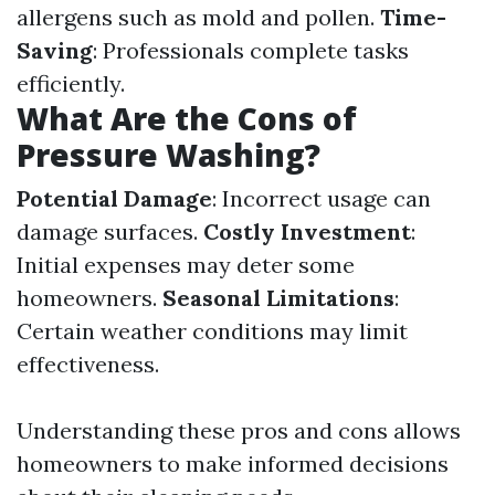
allergens such as mold and pollen.
Time-
Saving
: Professionals complete tasks
efficiently.
What Are the Cons of
Pressure Washing?
Potential Damage
: Incorrect usage can
damage surfaces.
Costly Investment
:
Initial expenses may deter some
homeowners.
Seasonal Limitations
:
Certain weather conditions may limit
effectiveness.
Understanding these pros and cons allows
homeowners to make informed decisions