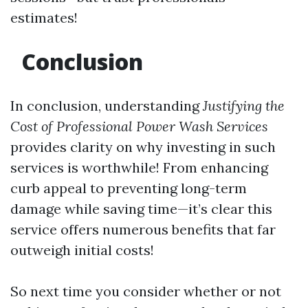
estimates!
Conclusion
In conclusion, understanding
Justifying the
Cost of Professional Power Wash Services
provides clarity on why investing in such
services is worthwhile! From enhancing
curb appeal to preventing long-term
damage while saving time—it’s clear this
service offers numerous benefits that far
outweigh initial costs!
So next time you consider whether or not