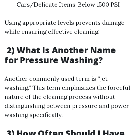
Cars/Delicate Items: Below 1500 PSI
Using appropriate levels prevents damage
while ensuring effective cleaning.
2) What Is Another Name
for Pressure Washing?
Another commonly used term is “jet
washing.” This term emphasizes the forceful
nature of the cleaning process without
distinguishing between pressure and power
washing specifically.
3) How Often Should I Have