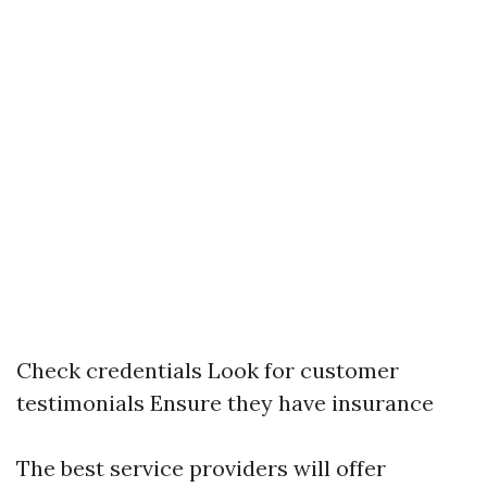
Check credentials Look for customer
testimonials Ensure they have insurance
The best service providers will offer