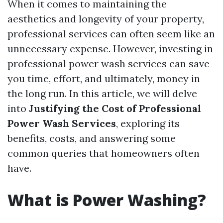
When it comes to maintaining the
aesthetics and longevity of your property,
professional services can often seem like an
unnecessary expense. However, investing in
professional power wash services can save
you time, effort, and ultimately, money in
the long run. In this article, we will delve
into
Justifying the Cost of Professional
Power Wash Services
, exploring its
benefits, costs, and answering some
common queries that homeowners often
have.
What is Power Washing?