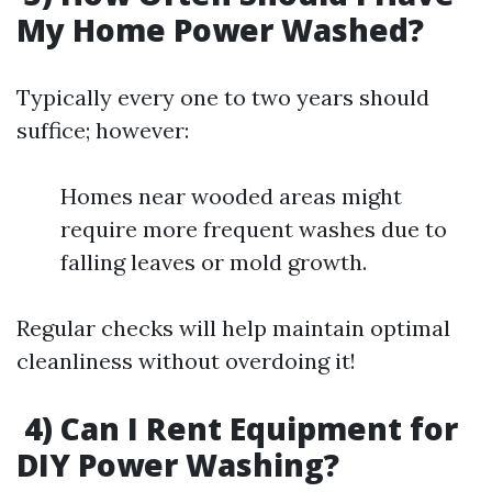
My Home Power Washed?
Typically every one to two years should
suffice; however:
Homes near wooded areas might
require more frequent washes due to
falling leaves or mold growth.
Regular checks will help maintain optimal
cleanliness without overdoing it!
4) Can I Rent Equipment for
DIY Power Washing?