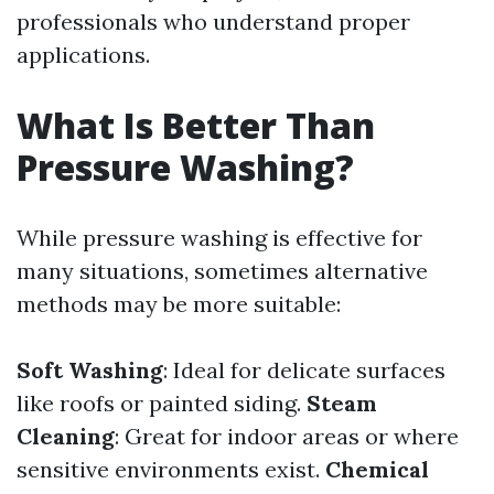
professionals who understand proper
applications.
What Is Better Than
Pressure Washing?
While pressure washing is effective for
many situations, sometimes alternative
methods may be more suitable:
Soft Washing
: Ideal for delicate surfaces
like roofs or painted siding.
Steam
Cleaning
: Great for indoor areas or where
sensitive environments exist.
Chemical