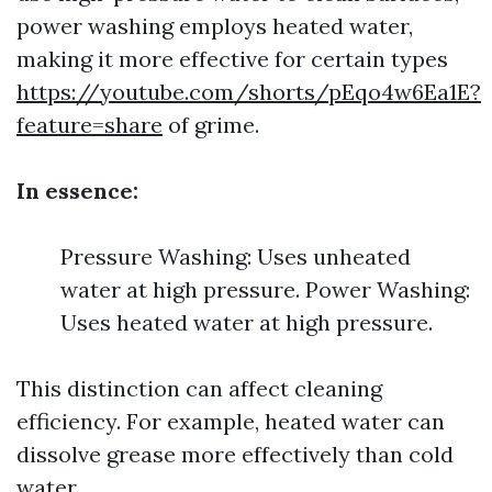
power washing employs heated water,
making it more effective for certain types
https://youtube.com/shorts/pEqo4w6Ea1E?
feature=share
of grime.
In essence:
Pressure Washing: Uses unheated
water at high pressure. Power Washing:
Uses heated water at high pressure.
This distinction can affect cleaning
efficiency. For example, heated water can
dissolve grease more effectively than cold
water.