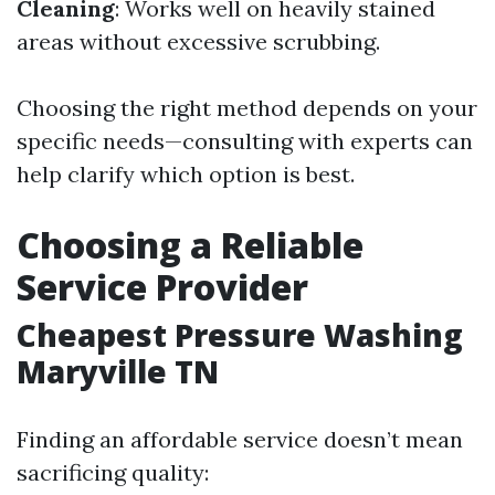
Cleaning
: Works well on heavily stained
areas without excessive scrubbing.
Choosing the right method depends on your
specific needs—consulting with experts can
help clarify which option is best.
Choosing a Reliable
Service Provider
Cheapest Pressure Washing
Maryville TN
Finding an affordable service doesn’t mean
sacrificing quality: