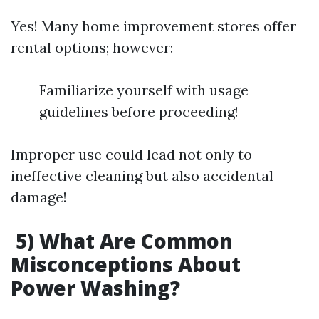
Yes! Many home improvement stores offer
rental options; however:
Familiarize yourself with usage
guidelines before proceeding!
Improper use could lead not only to
ineffective cleaning but also accidental
damage!
5) What Are Common
Misconceptions About
Power Washing?