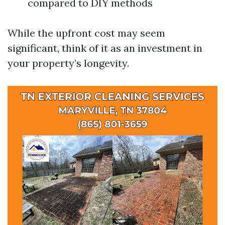
compared to DIY methods
While the upfront cost may seem
significant, think of it as an investment in
your property’s longevity.