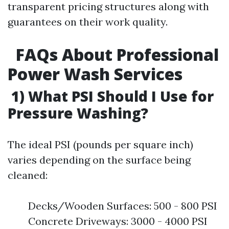
transparent pricing structures along with
guarantees on their work quality.
FAQs About Professional
Power Wash Services
1) What PSI Should I Use for
Pressure Washing?
The ideal PSI (pounds per square inch)
varies depending on the surface being
cleaned:
Decks/Wooden Surfaces: 500 - 800 PSI
Concrete Driveways: 3000 - 4000 PSI