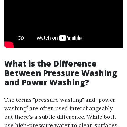
What is the Difference
Between Pressure Washing
and Power Washing?
The terms "pressure washing" and "power
washing" are often used interchangeably,
but there’s a subtle difference. While both
use high-pressure water to clean surfaces,