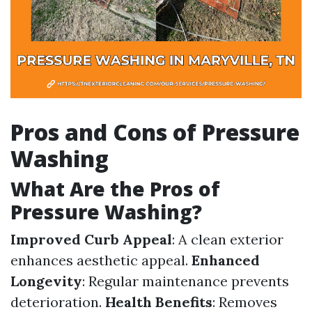
Pros and Cons of Pressure
Washing
What Are the Pros of
Pressure Washing?
Improved Curb Appeal
: A clean exterior
enhances aesthetic appeal.
Enhanced
Longevity
: Regular maintenance prevents
deterioration.
Health Benefits
: Removes