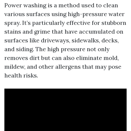
Power washing is a method used to clean
various surfaces using high-pressure water
spray. It’s particularly effective for stubborn
stains and grime that have accumulated on
surfaces like driveways, sidewalks, decks,
and siding. The high pressure not only
removes dirt but can also eliminate mold,
mildew, and other allergens that may pose
health risks.