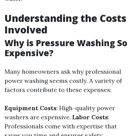
Understanding the Costs
Involved
Why is Pressure Washing So
Expensive?
Many homeowners ask why professional
power washing seems costly. A variety of
factors contribute to these expenses:
Equipment Costs
: High-quality power
washers are expensive.
Labor Costs
:
Professionals come with expertise that
saves you time and ensures safety.