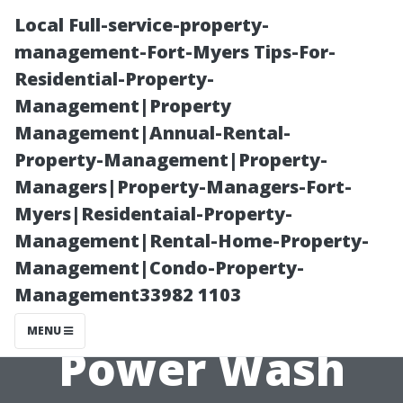
Local Full-service-property-
management-Fort-Myers Tips-For-
Residential-Property-
Management|Property
Management|Annual-Rental-
Property-Management|Property-
Managers|Property-Managers-Fort-
Justifying the
Myers|Residentaial-Property-
Management|Rental-Home-Property-
Cost of
Management|Condo-Property-
Management33982 1103
Professional
MENU
Power Wash