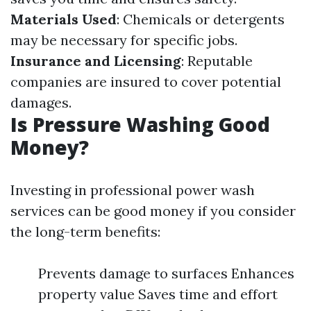
Materials Used
: Chemicals or detergents
may be necessary for specific jobs.
Insurance and Licensing
: Reputable
companies are insured to cover potential
damages.
Is Pressure Washing Good
Money?
Investing in professional power wash
services can be good money if you consider
the long-term benefits:
Prevents damage to surfaces Enhances
property value Saves time and effort