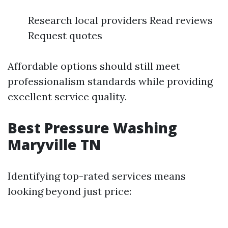
Research local providers Read reviews
Request quotes
Affordable options should still meet
professionalism standards while providing
excellent service quality.
Best Pressure Washing
Maryville TN
Identifying top-rated services means
looking beyond just price: