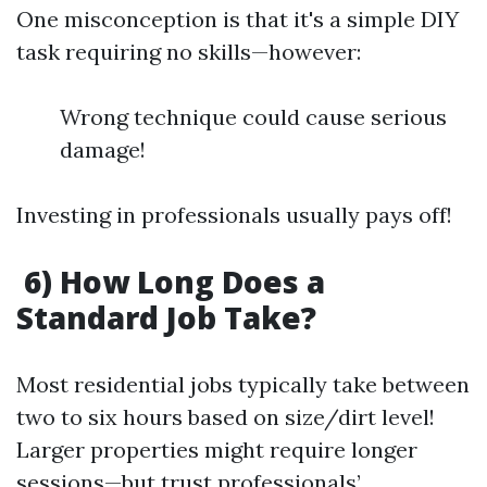
One misconception is that it's a simple DIY
task requiring no skills—however:
Wrong technique could cause serious
damage!
Investing in professionals usually pays off!
6) How Long Does a
Standard Job Take?
Most residential jobs typically take between
two to six hours based on size/dirt level!
Larger properties might require longer
sessions—but trust professionals’