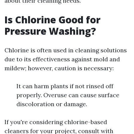
about their cleaning needs.
Is Chlorine Good for
Pressure Washing?
Chlorine is often used in cleaning solutions
due to its effectiveness against mold and
mildew; however, caution is necessary:
It can harm plants if not rinsed off
properly. Overuse can cause surface
discoloration or damage.
If you're considering chlorine-based
cleaners for your project, consult with