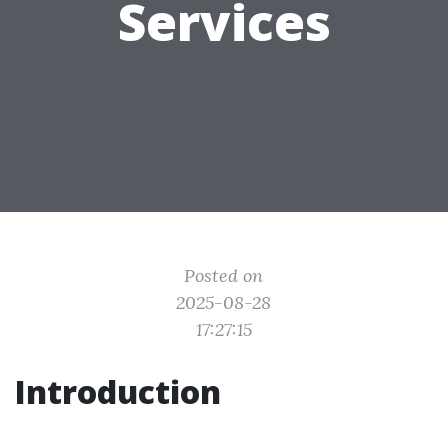
Services
Posted on
2025-08-28
17:27:15
Introduction