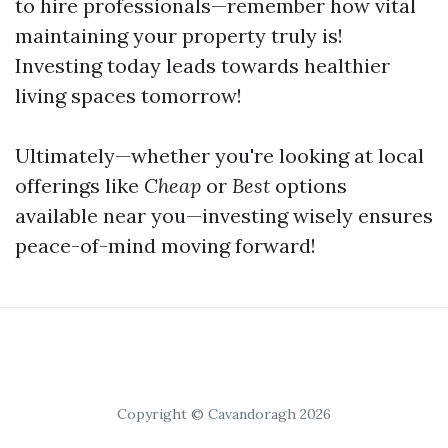
to hire professionals—remember how vital
maintaining your property truly is!
Investing today leads towards healthier
living spaces tomorrow!
Ultimately—whether you're looking at local
offerings like
Cheap
or
Best
options
available near you—investing wisely ensures
peace-of-mind moving forward!
Copyright © Cavandoragh 2026