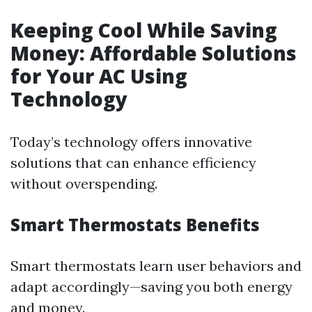
Keeping Cool While Saving
Money: Affordable Solutions
for Your AC Using
Technology
Today’s technology offers innovative
solutions that can enhance efficiency
without overspending.
Smart Thermostats Benefits
Smart thermostats learn user behaviors and
adapt accordingly—saving you both energy
and money.