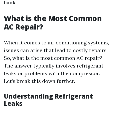
bank.
What is the Most Common
AC Repair?
When it comes to air conditioning systems,
issues can arise that lead to costly repairs.
So, what is the most common AC repair?
The answer typically involves refrigerant
leaks or problems with the compressor.
Let’s break this down further.
Understanding Refrigerant
Leaks