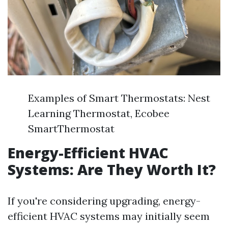
Examples of Smart Thermostats: Nest
Learning Thermostat, Ecobee
SmartThermostat
Energy-Efficient HVAC
Systems: Are They Worth It?
If you're considering upgrading, energy-
efficient HVAC systems may initially seem