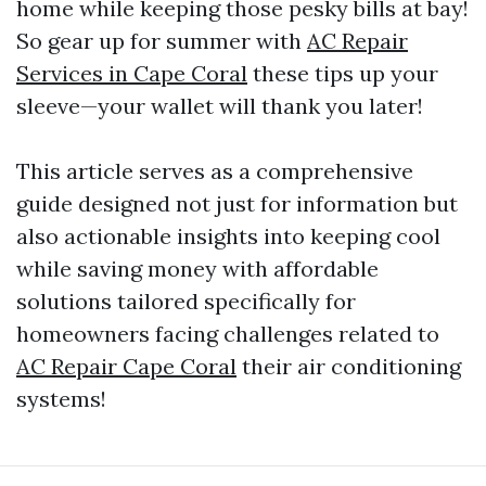
home while keeping those pesky bills at bay!
So gear up for summer with
AC Repair
Services in Cape Coral
these tips up your
sleeve—your wallet will thank you later!
This article serves as a comprehensive
guide designed not just for information but
also actionable insights into keeping cool
while saving money with affordable
solutions tailored specifically for
homeowners facing challenges related to
AC Repair Cape Coral
their air conditioning
systems!