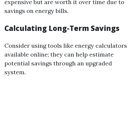
expensive but are worth it over time due to
savings on energy bills.
Calculating Long-Term Savings
Consider using tools like energy calculators
available online; they can help estimate
potential savings through an upgraded
system.