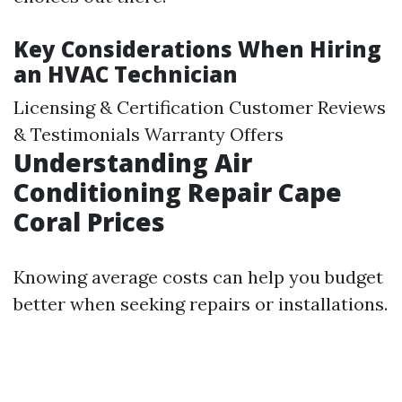
Key Considerations When Hiring
an HVAC Technician
Licensing & Certification Customer Reviews
& Testimonials Warranty Offers
Understanding Air
Conditioning Repair Cape
Coral Prices
Knowing average costs can help you budget
better when seeking repairs or installations.