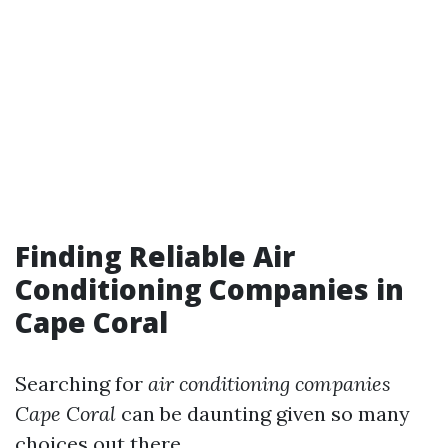
Finding Reliable Air
Conditioning Companies in
Cape Coral
Searching for
air conditioning companies
Cape Coral
can be daunting given so many
choices out there.