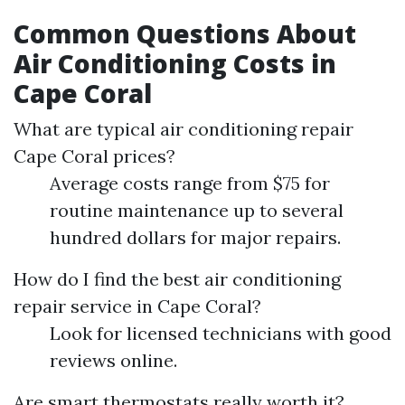
Common Questions About
Air Conditioning Costs in
Cape Coral
What are typical air conditioning repair
Cape Coral prices?
Average costs range from $75 for
routine maintenance up to several
hundred dollars for major repairs.
How do I find the best air conditioning
repair service in Cape Coral?
Look for licensed technicians with good
reviews online.
Are smart thermostats really worth it?