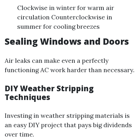
Clockwise in winter for warm air
circulation Counterclockwise in
summer for cooling breezes
Sealing Windows and Doors
Air leaks can make even a perfectly
functioning AC work harder than necessary.
DIY Weather Stripping
Techniques
Investing in weather stripping materials is
an easy DIY project that pays big dividends
over time.