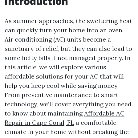
Introduction
As summer approaches, the sweltering heat
can quickly turn your home into an oven.
Air conditioning (AC) units become a
sanctuary of relief, but they can also lead to
some hefty bills if not managed properly. In
this article, we will explore various
affordable solutions for your AC that will
help you keep cool while saving money.
From preventive maintenance to smart
technology, we’ll cover everything you need
to know about maintaining
Affordable AC
Repair in Cape Coral, FL
a comfortable
climate in your home without breaking the