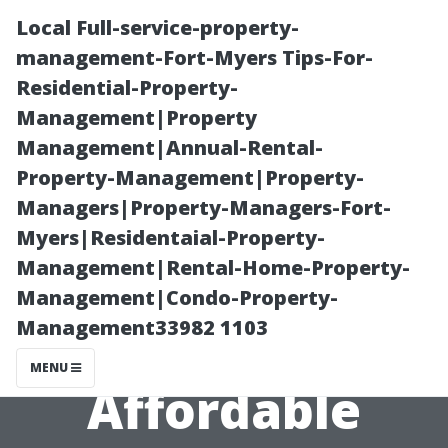
Local Full-service-property-
management-Fort-Myers Tips-For-
Residential-Property-
Management|Property
Management|Annual-Rental-
Property-Management|Property-
Managers|Property-Managers-Fort-
Keeping Cool
Myers|Residentaial-Property-
Management|Rental-Home-Property-
While Saving
Management|Condo-Property-
Management33982 1103
Money:
MENU
Affordable