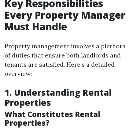
Key Responsibilities
Every Property Manager
Must Handle
Property management involves a plethora
of duties that ensure both landlords and
tenants are satisfied. Here’s a detailed
overview:
1. Understanding Rental
Properties
What Constitutes Rental
Properties?