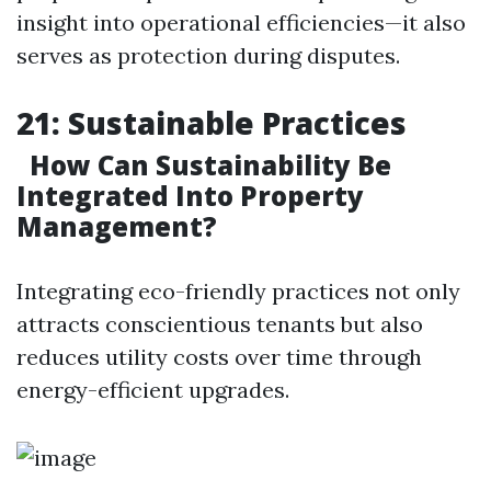
insight into operational efficiencies—it also
serves as protection during disputes.
21: Sustainable Practices
How Can Sustainability Be
Integrated Into Property
Management?
Integrating eco-friendly practices not only
attracts conscientious tenants but also
reduces utility costs over time through
energy-efficient upgrades.