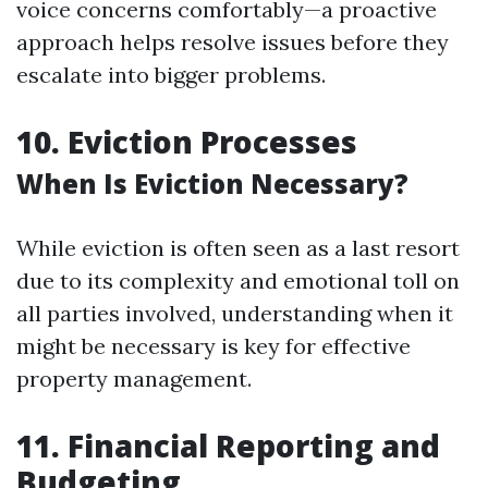
voice concerns comfortably—a proactive
approach helps resolve issues before they
escalate into bigger problems.
10. Eviction Processes
When Is Eviction Necessary?
While eviction is often seen as a last resort
due to its complexity and emotional toll on
all parties involved, understanding when it
might be necessary is key for effective
property management.
11. Financial Reporting and
Budgeting