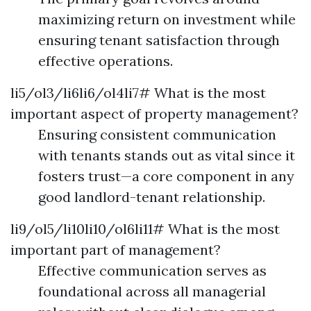
maximizing return on investment while
ensuring tenant satisfaction through
effective operations.
li5/ol3/li6li6/ol4li7# What is the most
important aspect of property management?
Ensuring consistent communication
with tenants stands out as vital since it
fosters trust—a core component in any
good landlord-tenant relationship.
li9/ol5/li10li10/ol6li11# What is the most
important part of management?
Effective communication serves as
foundational across all managerial