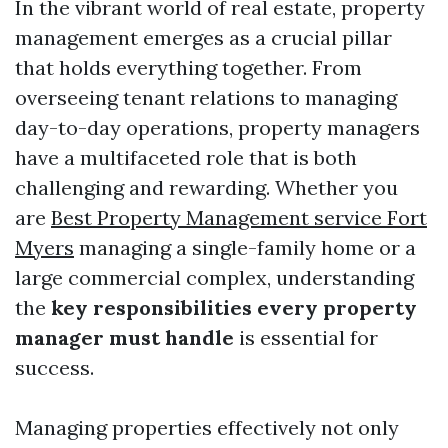
In the vibrant world of real estate, property
management emerges as a crucial pillar
that holds everything together. From
overseeing tenant relations to managing
day-to-day operations, property managers
have a multifaceted role that is both
challenging and rewarding. Whether you
are
Best Property Management service Fort
Myers
managing a single-family home or a
large commercial complex, understanding
the
key responsibilities every property
manager must handle
is essential for
success.
Managing properties effectively not only