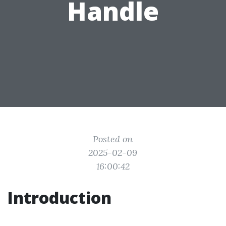
Handle
Posted on
2025-02-09
16:00:42
Introduction