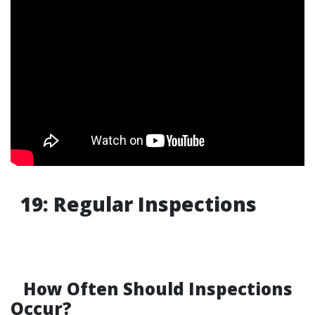
19: Regular Inspections
How Often Should Inspections
Occur?