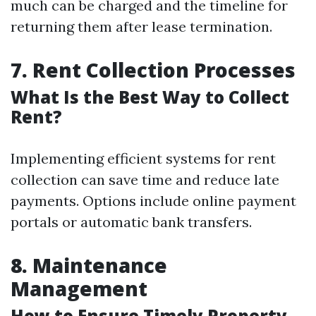
much can be charged and the timeline for
returning them after lease termination.
7. Rent Collection Processes
What Is the Best Way to Collect
Rent?
Implementing efficient systems for rent
collection can save time and reduce late
payments. Options include online payment
portals or automatic bank transfers.
8. Maintenance
Management
How to Ensure Timely Property