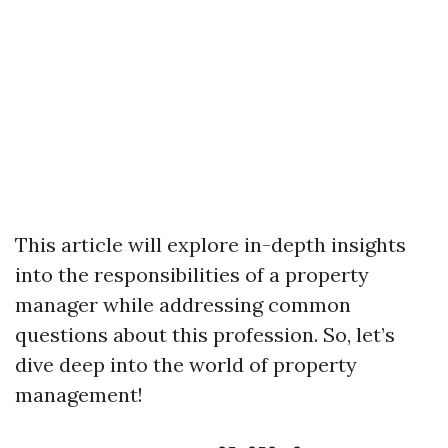
This article will explore in-depth insights
into the responsibilities of a property
manager while addressing common
questions about this profession. So, let’s
dive deep into the world of property
management!