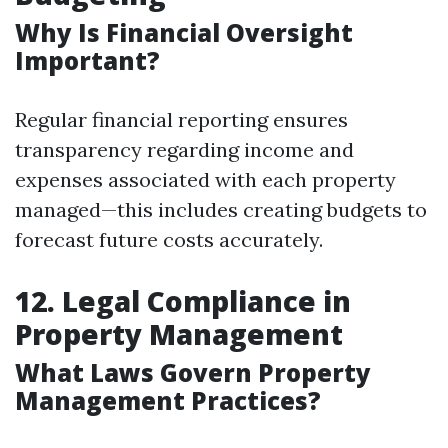
Why Is Financial Oversight
Important?
Regular financial reporting ensures
transparency regarding income and
expenses associated with each property
managed—this includes creating budgets to
forecast future costs accurately.
12. Legal Compliance in
Property Management
What Laws Govern Property
Management Practices?