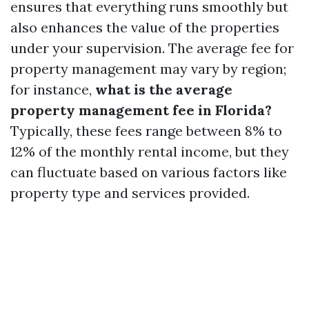
ensures that everything runs smoothly but
also enhances the value of the properties
under your supervision. The average fee for
property management may vary by region;
for instance,
what is the average
property management fee in Florida?
Typically, these fees range between 8% to
12% of the monthly rental income, but they
can fluctuate based on various factors like
property type and services provided.