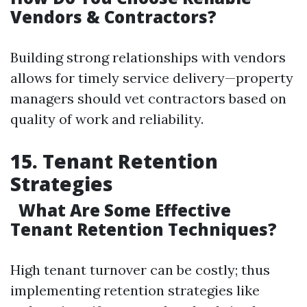
Vendors & Contractors?
Building strong relationships with vendors
allows for timely service delivery—property
managers should vet contractors based on
quality of work and reliability.
15. Tenant Retention
Strategies
What Are Some Effective
Tenant Retention Techniques?
High tenant turnover can be costly; thus
implementing retention strategies like