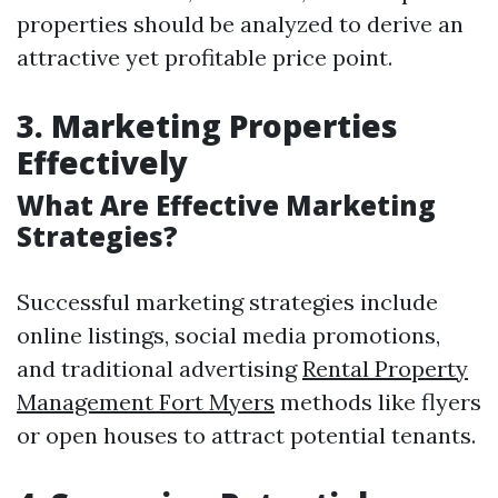
properties should be analyzed to derive an
attractive yet profitable price point.
3. Marketing Properties
Effectively
What Are Effective Marketing
Strategies?
Successful marketing strategies include
online listings, social media promotions,
and traditional advertising
Rental Property
Management Fort Myers
methods like flyers
or open houses to attract potential tenants.