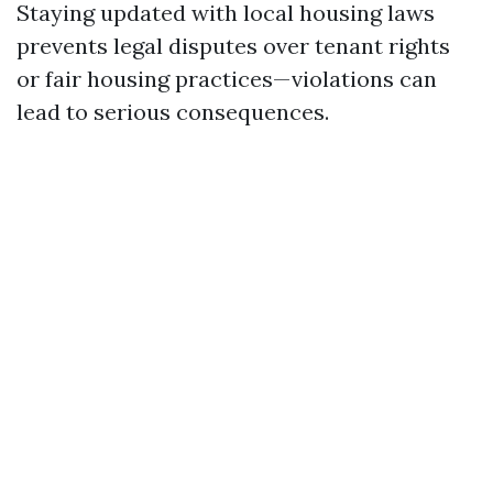
Staying updated with local housing laws
prevents legal disputes over tenant rights
or fair housing practices—violations can
lead to serious consequences.