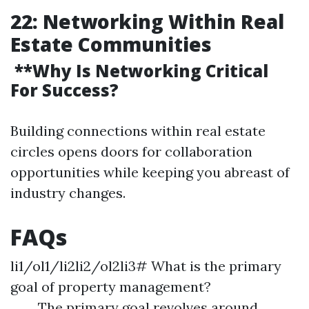
22: Networking Within Real
Estate Communities
**Why Is Networking Critical
For Success?
Building connections within real estate
circles opens doors for collaboration
opportunities while keeping you abreast of
industry changes.
FAQs
li1/ol1/li2li2/ol2li3# What is the primary
goal of property management?
The primary goal revolves around