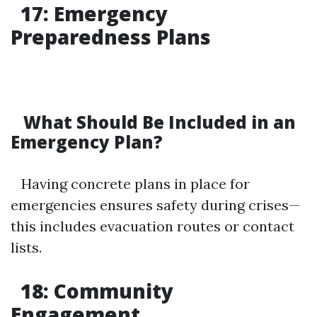
17: Emergency
Preparedness Plans
What Should Be Included in an
Emergency Plan?
Having concrete plans in place for
emergencies ensures safety during crises—
this includes evacuation routes or contact
lists.
18: Community
Engagement