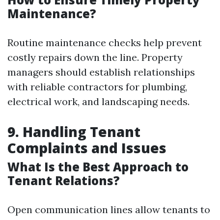
Maintenance?
Routine maintenance checks help prevent
costly repairs down the line. Property
managers should establish relationships
with reliable contractors for plumbing,
electrical work, and landscaping needs.
9. Handling Tenant
Complaints and Issues
What Is the Best Approach to
Tenant Relations?
Open communication lines allow tenants to