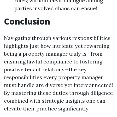
roles; without clear dialogue among
parties involved chaos can ensue!
Conclusion
Navigating through various responsibilities
highlights just how intricate yet rewarding
being a property manager truly is—from
ensuring lawful compliance to fostering
positive tenant relations—the key
responsibilities every property manager
must handle are diverse yet interconnected!
By mastering these duties through diligence
combined with strategic insights one can
elevate their practice significantly!