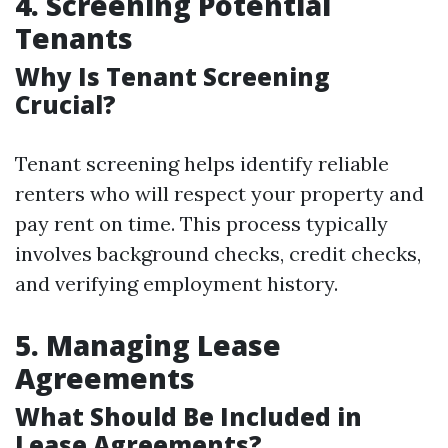
4. Screening Potential
Tenants
Why Is Tenant Screening
Crucial?
Tenant screening helps identify reliable
renters who will respect your property and
pay rent on time. This process typically
involves background checks, credit checks,
and verifying employment history.
5. Managing Lease
Agreements
What Should Be Included in
Lease Agreements?