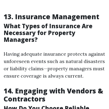
13. Insurance Management
What Types of Insurance Are
Necessary for Property
Managers?
Having adequate insurance protects against
unforeseen events such as natural disasters
or liability claims—property managers must
ensure coverage is always current.
14. Engaging with Vendors &
Contractors
How Do You Choose Reliable