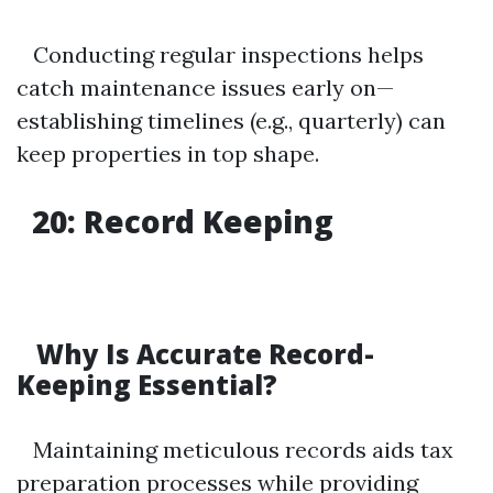
Conducting regular inspections helps
catch maintenance issues early on—
establishing timelines (e.g., quarterly) can
keep properties in top shape.
20: Record Keeping
Why Is Accurate Record-
Keeping Essential?
Maintaining meticulous records aids tax
preparation processes while providing