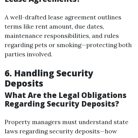
A well-drafted lease agreement outlines
terms like rent amount, due dates,
maintenance responsibilities, and rules
regarding pets or smoking—protecting both
parties involved.
6. Handling Security
Deposits
What Are the Legal Obligations
Regarding Security Deposits?
Property managers must understand state
laws regarding security deposits—how