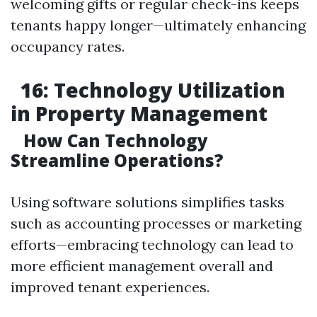
welcoming gifts or regular check-ins keeps
tenants happy longer—ultimately enhancing
occupancy rates.
16: Technology Utilization
in Property Management
How Can Technology
Streamline Operations?
Using software solutions simplifies tasks
such as accounting processes or marketing
efforts—embracing technology can lead to
more efficient management overall and
improved tenant experiences.