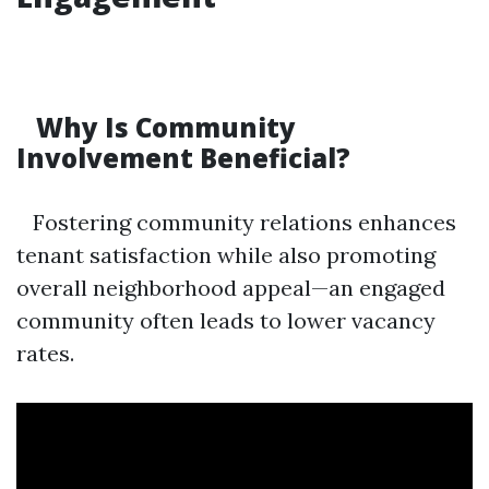
Why Is Community
Involvement Beneficial?
Fostering community relations enhances
tenant satisfaction while also promoting
overall neighborhood appeal—an engaged
community often leads to lower vacancy
rates.