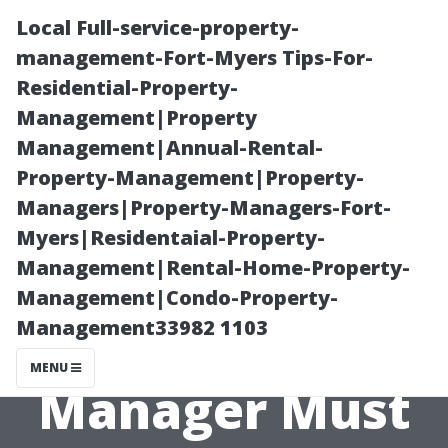
Local Full-service-property-
management-Fort-Myers Tips-For-
Residential-Property-
Management|Property
Management|Annual-Rental-
Property-Management|Property-
Managers|Property-Managers-Fort-
Key
Myers|Residentaial-Property-
Management|Rental-Home-Property-
Responsibilities
Management|Condo-Property-
Management33982 1103
Every Property
MENU
Manager Must