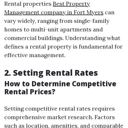
Rental properties
Best Property
Management company in Fort Myers
can
vary widely, ranging from single-family
homes to multi-unit apartments and
commercial buildings. Understanding what
defines a rental property is fundamental for
effective management.
2. Setting Rental Rates
How to Determine Competitive
Rental Prices?
Setting competitive rental rates requires
comprehensive market research. Factors
such as location, amenities, and comparable