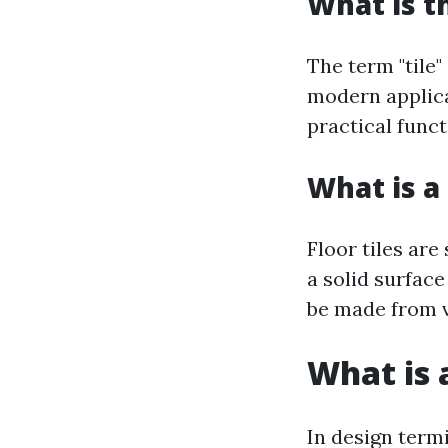
What is t
The term "tile"
modern applica
practical funct
What is a 
Floor tiles are
a solid surface
be made from v
What is a
In design termi