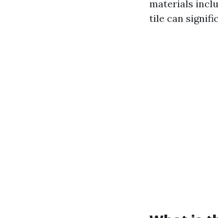
materials inclu
tile can signif