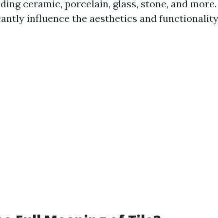
ding ceramic, porcelain, glass, stone, and more.
icantly influence the aesthetics and functionality