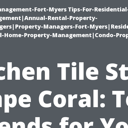
management-Fort-Myers Tips-For-Residential
ement|Annual-Rental-Property-
rs|Property-Managers-Fort-Myers|Reside
l-Home-Property-Management|Condo-Prop
chen Tile S
pe Coral: 
ends for Y