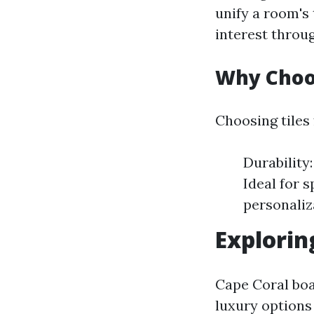
unify a room's
interest throug
Why Choos
Choosing tiles 
Durability:
Ideal for s
personaliz
Explorin
Cape Coral boas
luxury options 