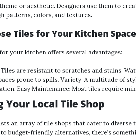
 theme or aesthetic. Designers use them to creat
h patterns, colors, and textures.
e Tiles for Your Kitchen Space
for your kitchen offers several advantages:
 Tiles are resistant to scratches and stains. Wa
paces prone to spills. Variety: A multitude of st
ation. Easy Maintenance: Most tiles require mi
g Your Local Tile Shop
ts an array of tile shops that cater to diverse 
to budget-friendly alternatives, there’s someth