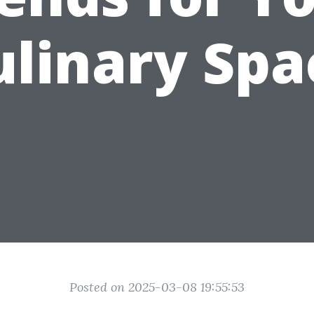
ulinary Spa
Posted on 2025-03-08 19:55:53