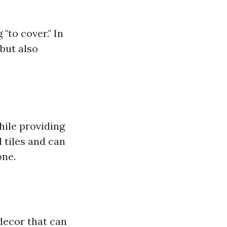
"to cover." In
but also
while providing
l tiles and can
one.
 decor that can