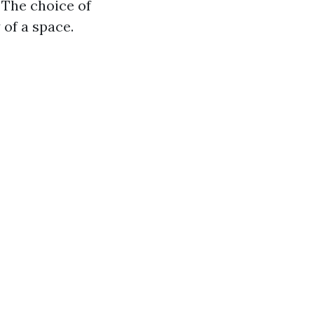
 The choice of
 of a space.