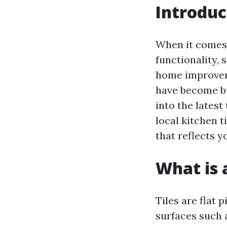
Introduc
When it comes 
functionality, 
home improveme
have become bus
into the latest
local kitchen t
that reflects y
What is a
Tiles are flat 
surfaces such 