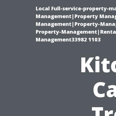
Local Full-service-property-
Management|Property Manag
Management|Property-Manage
Property-Management|Renta
Management33982 1103
Kit
Ca
Tr