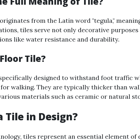
he Full Meaning of Tile?
 originates from the Latin word "tegula," meaning 
tions, tiles serve not only decorative purposes 
ions like water resistance and durability.
Floor Tile?
 specifically designed to withstand foot traffic 
 for walking. They are typically thicker than wal
arious materials such as ceramic or natural st
 Tile in Design?
nology, tiles represent an essential element of