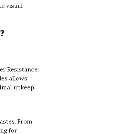
e visual
?
ter Resistance:
yles allows
nimal upkeep.
tastes. From
ing for