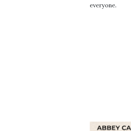
everyone.