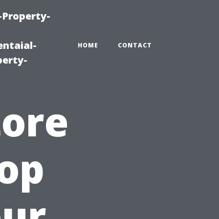
-Property-
ntaial-
HOME
CONTACT
erty-
tore
Top
our