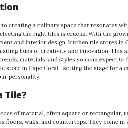
tion
to creating a culinary space that resonates wit
selecting the right tiles is crucial. With the grow
nt and interior design, kitchen tile stores in 
tling hubs of creativity and innovation. This ar
 trends, materials, and styles you can expect to 
ile store in Cape Coral—setting the stage for a 
our personality.
 Tile?
pieces of material, often square or rectangular, 
as floors, walls, and countertops. They come in 