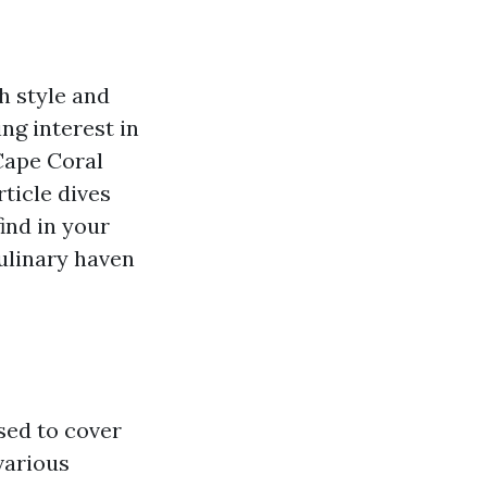
h style and
ing interest in
Cape Coral
ticle dives
find in your
culinary haven
used to cover
various