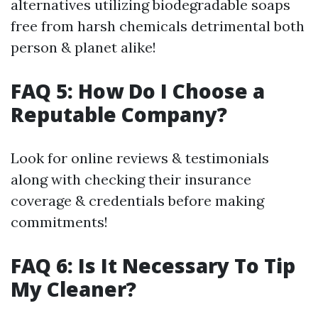
alternatives utilizing biodegradable soaps
free from harsh chemicals detrimental both
person & planet alike!
FAQ 5: How Do I Choose a
Reputable Company?
Look for online reviews & testimonials
along with checking their insurance
coverage & credentials before making
commitments!
FAQ 6: Is It Necessary To Tip
My Cleaner?