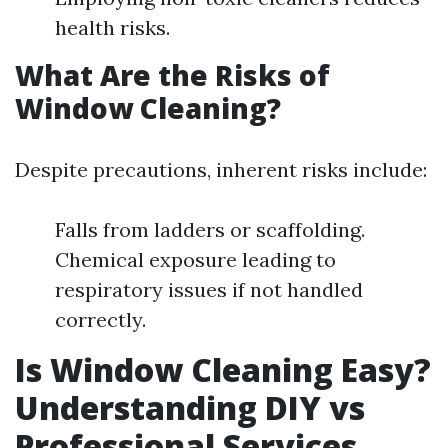
health risks.
What Are the Risks of
Window Cleaning?
Despite precautions, inherent risks include:
Falls from ladders or scaffolding.
Chemical exposure leading to
respiratory issues if not handled
correctly.
Is Window Cleaning Easy?
Understanding DIY vs
Professional Services