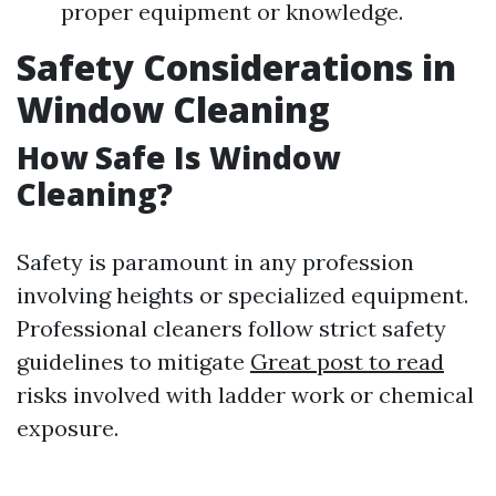
proper equipment or knowledge.
Safety Considerations in
Window Cleaning
How Safe Is Window
Cleaning?
Safety is paramount in any profession
involving heights or specialized equipment.
Professional cleaners follow strict safety
guidelines to mitigate
Great post to read
risks involved with ladder work or chemical
exposure.