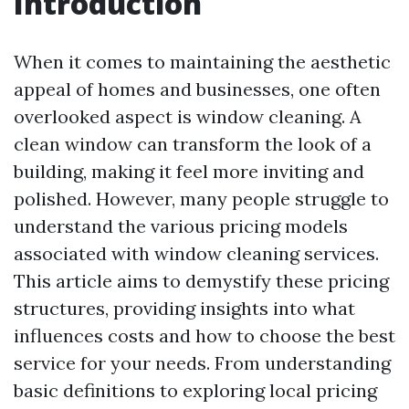
Introduction
When it comes to maintaining the aesthetic
appeal of homes and businesses, one often
overlooked aspect is window cleaning. A
clean window can transform the look of a
building, making it feel more inviting and
polished. However, many people struggle to
understand the various pricing models
associated with window cleaning services.
This article aims to demystify these pricing
structures, providing insights into what
influences costs and how to choose the best
service for your needs. From understanding
basic definitions to exploring local pricing