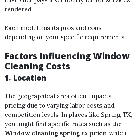
rendered.
Each model has its pros and cons
depending on your specific requirements.
Factors Influencing Window
Cleaning Costs
1. Location
The geographical area often impacts
pricing due to varying labor costs and
competition levels. In places like Spring, TX,
you might find specific rates such as the
Window cleaning spring tx price
, which