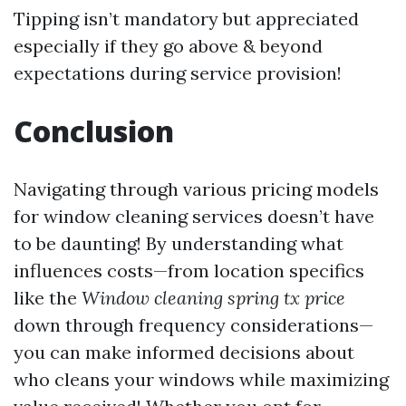
Tipping isn’t mandatory but appreciated
especially if they go above & beyond
expectations during service provision!
Conclusion
Navigating through various pricing models
for window cleaning services doesn’t have
to be daunting! By understanding what
influences costs—from location specifics
like the
Window cleaning spring tx price
down through frequency considerations—
you can make informed decisions about
who cleans your windows while maximizing