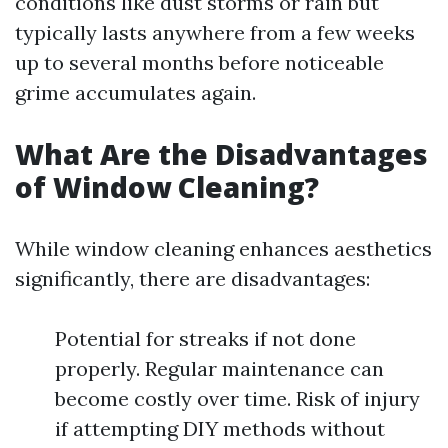
conditions like dust storms or rain but
typically lasts anywhere from a few weeks
up to several months before noticeable
grime accumulates again.
What Are the Disadvantages
of Window Cleaning?
While window cleaning enhances aesthetics
significantly, there are disadvantages:
Potential for streaks if not done
properly. Regular maintenance can
become costly over time. Risk of injury
if attempting DIY methods without