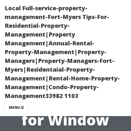
Local Full-service-property-
management-Fort-Myers Tips-For-
Residential-Property-
Management|Property
Management|Annual-Rental-
Property-Management|Property-
Managers|Property-Managers-Fort-
“Making Sense
Myers|Residentaial-Property-
Management|Rental-Home-Property-
of Different
Management|Condo-Property-
Management33982 1103
Pricing Models
MENU
for Window