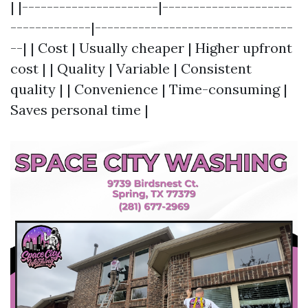
| |----------------------|---------------------
-------------|--------------------------------
--| | Cost | Usually cheaper | Higher upfront
cost | | Quality | Variable | Consistent
quality | | Convenience | Time-consuming |
Saves personal time |