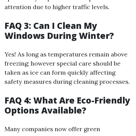
attention due to higher traffic levels.
FAQ 3: Can I Clean My
Windows During Winter?
Yes! As long as temperatures remain above
freezing; however special care should be
taken as ice can form quickly affecting
safety measures during cleaning processes.
FAQ 4: What Are Eco-Friendly
Options Available?
Many companies now offer green