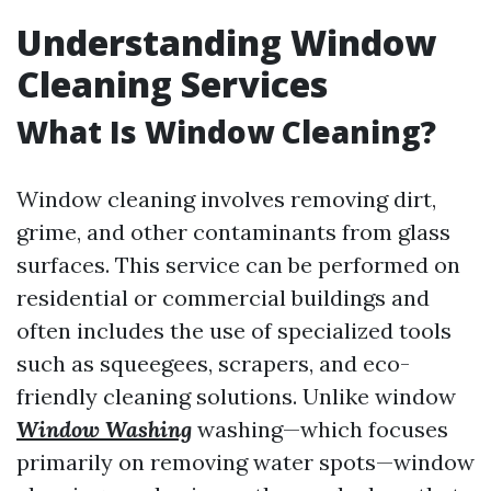
Understanding Window
Cleaning Services
What Is Window Cleaning?
Window cleaning involves removing dirt,
grime, and other contaminants from glass
surfaces. This service can be performed on
residential or commercial buildings and
often includes the use of specialized tools
such as squeegees, scrapers, and eco-
friendly cleaning solutions. Unlike window
Window Washing
washing—which focuses
primarily on removing water spots—window