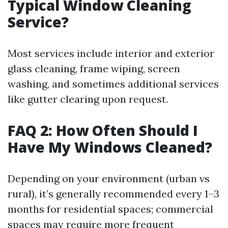
Typical Window Cleaning
Service?
Most services include interior and exterior
glass cleaning, frame wiping, screen
washing, and sometimes additional services
like gutter clearing upon request.
FAQ 2: How Often Should I
Have My Windows Cleaned?
Depending on your environment (urban vs
rural), it’s generally recommended every 1–3
months for residential spaces; commercial
spaces may require more frequent