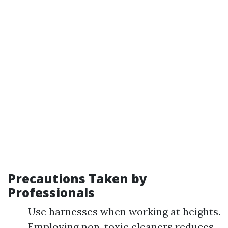
Precautions Taken by
Professionals
Use harnesses when working at heights.
Employing non-toxic cleaners reduces