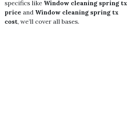
specifics like
Window cleaning spring tx
price
and
Window cleaning spring tx
cost
, we’ll cover all bases.