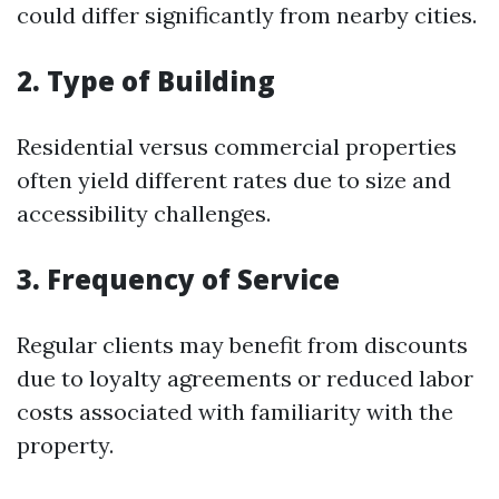
could differ significantly from nearby cities.
2. Type of Building
Residential versus commercial properties
often yield different rates due to size and
accessibility challenges.
3. Frequency of Service
Regular clients may benefit from discounts
due to loyalty agreements or reduced labor
costs associated with familiarity with the
property.