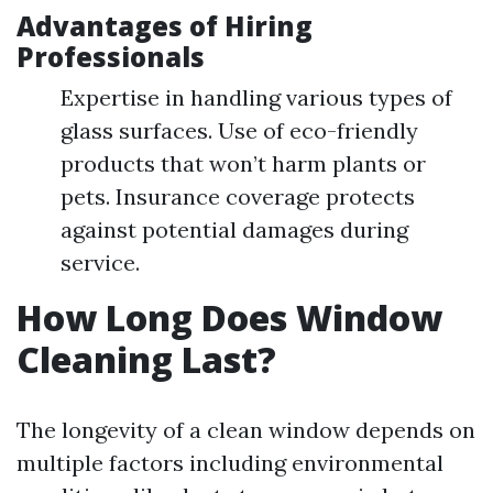
Advantages of Hiring
Professionals
Expertise in handling various types of
glass surfaces. Use of eco-friendly
products that won’t harm plants or
pets. Insurance coverage protects
against potential damages during
service.
How Long Does Window
Cleaning Last?
The longevity of a clean window depends on
multiple factors including environmental