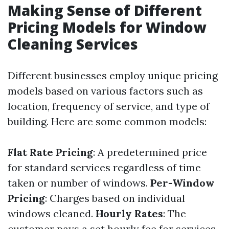
Making Sense of Different
Pricing Models for Window
Cleaning Services
Different businesses employ unique pricing
models based on various factors such as
location, frequency of service, and type of
building. Here are some common models:
Flat Rate Pricing
: A predetermined price
for standard services regardless of time
taken or number of windows.
Per-Window
Pricing
: Charges based on individual
windows cleaned.
Hourly Rates
: The
customer pays a set hourly fee for services