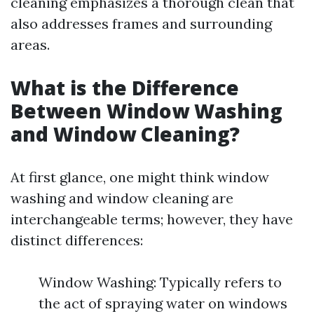
cleaning emphasizes a thorough clean that
also addresses frames and surrounding
areas.
What is the Difference
Between Window Washing
and Window Cleaning?
At first glance, one might think window
washing and window cleaning are
interchangeable terms; however, they have
distinct differences:
Window Washing: Typically refers to
the act of spraying water on windows