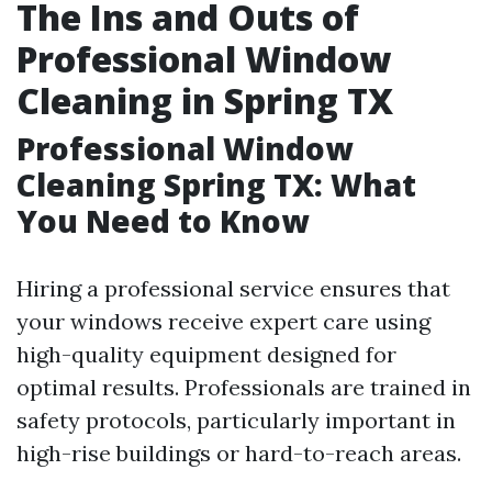
The Ins and Outs of
Professional Window
Cleaning in Spring TX
Professional Window
Cleaning Spring TX: What
You Need to Know
Hiring a professional service ensures that
your windows receive expert care using
high-quality equipment designed for
optimal results. Professionals are trained in
safety protocols, particularly important in
high-rise buildings or hard-to-reach areas.