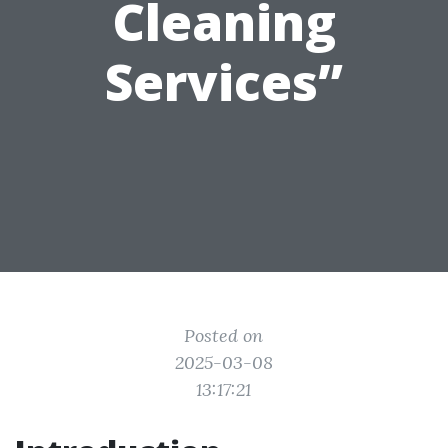
Cleaning
Services”
Posted on
2025-03-08
13:17:21