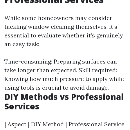
While some homeowners may consider
tackling window cleaning themselves, it’s
essential to evaluate whether it’s genuinely
an easy task:
Time-consuming: Preparing surfaces can
take longer than expected. Skill required:
Knowing how much pressure to apply while
using tools is crucial to avoid damage.
DIY Methods vs Professional
Services
| Aspect | DIY Method | Professional Service