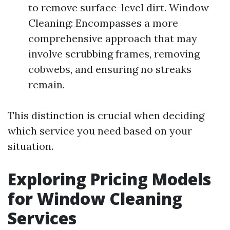
to remove surface-level dirt. Window
Cleaning: Encompasses a more
comprehensive approach that may
involve scrubbing frames, removing
cobwebs, and ensuring no streaks
remain.
This distinction is crucial when deciding
which service you need based on your
situation.
Exploring Pricing Models
for Window Cleaning
Services