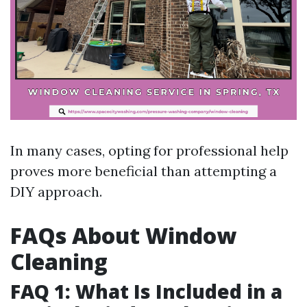
In many cases, opting for professional help
proves more beneficial than attempting a
DIY approach.
FAQs About Window
Cleaning
FAQ 1: What Is Included in a