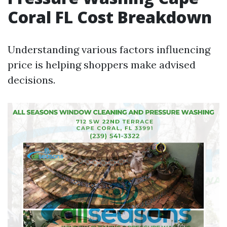
Coral FL Cost Breakdown
Understanding various factors influencing
price is helping shoppers make advised
decisions.