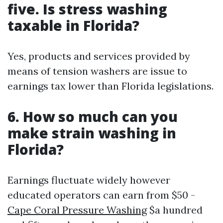
five. Is stress washing
taxable in Florida?
Yes, products and services provided by
means of tension washers are issue to
earnings tax lower than Florida legislations.
6. How so much can you
make strain washing in
Florida?
Earnings fluctuate widely however
educated operators can earn from $50 -
Cape Coral Pressure Washing
$a hundred