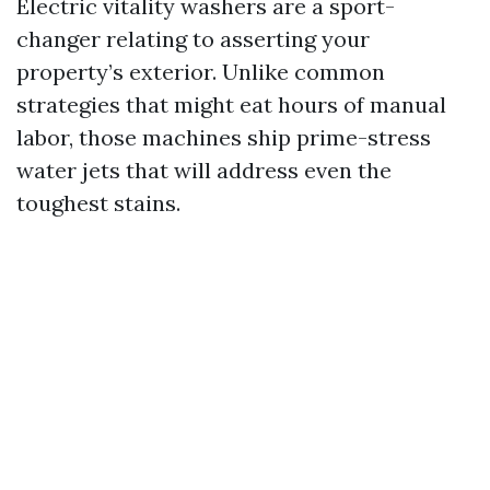
Electric vitality washers are a sport-
changer relating to asserting your
property’s exterior. Unlike common
strategies that might eat hours of manual
labor, those machines ship prime-stress
water jets that will address even the
toughest stains.