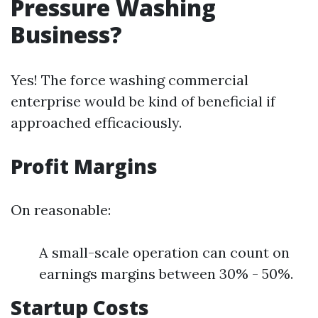
Pressure Washing
Business?
Yes! The force washing commercial
enterprise would be kind of beneficial if
approached efficaciously.
Profit Margins
On reasonable:
A small-scale operation can count on
earnings margins between 30% - 50%.
Startup Costs