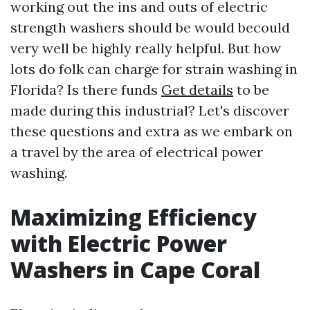
working out the ins and outs of electric
strength washers should be would becould
very well be highly really helpful. But how
lots do folk can charge for strain washing in
Florida? Is there funds
Get details
to be
made during this industrial? Let's discover
these questions and extra as we embark on
a travel by the area of electrical power
washing.
Maximizing Efficiency
with Electric Power
Washers in Cape Coral