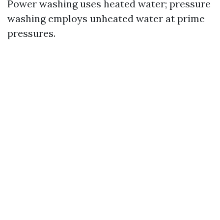
Power washing uses heated water; pressure
washing employs unheated water at prime
pressures.