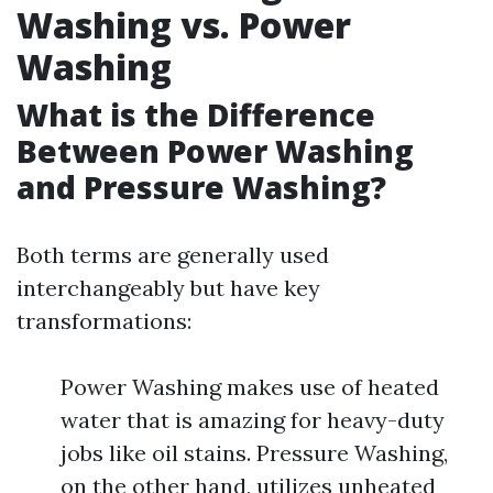
Washing vs. Power
Washing
What is the Difference
Between Power Washing
and Pressure Washing?
Both terms are generally used
interchangeably but have key
transformations:
Power Washing makes use of heated
water that is amazing for heavy-duty
jobs like oil stains. Pressure Washing,
on the other hand, utilizes unheated