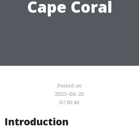
Cape Coral
Posted on
2025-08-28
07:10:46
Introduction