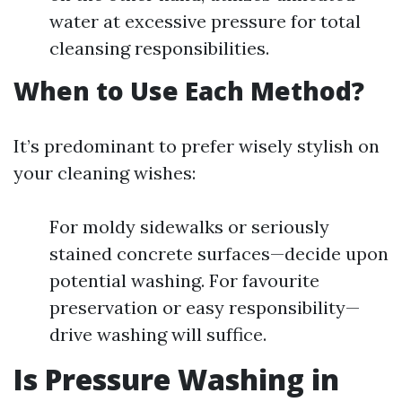
water at excessive pressure for total
cleansing responsibilities.
When to Use Each Method?
It’s predominant to prefer wisely stylish on
your cleaning wishes:
For moldy sidewalks or seriously
stained concrete surfaces—decide upon
potential washing. For favourite
preservation or easy responsibility—
drive washing will suffice.
Is Pressure Washing in