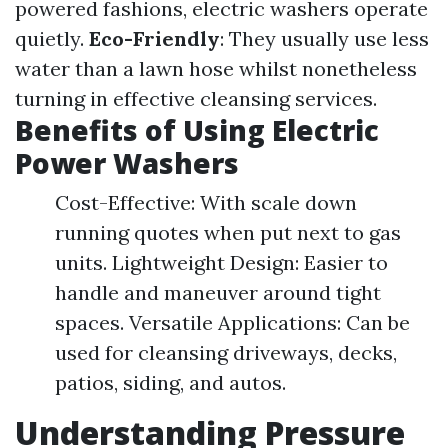
powered fashions, electric washers operate
quietly.
Eco-Friendly
: They usually use less
water than a lawn hose whilst nonetheless
turning in effective cleansing services.
Benefits of Using Electric
Power Washers
Cost-Effective: With scale down
running quotes when put next to gas
units. Lightweight Design: Easier to
handle and maneuver around tight
spaces. Versatile Applications: Can be
used for cleansing driveways, decks,
patios, siding, and autos.
Understanding Pressure