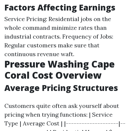
Factors Affecting Earnings
Service Pricing: Residential jobs on the
whole command minimize rates than
industrial contracts. Frequency of Jobs:
Regular customers make sure that
continuous revenue waft.
Pressure Washing Cape
Coral Cost Overview
Average Pricing Structures
Customers quite often ask yourself about
pricing when trying functions: | Service
Type | Average Cost | |--------------------|--