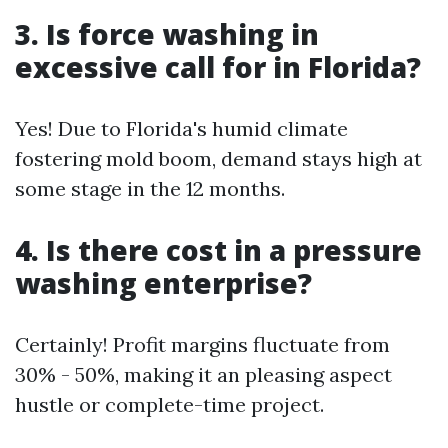
3. Is force washing in
excessive call for in Florida?
Yes! Due to Florida's humid climate
fostering mold boom, demand stays high at
some stage in the 12 months.
4. Is there cost in a pressure
washing enterprise?
Certainly! Profit margins fluctuate from
30% - 50%, making it an pleasing aspect
hustle or complete-time project.