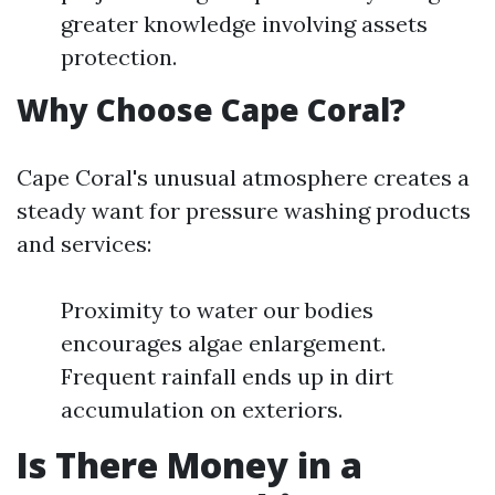
greater knowledge involving assets
protection.
Why Choose Cape Coral?
Cape Coral's unusual atmosphere creates a
steady want for pressure washing products
and services:
Proximity to water our bodies
encourages algae enlargement.
Frequent rainfall ends up in dirt
accumulation on exteriors.
Is There Money in a