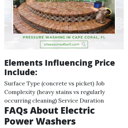
Elements Influencing Price
Include:
Surface Type (concrete vs picket) Job
Complexity (heavy stains vs regularly
occurring cleaning) Service Duration
FAQs About Electric
Power Washers