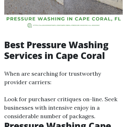
Best Pressure Washing
Services in Cape Coral
When are searching for trustworthy
provider carriers:
Look for purchaser critiques on-line. Seek
businesses with intensive enjoy in a
considerable number of packages.
Pressure Washing Cape