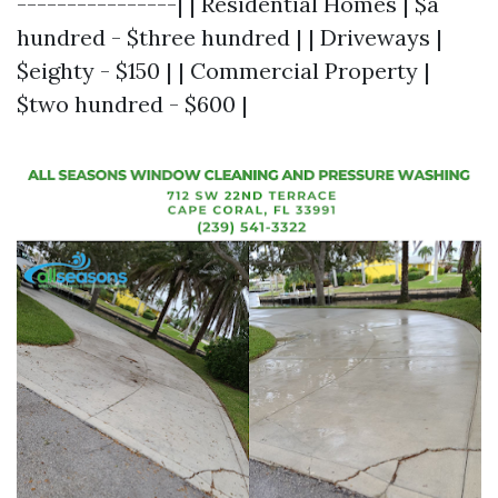
----------------| | Residential Homes | $a
hundred - $three hundred | | Driveways |
$eighty - $150 | | Commercial Property |
$two hundred - $600 |