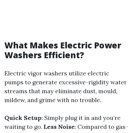
What Makes Electric Power
Washers Efficient?
Electric vigor washers utilize electric
pumps to generate excessive-rigidity water
streams that may eliminate dust, mould,
mildew, and grime with no trouble.
Quick Setup
: Simply plug it in and you’re
waiting to go.
Less Noise
: Compared to gas-