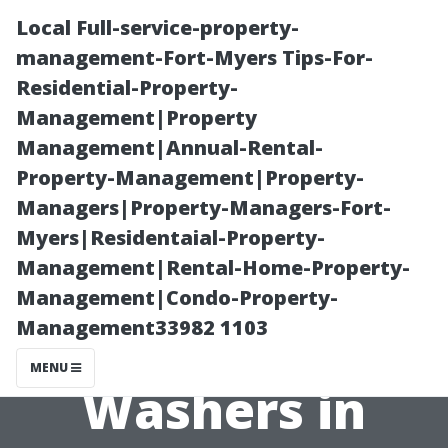
Local Full-service-property-
management-Fort-Myers Tips-For-
Residential-Property-
Management|Property
Management|Annual-Rental-
Property-Management|Property-
Managers|Property-Managers-Fort-
Maximizing
Myers|Residentaial-Property-
Management|Rental-Home-Property-
Efficiency with
Management|Condo-Property-
Management33982 1103
Electric Power
MENU
Washers in