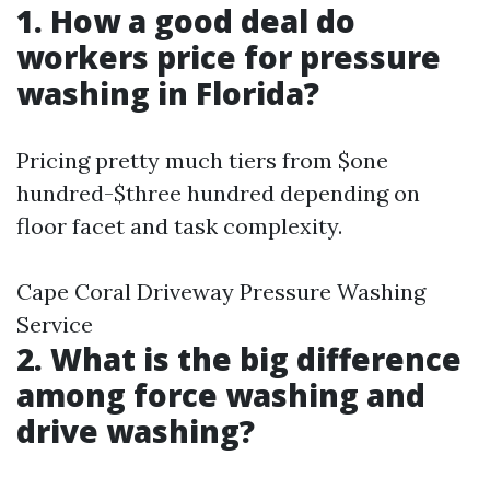
1. How a good deal do
workers price for pressure
washing in Florida?
Pricing pretty much tiers from $one
hundred-$three hundred depending on
floor facet and task complexity.
Cape Coral Driveway Pressure Washing
Service
2. What is the big difference
among force washing and
drive washing?