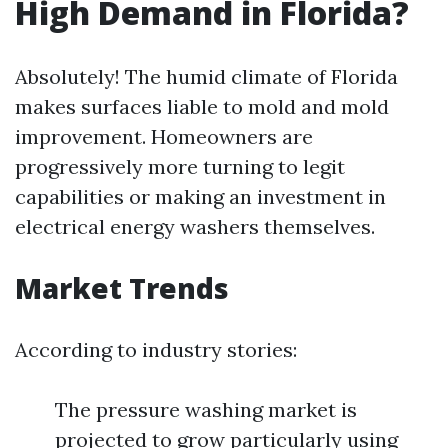
High Demand in Florida?
Absolutely! The humid climate of Florida
makes surfaces liable to mold and mold
improvement. Homeowners are
progressively more turning to legit
capabilities or making an investment in
electrical energy washers themselves.
Market Trends
According to industry stories:
The pressure washing market is
projected to grow particularly using