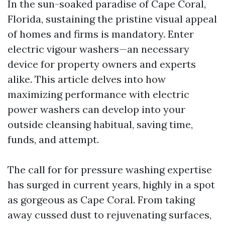
In the sun-soaked paradise of Cape Coral,
Florida, sustaining the pristine visual appeal
of homes and firms is mandatory. Enter
electric vigour washers—an necessary
device for property owners and experts
alike. This article delves into how
maximizing performance with electric
power washers can develop into your
outside cleansing habitual, saving time,
funds, and attempt.
The call for for pressure washing expertise
has surged in current years, highly in a spot
as gorgeous as Cape Coral. From taking
away cussed dust to rejuvenating surfaces,