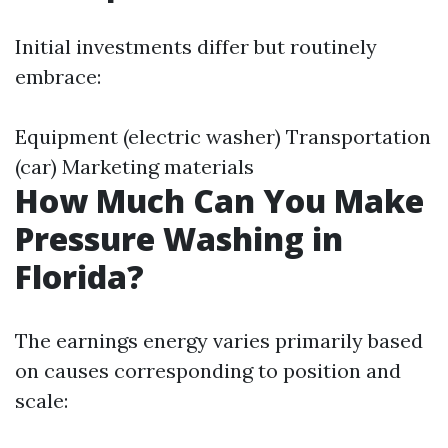
Initial investments differ but routinely
embrace:
Equipment (electric washer) Transportation
(car) Marketing materials
How Much Can You Make
Pressure Washing in
Florida?
The earnings energy varies primarily based
on causes corresponding to position and
scale: