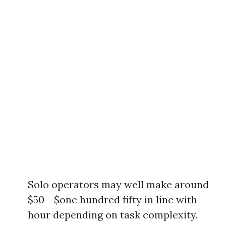
Solo operators may well make around
$50 - $one hundred fifty in line with
hour depending on task complexity.