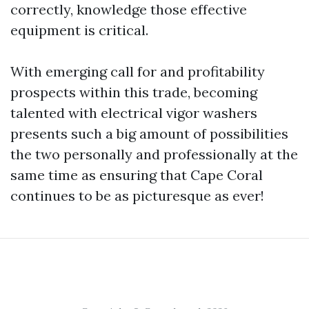
correctly, knowledge those effective
equipment is critical.
With emerging call for and profitability
prospects within this trade, becoming
talented with electrical vigor washers
presents such a big amount of possibilities
the two personally and professionally at the
same time as ensuring that Cape Coral
continues to be as picturesque as ever!