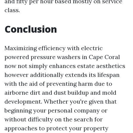
and fifty per hour based mostly on service
class.
Conclusion
Maximizing efficiency with electric
powered pressure washers in Cape Coral
now not simply enhances estate aesthetics
however additionally extends its lifespan
with the aid of preventing harm due to
airborne dirt and dust buildup and mold
development. Whether you're given that
beginning your personal company or
without difficulty on the search for
approaches to protect your property