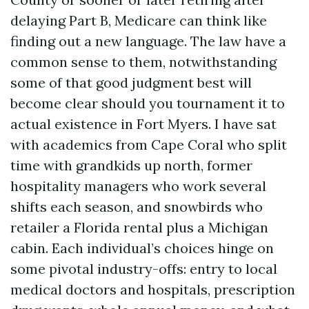
delaying Part B, Medicare can think like
finding out a new language. The law have a
common sense to them, notwithstanding
some of that good judgment best will
become clear should you tournament it to
actual existence in Fort Myers. I have sat
with academics from Cape Coral who split
time with grandkids up north, former
hospitality managers who work several
shifts each season, and snowbirds who
retailer a Florida rental plus a Michigan
cabin. Each individual’s choices hinge on
some pivotal industry-offs: entry to local
medical doctors and hospitals, prescription