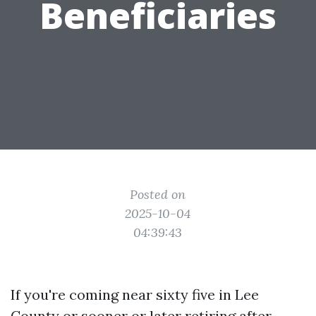
Beneficiaries
Posted on
2025-10-04
04:39:43
If you're coming near sixty five in Lee
County or sooner or later retiring after