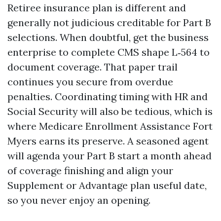
Retiree insurance plan is different and
generally not judicious creditable for Part B
selections. When doubtful, get the business
enterprise to complete CMS shape L‑564 to
document coverage. That paper trail
continues you secure from overdue
penalties. Coordinating timing with HR and
Social Security will also be tedious, which is
where Medicare Enrollment Assistance Fort
Myers earns its preserve. A seasoned agent
will agenda your Part B start a month ahead
of coverage finishing and align your
Supplement or Advantage plan useful date,
so you never enjoy an opening.