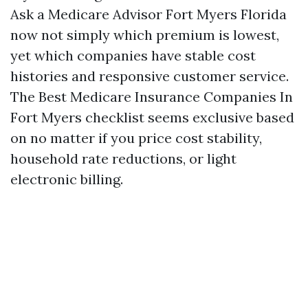
Ask a Medicare Advisor Fort Myers Florida
now not simply which premium is lowest,
yet which companies have stable cost
histories and responsive customer service.
The Best Medicare Insurance Companies In
Fort Myers checklist seems exclusive based
on no matter if you price cost stability,
household rate reductions, or light
electronic billing.