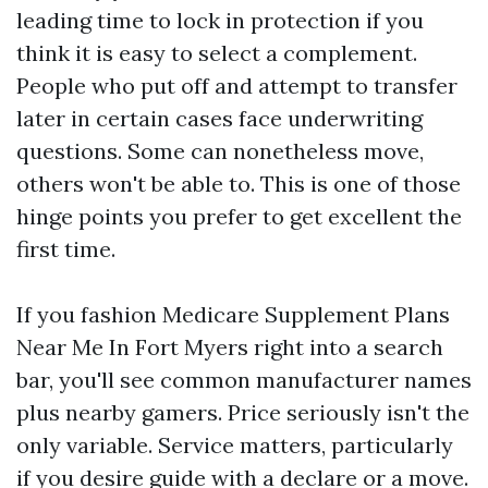
leading time to lock in protection if you
think it is easy to select a complement.
People who put off and attempt to transfer
later in certain cases face underwriting
questions. Some can nonetheless move,
others won't be able to. This is one of those
hinge points you prefer to get excellent the
first time.
If you fashion Medicare Supplement Plans
Near Me In Fort Myers right into a search
bar, you'll see common manufacturer names
plus nearby gamers. Price seriously isn't the
only variable. Service matters, particularly
if you desire guide with a declare or a move.