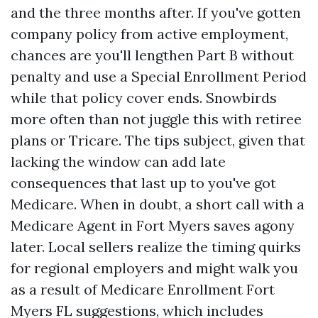
and the three months after. If you've gotten
company policy from active employment,
chances are you'll lengthen Part B without
penalty and use a Special Enrollment Period
while that policy cover ends. Snowbirds
more often than not juggle this with retiree
plans or Tricare. The tips subject, given that
lacking the window can add late
consequences that last up to you've got
Medicare. When in doubt, a short call with a
Medicare Agent in Fort Myers saves agony
later. Local sellers realize the timing quirks
for regional employers and might walk you
as a result of Medicare Enrollment Fort
Myers FL suggestions, which includes