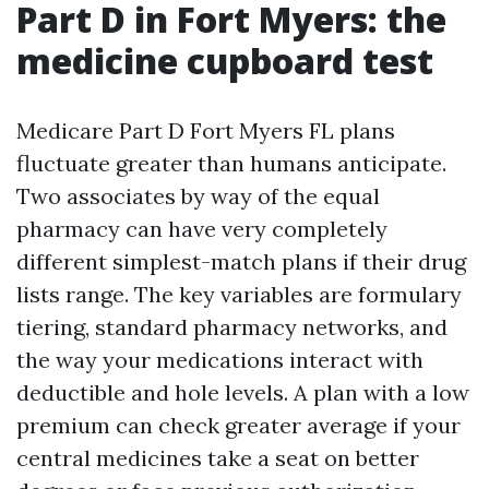
Part D in Fort Myers: the
medicine cupboard test
Medicare Part D Fort Myers FL plans
fluctuate greater than humans anticipate.
Two associates by way of the equal
pharmacy can have very completely
different simplest-match plans if their drug
lists range. The key variables are formulary
tiering, standard pharmacy networks, and
the way your medications interact with
deductible and hole levels. A plan with a low
premium can check greater average if your
central medicines take a seat on better