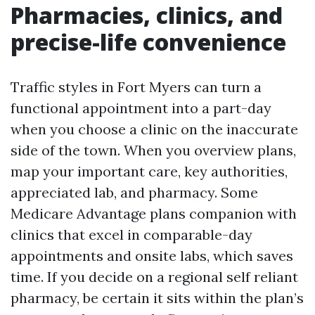
Pharmacies, clinics, and
precise-life convenience
Traffic styles in Fort Myers can turn a
functional appointment into a part-day
when you choose a clinic on the inaccurate
side of the town. When you overview plans,
map your important care, key authorities,
appreciated lab, and pharmacy. Some
Medicare Advantage plans companion with
clinics that excel in comparable-day
appointments and onsite labs, which saves
time. If you decide on a regional self reliant
pharmacy, be certain it sits within the plan’s