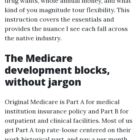
drug wants, whole annual money, and what
kind of you magnitude tour flexibility. This
instruction covers the essentials and
provides the nuance I see each fall across
the native industry.
The Medicare
development blocks,
without jargon
Original Medicare is Part A for medical
institution insurance policy and Part B for
outpatient and clinical facilities. Most of us
get Part A top rate-loose centered on their
work historical past, and pay a per month