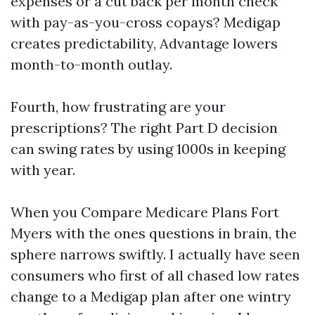
expenses or a cut back per month check
with pay-as-you-cross copays? Medigap
creates predictability, Advantage lowers
month-to-month outlay.
Fourth, how frustrating are your
prescriptions? The right Part D decision
can swing rates by using 1000s in keeping
with year.
When you Compare Medicare Plans Fort
Myers with the ones questions in brain, the
sphere narrows swiftly. I actually have seen
consumers who first of all chased low rates
change to a Medigap plan after one wintry