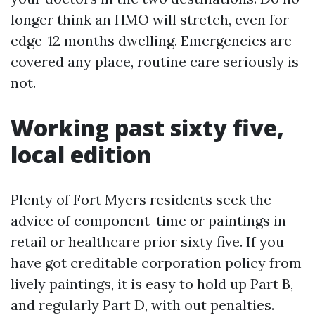
longer think an HMO will stretch, even for
edge-12 months dwelling. Emergencies are
covered any place, routine care seriously is
not.
Working past sixty five,
local edition
Plenty of Fort Myers residents seek the
advice of component-time or paintings in
retail or healthcare prior sixty five. If you
have got creditable corporation policy from
lively paintings, it is easy to hold up Part B,
and regularly Part D, with out penalties.