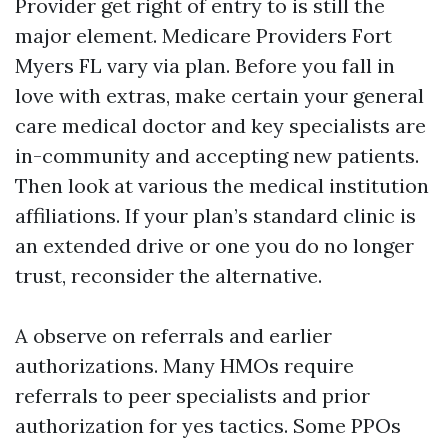
Provider get right of entry to is still the
major element. Medicare Providers Fort
Myers FL vary via plan. Before you fall in
love with extras, make certain your general
care medical doctor and key specialists are
in-community and accepting new patients.
Then look at various the medical institution
affiliations. If your plan’s standard clinic is
an extended drive or one you do no longer
trust, reconsider the alternative.
A observe on referrals and earlier
authorizations. Many HMOs require
referrals to peer specialists and prior
authorization for yes tactics. Some PPOs