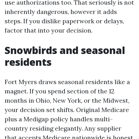
use authorizations too. That seriously is not
inherently dangerous, however it adds
steps. If you dislike paperwork or delays,
factor that into your decision.
Snowbirds and seasonal
residents
Fort Myers draws seasonal residents like a
magnet. If you spend section of the 12
months in Ohio, New York, or the Midwest,
your decision set shifts. Original Medicare
plus a Medigap policy handles multi-
country residing elegantly. Any supplier
that accepts Medicare nationwide is honest