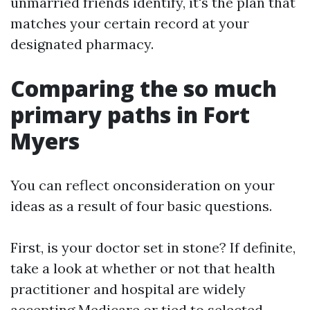
unmarried friends identify, it's the plan that
matches your certain record at your
designated pharmacy.
Comparing the so much
primary paths in Fort
Myers
You can reflect onconsideration on your
ideas as a result of four basic questions.
First, is your doctor set in stone? If definite,
take a look at whether or not that health
practitioner and hospital are widely
accepting Medicare or tied to selected