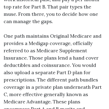
top rate for Part B. That pair types the
muse. From there, you to decide how one
can manage the gaps.
One path maintains Original Medicare and
provides a Medigap coverage, officially
referred to as Medicare Supplement
Insurance. Those plans lend a hand cover
deductibles and coinsurance. You would
also upload a separate Part D plan for
prescriptions. The different path bundles
coverage in a private plan underneath Part
C, more effective generally known as
Medicare Advantage. These plans
encompass Part A and B merits and