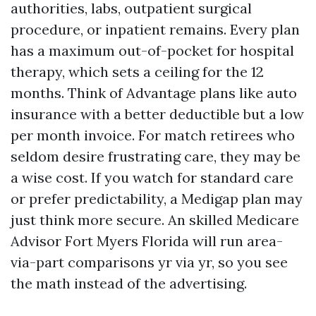
authorities, labs, outpatient surgical
procedure, or inpatient remains. Every plan
has a maximum out-of-pocket for hospital
therapy, which sets a ceiling for the 12
months. Think of Advantage plans like auto
insurance with a better deductible but a low
per month invoice. For match retirees who
seldom desire frustrating care, they may be
a wise cost. If you watch for standard care
or prefer predictability, a Medigap plan may
just think more secure. An skilled Medicare
Advisor Fort Myers Florida will run area-
via-part comparisons yr via yr, so you see
the math instead of the advertising.