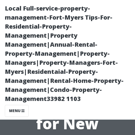
Local Full-service-property-
management-Fort-Myers Tips-For-
Residential-Property-
Management|Property
Management|Annual-Rental-
Property-Management|Property-
Managers|Property-Managers-Fort-
Medicare Agent
Myers|Residentaial-Property-
Management|Rental-Home-Property-
Fort Myers:
Management|Condo-Property-
Management33982 1103
Medicare 101
MENU
for New