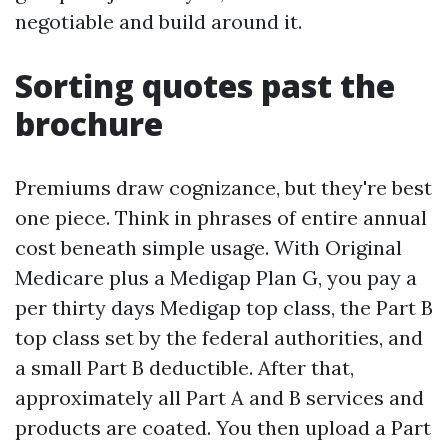
negotiable and build around it.
Sorting quotes past the
brochure
Premiums draw cognizance, but they're best
one piece. Think in phrases of entire annual
cost beneath simple usage. With Original
Medicare plus a Medigap Plan G, you pay a
per thirty days Medigap top class, the Part B
top class set by the federal authorities, and
a small Part B deductible. After that,
approximately all Part A and B services and
products are coated. You then upload a Part