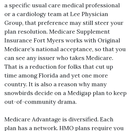
a specific usual care medical professional
or a cardiology team at Lee Physician
Group, that preference may still steer your
plan resolution. Medicare Supplement
Insurance Fort Myers works with Original
Medicare’s national acceptance, so that you
can see any issuer who takes Medicare.
That is a reduction for folks that cut up
time among Florida and yet one more
country. It is also a reason why many
snowbirds decide on a Medigap plan to keep
out-of-community drama.
Medicare Advantage is diversified. Each
plan has a network. HMO plans require you