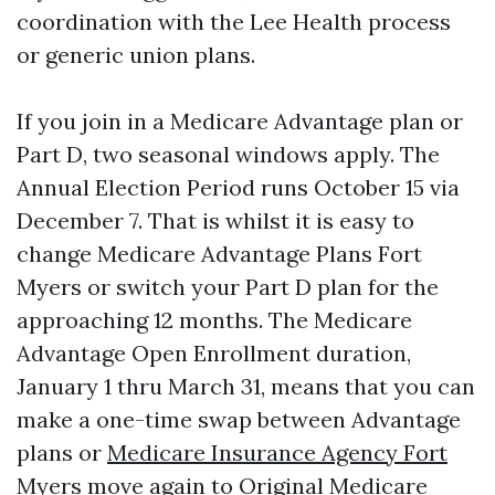
coordination with the Lee Health process
or generic union plans.
If you join in a Medicare Advantage plan or
Part D, two seasonal windows apply. The
Annual Election Period runs October 15 via
December 7. That is whilst it is easy to
change Medicare Advantage Plans Fort
Myers or switch your Part D plan for the
approaching 12 months. The Medicare
Advantage Open Enrollment duration,
January 1 thru March 31, means that you can
make a one-time swap between Advantage
plans or
Medicare Insurance Agency Fort
Myers
move again to Original Medicare