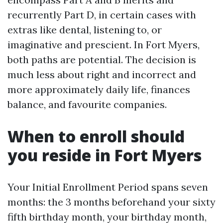
recurrently Part D, in certain cases with
extras like dental, listening to, or
imaginative and prescient. In Fort Myers,
both paths are potential. The decision is
much less about right and incorrect and
more approximately daily life, finances
balance, and favourite companies.
When to enroll should
you reside in Fort Myers
Your Initial Enrollment Period spans seven
months: the 3 months beforehand your sixty
fifth birthday month, your birthday month,