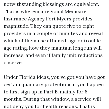
notwithstanding blessings are equivalent.
That is wherein a regional Medicare
Insurance Agency Fort Myers provides
magnitude. They can quote five to eight
providers in a couple of minutes and reveal
which of them use attained-age or trouble-
age rating, how they maintain long run will
increase, and even if family unit reductions
observe.
Under Florida ideas, you've got you have got
certain quandary protections if you happen
to first sign up in Part B, mainly for 6
months. During that window, a service will
not deny you for health reasons. That is