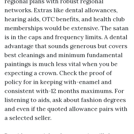
regional plans with robust regional
networks. Extras like dental allowances,
hearing aids, OTC benefits, and health club
memberships would be extensive. The satan
is in the caps and frequency limits. A dental
advantage that sounds generous but covers
best cleanings and minimum fundamental
paintings is much less vital when you be
expecting a crown. Check the proof of
policy for in keeping with-enamel and
consistent with-12 months maximums. For
listening to aids, ask about fashion degrees
and even if the quoted allowance pairs with
a selected seller.