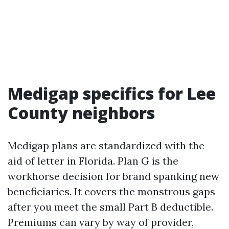
Medigap specifics for Lee
County neighbors
Medigap plans are standardized with the
aid of letter in Florida. Plan G is the
workhorse decision for brand spanking new
beneficiaries. It covers the monstrous gaps
after you meet the small Part B deductible.
Premiums can vary by way of provider,