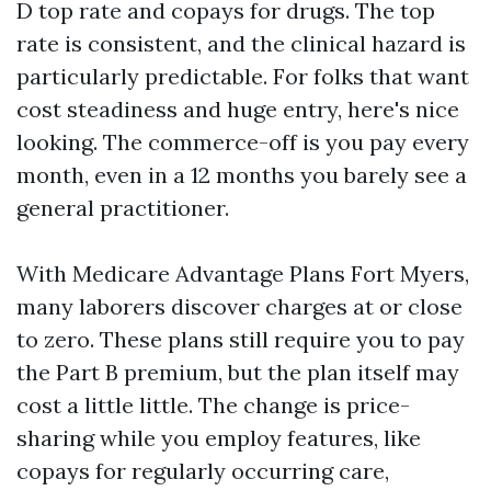
D top rate and copays for drugs. The top
rate is consistent, and the clinical hazard is
particularly predictable. For folks that want
cost steadiness and huge entry, here's nice
looking. The commerce-off is you pay every
month, even in a 12 months you barely see a
general practitioner.
With Medicare Advantage Plans Fort Myers,
many laborers discover charges at or close
to zero. These plans still require you to pay
the Part B premium, but the plan itself may
cost a little little. The change is price-
sharing while you employ features, like
copays for regularly occurring care,