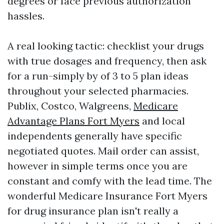
degrees or face previous authorization
hassles.
A real looking tactic: checklist your drugs
with true dosages and frequency, then ask
for a run-simply by of 3 to 5 plan ideas
throughout your selected pharmacies.
Publix, Costco, Walgreens,
Medicare
Advantage Plans Fort Myers
and local
independents generally have specific
negotiated quotes. Mail order can assist,
however in simple terms once you are
constant and comfy with the lead time. The
wonderful Medicare Insurance Fort Myers
for drug insurance plan isn't really a