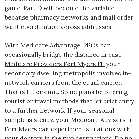
game. Part D will become the variable,
because pharmacy networks and mail order
want coordination across addresses.
With Medicare Advantage, PPOs can
occasionally bridge the distance in case
Medicare Providers Fort Myers FL
your
secondary dwelling metropolis involves in-
network carriers from the equal carrier.
That is hit or omit. Some plans be offering
tourist or travel methods that let brief entry
to a further network. If your seasonal
sample is steady, your Medicare Advisors In
Fort Myers can experiment situations with
your doctors in the two destinations. Do no