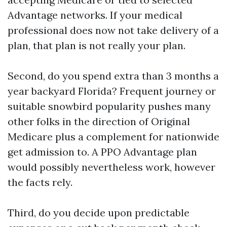
Advantage networks. If your medical
professional does now not take delivery of a
plan, that plan is not really your plan.
Second, do you spend extra than 3 months a
year backyard Florida? Frequent journey or
suitable snowbird popularity pushes many
other folks in the direction of Original
Medicare plus a complement for nationwide
get admission to. A PPO Advantage plan
would possibly nevertheless work, however
the facts rely.
Third, do you decide upon predictable