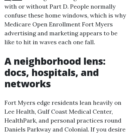
with or without Part D. People normally
confuse these home windows, which is why
Medicare Open Enrollment Fort Myers
advertising and marketing appears to be
like to hit in waves each one fall.
A neighborhood lens:
docs, hospitals, and
networks
Fort Myers edge residents lean heavily on
Lee Health, Gulf Coast Medical Center,
HealthPark, and personal practices round
Daniels Parkway and Colonial. If you desire