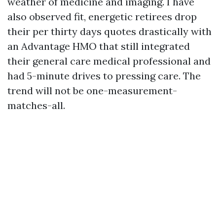
weather of medicine and imaging. I have
also observed fit, energetic retirees drop
their per thirty days quotes drastically with
an Advantage HMO that still integrated
their general care medical professional and
had 5-minute drives to pressing care. The
trend will not be one-measurement-
matches-all.