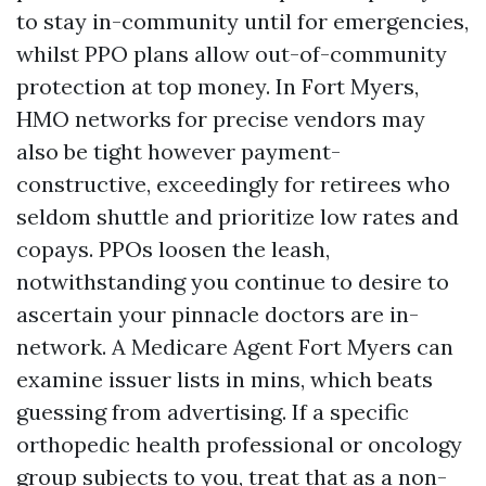
to stay in-community until for emergencies,
whilst PPO plans allow out-of-community
protection at top money. In Fort Myers,
HMO networks for precise vendors may
also be tight however payment-
constructive, exceedingly for retirees who
seldom shuttle and prioritize low rates and
copays. PPOs loosen the leash,
notwithstanding you continue to desire to
ascertain your pinnacle doctors are in-
network. A Medicare Agent Fort Myers can
examine issuer lists in mins, which beats
guessing from advertising. If a specific
orthopedic health professional or oncology
group subjects to you, treat that as a non-