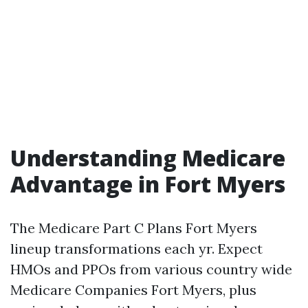
Understanding Medicare
Advantage in Fort Myers
The Medicare Part C Plans Fort Myers
lineup transformations each yr. Expect
HMOs and PPOs from various country wide
Medicare Companies Fort Myers, plus