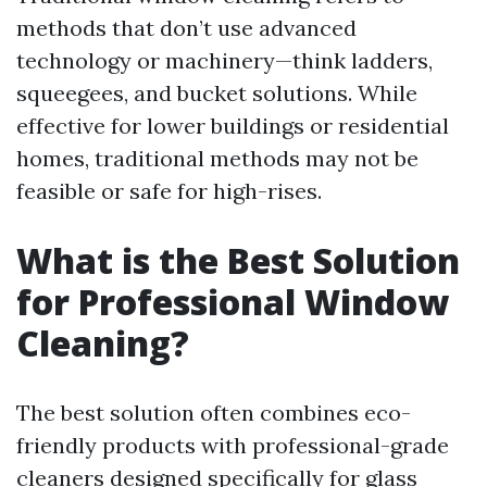
methods that don’t use advanced
technology or machinery—think ladders,
squeegees, and bucket solutions. While
effective for lower buildings or residential
homes, traditional methods may not be
feasible or safe for high-rises.
What is the Best Solution
for Professional Window
Cleaning?
The best solution often combines eco-
friendly products with professional-grade
cleaners designed specifically for glass