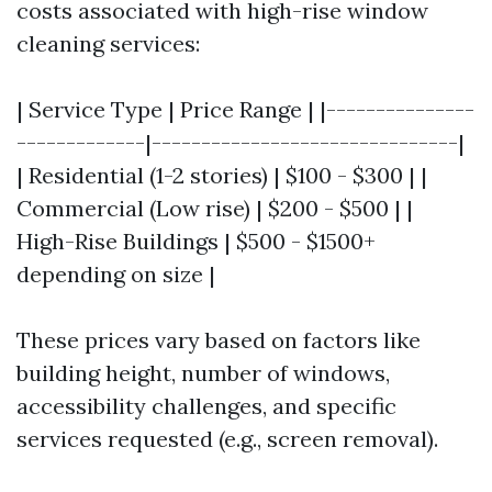
costs associated with high-rise window
cleaning services:
| Service Type | Price Range | |---------------
-------------|-------------------------------|
| Residential (1-2 stories) | $100 - $300 | |
Commercial (Low rise) | $200 - $500 | |
High-Rise Buildings | $500 - $1500+
depending on size |
These prices vary based on factors like
building height, number of windows,
accessibility challenges, and specific
services requested (e.g., screen removal).