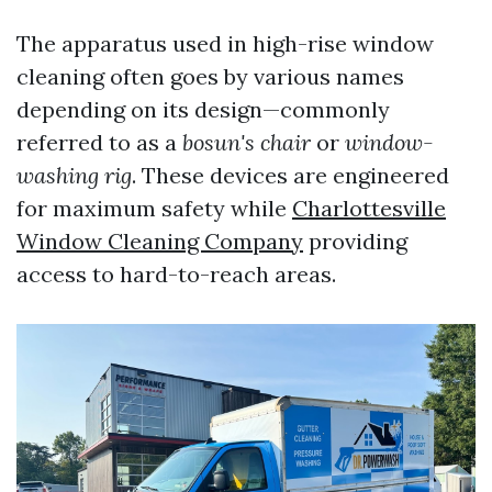
The apparatus used in high-rise window
cleaning often goes by various names
depending on its design—commonly
referred to as a
bosun's chair
or
window-
washing rig
. These devices are engineered
for maximum safety while
Charlottesville
Window Cleaning Company
providing
access to hard-to-reach areas.