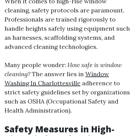
When it comes to high-rise window
cleaning, safety protocols are paramount.
Professionals are trained rigorously to
handle heights safely using equipment such
as harnesses, scaffolding systems, and
advanced cleaning technologies.
Many people wonder:
How safe is window
cleaning?
The answer lies in
Window
Washing In Charlottesville
adherence to
strict safety guidelines set by organizations
such as OSHA (Occupational Safety and
Health Administration).
Safety Measures in High-