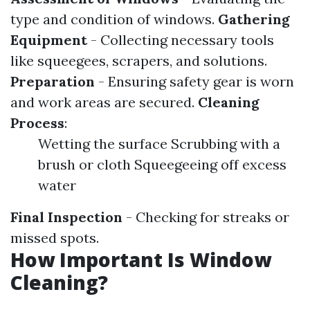
type and condition of windows.
Gathering
Equipment
- Collecting necessary tools
like squeegees, scrapers, and solutions.
Preparation
- Ensuring safety gear is worn
and work areas are secured.
Cleaning
Process
:
Wetting the surface Scrubbing with a
brush or cloth Squeegeeing off excess
water
Final Inspection
- Checking for streaks or
missed spots.
How Important Is Window
Cleaning?