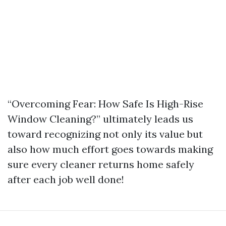
“Overcoming Fear: How Safe Is High-Rise
Window Cleaning?” ultimately leads us
toward recognizing not only its value but
also how much effort goes towards making
sure every cleaner returns home safely
after each job well done!