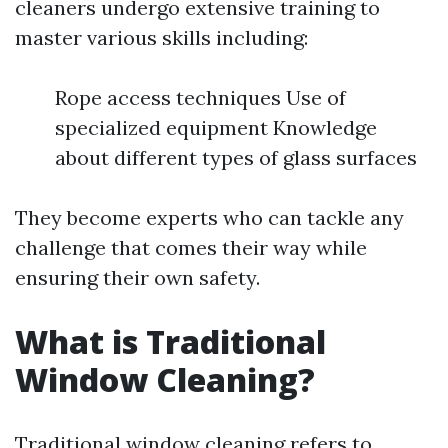
cleaners undergo extensive training to
master various skills including:
Rope access techniques Use of
specialized equipment Knowledge
about different types of glass surfaces
They become experts who can tackle any
challenge that comes their way while
ensuring their own safety.
What is Traditional
Window Cleaning?
Traditional window cleaning refers to