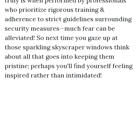
truly is when performed by professionals
who prioritize rigorous training &
adherence to strict guidelines surrounding
security measures—much fear can be
alleviated! So next time you gaze up at
those sparkling skyscraper windows think
about all that goes into keeping them
pristine; perhaps you'll find yourself feeling
inspired rather than intimidated!