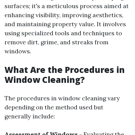
surfaces; it's a meticulous process aimed at
enhancing visibility, improving aesthetics,
and maintaining property value. It involves
using specialized tools and techniques to
remove dirt, grime, and streaks from
windows.
What Are the Procedures in
Window Cleaning?
The procedures in window cleaning vary
depending on the method used but
generally include:
Assessment of Windows
- Evaluating the