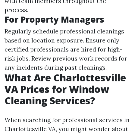
with team members throughout the
process.
For Property Managers
Regularly schedule professional cleanings
based on location exposure. Ensure only
certified professionals are hired for high-
risk jobs. Review previous work records for
any incidents during past cleanings.
What Are Charlottesville
VA Prices for Window
Cleaning Services?
When searching for professional services in
Charlottesville VA, you might wonder about