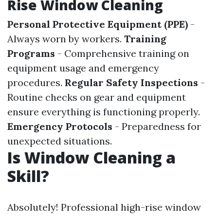
Rise Window Cleaning
Personal Protective Equipment (PPE)
-
Always worn by workers.
Training
Programs
- Comprehensive training on
equipment usage and emergency
procedures.
Regular Safety Inspections
-
Routine checks on gear and equipment
ensure everything is functioning properly.
Emergency Protocols
- Preparedness for
unexpected situations.
Is Window Cleaning a
Skill?
Absolutely! Professional high-rise window