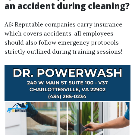
an accident during cleaning?
A6: Reputable companies carry insurance
which covers accidents; all employees
should also follow emergency protocols
strictly outlined during training sessions!