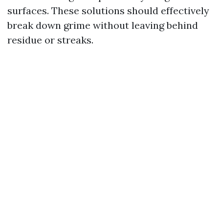
surfaces. These solutions should effectively
break down grime without leaving behind
residue or streaks.