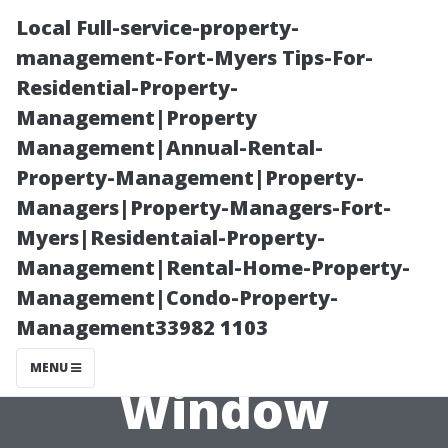
Local Full-service-property-
management-Fort-Myers Tips-For-
Residential-Property-
Management|Property
Management|Annual-Rental-
Property-Management|Property-
Managers|Property-Managers-Fort-
“Overcoming
Myers|Residentaial-Property-
Management|Rental-Home-Property-
Fear: How Safe
Management|Condo-Property-
Management33982 1103
Is High-Rise
MENU
Window