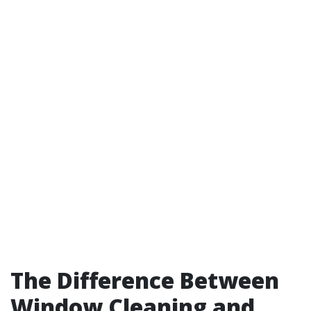
The Difference Between
Window Cleaning and