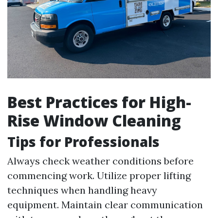
Best Practices for High-
Rise Window Cleaning
Tips for Professionals
Always check weather conditions before
commencing work. Utilize proper lifting
techniques when handling heavy
equipment. Maintain clear communication