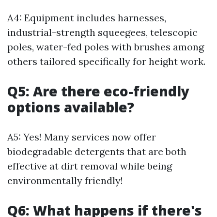
A4: Equipment includes harnesses,
industrial-strength squeegees, telescopic
poles, water-fed poles with brushes among
others tailored specifically for height work.
Q5: Are there eco-friendly
options available?
A5: Yes! Many services now offer
biodegradable detergents that are both
effective at dirt removal while being
environmentally friendly!
Q6: What happens if there's