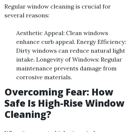
Regular window cleaning is crucial for
several reasons:
Aesthetic Appeal: Clean windows
enhance curb appeal. Energy Efficiency:
Dirty windows can reduce natural light
intake. Longevity of Windows: Regular
maintenance prevents damage from
corrosive materials.
Overcoming Fear: How
Safe Is High-Rise Window
Cleaning?