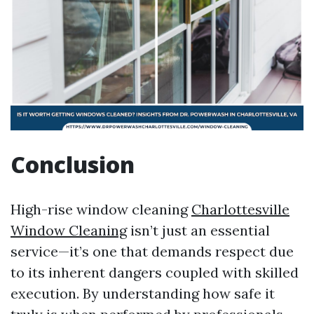
Conclusion
High-rise window cleaning
Charlottesville
Window Cleaning
isn’t just an essential
service—it’s one that demands respect due
to its inherent dangers coupled with skilled
execution. By understanding how safe it