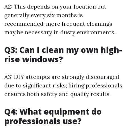
A2: This depends on your location but
generally every six months is
recommended; more frequent cleanings
may be necessary in dusty environments.
Q3: Can I clean my own high-
rise windows?
A3: DIY attempts are strongly discouraged
due to significant risks; hiring professionals
ensures both safety and quality results.
Q4: What equipment do
professionals use?