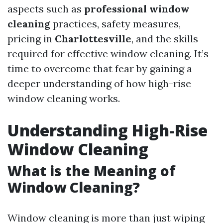
aspects such as
professional window
cleaning
practices, safety measures,
pricing in
Charlottesville
, and the skills
required for effective window cleaning. It’s
time to overcome that fear by gaining a
deeper understanding of how high-rise
window cleaning works.
Understanding High-Rise
Window Cleaning
What is the Meaning of
Window Cleaning?
Window cleaning is more than just wiping