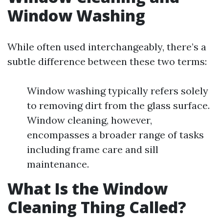
Window Washing
While often used interchangeably, there’s a
subtle difference between these two terms:
Window washing typically refers solely
to removing dirt from the glass surface.
Window cleaning, however,
encompasses a broader range of tasks
including frame care and sill
maintenance.
What Is the Window
Cleaning Thing Called?