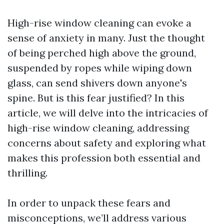
High-rise window cleaning can evoke a
sense of anxiety in many. Just the thought
of being perched high above the ground,
suspended by ropes while wiping down
glass, can send shivers down anyone's
spine. But is this fear justified? In this
article, we will delve into the intricacies of
high-rise window cleaning, addressing
concerns about safety and exploring what
makes this profession both essential and
thrilling.
In order to unpack these fears and
misconceptions, we’ll address various