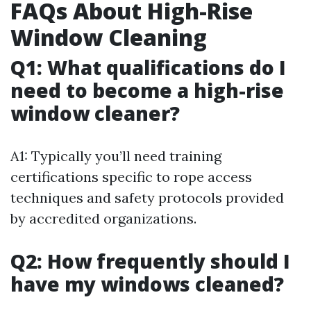
FAQs About High-Rise
Window Cleaning
Q1: What qualifications do I
need to become a high-rise
window cleaner?
A1: Typically you’ll need training
certifications specific to rope access
techniques and safety protocols provided
by accredited organizations.
Q2: How frequently should I
have my windows cleaned?