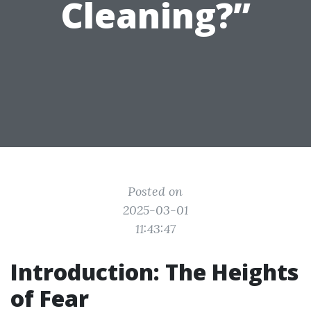
Cleaning?”
Posted on
2025-03-01
11:43:47
Introduction: The Heights
of Fear