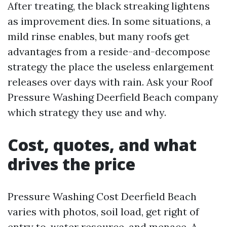
After treating, the black streaking lightens
as improvement dies. In some situations, a
mild rinse enables, but many roofs get
advantages from a reside-and-decompose
strategy the place the useless enlargement
releases over days with rain. Ask your Roof
Pressure Washing Deerfield Beach company
which strategy they use and why.
Cost, quotes, and what
drives the price
Pressure Washing Cost Deerfield Beach
varies with photos, soil load, get right of
entry to, water resource, and menace. A