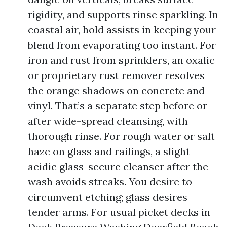
rigidity, and supports rinse sparkling. In
coastal air, hold assists in keeping your
blend from evaporating too instant. For
iron and rust from sprinklers, an oxalic
or proprietary rust remover resolves
the orange shadows on concrete and
vinyl. That’s a separate step before or
after wide-spread cleansing, with
thorough rinse. For rough water or salt
haze on glass and railings, a slight
acidic glass-secure cleanser after the
wash avoids streaks. You desire to
circumvent etching; glass desires
tender arms. For usual picket decks in