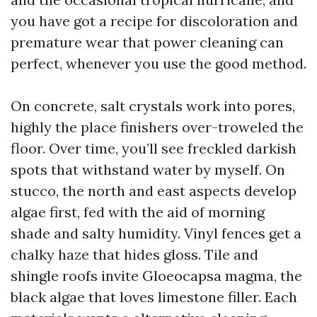
you have got a recipe for discoloration and
premature wear that power cleaning can
perfect, whenever you use the good method.
On concrete, salt crystals work into pores,
highly the place finishers over-troweled the
floor. Over time, you’ll see freckled darkish
spots that withstand water by myself. On
stucco, the north and east aspects develop
algae first, fed with the aid of morning
shade and salty humidity. Vinyl fences get a
chalky haze that hides gloss. Tile and
shingle roofs invite Gloeocapsa magma, the
black algae that loves limestone filler. Each