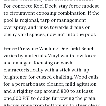
For concrete Kool Deck, stay force modest
to circumvent exposing combination. If the
pool is regional, tarp or management
overspray, and rinse towards drains or
cushy yard spaces, now not into the pool.
Fence Pressure Washing Deerfield Beach
varies by materials. Vinyl wants low force
and an algae-focusing on wash,
characteristically with a stick with-up
brightener for cussed chalking. Wood calls
for a percarbonate cleaner, mild agitation,
and a rigidity cap around 800 to at least
one,000 PSI to dodge furrowing the grain.
Always rinse from bottom up to steer clear