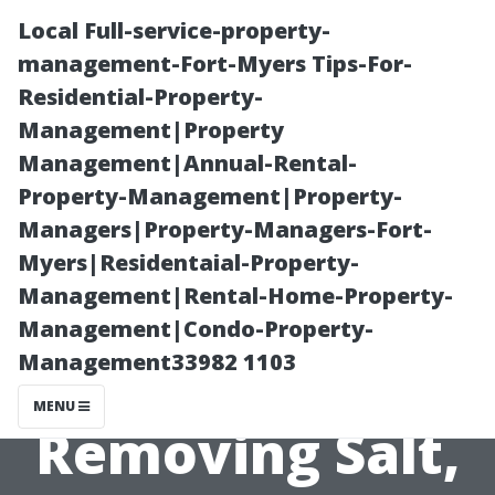
Local Full-service-property-
management-Fort-Myers Tips-For-
Residential-Property-
Management|Property
Management|Annual-Rental-
Property-Management|Property-
Managers|Property-Managers-Fort-
Power Washing
Myers|Residentaial-Property-
Management|Rental-Home-Property-
Deerfield
Management|Condo-Property-
Management33982 1103
Beach:
MENU
Removing Salt,