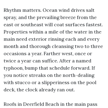
Rhythm matters. Ocean wind drives salt
spray, and the prevailing breeze from the
east or southeast will coat surfaces fastest.
Properties within a mile of the water in the
main need exterior rinsing each and every
month and thorough cleansing two to three
occasions a year. Farther west, once or
twice a year can suffice. After a named
typhoon, bump that schedule forward. If
you notice streaks on the north-dealing
with stucco or a slipperiness on the pool
deck, the clock already ran out.
Roofs in Deerfield Beach in the main pass