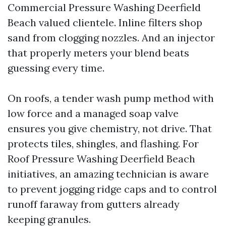
Commercial Pressure Washing Deerfield
Beach valued clientele. Inline filters shop
sand from clogging nozzles. And an injector
that properly meters your blend beats
guessing every time.
On roofs, a tender wash pump method with
low force and a managed soap valve
ensures you give chemistry, not drive. That
protects tiles, shingles, and flashing. For
Roof Pressure Washing Deerfield Beach
initiatives, an amazing technician is aware
to prevent jogging ridge caps and to control
runoff faraway from gutters already
keeping granules.