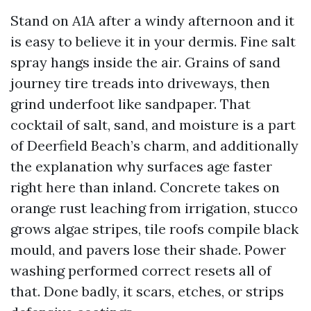
Stand on A1A after a windy afternoon and it
is easy to believe it in your dermis. Fine salt
spray hangs inside the air. Grains of sand
journey tire treads into driveways, then
grind underfoot like sandpaper. That
cocktail of salt, sand, and moisture is a part
of Deerfield Beach’s charm, and additionally
the explanation why surfaces age faster
right here than inland. Concrete takes on
orange rust leaching from irrigation, stucco
grows algae stripes, tile roofs compile black
mould, and pavers lose their shade. Power
washing performed correct resets all of
that. Done badly, it scars, etches, or strips