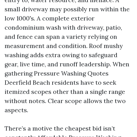
small driveway may possibly run within the
low 1000's. A complete exterior
condominium wash with driveway, patio,
and fence can span a variety relying on
measurement and condition. Roof mushy
washing adds extra owing to safeguard
gear, live time, and runoff leadership. When
gathering Pressure Washing Quotes
Deerfield Beach residents have to seek
itemized scopes other than a single range
without notes. Clear scope allows the two
aspects.
There’s a motive the cheapest bid isn’t