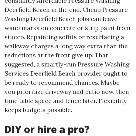
constantly Affordable Pressure Washing
Deerfield Beach in the end. Cheap Pressure
Washing Deerfield Beach jobs can leave
wand marks on concrete or strip paint from
stucco. Repainting soffits or resurfacing a
walkway charges a long way extra than the
reductions at the front give up. That
suggested, a smartly-run Pressure Washing
Services Deerfield Beach provider ought to
be ready to recommend chances. Maybe
you prioritize driveway and patio now, then
time table space and fence later. Flexibility
keeps budgets possible.
DIY or hire a pro?