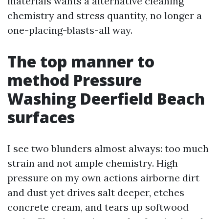
materials wants a alternative cleaning
chemistry and stress quantity, no longer a
one-placing-blasts-all way.
The top manner to
method Pressure
Washing Deerfield Beach
surfaces
I see two blunders almost always: too much
strain and not ample chemistry. High
pressure on my own actions airborne dirt
and dust yet drives salt deeper, etches
concrete cream, and tears up softwood