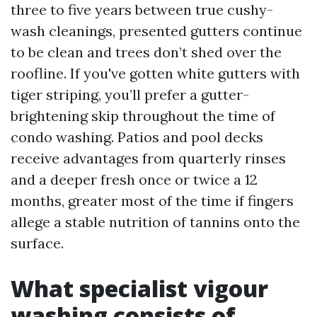
three to five years between true cushy-
wash cleanings, presented gutters continue
to be clean and trees don’t shed over the
roofline. If you've gotten white gutters with
tiger striping, you’ll prefer a gutter-
brightening skip throughout the time of
condo washing. Patios and pool decks
receive advantages from quarterly rinses
and a deeper fresh once or twice a 12
months, greater most of the time if fingers
allege a stable nutrition of tannins onto the
surface.
What specialist vigour
washing consists of,