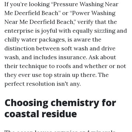
If you’re looking “Pressure Washing Near
Me Deerfield Beach” or “Power Washing
Near Me Deerfield Beach,” verify that the
enterprise is joyful with equally sizzling and
chilly water packages, is aware the
distinction between soft wash and drive
wash, and includes insurance. Ask about
their technique to roofs and whether or not
they ever use top strain up there. The
perfect resolution isn't any.
Choosing chemistry for
coastal residue