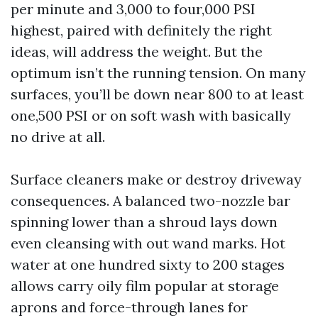
per minute and 3,000 to four,000 PSI
highest, paired with definitely the right
ideas, will address the weight. But the
optimum isn’t the running tension. On many
surfaces, you’ll be down near 800 to at least
one,500 PSI or on soft wash with basically
no drive at all.
Surface cleaners make or destroy driveway
consequences. A balanced two-nozzle bar
spinning lower than a shroud lays down
even cleansing with out wand marks. Hot
water at one hundred sixty to 200 stages
allows carry oily film popular at storage
aprons and force-through lanes for