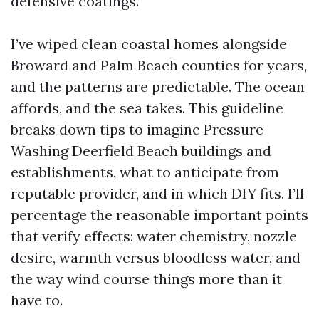
defensive coatings.
I’ve wiped clean coastal homes alongside
Broward and Palm Beach counties for years,
and the patterns are predictable. The ocean
affords, and the sea takes. This guideline
breaks down tips to imagine Pressure
Washing Deerfield Beach buildings and
establishments, what to anticipate from
reputable provider, and in which DIY fits. I’ll
percentage the reasonable important points
that verify effects: water chemistry, nozzle
desire, warmth versus bloodless water, and
the way wind course things more than it
have to.