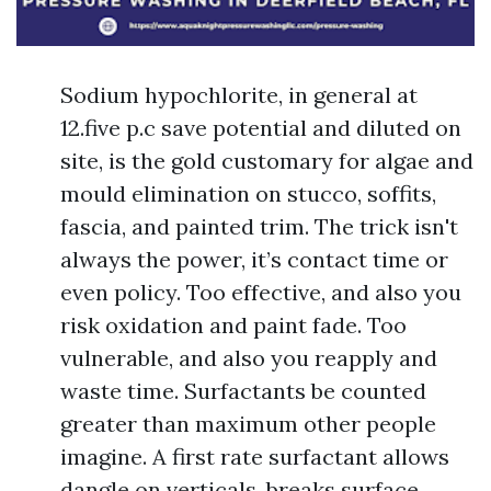
Sodium hypochlorite, in general at
12.five p.c save potential and diluted on
site, is the gold customary for algae and
mould elimination on stucco, soffits,
fascia, and painted trim. The trick isn't
always the power, it’s contact time or
even policy. Too effective, and also you
risk oxidation and paint fade. Too
vulnerable, and also you reapply and
waste time. Surfactants be counted
greater than maximum other people
imagine. A first rate surfactant allows
dangle on verticals, breaks surface