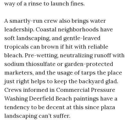
way of a rinse to launch fines.
A smartly-run crew also brings water
leadership. Coastal neighborhoods have
soft landscaping, and gentle-leaved
tropicals can brown if hit with reliable
bleach. Pre-wetting, neutralizing runoff with
sodium thiosulfate or garden-protected
marketers, and the usage of tarps the place
just right helps to keep the backyard glad.
Crews informed in Commercial Pressure
Washing Deerfield Beach paintings have a
tendency to be decent at this since plaza
landscaping can’t suffer.