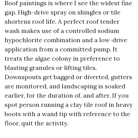
Roof paintings is where I see the widest fine
gap. High-drive spray on shingles or tile
shortens roof life. A perfect roof tender
wash makes use of a controlled sodium
hypochlorite combination and a low-drive
application from a committed pump. It
treats the algae colony in preference to
blasting granules or lifting tiles.
Downspouts get bagged or diverted, gutters
are monitored, and landscaping is soaked
earlier, for the duration of, and after. If you
spot person running a clay tile roof in heavy
boots with a wand tip with reference to the
floor, quit the activity.