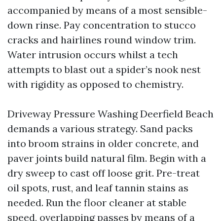
accompanied by means of a most sensible-
down rinse. Pay concentration to stucco
cracks and hairlines round window trim.
Water intrusion occurs whilst a tech
attempts to blast out a spider’s nook nest
with rigidity as opposed to chemistry.
Driveway Pressure Washing Deerfield Beach
demands a various strategy. Sand packs
into broom strains in older concrete, and
paver joints build natural film. Begin with a
dry sweep to cast off loose grit. Pre-treat
oil spots, rust, and leaf tannin stains as
needed. Run the floor cleaner at stable
speed, overlapping passes by means of a