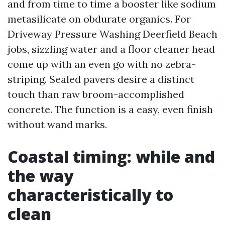
and from time to time a booster like sodium
metasilicate on obdurate organics. For
Driveway Pressure Washing Deerfield Beach
jobs, sizzling water and a floor cleaner head
come up with an even go with no zebra-
striping. Sealed pavers desire a distinct
touch than raw broom-accomplished
concrete. The function is a easy, even finish
without wand marks.
Coastal timing: while and
the way
characteristically to
clean