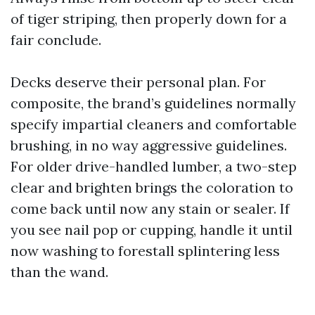
of tiger striping, then properly down for a
fair conclude.
Decks deserve their personal plan. For
composite, the brand’s guidelines normally
specify impartial cleaners and comfortable
brushing, in no way aggressive guidelines.
For older drive-handled lumber, a two-step
clear and brighten brings the coloration to
come back until now any stain or sealer. If
you see nail pop or cupping, handle it until
now washing to forestall splintering less
than the wand.