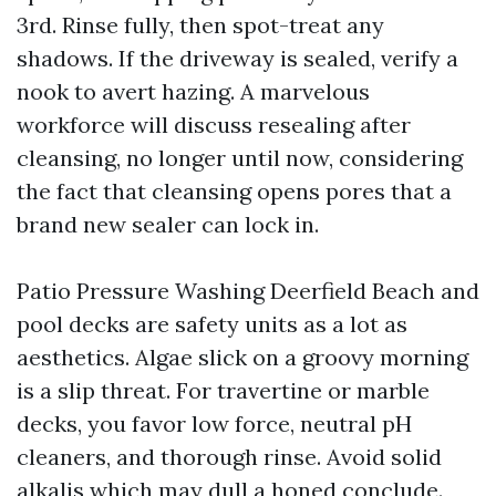
3rd. Rinse fully, then spot-treat any
shadows. If the driveway is sealed, verify a
nook to avert hazing. A marvelous
workforce will discuss resealing after
cleansing, no longer until now, considering
the fact that cleansing opens pores that a
brand new sealer can lock in.
Patio Pressure Washing Deerfield Beach and
pool decks are safety units as a lot as
aesthetics. Algae slick on a groovy morning
is a slip threat. For travertine or marble
decks, you favor low force, neutral pH
cleaners, and thorough rinse. Avoid solid
alkalis which may dull a honed conclude.