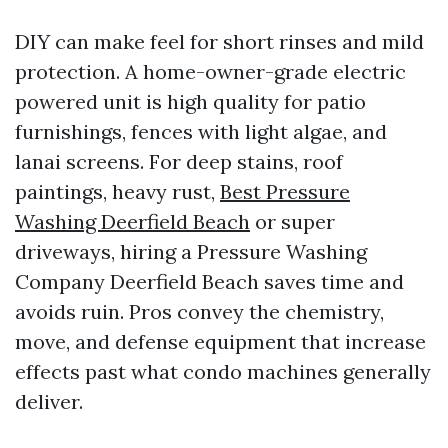
DIY can make feel for short rinses and mild
protection. A home-owner-grade electric
powered unit is high quality for patio
furnishings, fences with light algae, and
lanai screens. For deep stains, roof
paintings, heavy rust,
Best Pressure
Washing Deerfield Beach
or super
driveways, hiring a Pressure Washing
Company Deerfield Beach saves time and
avoids ruin. Pros convey the chemistry,
move, and defense equipment that increase
effects past what condo machines generally
deliver.