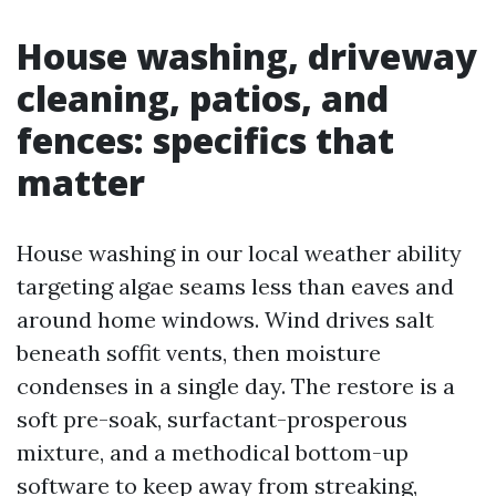
House washing, driveway
cleaning, patios, and
fences: specifics that
matter
House washing in our local weather ability
targeting algae seams less than eaves and
around home windows. Wind drives salt
beneath soffit vents, then moisture
condenses in a single day. The restore is a
soft pre-soak, surfactant-prosperous
mixture, and a methodical bottom-up
software to keep away from streaking,