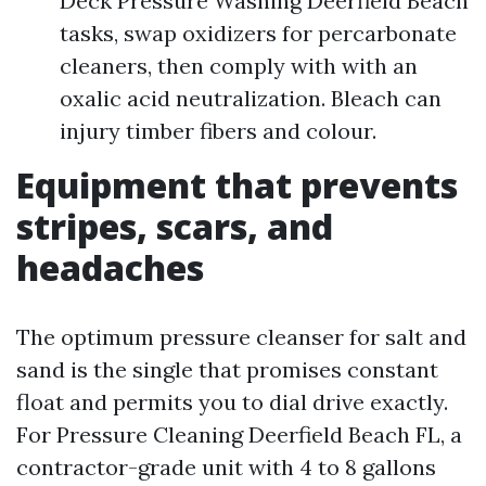
Deck Pressure Washing Deerfield Beach
tasks, swap oxidizers for percarbonate
cleaners, then comply with with an
oxalic acid neutralization. Bleach can
injury timber fibers and colour.
Equipment that prevents
stripes, scars, and
headaches
The optimum pressure cleanser for salt and
sand is the single that promises constant
float and permits you to dial drive exactly.
For Pressure Cleaning Deerfield Beach FL, a
contractor-grade unit with 4 to 8 gallons