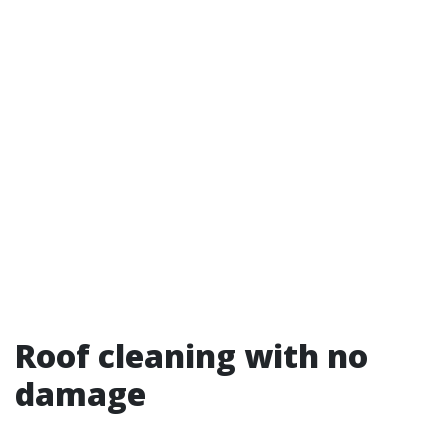
Roof cleaning with no
damage