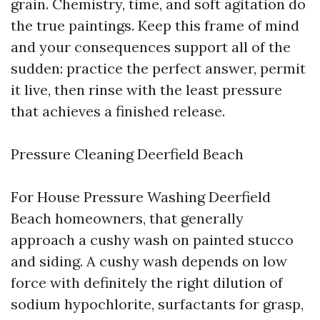
grain. Chemistry, time, and soft agitation do
the true paintings. Keep this frame of mind
and your consequences support all of the
sudden: practice the perfect answer, permit
it live, then rinse with the least pressure
that achieves a finished release.
Pressure Cleaning Deerfield Beach
For House Pressure Washing Deerfield
Beach homeowners, that generally
approach a cushy wash on painted stucco
and siding. A cushy wash depends on low
force with definitely the right dilution of
sodium hypochlorite, surfactants for grasp,