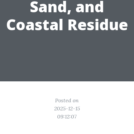
Sand, and
Coastal Residue
Posted on
2025-12-15
09:12:07