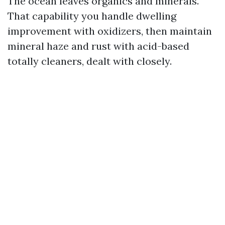
The ocean leaves organics and minerals.
That capability you handle dwelling
improvement with oxidizers, then maintain
mineral haze and rust with acid-based
totally cleaners, dealt with closely.