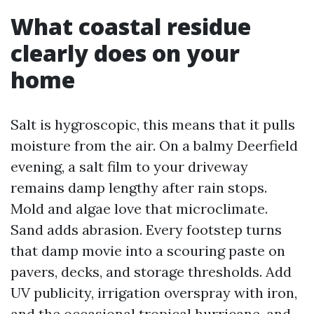
What coastal residue
clearly does on your
home
Salt is hygroscopic, this means that it pulls
moisture from the air. On a balmy Deerfield
evening, a salt film to your driveway
remains damp lengthy after rain stops.
Mold and algae love that microclimate.
Sand adds abrasion. Every footstep turns
that damp movie into a scouring paste on
pavers, decks, and storage thresholds. Add
UV publicity, irrigation overspray with iron,
and the occasional tropical hurricane, and