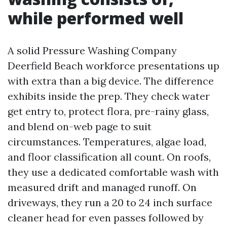
while performed well
A solid Pressure Washing Company
Deerfield Beach workforce presentations up
with extra than a big device. The difference
exhibits inside the prep. They check water
get entry to, protect flora, pre-rainy glass,
and blend on-web page to suit
circumstances. Temperatures, algae load,
and floor classification all count. On roofs,
they use a dedicated comfortable wash with
measured drift and managed runoff. On
driveways, they run a 20 to 24 inch surface
cleaner head for even passes followed by