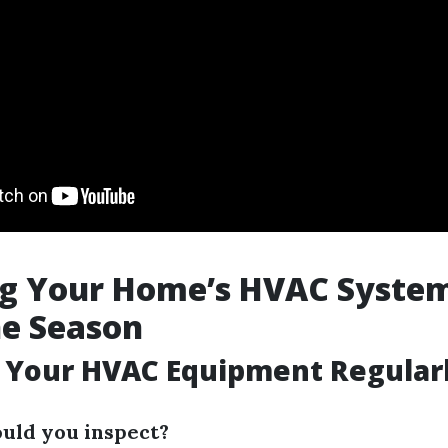
ng Your Home’s HVAC System
ne Season
t Your HVAC Equipment Regular
uld you inspect?