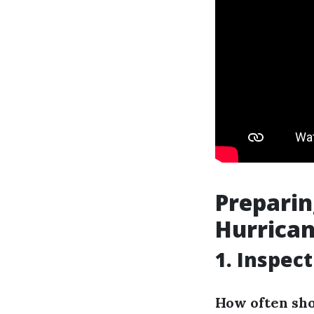
Prepari
Hurrica
1. Inspec
How often sho