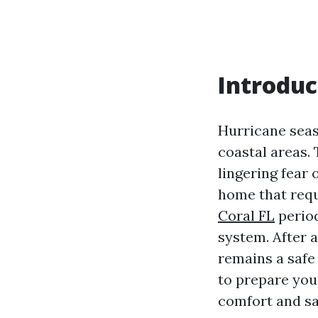
Introduc
Hurricane seas
coastal areas. 
lingering fear 
home that requ
Coral FL
period
system. After 
remains a safe 
to prepare you
comfort and sa