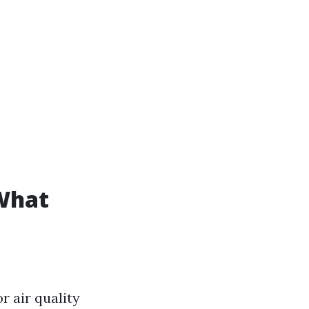
What
 air quality