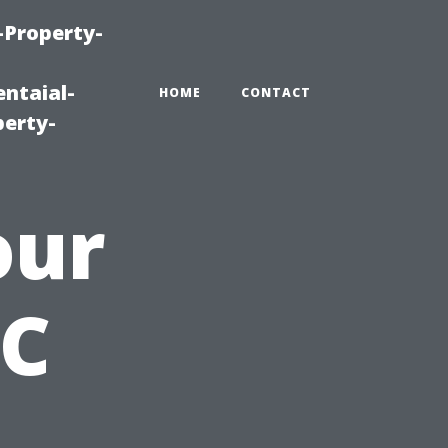
-Property-
ntaial-
HOME
CONTACT
erty-
our
AC