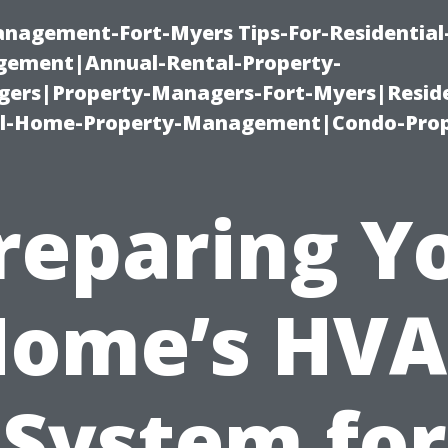
management-Fort-Myers Tips-For-Residential
ement|Annual-Rental-Property-
rs|Property-Managers-Fort-Myers|Reside
l-Home-Property-Management|Condo-Prop
reparing Y
ome’s HV
System for