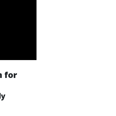
 for
ly