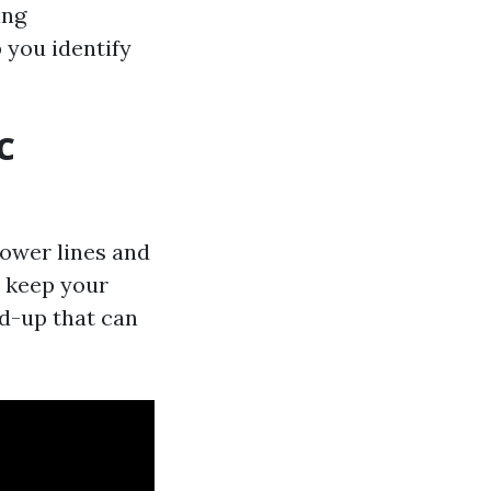
ing
you identify
C
power lines and
 keep your
d-up that can