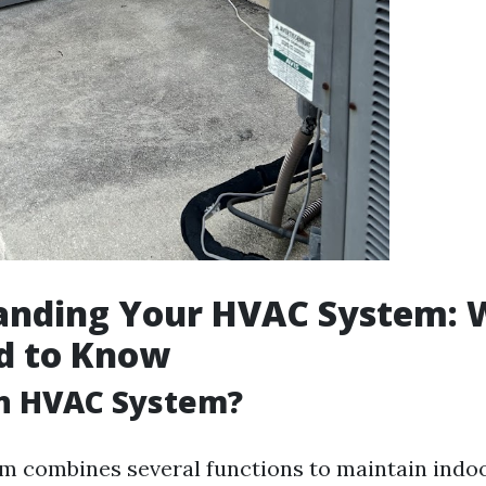
anding Your HVAC System: 
d to Know
an HVAC System?
 combines several functions to maintain indoor