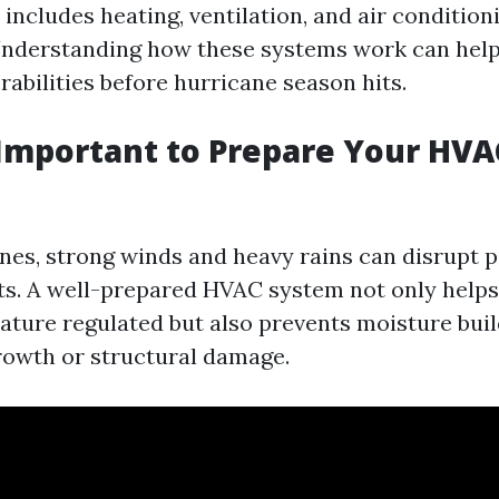
 includes heating, ventilation, and air condition
nderstanding how these systems work can help 
rabilities before hurricane season hits.
 Important to Prepare Your HVA
nes, strong winds and heavy rains can disrupt 
s. A well-prepared HVAC system not only helps
ture regulated but also prevents moisture buil
rowth or structural damage.