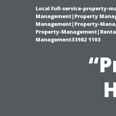
Local Full-service-property-
Management|Property Manag
Management|Property-Manage
Property-Management|Renta
Management33982 1103
“P
H