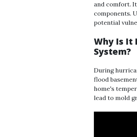
and comfort. It
components. U
potential vulne
Why Is It
System?
During hurrica
flood basement
home's tempera
lead to mold g