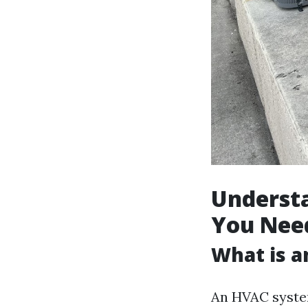
Underst
You Nee
What is 
An HVAC system