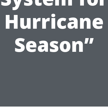
Hurricane
Season”