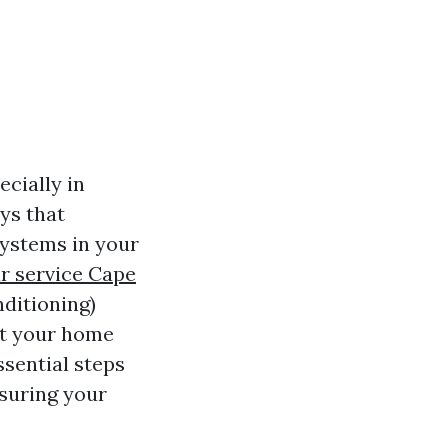
cially in
ys that
systems in your
r service Cape
nditioning)
at your home
ssential steps
suring your