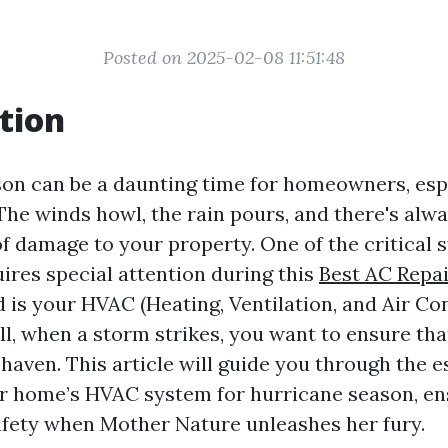
Posted on 2025-02-08 11:51:48
tion
on can be a daunting time for homeowners, espe
The winds howl, the rain pours, and there's alwa
of damage to your property. One of the critical 
ires special attention during this
Best AC Repai
 is your HVAC (Heating, Ventilation, and Air Co
all, when a storm strikes, you want to ensure th
haven. This article will guide you through the e
r home’s HVAC system for hurricane season, en
fety when Mother Nature unleashes her fury.