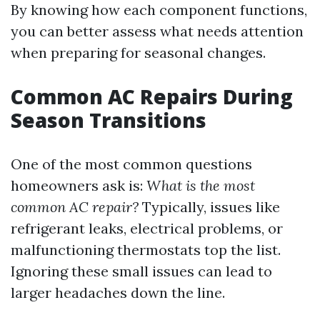
By knowing how each component functions,
you can better assess what needs attention
when preparing for seasonal changes.
Common AC Repairs During
Season Transitions
One of the most common questions
homeowners ask is:
What is the most
common AC repair?
Typically, issues like
refrigerant leaks, electrical problems, or
malfunctioning thermostats top the list.
Ignoring these small issues can lead to
larger headaches down the line.