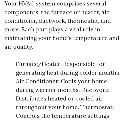
Your HVAC system comprises several
components: the furnace or heater, air
conditioner, ductwork, thermostat, and
more. Each part plays a vital role in
maintaining your home’s temperature and
air quality.
Furnace/Heater: Responsible for
generating heat during colder months.
Air Conditioner: Cools your home
during warmer months. Ductwork:
Distributes heated or cooled air
throughout your home. Thermostat:
Controls the temperature settings.