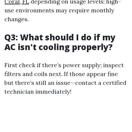
Coral, FL
depending on usage levels; high-
use environments may require monthly
changes.
Q3: What should I do if my
AC isn't cooling properly?
First check if there’s power supply; inspect
filters and coils next. If those appear fine
but there’s still an issue—contact a certified
technician immediately!