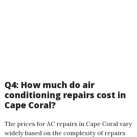
Q4: How much do air
conditioning repairs cost in
Cape Coral?
The prices for AC repairs in Cape Coral vary
widely based on the complexity of repairs