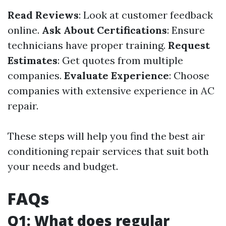
Read Reviews
: Look at customer feedback
online.
Ask About Certifications
: Ensure
technicians have proper training.
Request
Estimates
: Get quotes from multiple
companies.
Evaluate Experience
: Choose
companies with extensive experience in AC
repair.
These steps will help you find the best air
conditioning repair services that suit both
your needs and budget.
FAQs
Q1: What does regular