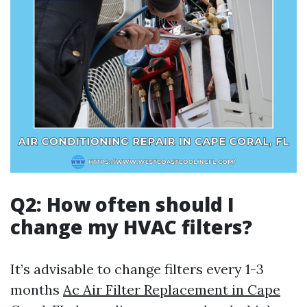
Q2: How often should I
change my HVAC filters?
It’s advisable to change filters every 1-3
months
Ac Air Filter Replacement in Cape