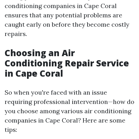
conditioning companies in Cape Coral
ensures that any potential problems are
caught early on before they become costly
repairs.
Choosing an Air
Conditioning Repair Service
in Cape Coral
So when you're faced with an issue
requiring professional intervention—how do
you choose among various air conditioning
companies in Cape Coral? Here are some
tips: