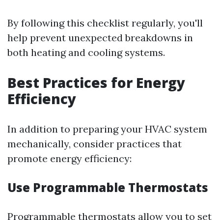
By following this checklist regularly, you'll
help prevent unexpected breakdowns in
both heating and cooling systems.
Best Practices for Energy
Efficiency
In addition to preparing your HVAC system
mechanically, consider practices that
promote energy efficiency:
Use Programmable Thermostats
Programmable thermostats allow you to set