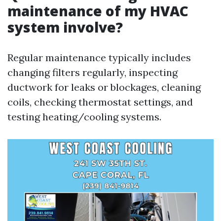
maintenance of my HVAC
system involve?
Regular maintenance typically includes
changing filters regularly, inspecting
ductwork for leaks or blockages, cleaning
coils, checking thermostat settings, and
testing heating/cooling systems.