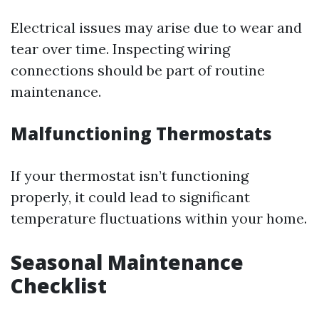
Electrical issues may arise due to wear and
tear over time. Inspecting wiring
connections should be part of routine
maintenance.
Malfunctioning Thermostats
If your thermostat isn’t functioning
properly, it could lead to significant
temperature fluctuations within your home.
Seasonal Maintenance
Checklist