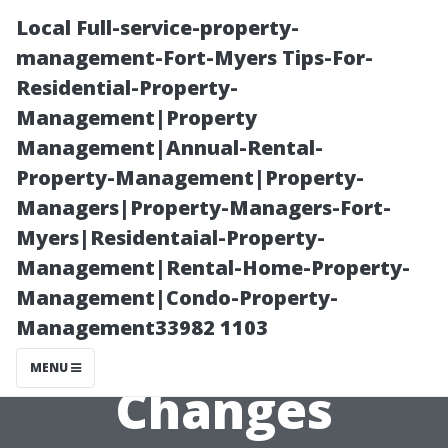
Local Full-service-property-
management-Fort-Myers Tips-For-
Residential-Property-
Management|Property
Management|Annual-Rental-
Property-Management|Property-
Managers|Property-Managers-Fort-
Preparing Your
Myers|Residentaial-Property-
Management|Rental-Home-Property-
HVAC System
Management|Condo-Property-
Management33982 1103
for Seasonal
MENU
Changes