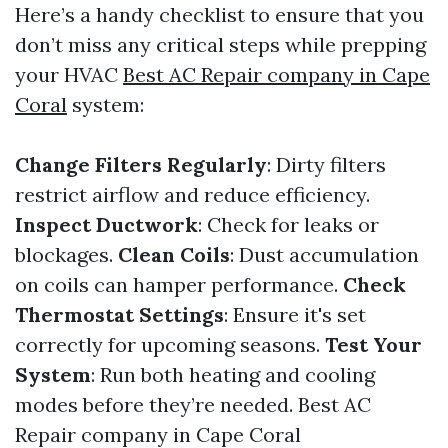
Here’s a handy checklist to ensure that you
don’t miss any critical steps while prepping
your HVAC
Best AC Repair company in Cape
Coral
system:
Change Filters Regularly
: Dirty filters
restrict airflow and reduce efficiency.
Inspect Ductwork
: Check for leaks or
blockages.
Clean Coils
: Dust accumulation
on coils can hamper performance.
Check
Thermostat Settings
: Ensure it's set
correctly for upcoming seasons.
Test Your
System
: Run both heating and cooling
modes before they’re needed.
Best AC
Repair company in Cape Coral