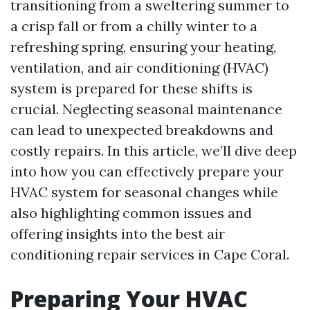
transitioning from a sweltering summer to
a crisp fall or from a chilly winter to a
refreshing spring, ensuring your heating,
ventilation, and air conditioning (HVAC)
system is prepared for these shifts is
crucial. Neglecting seasonal maintenance
can lead to unexpected breakdowns and
costly repairs. In this article, we’ll dive deep
into how you can effectively prepare your
HVAC system for seasonal changes while
also highlighting common issues and
offering insights into the best air
conditioning repair services in Cape Coral.
Preparing Your HVAC