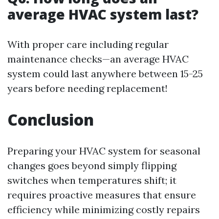
average HVAC system last?
With proper care including regular
maintenance checks—an average HVAC
system could last anywhere between 15-25
years before needing replacement!
Conclusion
Preparing your HVAC system for seasonal
changes goes beyond simply flipping
switches when temperatures shift; it
requires proactive measures that ensure
efficiency while minimizing costly repairs