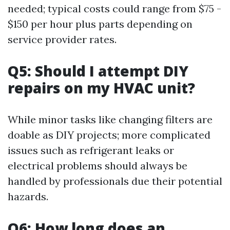
needed; typical costs could range from $75 -
$150 per hour plus parts depending on
service provider rates.
Q5: Should I attempt DIY
repairs on my HVAC unit?
While minor tasks like changing filters are
doable as DIY projects; more complicated
issues such as refrigerant leaks or
electrical problems should always be
handled by professionals due their potential
hazards.
Q6: How long does an