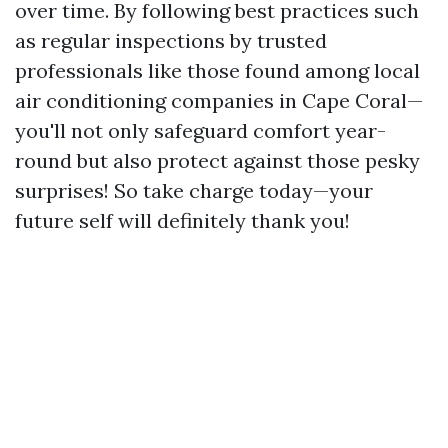
over time. By following best practices such
as regular inspections by trusted
professionals like those found among local
air conditioning companies in Cape Coral—
you'll not only safeguard comfort year-
round but also protect against those pesky
surprises! So take charge today—your
future self will definitely thank you!