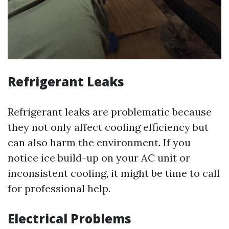
Refrigerant Leaks
Refrigerant leaks are problematic because
they not only affect cooling efficiency but
can also harm the environment. If you
notice ice build-up on your AC unit or
inconsistent cooling, it might be time to call
for professional help.
Electrical Problems