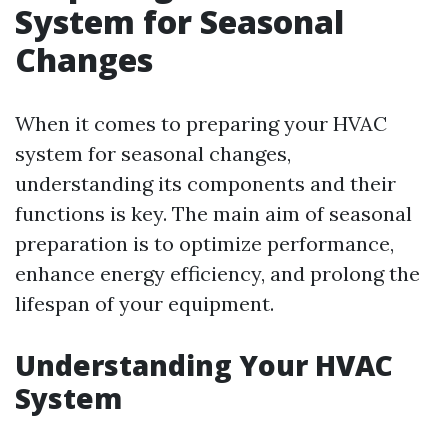
System for Seasonal
Changes
When it comes to preparing your HVAC
system for seasonal changes,
understanding its components and their
functions is key. The main aim of seasonal
preparation is to optimize performance,
enhance energy efficiency, and prolong the
lifespan of your equipment.
Understanding Your HVAC
System