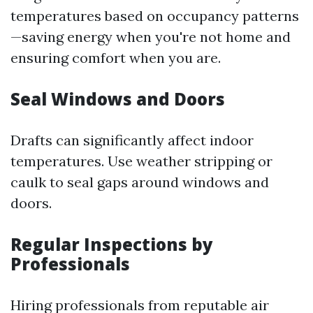
temperatures based on occupancy patterns
—saving energy when you're not home and
ensuring comfort when you are.
Seal Windows and Doors
Drafts can significantly affect indoor
temperatures. Use weather stripping or
caulk to seal gaps around windows and
doors.
Regular Inspections by
Professionals
Hiring professionals from reputable air