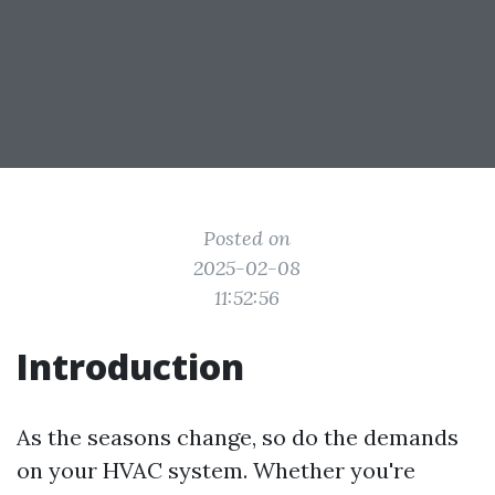
Posted on
2025-02-08
11:52:56
Introduction
As the seasons change, so do the demands
on your HVAC system. Whether you're