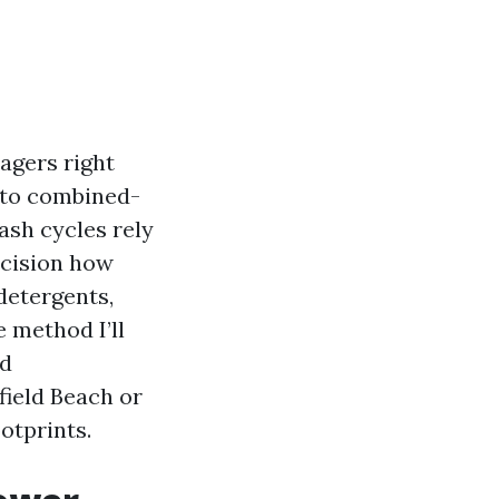
agers right
 to combined-
ash cycles rely
ecision how
detergents,
 method I’ll
ed
field Beach or
otprints.