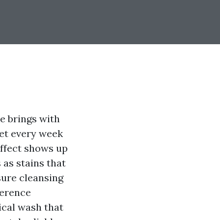
ze brings with
get every week
 effect shows up
 as stains that
sure cleansing
ference
cal wash that