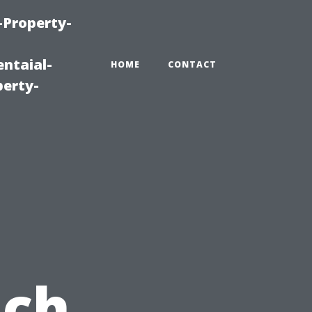
-Property-
ntaial-
HOME
CONTACT
erty-
ach