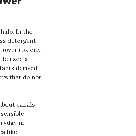
power
halo. In the
ess detergent
 lower toxicity
ile used at
tants derived
ers that do not
about canals
 sensible
eryday in
s like