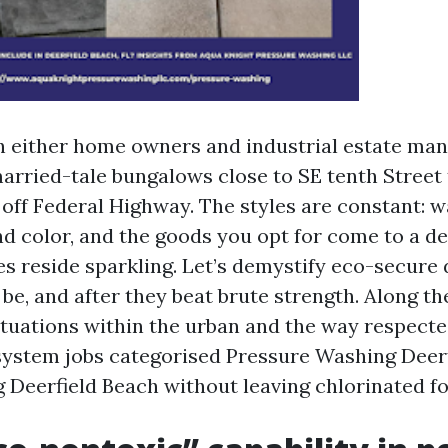
th either home owners and industrial estate man
arried-tale bungalows close to SE tenth Street
 off Federal Highway. The styles are constant: w
d color, and the goods you opt for come to a d
es reside sparkling. Let’s demystify eco-secure 
e, and after they beat brute strength. Along the
 situations within the urban and the way respect
system jobs categorised Pressure Washing Deer
Deerfield Beach without leaving chlorinated fo