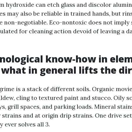
m hydroxide can etch glass and discolor alumi
s may also be reliable in trained hands, but rin
re non-negotiable. Eco-nontoxic does not imply s
lated for cleaning action devoid of leaving a 
nological know-how in ele
what in general lifts the dir
rime is a stack of different soils. Organic movi
ldew, cling to textured paint and stucco. Oily s
, grill spaces, and parking loads. Mineral stai
 strains and at origin drip strains. One drive se
 ever solves all 3.