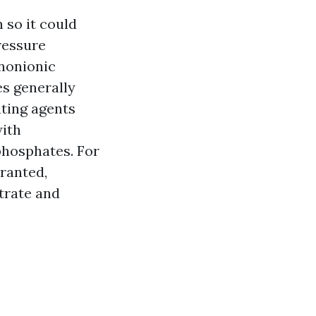
 so it could
ressure
 nonionic
es generally
ating agents
with
phosphates. For
rranted,
trate and