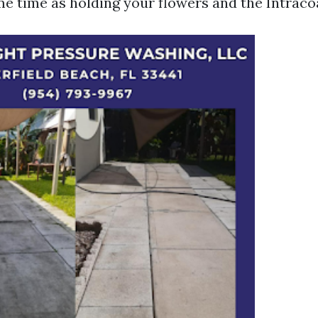
me time as holding your flowers and the Intracoa