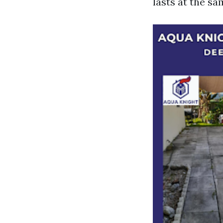
lasts at the sa