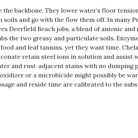
e the backbone. They lower water’s floor tension
h soils and go with the flow them off. In many P
es Deerfield Beach jobs, a blend of anionic and
abs the two greasy and particulate soils. Enzym
 food and leaf tannins, yet they want time. Chel
conate retain steel ions in solution and assist 
ter and rust-adjacent stains with no dumping 
 oxidizer or a microbicide might possibly be wa
sage and reside time are calibrated to the subs