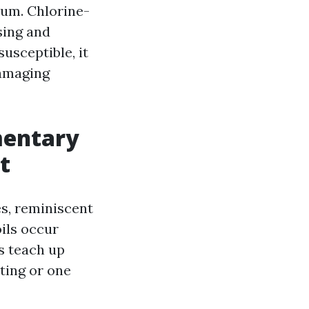
num. Chlorine-
sing and
usceptible, it
damaging
mentary
t
es, reminiscent
oils occur
ns teach up
tting or one