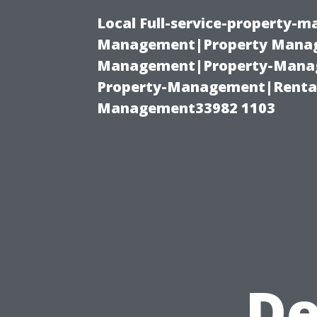
Local Full-service-property-
Management|Property Manag
Management|Property-Manage
Property-Management|Renta
Management33982 1103
De