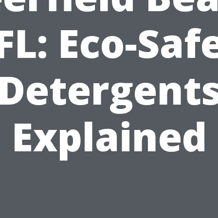
FL: Eco-Saf
Detergent
Explained