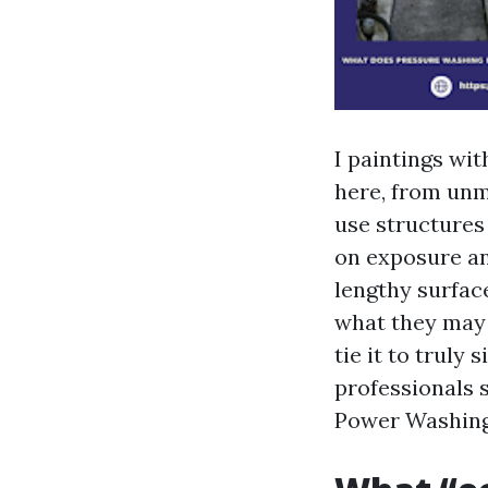
I paintings wi
here, from unm
use structures
on exposure an
lengthy surfac
what they may b
tie it to truly
professionals 
Power Washing 