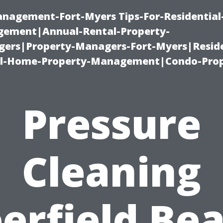
management-Fort-Myers Tips-For-Residential
ement|Annual-Rental-Property-
rs|Property-Managers-Fort-Myers|Reside
l-Home-Property-Management|Condo-Prop
Pressure
Cleaning
erfield Be