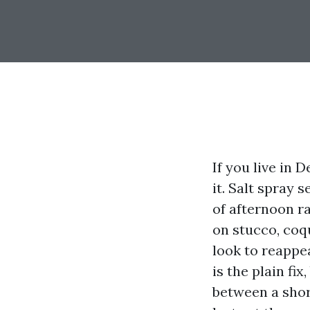
If you live in 
it. Salt spray
of afternoon ra
on stucco, coqu
look to reappe
is the plain fi
between a shor