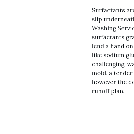
Surfactants ar
slip underneat
Washing Servic
surfactants gr
lend a hand on
like sodium glu
challenging-wa
mold, a tender
however the do
runoff plan.