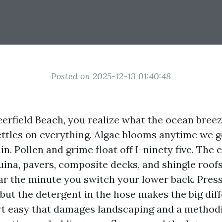
Posted on 2025-12-13 01:40:48
Deerfield Beach, you realize what the ocean bree
 settles on everything. Algae blooms anytime we 
in. Pollen and grime float off I-ninety five. The
ina, pavers, composite decks, and shingle roofs
ar the minute you switch your lower back. Pres
x, but the detergent in the hose makes the big dif
t easy that damages landscaping and a methodi