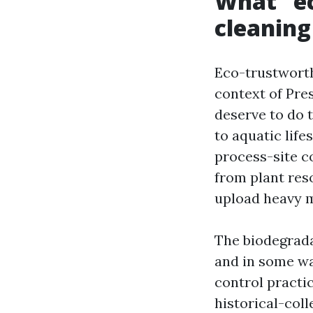
What “ec
cleaning
Eco-trustworth
context of Pre
deserve to do 
to aquatic life
process-site c
from plant res
upload heavy m
The biodegrada
and in some wa
control practi
historical-coll