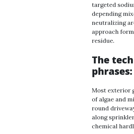
targeted sodiu
depending mixe
neutralizing a
approach formu
residue.
The tech
phrases: 
Most exterior g
of algae and mi
round driveways
along sprinkler
chemical hardly