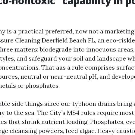
o-nontoxic” capability in 
y is a practical preferred, now not a marketing 
ssure Cleaning Deerfield Beach FL, an eco-riskl
three matters: biodegrade into innocuous areas,
styles, and safeguard your soil and landscape wh
oncentrations. That aas a rule comprises surfac
ources, neutral or near-neutral pH, and develop
etals or phosphates.
ble side things since our typhoon drains bring 
y to the sea. The City’s MS4 rules require most
ces that shrink nutrient loading. Phosphates, ev
ege cleansing powders, feed algae. Heavy caustic