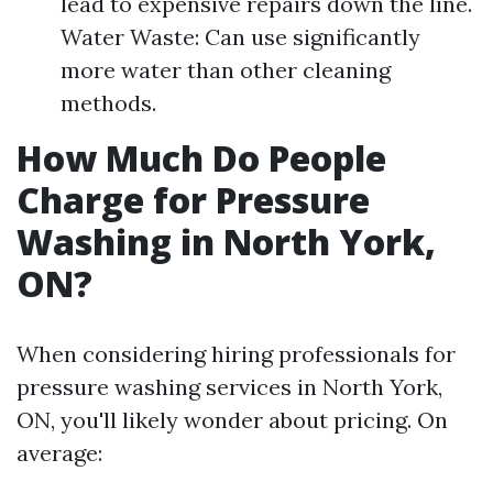
lead to expensive repairs down the line.
Water Waste: Can use significantly
more water than other cleaning
methods.
How Much Do People
Charge for Pressure
Washing in North York,
ON?
When considering hiring professionals for
pressure washing services in North York,
ON, you'll likely wonder about pricing. On
average: