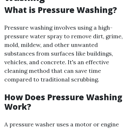
What is Pressure Washing?
Pressure washing involves using a high-
pressure water spray to remove dirt, grime,
mold, mildew, and other unwanted
substances from surfaces like buildings,
vehicles, and concrete. It's an effective
cleaning method that can save time
compared to traditional scrubbing.
How Does Pressure Washing
Work?
A pressure washer uses a motor or engine