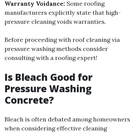
Warranty Voidance:
Some roofing
manufacturers explicitly state that high-
pressure cleaning voids warranties.
Before proceeding with roof cleaning via
pressure washing methods consider
consulting with a roofing expert!
Is Bleach Good for
Pressure Washing
Concrete?
Bleach is often debated among homeowners
when considering effective cleaning