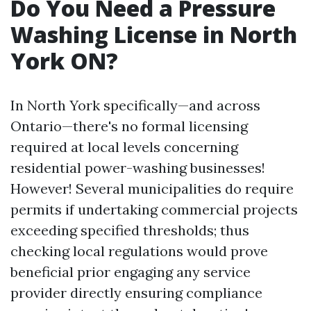
Do You Need a Pressure
Washing License in North
York ON?
In North York specifically—and across
Ontario—there's no formal licensing
required at local levels concerning
residential power-washing businesses!
However! Several municipalities do require
permits if undertaking commercial projects
exceeding specified thresholds; thus
checking local regulations would prove
beneficial prior engaging any service
provider directly ensuring compliance