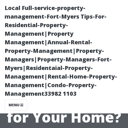
Local Full-service-property-
management-Fort-Myers Tips-For-
Residential-Property-
Management|Property
Management|Annual-Rental-
Property-Management|Property-
Managers|Property-Managers-Fort-
Pressure
Myers|Residentaial-Property-
Management|Rental-Home-Property-
Washing and
Management|Condo-Property-
Management33982 1103
Roofs: Is It Bad
MENU
for Your Home?