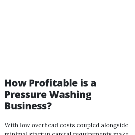
How Profitable is a
Pressure Washing
Business?
With low overhead costs coupled alongside
minimal startup capital requirements make