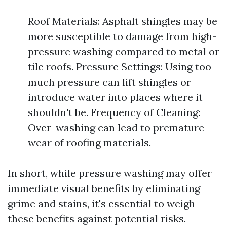
Roof Materials: Asphalt shingles may be
more susceptible to damage from high-
pressure washing compared to metal or
tile roofs. Pressure Settings: Using too
much pressure can lift shingles or
introduce water into places where it
shouldn't be. Frequency of Cleaning:
Over-washing can lead to premature
wear of roofing materials.
In short, while pressure washing may offer
immediate visual benefits by eliminating
grime and stains, it's essential to weigh
these benefits against potential risks.