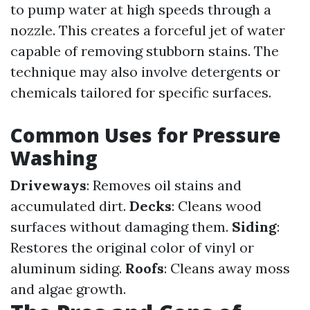
to pump water at high speeds through a
nozzle. This creates a forceful jet of water
capable of removing stubborn stains. The
technique may also involve detergents or
chemicals tailored for specific surfaces.
Common Uses for Pressure
Washing
Driveways
: Removes oil stains and
accumulated dirt.
Decks
: Cleans wood
surfaces without damaging them.
Siding
:
Restores the original color of vinyl or
aluminum siding.
Roofs
: Cleans away moss
and algae growth.