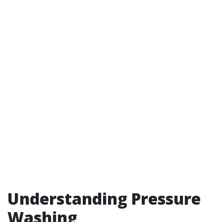
Understanding Pressure
Washing