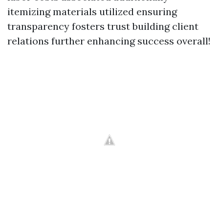
itemizing materials utilized ensuring
transparency fosters trust building client
relations further enhancing success overall!