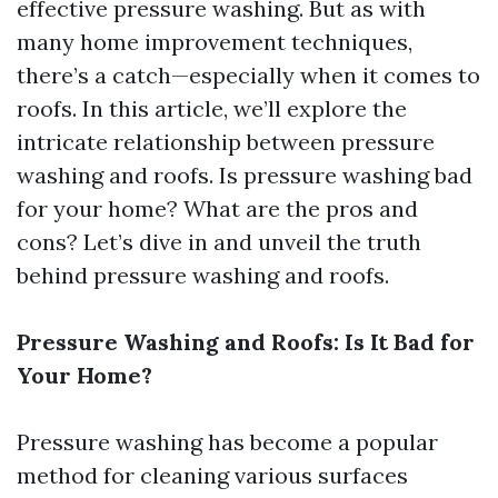
effective pressure washing. But as with
many home improvement techniques,
there’s a catch—especially when it comes to
roofs. In this article, we’ll explore the
intricate relationship between pressure
washing and roofs. Is pressure washing bad
for your home? What are the pros and
cons? Let’s dive in and unveil the truth
behind pressure washing and roofs.
Pressure Washing and Roofs: Is It Bad for
Your Home?
Pressure washing has become a popular
method for cleaning various surfaces