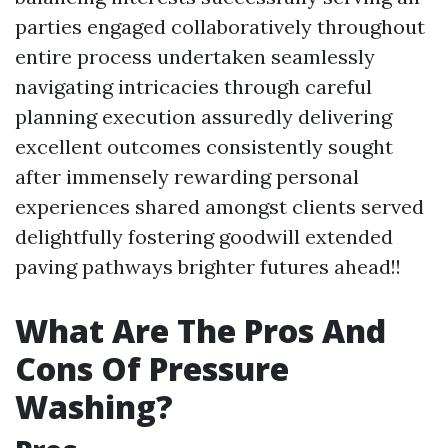
parties engaged collaboratively throughout
entire process undertaken seamlessly
navigating intricacies through careful
planning execution assuredly delivering
excellent outcomes consistently sought
after immensely rewarding personal
experiences shared amongst clients served
delightfully fostering goodwill extended
paving pathways brighter futures ahead!!
What Are The Pros And
Cons Of Pressure
Washing?