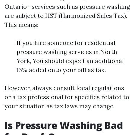
Ontario—services such as pressure washing
are subject to HST (Harmonized Sales Tax).
This means:
If you hire someone for residential
pressure washing services in North
York, You should expect an additional
13% added onto your bill as tax.
However, always consult local regulations
or a tax professional for specifics related to
your situation as tax laws may change.
Is Pressure Washing Bad