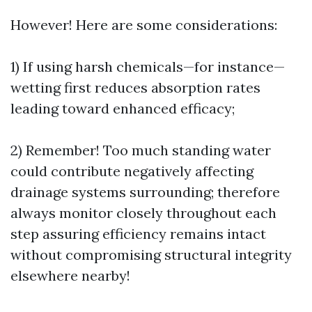
However! Here are some considerations:
1) If using harsh chemicals—for instance—
wetting first reduces absorption rates
leading toward enhanced efficacy;
2) Remember! Too much standing water
could contribute negatively affecting
drainage systems surrounding; therefore
always monitor closely throughout each
step assuring efficiency remains intact
without compromising structural integrity
elsewhere nearby!