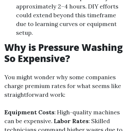
approximately 2–4 hours. DIY efforts
could extend beyond this timeframe
due to learning curves or equipment
setup.
Why is Pressure Washing
So Expensive?
You might wonder why some companies
charge premium rates for what seems like
straightforward work:
Equipment Costs
: High-quality machines
can be expensive.
Labor Rates
: Skilled
technicians command higher wages due to