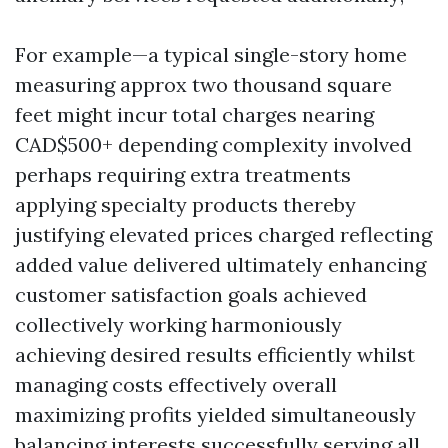
For example—a typical single-story home
measuring approx two thousand square
feet might incur total charges nearing
CAD$500+ depending complexity involved
perhaps requiring extra treatments
applying specialty products thereby
justifying elevated prices charged reflecting
added value delivered ultimately enhancing
customer satisfaction goals achieved
collectively working harmoniously
achieving desired results efficiently whilst
managing costs effectively overall
maximizing profits yielded simultaneously
balancing interests successfully serving all