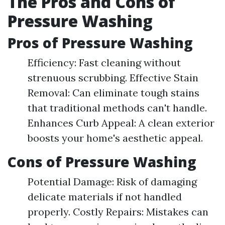
The Pros and Cons of
Pressure Washing
Pros of Pressure Washing
Efficiency: Fast cleaning without
strenuous scrubbing. Effective Stain
Removal: Can eliminate tough stains
that traditional methods can't handle.
Enhances Curb Appeal: A clean exterior
boosts your home's aesthetic appeal.
Cons of Pressure Washing
Potential Damage: Risk of damaging
delicate materials if not handled
properly. Costly Repairs: Mistakes can