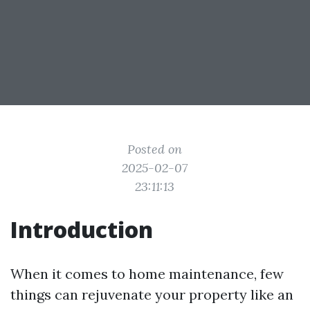
Posted on
2025-02-07
23:11:13
Introduction
When it comes to home maintenance, few
things can rejuvenate your property like an