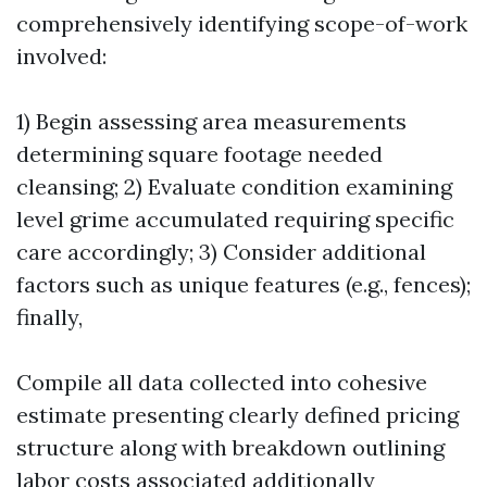
comprehensively identifying scope-of-work
involved:
1) Begin assessing area measurements
determining square footage needed
cleansing; 2) Evaluate condition examining
level grime accumulated requiring specific
care accordingly; 3) Consider additional
factors such as unique features (e.g., fences);
finally,
Compile all data collected into cohesive
estimate presenting clearly defined pricing
structure along with breakdown outlining
labor costs associated additionally