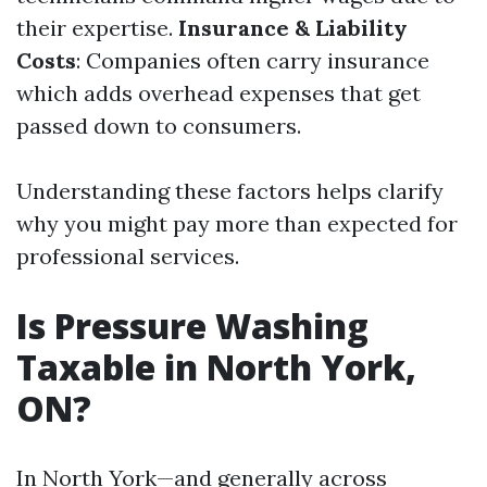
their expertise.
Insurance & Liability
Costs
: Companies often carry insurance
which adds overhead expenses that get
passed down to consumers.
Understanding these factors helps clarify
why you might pay more than expected for
professional services.
Is Pressure Washing
Taxable in North York,
ON?
In North York—and generally across