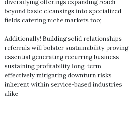
diversifying offerings expanding reach
beyond basic cleansings into specialized
fields catering niche markets too;
Additionally! Building solid relationships
referrals will bolster sustainability proving
essential generating recurring business
sustaining profitability long-term
effectively mitigating downturn risks
inherent within service-based industries
alike!