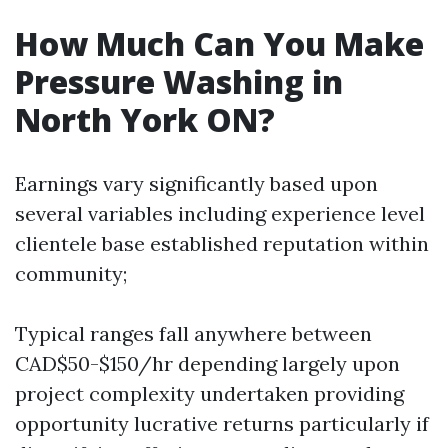
How Much Can You Make
Pressure Washing in
North York ON?
Earnings vary significantly based upon
several variables including experience level
clientele base established reputation within
community;
Typical ranges fall anywhere between
CAD$50-$150/hr depending largely upon
project complexity undertaken providing
opportunity lucrative returns particularly if