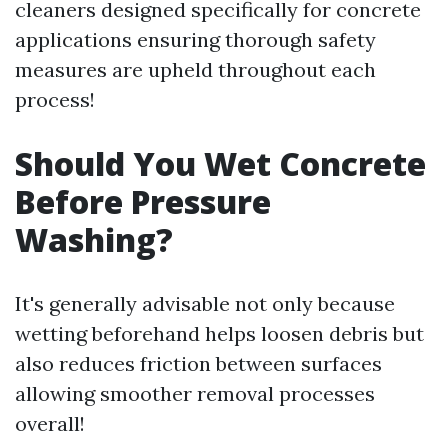
cleaners designed specifically for concrete
applications ensuring thorough safety
measures are upheld throughout each
process!
Should You Wet Concrete
Before Pressure
Washing?
It's generally advisable not only because
wetting beforehand helps loosen debris but
also reduces friction between surfaces
allowing smoother removal processes
overall!