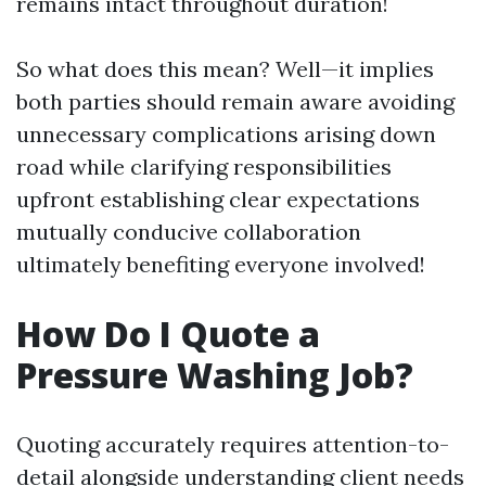
remains intact throughout duration!
So what does this mean? Well—it implies
both parties should remain aware avoiding
unnecessary complications arising down
road while clarifying responsibilities
upfront establishing clear expectations
mutually conducive collaboration
ultimately benefiting everyone involved!
How Do I Quote a
Pressure Washing Job?
Quoting accurately requires attention-to-
detail alongside understanding client needs