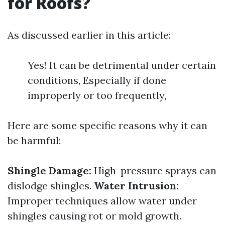
for Roofs?
As discussed earlier in this article:
Yes! It can be detrimental under certain
conditions, Especially if done
improperly or too frequently,
Here are some specific reasons why it can
be harmful:
Shingle Damage:
High-pressure sprays can
dislodge shingles.
Water Intrusion:
Improper techniques allow water under
shingles causing rot or mold growth.