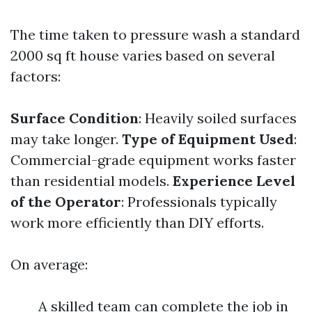
The time taken to pressure wash a standard
2000 sq ft house varies based on several
factors:
Surface Condition
: Heavily soiled surfaces
may take longer.
Type of Equipment Used
:
Commercial-grade equipment works faster
than residential models.
Experience Level
of the Operator
: Professionals typically
work more efficiently than DIY efforts.
On average:
A skilled team can complete the job in