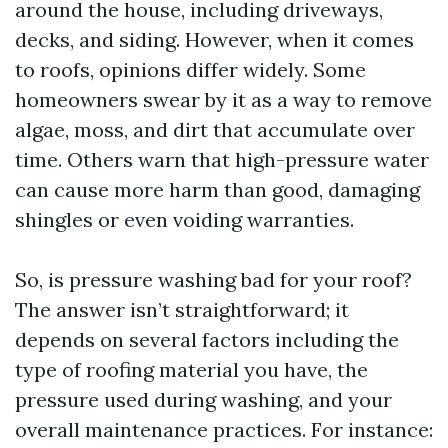
around the house, including driveways,
decks, and siding. However, when it comes
to roofs, opinions differ widely. Some
homeowners swear by it as a way to remove
algae, moss, and dirt that accumulate over
time. Others warn that high-pressure water
can cause more harm than good, damaging
shingles or even voiding warranties.
So, is pressure washing bad for your roof?
The answer isn’t straightforward; it
depends on several factors including the
type of roofing material you have, the
pressure used during washing, and your
overall maintenance practices. For instance: