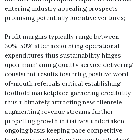
entering industry appealing prospects
promising potentially lucrative ventures;
Profit margins typically range between
30%-50% after accounting operational
expenditures thus sustainability hinges
upon maintaining quality service delivering
consistent results fostering positive word-
of-mouth referrals critical establishing
foothold marketplace garnering credibility
thus ultimately attracting new clientele
augmenting revenue streams further
propelling growth initiatives undertaken
ongoing basis keeping pace competitive
landscape evolving continuously adapting