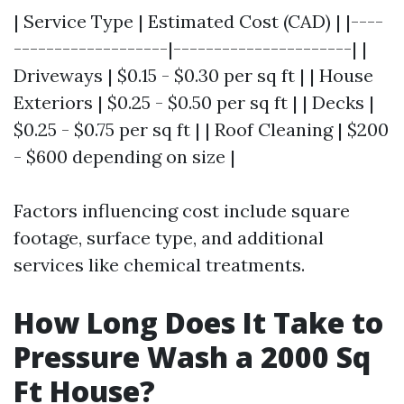
| Service Type | Estimated Cost (CAD) | |----
-------------------|----------------------| |
Driveways | $0.15 - $0.30 per sq ft | | House
Exteriors | $0.25 - $0.50 per sq ft | | Decks |
$0.25 - $0.75 per sq ft | | Roof Cleaning | $200
- $600 depending on size |
Factors influencing cost include square
footage, surface type, and additional
services like chemical treatments.
How Long Does It Take to
Pressure Wash a 2000 Sq
Ft House?