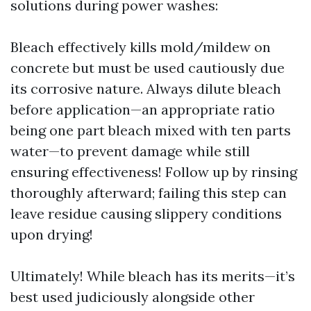
solutions during power washes:
Bleach effectively kills mold/mildew on
concrete but must be used cautiously due
its corrosive nature. Always dilute bleach
before application—an appropriate ratio
being one part bleach mixed with ten parts
water—to prevent damage while still
ensuring effectiveness! Follow up by rinsing
thoroughly afterward; failing this step can
leave residue causing slippery conditions
upon drying!
Ultimately! While bleach has its merits—it’s
best used judiciously alongside other