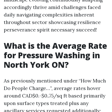
accordingly thrive amid challenges faced
daily navigating complexities inherent
throughout sector showcasing resilience
perseverance spirit necessary succeed!
What is the Average Rate
for Pressure Washing in
North York ON?
As previously mentioned under “How Much
Do People Charge…”, average rates hover
around CAD$0.-$0..75/sq ft based primarily
upon surface types treated plus any
ancillary services requested additionally;